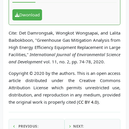
Dwonload
Cite: Det Damrongsak, Wongkot Wongsapai, and Lalita
Baibokboon, "Greenhouse Gas Mitigation Analysis from
High Energy Efficiency Equipment Replacement in Large
Facilities,"
International Journal of Environmental Science
and Development
vol. 11, no. 2, pp. 74-78, 2020.
Copyright © 2020 by the authors. This is an open access
article distributed under the Creative Commons
Attribution License which permits unrestricted use,
distribution, and reproduction in any medium, provided
the original work is properly cited (
CC BY 4.0
).
PREVIOUS:
NEXT: