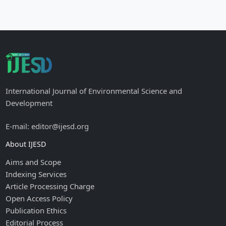
International Journal of Environmental Science and
Development
E-mail: editor@ijesd.org
About IJESD
Aims and Scope
Indexing Services
Article Processing Charge
Open Access Policy
Publication Ethics
Editorial Process