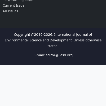
Current Issue
All Issues
Copyright @2010-2026. International Journal of
Environmental Science and Development. Unless otherwise
stated.
E-mail:
editor@ijesd.org