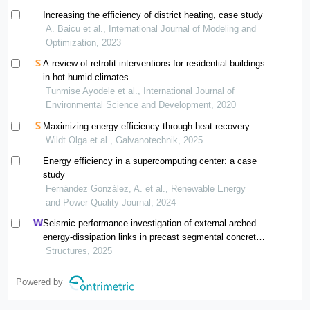
Increasing the efficiency of district heating, case study
A. Baicu et al., International Journal of Modeling and
Optimization, 2023
A review of retrofit interventions for residential buildings
in hot humid climates
Tunmise Ayodele et al., International Journal of
Environmental Science and Development, 2020
Maximizing energy efficiency through heat recovery
Wildt Olga et al., Galvanotechnik, 2025
Energy efficiency in a supercomputing center: a case
study
Fernández González, A. et al., Renewable Energy
and Power Quality Journal, 2024
Seismic performance investigation of external arched
energy-dissipation links in precast segmental concrete-
filled steel-tube bridge piers
Structures, 2025
Powered by