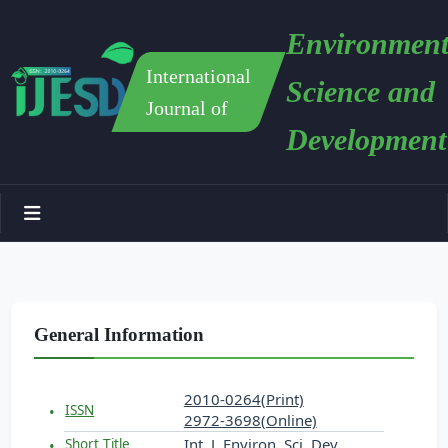
Environment
International
Science and
Journal of
Development
General Information
2010-0264(Print)
ISSN
2972-3698(Online)
Int. J. Environ. Sci. Dev.
Short Title