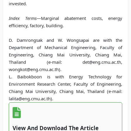
invested.
Index Terms
—Marginal abatement costs, energy
efficiency, factory, building.
D. Damrongsak and W. Wongsapai are with the
Department of Mechanical Engineering, Faculty of
Engineering, Chiang Mai University, Chiang Mai,
Thailand (e-mail: det@eng.cmu.ac.th,
wongkot@eng.cmu.ac.th).
L. Baibokboon is with Energy Technology for
Environment Research Center, Faculty of Engineering,
Chiang Mai University, Chiang Mai, Thailand (e-mail:
lalita@eng.cmu.ac.th).
View And Download The Article