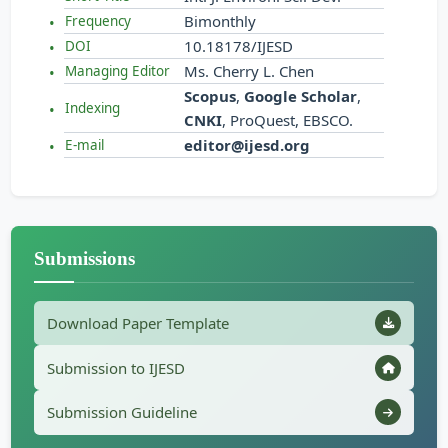
Bimonthly
Frequency
10.18178/IJESD
DOI
Ms. Cherry L. Chen
Managing Editor
Scopus
,
Google Scholar
,
Indexing
CNKI
, ProQuest, EBSCO.
editor@ijesd.org
E-mail
Submissions
Download Paper Template
Submission to IJESD
Submission Guideline