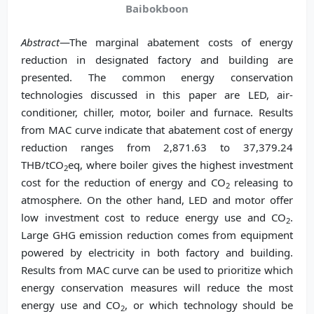
Baibokboon
Abstract
—The marginal abatement costs of energy
reduction in designated factory and building are
presented. The common energy conservation
technologies discussed in this paper are LED, air-
conditioner, chiller, motor, boiler and furnace. Results
from MAC curve indicate that abatement cost of energy
reduction ranges from 2,871.63 to 37,379.24
THB/tCO
eq, where boiler gives the highest investment
2
cost for the reduction of energy and CO
releasing to
2
atmosphere. On the other hand, LED and motor offer
low investment cost to reduce energy use and CO
.
2
Large GHG emission reduction comes from equipment
powered by electricity in both factory and building.
Results from MAC curve can be used to prioritize which
energy conservation measures will reduce the most
energy use and CO
, or which technology should be
2