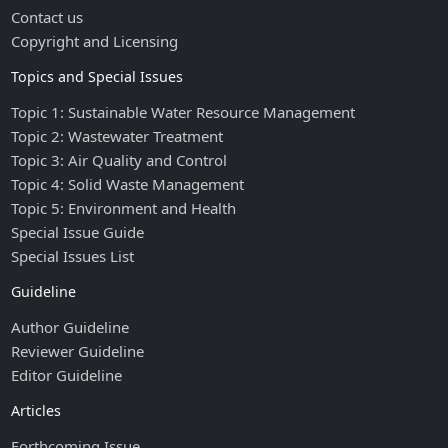
Contact us
Copyright and Licensing
Topics and Special Issues
Topic 1: Sustainable Water Resource Management
Topic 2: Wastewater Treatment
Topic 3: Air Quality and Control
Topic 4: Solid Waste Management
Topic 5: Environment and Health
Special Issue Guide
Special Issues List
Guideline
Author Guideline
Reviewer Guideline
Editor Guideline
Articles
Forthcoming Issue