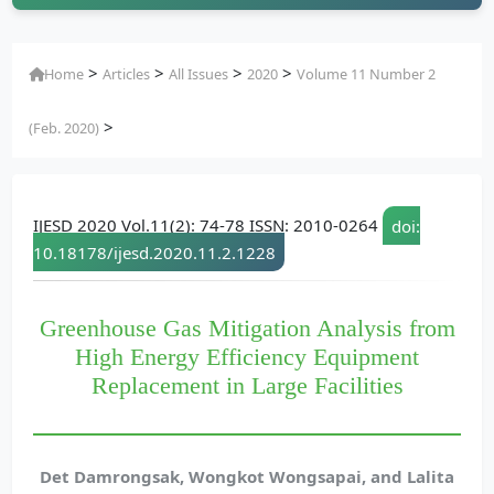
>
>
>
>
Home
Articles
All Issues
2020
Volume 11 Number 2
>
(Feb. 2020)
IJESD 2020 Vol.11(2): 74-78 ISSN: 2010-0264
doi:
10.18178/ijesd.2020.11.2.1228
Greenhouse Gas Mitigation Analysis from
High Energy Efficiency Equipment
Replacement in Large Facilities
Det Damrongsak, Wongkot Wongsapai, and Lalita