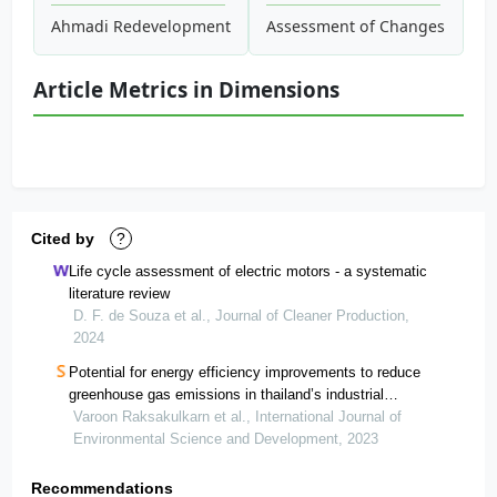
Ahmadi Redevelopment Projects: Power Generating Pavem
Assessment of Changes in Land
Article Metrics in Dimensions
Cited by
?
Life cycle assessment of electric motors - a systematic
literature review
D. F. de Souza et al., Journal of Cleaner Production,
2024
Potential for energy efficiency improvements to reduce
greenhouse gas emissions in thailand’s industrial
estates
Varoon Raksakulkarn et al., International Journal of
Environmental Science and Development, 2023
Recommendations