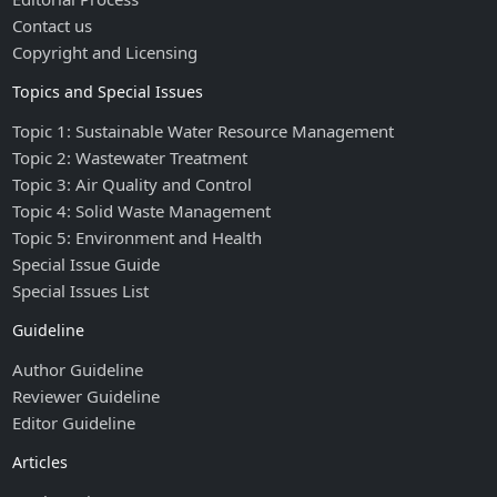
Contact us
Copyright and Licensing
Topics and Special Issues
Topic 1: Sustainable Water Resource Management
Topic 2: Wastewater Treatment
Topic 3: Air Quality and Control
Topic 4: Solid Waste Management
Topic 5: Environment and Health
Special Issue Guide
Special Issues List
Guideline
Author Guideline
Reviewer Guideline
Editor Guideline
Articles