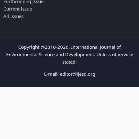
Forthcoming Issue
Current Issue
All Issues
Copyright @2010-2026. International Journal of
Environmental Science and Development. Unless otherwise
stated.
E-mail:
editor@ijesd.org