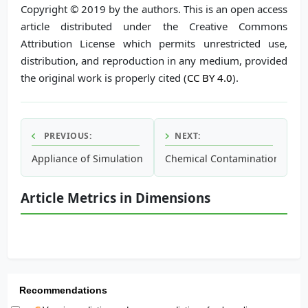
Copyright © 2019 by the authors. This is an open access
article distributed under the Creative Commons
Attribution License which permits unrestricted use,
distribution, and reproduction in any medium, provided
the original work is properly cited (
CC BY 4.0
).
PREVIOUS:
NEXT:
Appliance of Simulation Modelling in Wastewater Treatmen
Chemical Contamination in a 
Article Metrics in Dimensions
Recommendations