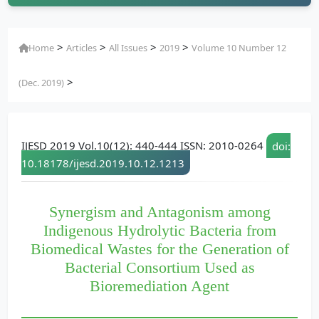
>
>
>
>
Home
Articles
All Issues
2019
Volume 10 Number 12
>
(Dec. 2019)
IJESD 2019 Vol.10(12): 440-444 ISSN: 2010-0264
doi:
10.18178/ijesd.2019.10.12.1213
Synergism and Antagonism among
Indigenous Hydrolytic Bacteria from
Biomedical Wastes for the Generation of
Bacterial Consortium Used as
Bioremediation Agent