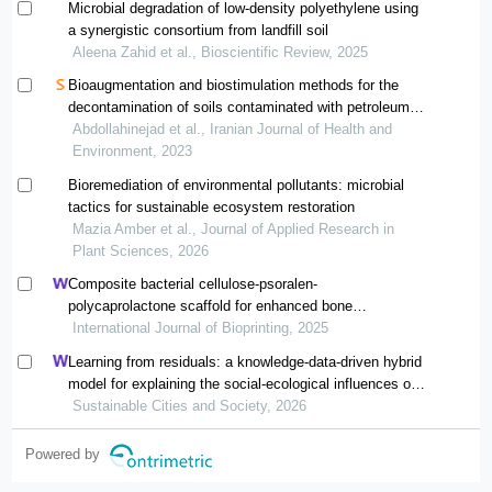
Microbial degradation of low-density polyethylene using
a synergistic consortium from landfill soil
Aleena Zahid et al., Bioscientific Review, 2025
Bioaugmentation and biostimulation methods for the
decontamination of soils contaminated with petroleum
compounds: a systematic review
Abdollahinejad et al., Iranian Journal of Health and
Environment, 2023
Bioremediation of environmental pollutants: microbial
tactics for sustainable ecosystem restoration
Mazia Amber et al., Journal of Applied Research in
Plant Sciences, 2026
Composite bacterial cellulose-psoralen-
polycaprolactone scaffold for enhanced bone
regeneration and infection prevention in open bone
International Journal of Bioprinting, 2025
defects
Learning from residuals: a knowledge-data-driven hybrid
model for explaining the social-ecological influences on
urban agglomeration resilience
Sustainable Cities and Society, 2026
Powered by