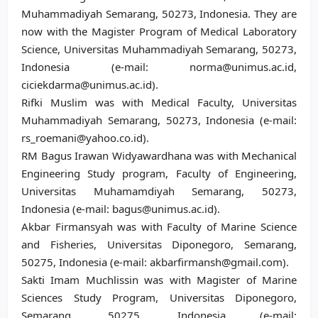
Muhammadiyah Semarang, 50273, Indonesia. They are
now with the Magister Program of Medical Laboratory
Science, Universitas Muhammadiyah Semarang, 50273,
Indonesia (e-mail: norma@unimus.ac.id,
ciciekdarma@unimus.ac.id).
Rifki Muslim was with Medical Faculty, Universitas
Muhammadiyah Semarang, 50273, Indonesia (e-mail:
rs_roemani@yahoo.co.id).
RM Bagus Irawan Widyawardhana was with Mechanical
Engineering Study program, Faculty of Engineering,
Universitas Muhamamdiyah Semarang, 50273,
Indonesia (e-mail: bagus@unimus.ac.id).
Akbar Firmansyah was with Faculty of Marine Science
and Fisheries, Universitas Diponegoro, Semarang,
50275, Indonesia (e-mail: akbarfirmansh@gmail.com).
Sakti Imam Muchlissin was with Magister of Marine
Sciences Study Program, Universitas Diponegoro,
Semarang, 50275, Indonesia (e-mail: