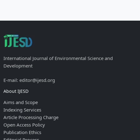
International Journal of Environmental Science and
Development
E-mail: editor@ijesd.org
About IJESD
Aims and Scope
Indexing Services
Article Processing Charge
Open Access Policy
Publication Ethics
Editorial Process