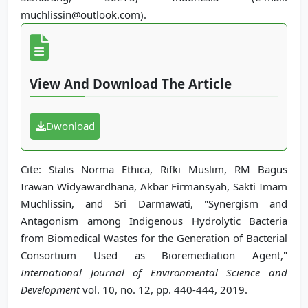
muchlissin@outlook.com).
View And Download The Article
Dwonload
Cite: Stalis Norma Ethica, Rifki Muslim, RM Bagus
Irawan Widyawardhana, Akbar Firmansyah, Sakti Imam
Muchlissin, and Sri Darmawati, "Synergism and
Antagonism among Indigenous Hydrolytic Bacteria
from Biomedical Wastes for the Generation of Bacterial
Consortium Used as Bioremediation Agent,"
International Journal of Environmental Science and
Development
vol. 10, no. 12, pp. 440-444, 2019.