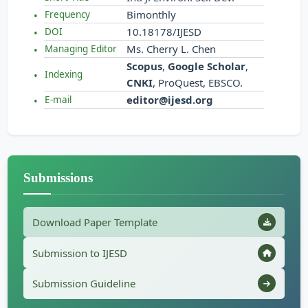
Bimonthly
Frequency
10.18178/IJESD
DOI
Ms. Cherry L. Chen
Managing Editor
Scopus
,
Google Scholar
,
Indexing
CNKI
, ProQuest, EBSCO.
editor@ijesd.org
E-mail
Submissions
Download Paper Template
Submission to IJESD
Submission Guideline