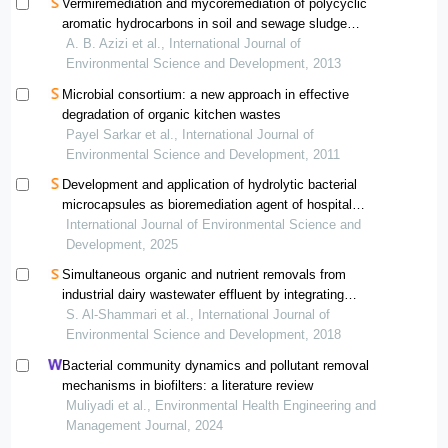
Vermiremediation and mycoremediation of polycyclic
aromatic hydrocarbons in soil and sewage sludge
mixture: a comparative study
A. B. Azizi et al., International Journal of
Environmental Science and Development, 2013
Microbial consortium: a new approach in effective
degradation of organic kitchen wastes
Payel Sarkar et al., International Journal of
Environmental Science and Development, 2011
Development and application of hydrolytic bacterial
microcapsules as bioremediation agent of hospital
wastewater — a case report in semarang
International Journal of Environmental Science and
Development, 2025
Simultaneous organic and nutrient removals from
industrial dairy wastewater effluent by integrating
membrane bioreactor and conventional biological
S. Al-Shammari et al., International Journal of
treatment process
Environmental Science and Development, 2018
Bacterial community dynamics and pollutant removal
mechanisms in biofilters: a literature review
Muliyadi et al., Environmental Health Engineering and
Management Journal, 2024