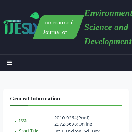
Environment
International
Science and
Journal of
Development
General Information
2010-0264(Print)
ISSN
2972-3698(Online)
Int. J. Environ. Sci. Dev.
Short Title