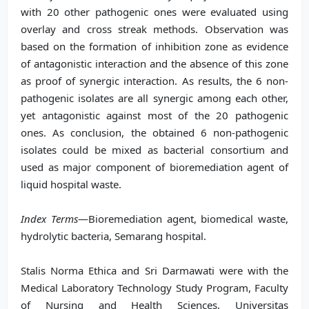
with 20 other pathogenic ones were evaluated using
overlay and cross streak methods. Observation was
based on the formation of inhibition zone as evidence
of antagonistic interaction and the absence of this zone
as proof of synergic interaction. As results, the 6 non-
pathogenic isolates are all synergic among each other,
yet antagonistic against most of the 20 pathogenic
ones. As conclusion, the obtained 6 non-pathogenic
isolates could be mixed as bacterial consortium and
used as major component of bioremediation agent of
liquid hospital waste.
Index Terms
—Bioremediation agent, biomedical waste,
hydrolytic bacteria, Semarang hospital.
Stalis Norma Ethica and Sri Darmawati were with the
Medical Laboratory Technology Study Program, Faculty
of Nursing and Health Sciences, Universitas