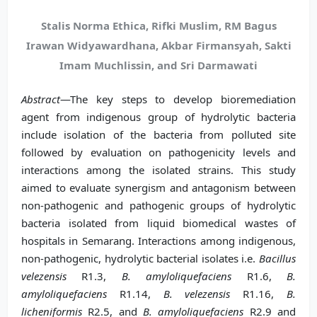
Stalis Norma Ethica, Rifki Muslim, RM Bagus
Irawan Widyawardhana, Akbar Firmansyah, Sakti
Imam Muchlissin, and Sri Darmawati
Abstract
—The key steps to develop bioremediation
agent from indigenous group of hydrolytic bacteria
include isolation of the bacteria from polluted site
followed by evaluation on pathogenicity levels and
interactions among the isolated strains. This study
aimed to evaluate synergism and antagonism between
non-pathogenic and pathogenic groups of hydrolytic
bacteria isolated from liquid biomedical wastes of
hospitals in Semarang. Interactions among indigenous,
non-pathogenic, hydrolytic bacterial isolates i.e.
Bacillus
velezensis
R1.3,
B. amyloliquefaciens
R1.6,
B.
amyloliquefaciens
R1.14,
B. velezensis
R1.16,
B.
licheniformis
R2.5, and
B. amyloliquefaciens
R2.9 and