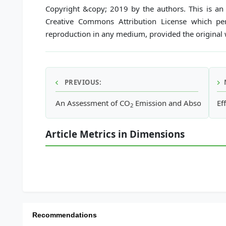
Copyright &copy; 2019 by the authors. This is an 
Creative Commons Attribution License which perm
reproduction in any medium, provided the original w
PREVIOUS:
An Assessment of CO
Emission and Absorption i
Ef
2
Article Metrics in Dimensions
Recommendations