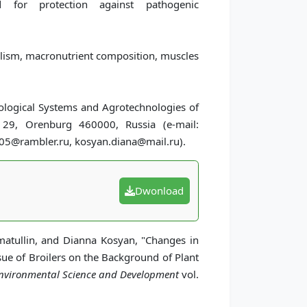
d for protection against pathogenic
lism, macronutrient composition, muscles
iological Systems and Agrotechnologies of
 29, Orenburg 460000, Russia (e-mail:
@rambler.ru, kosyan.diana@mail.ru).
Dwonload
atullin, and Dianna Kosyan, "Changes in
sue of Broilers on the Background of Plant
 Environmental Science and Development
vol.