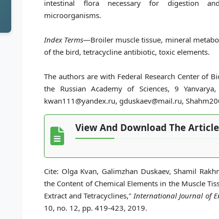
intestinal flora necessary for digestion an
microorganisms.
Index Terms
—Broiler muscle tissue, mineral metabo
of the bird, tetracycline antibiotic, toxic elements.
The authors are with Federal Research Center of B
the Russian Academy of Sciences, 9 Yanvarya,
kwan111@yandex.ru, gduskaev@mail.ru, Shahm2005
View And Download The Article
Cite: Olga Kvan, Galimzhan Duskaev, Shamil Rakhm
the Content of Chemical Elements in the Muscle Tis
Extract and Tetracyclines,"
International Journal of
10, no. 12, pp. 419-423, 2019.