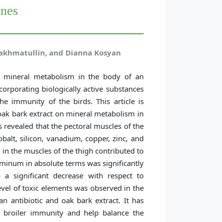
ines
akhmatullin, and Dianna Kosyan
e mineral metabolism in the body of an
corporating biologically active substances
he immunity of the birds. This article is
d oak bark extract on mineral metabolism in
s revealed that the pectoral muscles of the
balt, silicon, vanadium, copper, zinc, and
 in the muscles of the thigh contributed to
luminum in absolute terms was significantly
o a significant decrease with respect to
el of toxic elements was observed in the
n antibiotic and oak bark extract. It has
e broiler immunity and help balance the