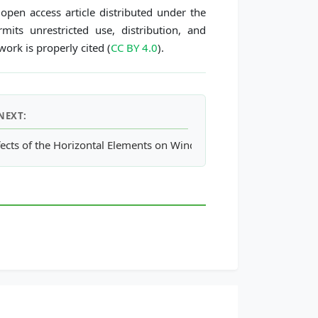
open access article distributed under the
its unrestricted use, distribution, and
ork is properly cited (
CC BY 4.0
).
NEXT:
n Response to Land-Cover Changes in the Seoul Metropolitan Ar
fects of the Horizontal Elements on Windward Wall of Buildings o