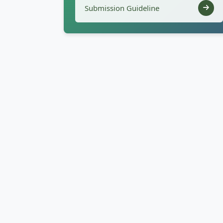
Submission Guideline