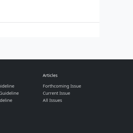
Articles
ideline
Forthcoming Issue
Guideline
Current Issue
deline
All Issues