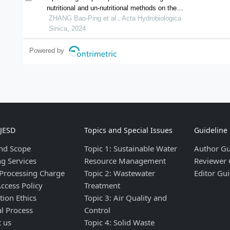
nutritional and un-nutritional methods on the
compositions and texture properties of
ZHANG Bao-Ping et al., Acta Hydrobiologica
largemouth bass
Sinica, 2024
micropterus salmoides
muscle
Powered by
IJESD
Topics and Special Issues
Guideline
nd Scope
Topic 1: Sustainable Water
Author Gu
ng Services
Resource Management
Reviewer 
 Processing Charge
Topic 2: Wastewater
Editor Gui
ccess Policy
Treatment
tion Ethics
Topic 3: Air Quality and
al Process
Control
t us
Topic 4: Solid Waste