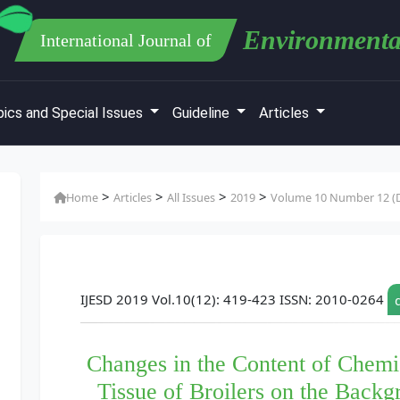
Environmenta
International Journal of
ics and Special Issues
Guideline
Articles
>
>
>
>
Home
Articles
All Issues
2019
Volume 10 Number 12 (D
IJESD 2019 Vol.10(12): 419-423 ISSN: 2010-0264
Changes in the Content of Chemi
Tissue of Broilers on the Backg