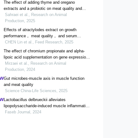
The effect of adding thyme and oregano
extracts and a probiotic on meat quality and
tibia bone in broilers after a feed restriction
Sahraei et al., Research on Animal
period
Production, 2025
Effects of atractylodes extract on growth
performance， meat quality， and serum
biochemical indices of white-feathered broilers
CHEN Lin et al., Feed Research, 2025
The effect of chromium propionate and alpha-
lipoic acid supplementation on gene expression
of cytokine profile in the spleen tissue of broilers
Mirzaei et al., Research on Animal
Production, 2024
Gut microbes-muscle axis in muscle function
and meat quality
Science China-Life Sciences, 2025
Lactobacillus delbrueckii alleviates
lipopolysaccharide-induced muscle inflammation
and atrophy in weaned piglets associated with
Faseb Journal, 2024
inhibition of endoplasmic reticulum stress and
protein degradation