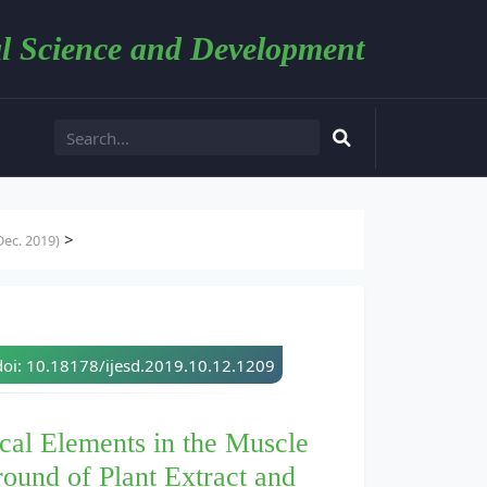
l Science and Development
>
ec. 2019)
doi: 10.18178/ijesd.2019.10.12.1209
cal Elements in the Muscle
round of Plant Extract and