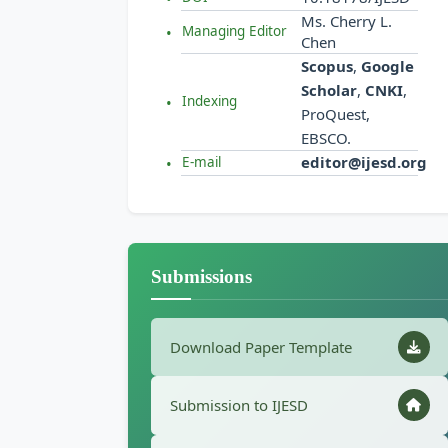
Ms. Cherry L.
Managing Editor
Chen
Scopus
,
Google
Scholar
,
CNKI
,
Indexing
ProQuest,
EBSCO.
editor@ijesd.org
E-mail
Submissions
Download Paper Template
Submission to IJESD