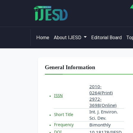
Home
About IJESD
Editorial Board
Top
General Information
2010-
0264(Print)
ISSN
2972-
3698(Online)
Int. J. Environ.
Short Title
Sci. Dev.
Bimonthly
Frequency
10.18178/IJESD
DOI