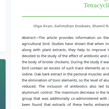
Tetracycl
Olga Kvan, Galimzhan Duskaev, Shamil R
Abstract
—The article provides information on th
agricultural bird. Studies have shown that when in
along with plant extracts, they help to improve t
devoted to the study of the effect of antibiotic an
the body of broiler chickens. During the study it wa
bird contain an excess of such trace elements as co
iodine. Oak bark extract in the pectoral muscles and
the elimination of toxic elements, so the level of a
reduced. The inclusion of antibiotics also led t
aluminum control. The maximum decrease in the lev
group that was additionally co-administered with a
been found that extracts of these herbs enhanc