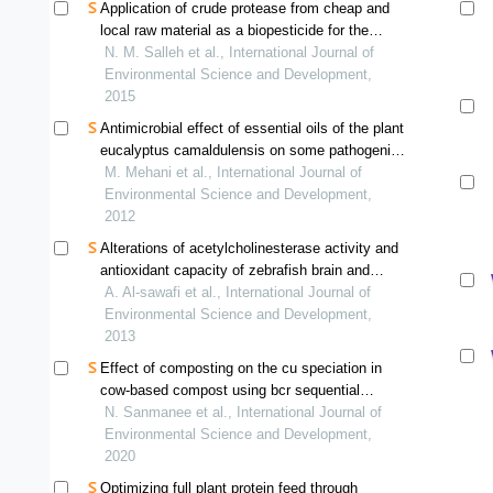
Application of crude protease from cheap and
local raw material as a biopesticide for the
disruption of pomacea canaliculata eggs
N. M. Salleh et al., International Journal of
Environmental Science and Development,
2015
Antimicrobial effect of essential oils of the plant
eucalyptus camaldulensis on some pathogenic
bacteria
M. Mehani et al., International Journal of
Environmental Science and Development,
2012
Alterations of acetylcholinesterase activity and
antioxidant capacity of zebrafish brain and
muscle exposed to sublethal level of cadmium
A. Al-sawafi et al., International Journal of
Environmental Science and Development,
2013
Effect of composting on the cu speciation in
cow-based compost using bcr sequential
extraction
N. Sanmanee et al., International Journal of
Environmental Science and Development,
2020
Optimizing full plant protein feed through