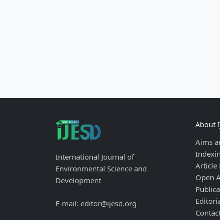
About 
Aims a
Indexi
International Journal of
Article
Environmental Science and
Open A
Development
Publica
Editori
E-mail: editor@ijesd.org
Contac