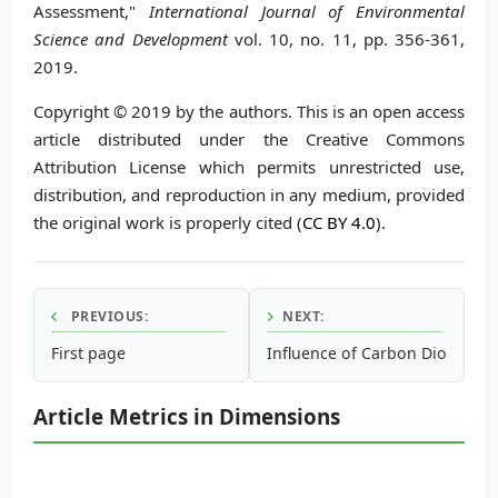
Assessment,"
International Journal of Environmental
Science and Development
vol. 10, no. 11, pp. 356-361,
2019.
Copyright © 2019 by the authors. This is an open access
article distributed under the Creative Commons
Attribution License which permits unrestricted use,
distribution, and reproduction in any medium, provided
the original work is properly cited (
CC BY 4.0
).
PREVIOUS:
NEXT:
First page
Influence of Carbon Dioxide a
Article Metrics in Dimensions