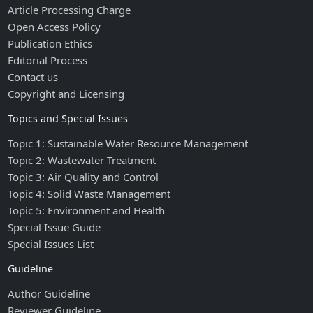
Article Processing Charge
Open Access Policy
Publication Ethics
Editorial Process
Contact us
Copyright and Licensing
Topics and Special Issues
Topic 1: Sustainable Water Resource Management
Topic 2: Wastewater Treatment
Topic 3: Air Quality and Control
Topic 4: Solid Waste Management
Topic 5: Environment and Health
Special Issue Guide
Special Issues List
Guideline
Author Guideline
Reviewer Guideline