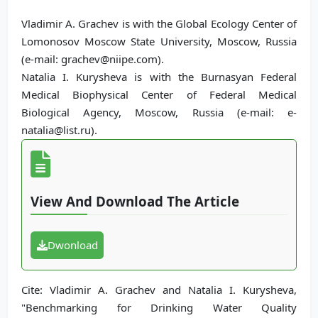
Vladimir A. Grachev is with the Global Ecology Center of
Lomonosov Moscow State University, Moscow, Russia
(e-mail: grachev@niipe.com).
Natalia I. Kurysheva is with the Burnasyan Federal
Medical Biophysical Center of Federal Medical
Biological Agency, Moscow, Russia (e-mail: e-
natalia@list.ru).
View And Download The Article
Dwonload
Cite: Vladimir A. Grachev and Natalia I. Kurysheva,
"Benchmarking for Drinking Water Quality