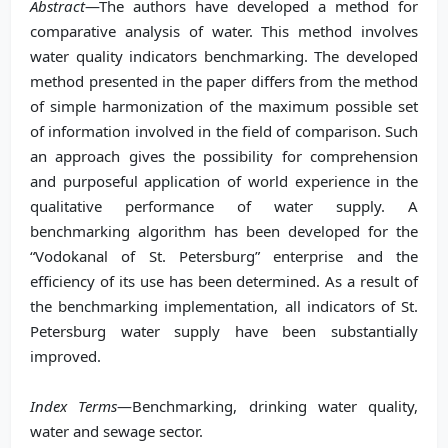
Abstract
—The authors have developed a method for
comparative analysis of water. This method involves
water quality indicators benchmarking. The developed
method presented in the paper differs from the method
of simple harmonization of the maximum possible set
of information involved in the field of comparison. Such
an approach gives the possibility for comprehension
and purposeful application of world experience in the
qualitative performance of water supply. A
benchmarking algorithm has been developed for the
“Vodokanal of St. Petersburg” enterprise and the
efficiency of its use has been determined. As a result of
the benchmarking implementation, all indicators of St.
Petersburg water supply have been substantially
improved.
Index Terms
—Benchmarking, drinking water quality,
water and sewage sector.