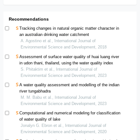
Recommendations
Tracking changes in natural organic matter character in
an australian drinking water catchment
A. Agostino et al., International Journal of
Environmental Science and Development, 2018
Assessment of surface water quality of huai luang river
in udon thani, thailand, using the water quality index
S. Phitaktim et al., International Journal of
Environmental Science and Development, 2023
A water quality assessment and modelling of the indian
river tungabhadra
M. M. Babu et al., International Journal of
Environmental Science and Development, 2023
Computational and numerical modeling for classification
of water quality of lake
Jonalyn G. Ebron et al., International Journal of
Environmental Science and Development, 2020