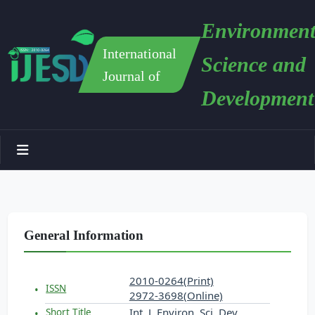
Environment
International
Science and
Journal of
Development
General Information
2010-0264(Print)
ISSN
2972-3698(Online)
Int. J. Environ. Sci. Dev.
Short Title