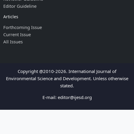
Editor Guideline
Articles
Forthcoming Issue
Current Issue
All Issues
Copyright @2010-2026. International Journal of
Environmental Science and Development. Unless otherwise
stated.
E-mail:
editor@ijesd.org