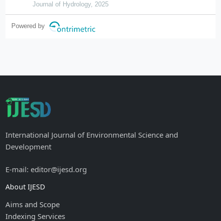
Journal of Hydrology, 2025
Powered by
International Journal of Environmental Science and
Development
E-mail: editor@ijesd.org
About IJESD
Aims and Scope
Indexing Services