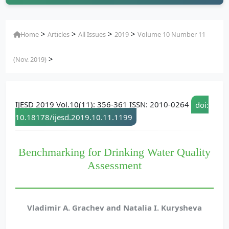
>
>
>
>
Home
Articles
All Issues
2019
Volume 10 Number 11
>
(Nov. 2019)
IJESD 2019 Vol.10(11): 356-361 ISSN: 2010-0264
doi:
10.18178/ijesd.2019.10.11.1199
Benchmarking for Drinking Water Quality
Assessment
Vladimir A. Grachev and Natalia I. Kurysheva