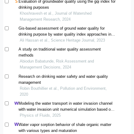
Evaluation of groundwater quality using the gqi index for
drinking purposes
Khoshravesh et al., Journal of Watershed
Management Research, 2024
Gis-based assessment of ground water quality for
drinking purpose by water quality index approaches in
bahawalpur, punjab
Ali Hassan et al., Science Heritage Journal, 2023
A study on traditional water quality assessment
methods
Abiodun Babatunde, Risk Assessment and
Management Decisions, 2024
Research on drinking water safety and water quality
management
Robin Bouthillier et al., Pollution and Environment,
2020
Modeling the water transport in water invasion channel
with water invasion unit numerical simulation based on
intelligent proxies
Physics of Fluids, 2025
Water vapor sorption behavior of shale organic matter
with various types and maturation