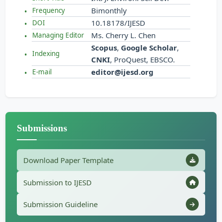
Bimonthly
Frequency
10.18178/IJESD
DOI
Ms. Cherry L. Chen
Managing Editor
Scopus
,
Google Scholar
,
Indexing
CNKI
, ProQuest, EBSCO.
editor@ijesd.org
E-mail
Submissions
Download Paper Template
Submission to IJESD
Submission Guideline