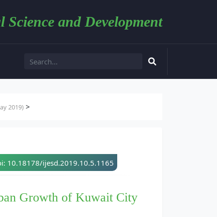
l Science and Development
>
ay 2019)
i: 10.18178/ijesd.2019.10.5.1165
rban Growth of Kuwait City