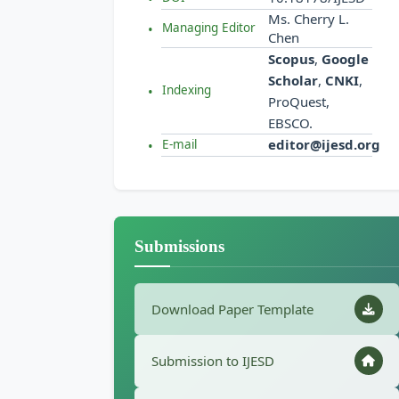
Ms. Cherry L.
Managing Editor
Chen
Scopus
,
Google
Scholar
,
CNKI
,
Indexing
ProQuest,
EBSCO.
editor@ijesd.org
E-mail
Submissions
Download Paper Template
Submission to IJESD