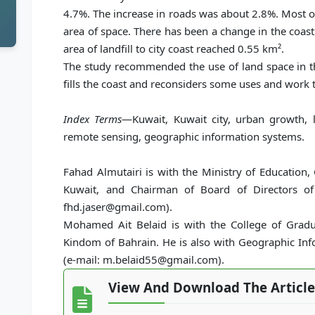
4.7%. The increase in roads was about 2.8%. Most of t
area of space. There has been a change in the coast o
area of landfill to city coast reached 0.55 km².
The study recommended the use of land space in th
fills the coast and reconsiders some uses and work to
Index Terms
—Kuwait, Kuwait city, urban growth, l
remote sensing, geographic information systems.
Fahad Almutairi is with the Ministry of Education,
Kuwait, and Chairman of Board of Directors of
fhd.jaser@gmail.com).
Mohamed Ait Belaid is with the College of Gradua
Kindom of Bahrain. He is also with Geographic Inf
(e-mail: m.belaid55@gmail.com).
View And Download The Article