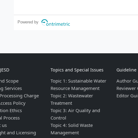
Powered by
IJESD
Topics and Special Issues
Guideline
nd Scope
Topic 1: Sustainable Water
Author Gu
ng Services
Resource Management
Reviewer 
 Processing Charge
Topic 2: Wastewater
Editor Gui
ccess Policy
Treatment
tion Ethics
Topic 3: Air Quality and
al Process
Control
t us
Topic 4: Solid Waste
ght and Licensing
Management