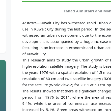
Fahad Almutairi and Moh
Abstract
—Kuwait City has witnessed rapid urban d
use in Kuwait City during the last period. In the s
witnessed an urban development due to the econo
development is accompanied by a huge increase i
Resulting in an increase in economic and urban acti
of Kuwait City.
This research aims to study the urban growth of 
high-resolution satellite imagery. The study is bas
the years 1976 with a spatial resolution of 1.5 met
resolution of 60 cm and two satellite imagery (IK
for the satellite (WorldView-2) for 2011 at 50 cm. sp
The results showed that there is significant change
period from 1976 to 2011, where the area of resi
9.4%, while the area of commercial use increa
increased by 5.1%. Green areas witnessed an incr