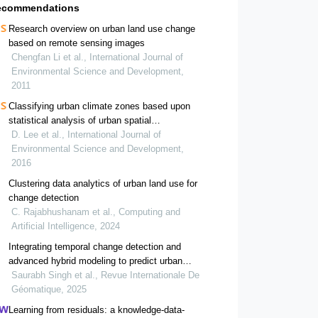
ecommendations
Research overview on urban land use change
based on remote sensing images
Chengfan Li et al., International Journal of
Environmental Science and Development,
2011
Classifying urban climate zones based upon
statistical analysis of urban spatial
characteristics
D. Lee et al., International Journal of
Environmental Science and Development,
2016
Clustering data analytics of urban land use for
change detection
C. Rajabhushanam et al., Computing and
Artificial Intelligence, 2024
Integrating temporal change detection and
advanced hybrid modeling to predict urban
expansion in jaipur, a unesco world heritage city
Saurabh Singh et al., Revue Internationale De
Géomatique, 2025
Learning from residuals: a knowledge-data-