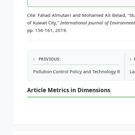
Cite: Fahad Almutairi and Mohamed Ait Belaid, "S
of Kuwait City,"
International Journal of Environmen
pp. 156-161, 2019.
PREVIOUS:
Pollution Control Policy and Technology Research
La
Article Metrics in Dimensions