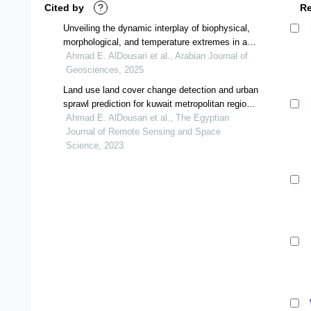
Cited by
?
R
Unveiling the dynamic interplay of biophysical,
morphological, and temperature extremes in arid
regions of kuwait: decoding sustainable urban
Ahmad E. AlDousari et al., Arabian Journal of
resilience by utilizing remote sensing techniques
Geosciences, 2025
Land use land cover change detection and urban
sprawl prediction for kuwait metropolitan region,
using multi-layer perceptron neural networks
Ahmad E. AlDousari et al., The Egyptian
(mlpnn)
Journal of Remote Sensing and Space
Science, 2023