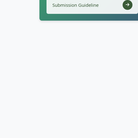
Submission Guideline