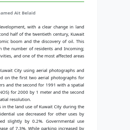
amed Ait Belaid
evelopment, with a clear change in land
econd half of the twentieth century, Kuwait
mic boom and the discovery of oil. This
n the number of residents and Incoming;
vities, and one of the most affected areas
Kuwait City using aerial photographs and
ed on the first two aerial photographs for
ers and the second for 1991 with a spatial
ONOS) for 2000 by 1 meter and the second
atial resolution.
s in the land use of Kuwait City during the
dential use decreased for other uses by
sed slightly by 0.2%. Governmental use
ease of 7.3%. While parking increased by