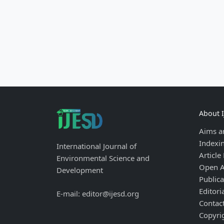
About 
Aims a
Indexi
International Journal of
Article
Environmental Science and
Open A
Development
Publica
Editori
E-mail: editor@ijesd.org
Contac
Copyri