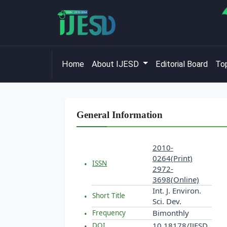
Home
About IJESD
Editorial Board
Top
General Information
2010-
0264(Print)
ISSN
2972-
3698(Online)
Int. J. Environ.
Short Title
Sci. Dev.
Bimonthly
Frequency
10.18178/IJESD
DOI