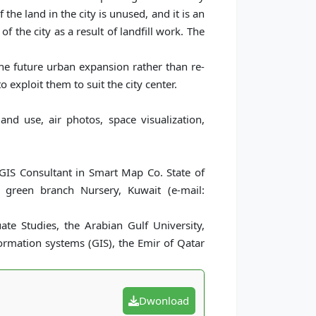
he land in the city is unused, and it is an
f the city as a result of landfill work. The
e future urban expansion rather than re-
 exploit them to suit the city center.
and use, air photos, space visualization,
 GIS Consultant in Smart Map Co. State of
 green branch Nursery, Kuwait (e-mail:
te Studies, the Arabian Gulf University,
ormation systems (GIS), the Emir of Qatar
Dwonload