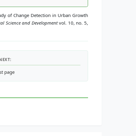
tudy of Change Detection in Urban Growth
tal Science and Development
vol. 10, no. 5,
NEXT:
 Status of Construction Land
st page