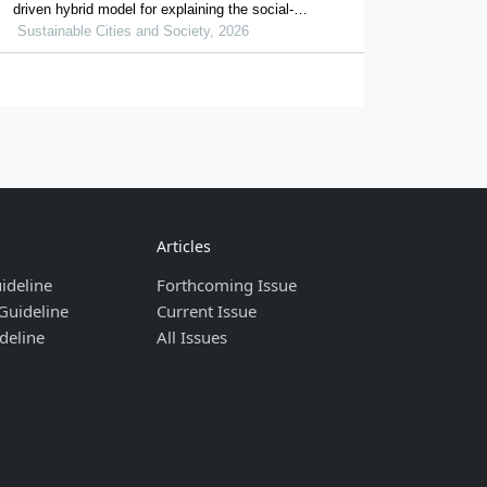
driven hybrid model for explaining the social-
ecological influences on urban agglomeration
Sustainable Cities and Society, 2026
resilience
Articles
ideline
Forthcoming Issue
Guideline
Current Issue
deline
All Issues