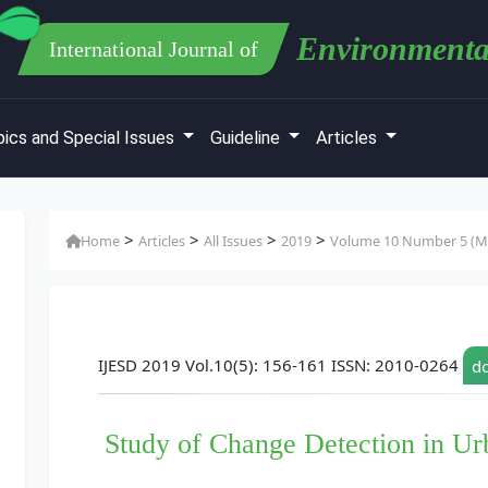
Environmenta
International Journal of
ics and Special Issues
Guideline
Articles
>
>
>
>
Home
Articles
All Issues
2019
Volume 10 Number 5 (M
IJESD 2019 Vol.10(5): 156-161 ISSN: 2010-0264
do
Study of Change Detection in U