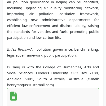
air pollution governance in Beijing can be identified,
including upgrading air quality monitoring network,
improving air pollution legislative framework,
establishing new administrative departments for
efficient law enforcement and distinct liability, raising
the standards for vehicles and fuels, promoting public
participation and low-carbon life.
Index Terms
—Air pollution governance, benchmarking,
legislative framework, public participation.
D. Tang is with the College of Humanities, Arts and
Social Sciences, Flinders University, GPO Box 2100,
Adelaide 5001, South Australia, Australia (e-mail:
henrytang0910@gmail.com).