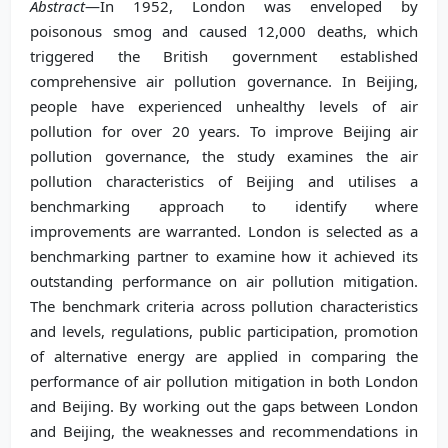
Abstract
—In 1952, London was enveloped by
poisonous smog and caused 12,000 deaths, which
triggered the British government established
comprehensive air pollution governance. In Beijing,
people have experienced unhealthy levels of air
pollution for over 20 years. To improve Beijing air
pollution governance, the study examines the air
pollution characteristics of Beijing and utilises a
benchmarking approach to identify where
improvements are warranted. London is selected as a
benchmarking partner to examine how it achieved its
outstanding performance on air pollution mitigation.
The benchmark criteria across pollution characteristics
and levels, regulations, public participation, promotion
of alternative energy are applied in comparing the
performance of air pollution mitigation in both London
and Beijing. By working out the gaps between London
and Beijing, the weaknesses and recommendations in