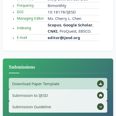
Bimonthly
Frequency
10.18178/IJESD
DOI
Ms. Cherry L. Chen
Managing Editor
Scopus
,
Google Scholar
,
Indexing
CNKI
, ProQuest, EBSCO.
editor@ijesd.org
E-mail
Submissions
Download Paper Template
Submission to IJESD
Submission Guideline