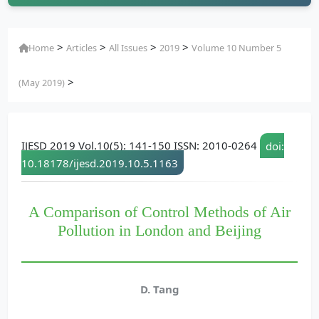
>
>
>
>
Home
Articles
All Issues
2019
Volume 10 Number 5
>
(May 2019)
IJESD 2019 Vol.10(5): 141-150 ISSN: 2010-0264
doi:
10.18178/ijesd.2019.10.5.1163
A Comparison of Control Methods of Air
Pollution in London and Beijing
D. Tang