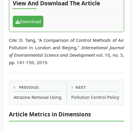
View And Download The Article
Dwonload
Cite: D. Tang, "A Comparison of Control Methods of Air
Pollution in London and Beijing,"
International Journal
of Environmental Science and Development
vol. 10, no. 5,
pp. 141-150, 2019.
PREVIOUS:
NEXT:
Atrazine Removal Using Nano-Zero Valence Iron and Granu
Pollution Control Policy and 
Article Metrics in Dimensions