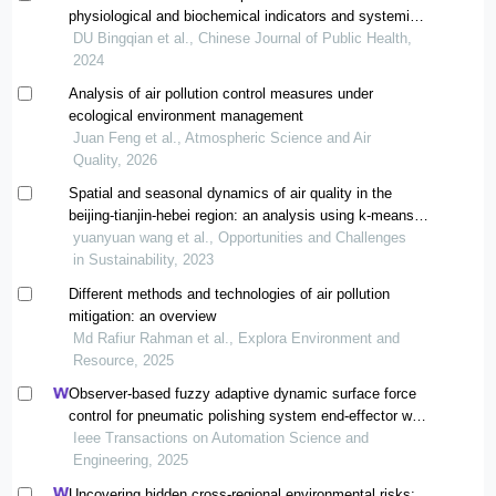
physiological and biochemical indicators and systemic
immune inflammation index in people living around
DU Bingqian et al., Chinese Journal of Public Health,
beijing: an analysis of air pollution and population health
2024
data
Analysis of air pollution control measures under
ecological environment management
Juan Feng et al., Atmospheric Science and Air
Quality, 2026
Spatial and seasonal dynamics of air quality in the
beijing-tianjin-hebei region: an analysis using k-means
clustering and bp neural networks
yuanyuan wang et al., Opportunities and Challenges
in Sustainability, 2023
Different methods and technologies of air pollution
mitigation: an overview
Md Rafiur Rahman et al., Explora Environment and
Resource, 2025
Observer-based fuzzy adaptive dynamic surface force
control for pneumatic polishing system end-effector with
uncertain contact environment model
Ieee Transactions on Automation Science and
Engineering, 2025
Uncovering hidden cross-regional environmental risks: