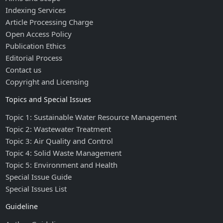
Indexing Services
Article Processing Charge
Open Access Policy
Publication Ethics
Editorial Process
Contact us
Copyright and Licensing
Topics and Special Issues
Topic 1: Sustainable Water Resource Management
Topic 2: Wastewater Treatment
Topic 3: Air Quality and Control
Topic 4: Solid Waste Management
Topic 5: Environment and Health
Special Issue Guide
Special Issues List
Guideline