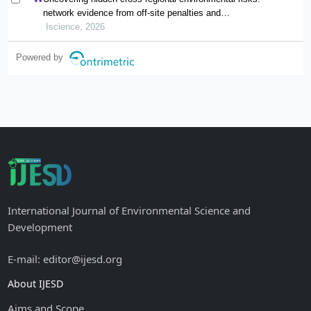
network evidence from off-site penalties and
implications for pollution transfer in china
Iscience, 2026
Powered by
International Journal of Environmental Science and
Development
E-mail: editor@ijesd.org
About IJESD
Aims and Scope