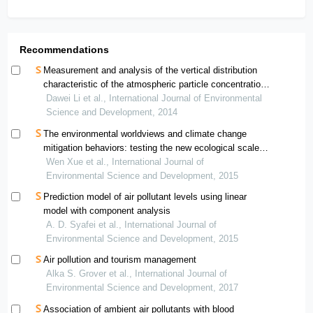
Recommendations
Measurement and analysis of the vertical distribution
characteristic of the atmospheric particle concentration
in beijing district
Dawei Li et al., International Journal of Environmental
Science and Development, 2014
The environmental worldviews and climate change
mitigation behaviors: testing the new ecological scale in
the smallest space analysis for chinese samples
Wen Xue et al., International Journal of
Environmental Science and Development, 2015
Prediction model of air pollutant levels using linear
model with component analysis
A. D. Syafei et al., International Journal of
Environmental Science and Development, 2015
Air pollution and tourism management
Alka S. Grover et al., International Journal of
Environmental Science and Development, 2017
Association of ambient air pollutants with blood