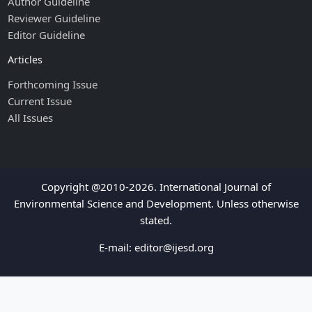
Author Guideline
Reviewer Guideline
Editor Guideline
Articles
Forthcoming Issue
Current Issue
All Issues
Copyright @2010-2026. International Journal of
Environmental Science and Development. Unless otherwise
stated.
E-mail:
editor@ijesd.org