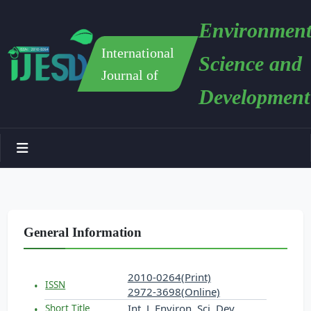
Environment
International
Science and
Journal of
Development
General Information
2010-0264(Print)
ISSN
2972-3698(Online)
Int. J. Environ. Sci. Dev.
Short Title