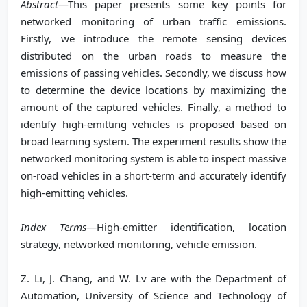
Abstract
—This paper presents some key points for
networked monitoring of urban traffic emissions.
Firstly, we introduce the remote sensing devices
distributed on the urban roads to measure the
emissions of passing vehicles. Secondly, we discuss how
to determine the device locations by maximizing the
amount of the captured vehicles. Finally, a method to
identify high-emitting vehicles is proposed based on
broad learning system. The experiment results show the
networked monitoring system is able to inspect massive
on-road vehicles in a short-term and accurately identify
high-emitting vehicles.
Index Terms
—High-emitter identification, location
strategy, networked monitoring, vehicle emission.
Z. Li, J. Chang, and W. Lv are with the Department of
Automation, University of Science and Technology of