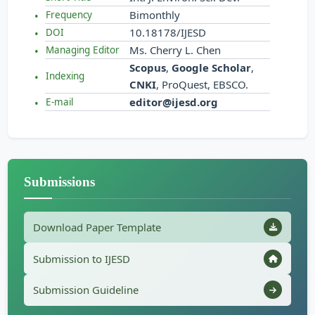
Bimonthly
Frequency
10.18178/IJESD
DOI
Ms. Cherry L. Chen
Managing Editor
Scopus
,
Google Scholar
,
Indexing
CNKI
, ProQuest, EBSCO.
editor@ijesd.org
E-mail
Submissions
Download Paper Template
Submission to IJESD
Submission Guideline