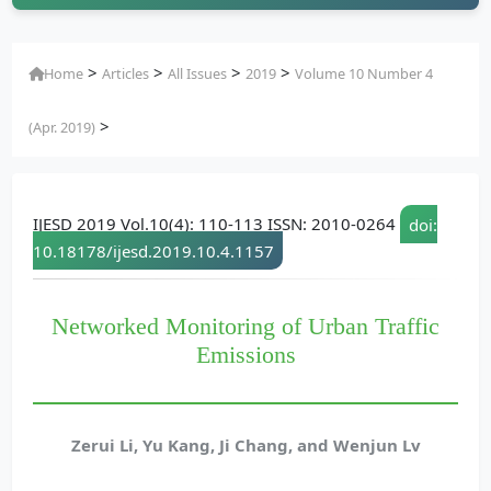
>
>
>
>
Home
Articles
All Issues
2019
Volume 10 Number 4
>
(Apr. 2019)
IJESD 2019 Vol.10(4): 110-113 ISSN: 2010-0264
doi:
10.18178/ijesd.2019.10.4.1157
Networked Monitoring of Urban Traffic
Emissions
Zerui Li, Yu Kang, Ji Chang, and Wenjun Lv