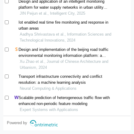
Design and application of an intelligent monitoring
platform for water supply networks in urban utility
tunnels
JIN Peijun et al., Intelligent City, 2025
Iot enabled real time fire monitoring and response in
urban areas
Aadhya Shrivastava et al., Information Sciences and
Technological Innovations, 2024
Design and implementation of the beijing road traffic
environmental monitoring information platform: a
stakeholder’s perspective
Xu Zhao et al., Journal of Chinese Architecture and
Urbanism, 2024
Transport infrastructure connectivity and conflict
resolution: a machine learning analysis
Neural Computing & Applications
Scalable prediction of heterogeneous traffic flow with
enhanced non-periodic feature modeling
Expert Systems with Applications
Powered by