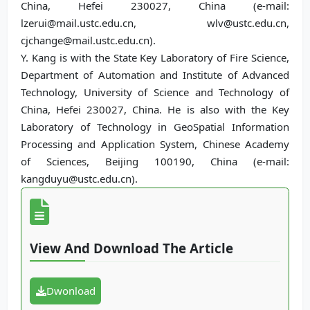
China, Hefei 230027, China (e-mail:
lzerui@mail.ustc.edu.cn, wlv@ustc.edu.cn,
cjchange@mail.ustc.edu.cn).
Y. Kang is with the State Key Laboratory of Fire Science,
Department of Automation and Institute of Advanced
Technology, University of Science and Technology of
China, Hefei 230027, China. He is also with the Key
Laboratory of Technology in GeoSpatial Information
Processing and Application System, Chinese Academy
of Sciences, Beijing 100190, China (e-mail:
kangduyu@ustc.edu.cn).
View And Download The Article
Dwonload