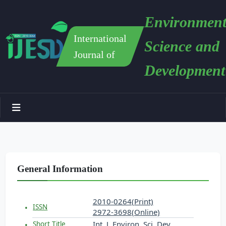
Environment
International
Science and
Journal of
Development
General Information
2010-0264(Print)
ISSN
2972-3698(Online)
Int. J. Environ. Sci. Dev.
Short Title