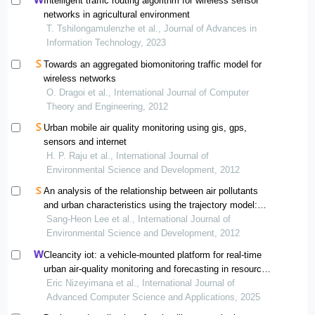
Intelligent traffic routing algorithm for wireless sensor
networks in agricultural environment
T. Tshilongamulenzhe et al., Journal of Advances in
Information Technology, 2023
Towards an aggregated biomonitoring traffic model for
wireless networks
O. Dragoi et al., International Journal of Computer
Theory and Engineering, 2012
Urban mobile air quality monitoring using gis, gps,
sensors and internet
H. P. Raju et al., International Journal of
Environmental Science and Development, 2012
An analysis of the relationship between air pollutants
and urban characteristics using the trajectory model:
the case of seoul, korea
Sang-Heon Lee et al., International Journal of
Environmental Science and Development, 2012
Cleancity iot: a vehicle-mounted platform for real-time
urban air-quality monitoring and forecasting in resource-
constrained african cities
Eric Nizeyimana et al., International Journal of
Advanced Computer Science and Applications, 2025