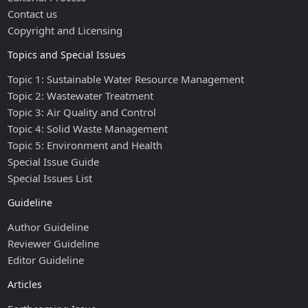
Contact us
Copyright and Licensing
Topics and Special Issues
Topic 1: Sustainable Water Resource Management
Topic 2: Wastewater Treatment
Topic 3: Air Quality and Control
Topic 4: Solid Waste Management
Topic 5: Environment and Health
Special Issue Guide
Special Issues List
Guideline
Author Guideline
Reviewer Guideline
Editor Guideline
Articles