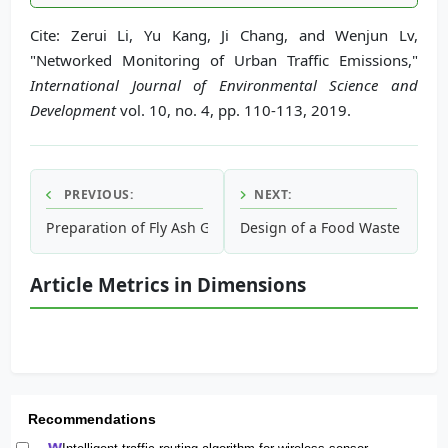
Cite: Zerui Li, Yu Kang, Ji Chang, and Wenjun Lv,
"Networked Monitoring of Urban Traffic Emissions,"
International Journal of Environmental Science and
Development
vol. 10, no. 4, pp. 110-113, 2019.
PREVIOUS:
NEXT:
Preparation of Fly Ash Granules with Respect to Mine Fillin
Design of a Food Waste Manag
Article Metrics in Dimensions
Recommendations