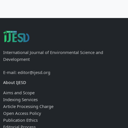
International Journal of Environmental Science and
Development
E-mail: editor@ijesd.org
About IJESD
Aims and Scope
Indexing Services
Article Processing Charge
Open Access Policy
Publication Ethics
Editorial Process