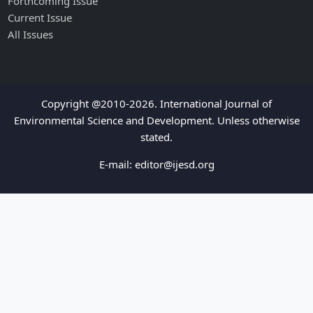
Forthcoming Issue
Current Issue
All Issues
Copyright @2010-2026. International Journal of
Environmental Science and Development. Unless otherwise
stated.
E-mail:
editor@ijesd.org