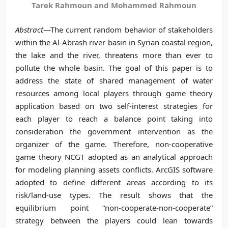
Tarek Rahmoun and Mohammed Rahmoun
Abstract
—The current random behavior of stakeholders
within the Al-Abrash river basin in Syrian coastal region,
the lake and the river, threatens more than ever to
pollute the whole basin. The goal of this paper is to
address the state of shared management of water
resources among local players through game theory
application based on two self-interest strategies for
each player to reach a balance point taking into
consideration the government intervention as the
organizer of the game. Therefore, non-cooperative
game theory NCGT adopted as an analytical approach
for modeling planning assets conflicts. ArcGIS software
adopted to define different areas according to its
risk/land-use types. The result shows that the
equilibrium point “non-cooperate-non-cooperate”
strategy between the players could lean towards