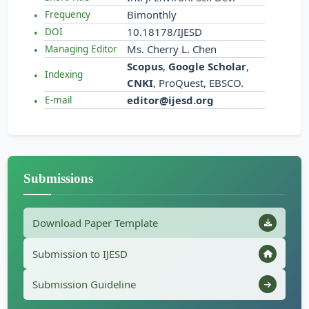
Bimonthly
Frequency
10.18178/IJESD
DOI
Ms. Cherry L. Chen
Managing Editor
Scopus
,
Google Scholar
,
Indexing
CNKI
, ProQuest, EBSCO.
editor@ijesd.org
E-mail
Submissions
Download Paper Template
Submission to IJESD
Submission Guideline