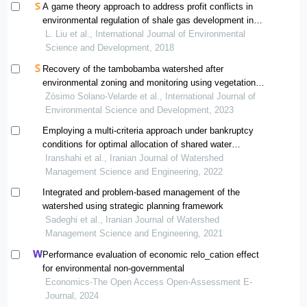
A game theory approach to address profit conflicts in
environmental regulation of shale gas development in
chongqing of china
L. Liu et al., International Journal of Environmental
Science and Development, 2018
Recovery of the tambobamba watershed after
environmental zoning and monitoring using vegetation
indices
Zósimo Solano-Velarde et al., International Journal of
Environmental Science and Development, 2023
Employing a multi-criteria approach under bankruptcy
conditions for optimal allocation of shared water
resources through using asymmetric nash bargaining
Iranshahi et al., Iranian Journal of Watershed
method
Management Science and Engineering, 2022
Integrated and problem-based management of the
watershed using strategic planning framework
Sadeghi et al., Iranian Journal of Watershed
Management Science and Engineering, 2021
Performance evaluation of economic relo_cation effect
for environmental non-governmental
Economics-The Open Access Open-Assessment E-
Journal, 2024