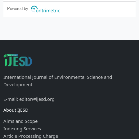
Powered by
International Journal of Environmental Science and
Development
E-mail: editor@ijesd.org
About IJESD
Aims and Scope
Indexing Services
Article Processing Charge