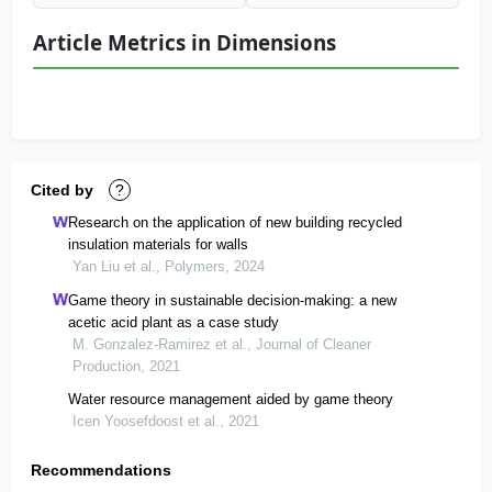
Article Metrics in Dimensions
Cited by
?
Research on the application of new building recycled
insulation materials for walls
Yan Liu et al., Polymers, 2024
Game theory in sustainable decision-making: a new
acetic acid plant as a case study
M. Gonzalez-Ramirez et al., Journal of Cleaner
Production, 2021
Water resource management aided by game theory
Icen Yoosefdoost et al., 2021
Recommendations