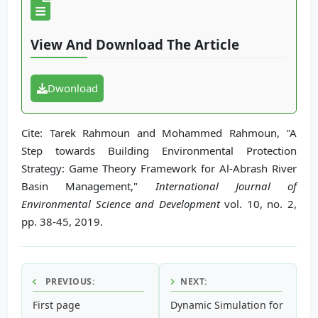
View And Download The Article
Dwonload
Cite: Tarek Rahmoun and Mohammed Rahmoun, "A
Step towards Building Environmental Protection
Strategy: Game Theory Framework for Al-Abrash River
Basin Management,"
International Journal of
Environmental Science and Development
vol. 10, no. 2,
pp. 38-45, 2019.
PREVIOUS:
NEXT:
First page
Dynamic Simulation for Sustai