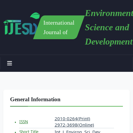
Environment
International
Science and
Journal of
Development
General Information
2010-0264(Print)
ISSN
2972-3698(Online)
Int. J. Environ. Sci. Dev.
Short Title