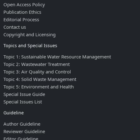
Open Access Policy
Publication Ethics
Editorial Process
Contact us
Copyright and Licensing
Topics and Special Issues
Topic 1: Sustainable Water Resource Management
Topic 2: Wastewater Treatment
Topic 3: Air Quality and Control
Topic 4: Solid Waste Management
Topic 5: Environment and Health
Special Issue Guide
Special Issues List
Guideline
Author Guideline
Reviewer Guideline
Editor Guideline