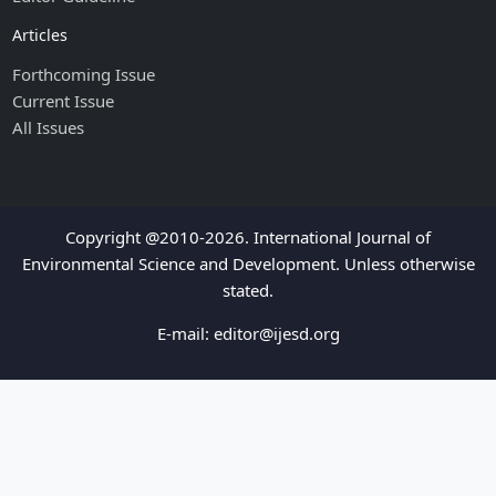
Articles
Forthcoming Issue
Current Issue
All Issues
Copyright @2010-2026. International Journal of
Environmental Science and Development. Unless otherwise
stated.
E-mail:
editor@ijesd.org