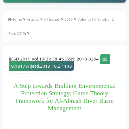
>
>
>
>
Home
Articles
All Issues
2019
Volume 10 Number 2
>
(Feb. 2019)
IJESD 2019 Vol.10(2): 38-45 ISSN: 2010-0264
doi:
10.18178/ijesd.2019.10.2.1143
A Step towards Building Environmental
Protection Strategy: Game Theory
Framework for Al-Abrash River Basin
Management