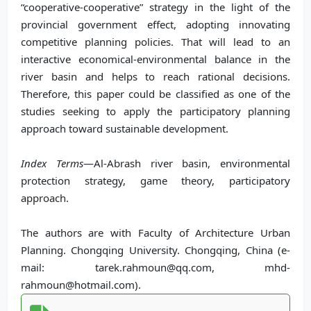
“cooperative-cooperative” strategy in the light of the
provincial government effect, adopting innovating
competitive planning policies. That will lead to an
interactive economical-environmental balance in the
river basin and helps to reach rational decisions.
Therefore, this paper could be classified as one of the
studies seeking to apply the participatory planning
approach toward sustainable development.
Index Terms
—Al-Abrash river basin, environmental
protection strategy, game theory, participatory
approach.
The authors are with Faculty of Architecture Urban
Planning. Chongqing University. Chongqing, China (e-
mail: tarek.rahmoun@qq.com, mhd-
rahmoun@hotmail.com).