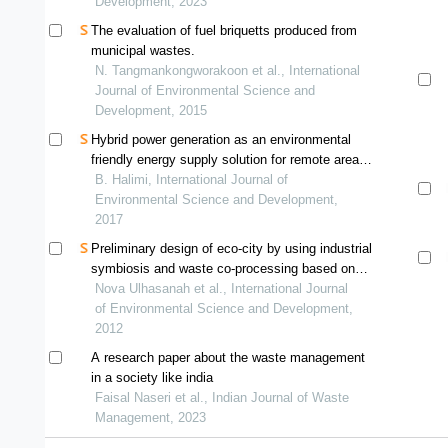
Development, 2023
The evaluation of fuel briquetts produced from
municipal wastes.
N. Tangmankongworakoon et al., International
Journal of Environmental Science and
Development, 2015
Hybrid power generation as an environmental
friendly energy supply solution for remote area
in indonesia
B. Halimi, International Journal of
Environmental Science and Development,
2017
Preliminary design of eco-city by using industrial
symbiosis and waste co-processing based on
mfa, lca, and mfca of cement industry in
Nova Ulhasanah et al., International Journal
indonesia
of Environmental Science and Development,
2012
A research paper about the waste management
in a society like india
Faisal Naseri et al., Indian Journal of Waste
Management, 2023