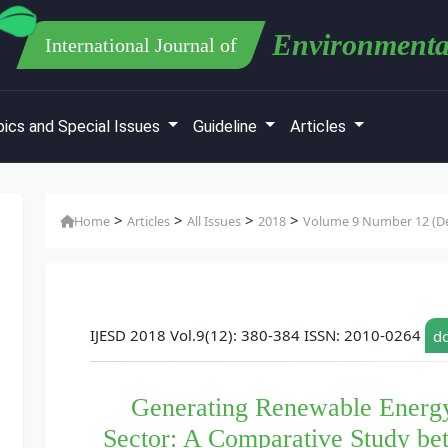
Environmenta
International Journal of
ics and Special Issues
Guideline
Articles
>
>
>
>
Home
Articles
All Issues
2018
Volume 9 Number 12 (De
IJESD 2018 Vol.9(12): 380-384 ISSN: 2010-0264
do
Generating Renewable Energ
Sector: A Comparative Study be