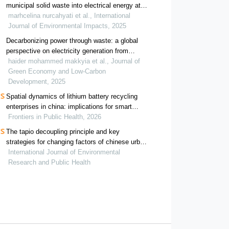
municipal solid waste into electrical energy at
putri cempo landfill indonesia
marhcelina nurcahyati et al., International
Journal of Environmental Impacts, 2025
Decarbonizing power through waste: a global
perspective on electricity generation from
municipal and industrial refuse
haider mohammed makkyia et al., Journal of
Green Economy and Low-Carbon
Development, 2025
Spatial dynamics of lithium battery recycling
enterprises in china: implications for smart
waste management and public health
Frontiers in Public Health, 2026
The tapio decoupling principle and key
strategies for changing factors of chinese urban
carbon footprint based on cloud computing
International Journal of Environmental
Research and Public Health