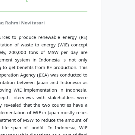
g Rahmi Novitasari
rces to produce renewable energy (RE)
tation of waste to energy (WtE) concept
tely, 200,000 tons of MSW per day are
ement system in Indonesia is not only
 to get benefits from RE production. This
operation Agency (JICA) was conducted to
entation between Japan and Indonesia as
roving WtE implementation in Indonesia.
depth interviews with stakeholders were
y revealed that the two countries have a
lementation of WtE in Japan mostly relies
reatment of MSW to reduce the amount of
 life span of landfill. In Indonesia, WtE