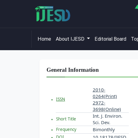
Home
About IJESD
Editorial Board
Top
General Information
2010-
0264(Print)
ISSN
2972-
3698(Online)
Int. J. Environ.
Short Title
Sci. Dev.
Bimonthly
Frequency
10.18178/IJESD
DOI