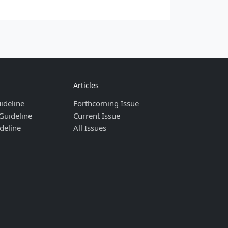
Articles
ideline
Forthcoming Issue
Guideline
Current Issue
deline
All Issues