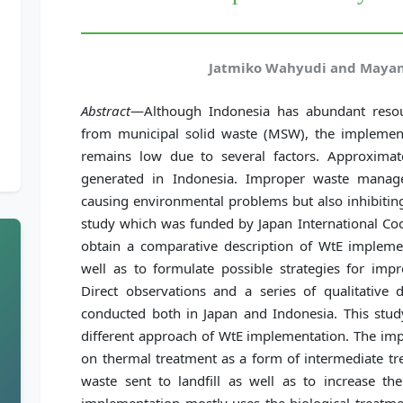
Jatmiko Wahyudi and Mayan
Abstract
—Although Indonesia has abundant resou
from municipal solid waste (MSW), the implemen
remains low due to several factors. Approxima
generated in Indonesia. Improper waste manag
causing environmental problems but also inhibiting
study which was funded by Japan International Co
obtain a comparative description of WtE implem
well as to formulate possible strategies for imp
Direct observations and a series of qualitative 
conducted both in Japan and Indonesia. This stud
different approach of WtE implementation. The imp
on thermal treatment as a form of intermediate t
waste sent to landfill as well as to increase the