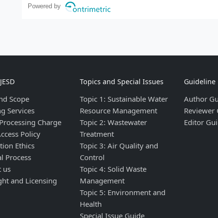
Powered by
IJESD
Topics and Special Issues
Guideline
nd Scope
Topic 1: Sustainable Water
Author Gu
ng Services
Resource Management
Reviewer 
 Processing Charge
Topic 2: Wastewater
Editor Gui
ccess Policy
Treatment
tion Ethics
Topic 3: Air Quality and
al Process
Control
t us
Topic 4: Solid Waste
ght and Licensing
Management
Topic 5: Environment and
Health
Special Issue Guide