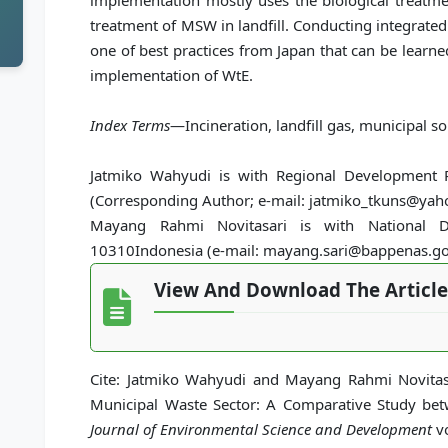
implementation mostly uses the biological treatmen
treatment of MSW in landfill. Conducting integrat
one of best practices from Japan that can be learn
implementation of WtE.
Index Terms
—Incineration, landfill gas, municipal so
Jatmiko Wahyudi is with Regional Development P
(Corresponding Author; e-mail: jatmiko_tkuns@yah
Mayang Rahmi Novitasari is with National De
10310Indonesia (e-mail: mayang.sari@bappenas.go.
View And Download The Article
Cite: Jatmiko Wahyudi and Mayang Rahmi Novitas
Municipal Waste Sector: A Comparative Study be
Journal of Environmental Science and Development
vo