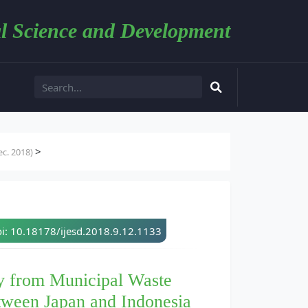
l Science and Development
>
c. 2018)
i: 10.18178/ijesd.2018.9.12.1133
y from Municipal Waste
tween Japan and Indonesia