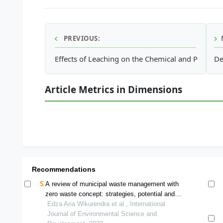
PREVIOUS:
Effects of Leaching on the Chemical and Physica
De
Article Metrics in Dimensions
Recommendations
A review of municipal waste management with
zero waste concept: strategies, potential and
challenge in indonesia
Edza Aria Wikurendra et al., International
Journal of Environmental Science and