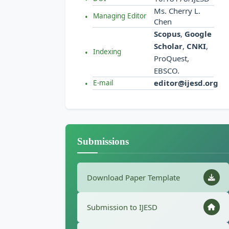
Ms. Cherry L.
Managing Editor
Chen
Scopus
,
Google
Scholar
,
CNKI
,
Indexing
ProQuest,
EBSCO.
editor@ijesd.org
E-mail
Submissions
Download Paper Template
Submission to IJESD