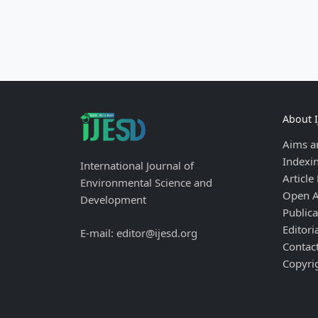
About 
Aims a
Indexi
International Journal of
Article
Environmental Science and
Open A
Development
Publica
Editori
E-mail: editor@ijesd.org
Contac
Copyri