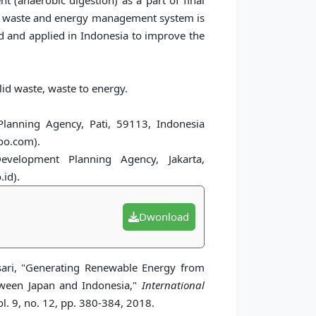
t (anaerobic digestion) as a part of final
ed waste and energy management system is
ed and applied in Indonesia to improve the
lid waste, waste to energy.
lanning Agency, Pati, 59113, Indonesia
oo.com).
velopment Planning Agency, Jakarta,
id).
Dwonload
ari, "Generating Renewable Energy from
tween Japan and Indonesia,"
International
l. 9, no. 12, pp. 380-384, 2018.