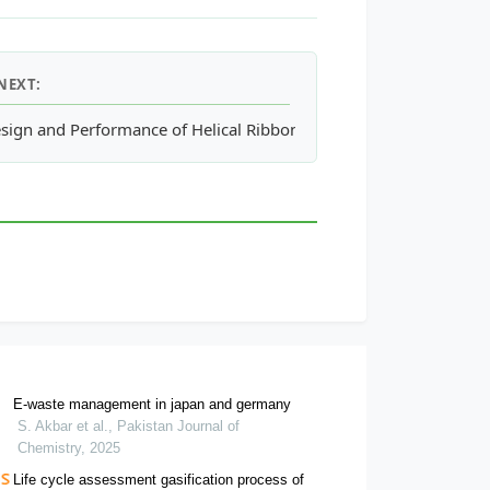
NEXT:
l Properties of Bauxite Residue Mud and Sand
sign and Performance of Helical Ribbon and Screw Impeller Aer
E-waste management in japan and germany
S. Akbar et al., Pakistan Journal of
Chemistry, 2025
Life cycle assessment gasification process of