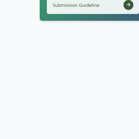
Submission Guideline