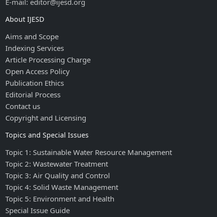
E-mail: editor@ijesd.org
About IJESD
Aims and Scope
Indexing Services
Article Processing Charge
Open Access Policy
Publication Ethics
Editorial Process
Contact us
Copyright and Licensing
Topics and Special Issues
Topic 1: Sustainable Water Resource Management
Topic 2: Wastewater Treatment
Topic 3: Air Quality and Control
Topic 4: Solid Waste Management
Topic 5: Environment and Health
Special Issue Guide