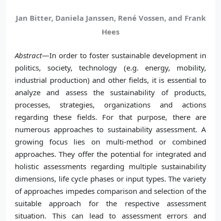
Jan Bitter, Daniela Janssen, René Vossen, and Frank
Hees
Abstract
—In order to foster sustainable development in
politics, society, technology (e.g. energy, mobility,
industrial production) and other fields, it is essential to
analyze and assess the sustainability of products,
processes, strategies, organizations and actions
regarding these fields. For that purpose, there are
numerous approaches to sustainability assessment. A
growing focus lies on multi-method or combined
approaches. They offer the potential for integrated and
holistic assessments regarding multiple sustainability
dimensions, life cycle phases or input types. The variety
of approaches impedes comparison and selection of the
suitable approach for the respective assessment
situation. This can lead to assessment errors and