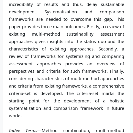
incredibility of results and thus, delay sustainable
development. Systematization and comparison
frameworks are needed to overcome this gap. This
paper provides three main outcomes. Firstly, a review of
existing multi-method sustainability assessment
approaches gives insights into the status quo and the
characteristics of existing approaches. Secondly, a
review of frameworks for systemizing and comparing
assessment approaches provides an overview of
perspectives and criteria for such frameworks. Finally,
considering characteristics of multi-method approaches
and criteria from existing frameworks, a comprehensive
criteria-set is developed. The criteria-set marks the
starting point for the development of a holistic
systematization and comparison framework in future
works.
Index Terms
—Method combination, multi-method