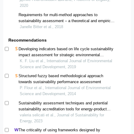
2020
Requirements for multi-method approaches to
sustainability assessment – a theoretical and empirical
study
Janelle Bitter et al., 2018
Recommendations
Developing indicators based on life cycle sustainability
impact assessment for strategic environmental
assessment
K. F. Liu et al., International Journal of Environmental
Science and Development, 2019
Structured fuzzy based methodological approach
towards sustainability performance assessment
P. Flour et al., International Journal of Environmental
Science and Development, 2014
Sustainability assessment techniques and potential
sustainability accreditation tools for energy-product
systems modelling
valeria selicati et al., Journal of Sustainability for
Energy, 2023
The criticality of using frameworks designed by