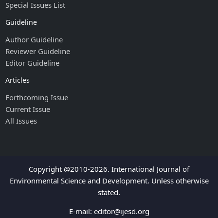
Special Issues List
Guideline
Author Guideline
Reviewer Guideline
Editor Guideline
Articles
Forthcoming Issue
Current Issue
All Issues
Copyright @2010-2026. International Journal of
Environmental Science and Development. Unless otherwise
stated.
E-mail:
editor@ijesd.org