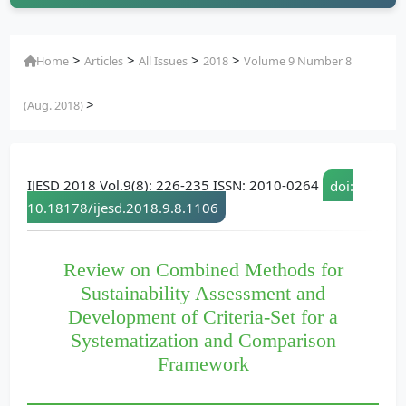
>
>
>
>
Home
Articles
All Issues
2018
Volume 9 Number 8
>
(Aug. 2018)
IJESD 2018 Vol.9(8): 226-235 ISSN: 2010-0264
doi:
10.18178/ijesd.2018.9.8.1106
Review on Combined Methods for
Sustainability Assessment and
Development of Criteria-Set for a
Systematization and Comparison
Framework