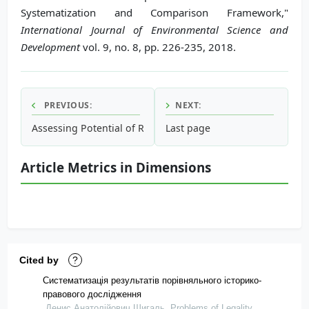
Systematization and Comparison Framework,"
International Journal of Environmental Science and
Development
vol. 9, no. 8, pp. 226-235, 2018.
PREVIOUS:
NEXT:
Assessing Potential of Rainwater Harvesting: Case Study B
Last page
Article Metrics in Dimensions
Cited by
?
Систематизація результатів порівняльного історико-
правового дослідження
Денис Анатолійович Шигаль, Problems of Legality,