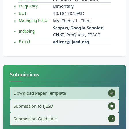
Bimonthly
Frequency
10.18178/IJESD
DOI
Ms. Cherry L. Chen
Managing Editor
Scopus
,
Google Scholar
,
Indexing
CNKI
, ProQuest, EBSCO.
editor@ijesd.org
E-mail
Submissions
Download Paper Template
Submission to IJESD
Submission Guideline