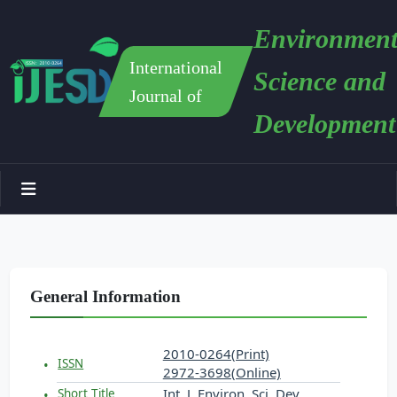
Environment
International
Science and
Journal of
Development
General Information
2010-0264(Print)
ISSN
2972-3698(Online)
Int. J. Environ. Sci. Dev.
Short Title