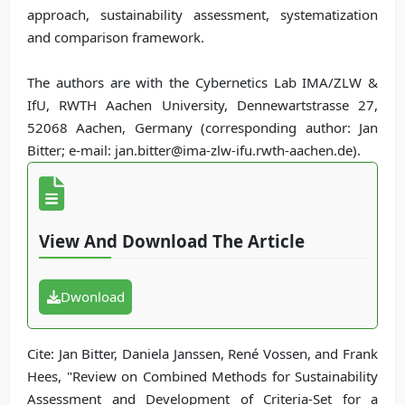
approach, sustainability assessment, systematization
and comparison framework.
The authors are with the Cybernetics Lab IMA/ZLW &
IfU, RWTH Aachen University, Dennewartstrasse 27,
52068 Aachen, Germany (corresponding author: Jan
Bitter; e-mail: jan.bitter@ima-zlw-ifu.rwth-aachen.de).
View And Download The Article
Dwonload
Cite: Jan Bitter, Daniela Janssen, René Vossen, and Frank
Hees, "Review on Combined Methods for Sustainability
Assessment and Development of Criteria-Set for a