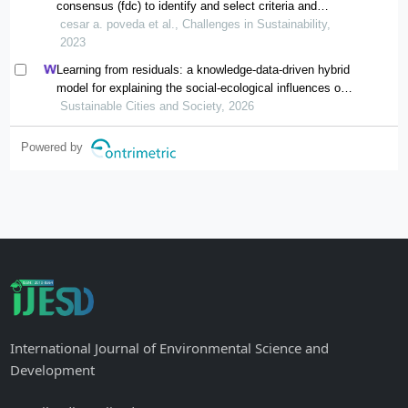
consensus (fdc) to identify and select criteria and
indicators to assess sustainability performance of cities
cesar a. poveda et al., Challenges in Sustainability,
and communities
2023
Learning from residuals: a knowledge-data-driven hybrid
model for explaining the social-ecological influences on
urban agglomeration resilience
Sustainable Cities and Society, 2026
Powered by
International Journal of Environmental Science and
Development