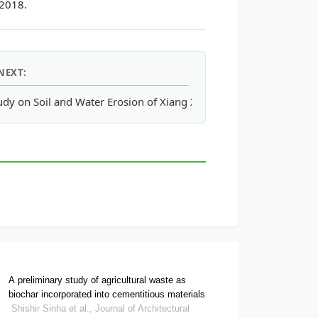
 2018.
NEXT:
udy on Soil and Water Erosion of Xiang Xi Watershed Based on 
A preliminary study of agricultural waste as
biochar incorporated into cementitious materials
Shishir Sinha et al., Journal of Architectural