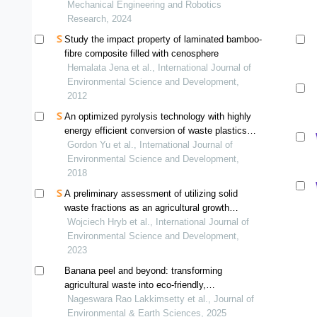
Mechanical Engineering and Robotics
Research, 2024
Study the impact property of laminated bamboo-
fibre composite filled with cenosphere
Hemalata Jena et al., International Journal of
Environmental Science and Development,
2012
An optimized pyrolysis technology with highly
energy efficient conversion of waste plastics
into clean fuel while substantially reducing
Gordon Yu et al., International Journal of
carbon emission
Environmental Science and Development,
2018
A preliminary assessment of utilizing solid
waste fractions as an agricultural growth
medium in arid soils
Wojciech Hryb et al., International Journal of
Environmental Science and Development,
2023
Banana peel and beyond: transforming
agricultural waste into eco-friendly,
biodegradable plastics
Nageswara Rao Lakkimsetty et al., Journal of
Environmental & Earth Sciences, 2025