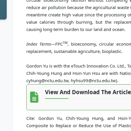
circular bioeconomy fashion without competing wi
reduce air pollution because the agricultural waste
meantime create high value since the processing of
value calories through burning, but the replace
causing long-term burden to our land and ocean.
TM
Index Terms
—FPC
, bioeconomy, circular econom
replacement, sustainable agriculture, bioplastic.
Gordon Yu is with the eTouch Innovation Co. Ltd., 
Chih-Young Hung and Hsin-Yun Hsu are with Nationa
cyhung@nctu.edu.tw, hyhsu99@nctu.edu.tw).
View And Download The Article
Cite: Gordon Yu, Chih-Young Hung, and Hsin-Y
Composite to Replace or Reduce the Use of Plasti