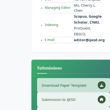
Ms. Cherry L.
Managing Editor
Chen
Scopus
,
Google
Scholar
,
CNKI
,
Indexing
ProQuest,
EBSCO.
editor@ijesd.org
E-mail
Submissions
Download Paper Template
Submission to IJESD