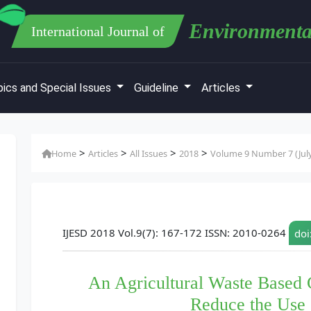
Environmenta
International Journal of
ics and Special Issues
Guideline
Articles
>
>
>
>
Home
Articles
All Issues
2018
Volume 9 Number 7 (Jul
IJESD 2018 Vol.9(7): 167-172 ISSN: 2010-0264
doi
An Agricultural Waste Based 
Reduce the Use o