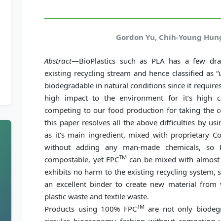
Gordon Yu, Chih-Young Hung
Abstract
—BioPlastics such as PLA has a few dr
existing recycling stream and hence classified as “
biodegradable in natural conditions since it requi
high impact to the environment for it’s high 
competing to our food production for taking the co
this paper resolves all the above difficulties by us
as it’s main ingredient, mixed with proprietary C
without adding any man-made chemicals, so 
TM
compostable, yet FPC
can be mixed with almost a
exhibits no harm to the existing recycling system, 
an excellent binder to create new material from v
plastic waste and textile waste.
TM
Products using 100% FPC
are not only biodegr