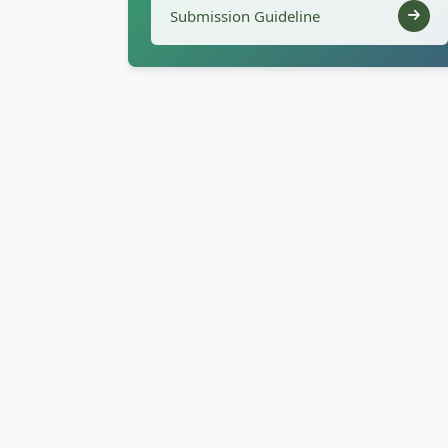
Submission Guideline