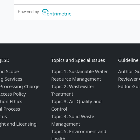
Powered by
IJESD
Topics and Special Issues
Guideline
nd Scope
Topic 1: Sustainable Water
Author Gu
ng Services
Resource Management
Reviewer 
 Processing Charge
Topic 2: Wastewater
Editor Gui
ccess Policy
Treatment
tion Ethics
Topic 3: Air Quality and
al Process
Control
t us
Topic 4: Solid Waste
ght and Licensing
Management
Topic 5: Environment and
Health