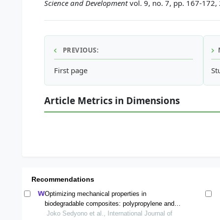
Science and Development
vol. 9, no. 7, pp. 167-172,
PREVIOUS:
First page
St
Article Metrics in Dimensions
Recommendations
Optimizing mechanical properties in
biodegradable composites: polypropylene and
corn stalk powder fibers
Joko Sedyono et al., International Journal of