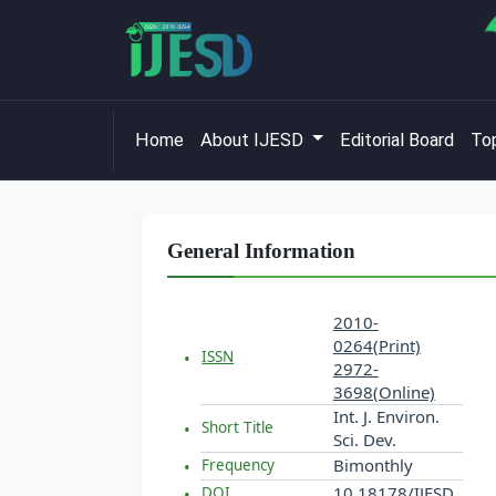
Home
About IJESD
Editorial Board
Top
General Information
2010-
0264(Print)
ISSN
2972-
3698(Online)
Int. J. Environ.
Short Title
Sci. Dev.
Bimonthly
Frequency
10.18178/IJESD
DOI