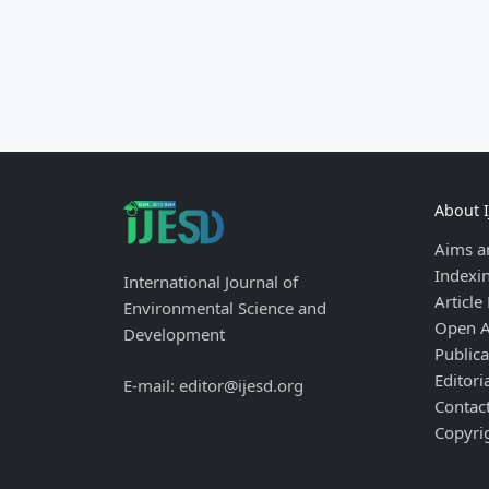
About 
Aims a
Indexi
International Journal of
Article
Environmental Science and
Open A
Development
Publica
Editori
E-mail: editor@ijesd.org
Contac
Copyri