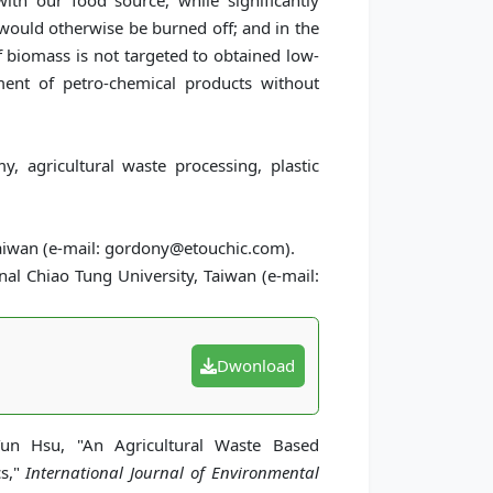
th our food source, while significantly
 would otherwise be burned off; and in the
 biomass is not targeted to obtained low-
ment of petro-chemical products without
y, agricultural waste processing, plastic
Taiwan (e-mail: gordony@etouchic.com).
l Chiao Tung University, Taiwan (e-mail:
Dwonload
un Hsu, "An Agricultural Waste Based
cs,"
International Journal of Environmental