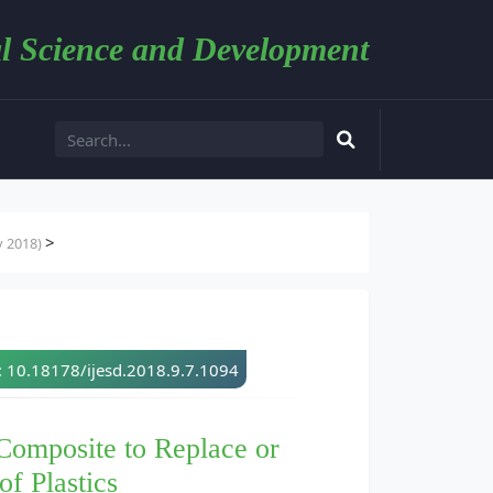
l Science and Development
>
y 2018)
: 10.18178/ijesd.2018.9.7.1094
Composite to Replace or
f Plastics