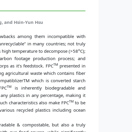
, and Hsin-Yun Hsu
awbacks among them incompatible with
unrecyclable” in many countries; not truly
o
res high temperature to decompose (>58
C);
carbon footage production process; and
TM
rps as it’s feedstock. FPC
presented in
ing agricultural waste which contains fiber
ompatiblizerTM which is converted starch
TM
FPC
is inherently biodegradable and
ny plastics in any percentage, making it
TM
such characteristics also make FPC
to be
arious recycled plastics including ocean
adable & compostable, but also a truly