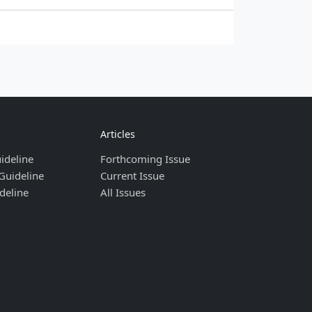
Articles
ideline
Forthcoming Issue
Guideline
Current Issue
deline
All Issues