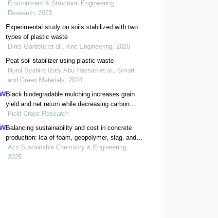
Environment & Structural Engineering
Research, 2023
Experimental study on soils stabilized with two
types of plastic waste
Dinis Gardete et al., Kne Engineering, 2020
Peat soil stabilizer using plastic waste
Nurul Syahira Izaty Abu Hassan et al., Smart
and Green Materials, 2024
Black biodegradable mulching increases grain
yield and net return while decreasing carbon
footprint in rain-fed conditions of the loess
Field Crops Research
plateau
Balancing sustainability and cost in concrete
production: lca of foam, geopolymer, slag, and
agricultural waste concretes
Acs Sustainable Chemistry & Engineering,
2025