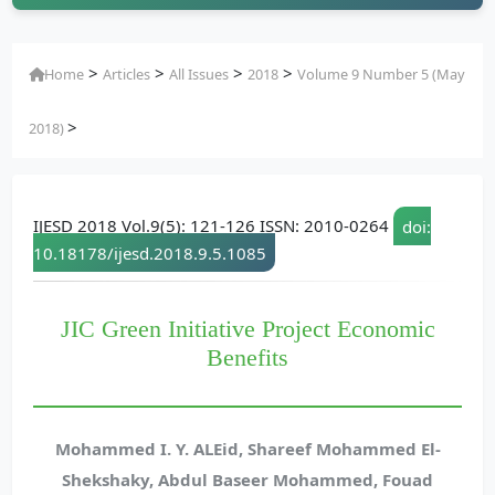
>
>
>
>
Home
Articles
All Issues
2018
Volume 9 Number 5 (May
>
2018)
IJESD 2018 Vol.9(5): 121-126 ISSN: 2010-0264
doi:
10.18178/ijesd.2018.9.5.1085
JIC Green Initiative Project Economic
Benefits
Mohammed I. Y. ALEid, Shareef Mohammed El-
Shekshaky, Abdul Baseer Mohammed, Fouad