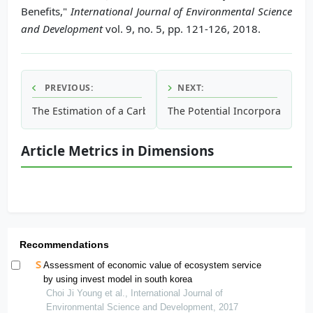
Benefits,"
International Journal of Environmental Science
and Development
vol. 9, no. 5, pp. 121-126, 2018.
PREVIOUS:
NEXT:
The Estimation of a Carbon Footprint for a Debris Flow Di
The Potential Incorporation of
Article Metrics in Dimensions
Recommendations
Assessment of economic value of ecosystem service
by using invest model in south korea
Choi Ji Young et al., International Journal of
Environmental Science and Development, 2017