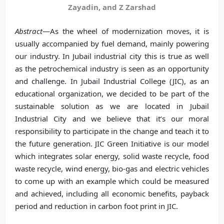
Zayadin, and Z Zarshad
Abstract
—As the wheel of modernization moves, it is
usually accompanied by fuel demand, mainly powering
our industry. In Jubail industrial city this is true as well
as the petrochemical industry is seen as an opportunity
and challenge. In Jubail Industrial College (JIC), as an
educational organization, we decided to be part of the
sustainable solution as we are located in Jubail
Industrial City and we believe that it’s our moral
responsibility to participate in the change and teach it to
the future generation. JIC Green Initiative is our model
which integrates solar energy, solid waste recycle, food
waste recycle, wind energy, bio-gas and electric vehicles
to come up with an example which could be measured
and achieved, including all economic benefits, payback
period and reduction in carbon foot print in JIC.