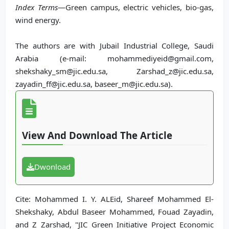
Index Terms
—Green campus, electric vehicles, bio-gas,
wind energy.
The authors are with Jubail Industrial College, Saudi
Arabia (e-mail: mohammediyeid@gmail.com,
shekshaky_sm@jic.edu.sa, Zarshad_z@jic.edu.sa,
zayadin_ff@jic.edu.sa, baseer_m@jic.edu.sa).
View And Download The Article
Dwonload
Cite: Mohammed I. Y. ALEid, Shareef Mohammed El-
Shekshaky, Abdul Baseer Mohammed, Fouad Zayadin,
and Z Zarshad, "JIC Green Initiative Project Economic