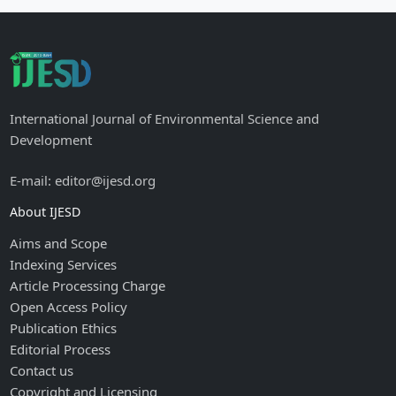
International Journal of Environmental Science and
Development
E-mail: editor@ijesd.org
About IJESD
Aims and Scope
Indexing Services
Article Processing Charge
Open Access Policy
Publication Ethics
Editorial Process
Contact us
Copyright and Licensing