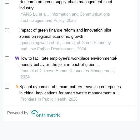
Research on green supply chain management in ict
industry
YANG Lu et al., Information and Communications
Technologies and Policy, 2025
Impact of green finance reform and innovation pilot
zones on regional economic growth
guangning wang et al., Journal of Green Economy
and Low-Carbon Development, 2024
How to facilitate employee's workplace environmental-
friendly behavior: the joint impact of green
transformational leadership and green human resource
Journal of Chinese Human Resources Management,
management
2024
Spatial dynamics of lithium battery recycling enterprises
in china: implications for smart waste management and
public health
Frontiers in Public Health, 2026
Powered by