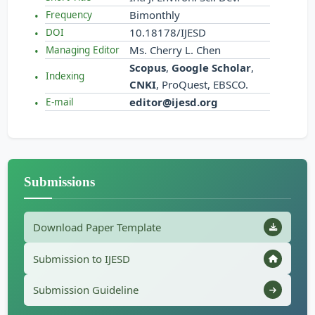
Bimonthly
Frequency
10.18178/IJESD
DOI
Ms. Cherry L. Chen
Managing Editor
Scopus
,
Google Scholar
,
Indexing
CNKI
, ProQuest, EBSCO.
editor@ijesd.org
E-mail
Submissions
Download Paper Template
Submission to IJESD
Submission Guideline