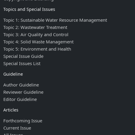
Topics and Special Issues
Topic 1: Sustainable Water Resource Management
Topic 2: Wastewater Treatment
Topic 3: Air Quality and Control
Topic 4: Solid Waste Management
Topic 5: Environment and Health
Special Issue Guide
Special Issues List
Guideline
Author Guideline
Reviewer Guideline
Editor Guideline
Articles
Forthcoming Issue
Current Issue