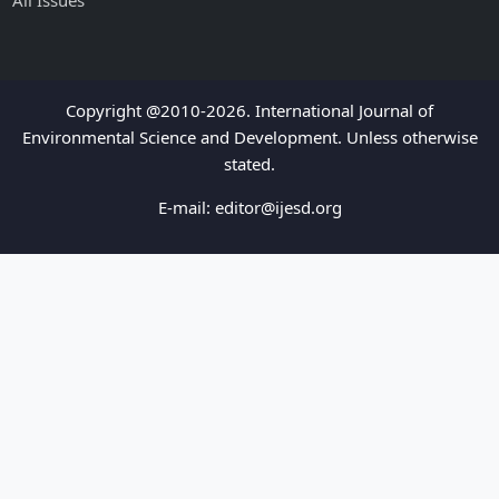
All Issues
Copyright @2010-2026. International Journal of
Environmental Science and Development. Unless otherwise
stated.
E-mail:
editor@ijesd.org