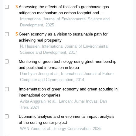
Assessing the effects of thailand’s greenhouse gas
mitigation mechanism on carbon footprint and
greenhouse gas reduction: a case study of a compound
International Journal of Environmental Science and
rubber factory
Development, 2025
Green economy as a vision to sustainable path for
achieving real prosperity
N. Hussien, International Journal of Environmental
Science and Development, 2017
Monitoring of green technology using gtnet membership
and published information in korea
Dae-hyun Jeong et al., International Journal of Future
Computer and Communication, 2014
Implementation of green economy and green acouting in
international companies
Avita Anggraini et al., Lancah: Jurnal Inovasi Dan
Tren, 2024
Economic analysis and environmental impact analysis
of the sorting center project
WAN Yumei et al., Energy Conservation, 2025