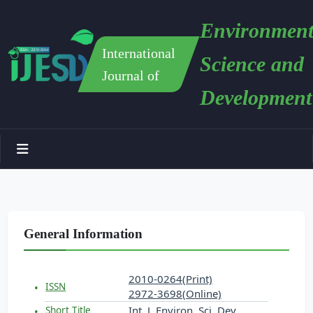
Environment
International
Science and
Journal of
Development
General Information
2010-0264(Print)
ISSN
2972-3698(Online)
Int. J. Environ. Sci. Dev.
Short Title