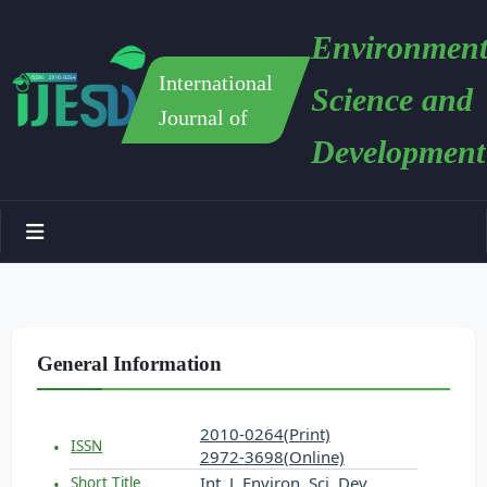
Environment
International
Science and
Journal of
Development
General Information
2010-0264(Print)
ISSN
2972-3698(Online)
Int. J. Environ. Sci. Dev.
Short Title