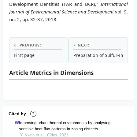
Development Densities (FAR and BCR),"
International
Journal of Environmental Science and Development
vol. 9,
no. 2, pp. 32-37, 2018.
PREVIOUS:
NEXT:
First page
Preparation of Sulfur-Impreg
Article Metrics in Dimensions
Cited by
?
Improving urban thermal environments by analysing
sensible heat flux patterns in zoning districts
Y. Kwon et al., Cities, 2021