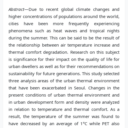
Abstract
—Due to recent global climate changes and
higher concentrations of populations around the world,
cities have been more frequently experiencing
phenomena such as heat waves and tropical nights
during the summer. This can be said to be the result of
the relationship between air temperature increase and
thermal comfort degradation. Research on this subject
is significance for their impact on the quality of life for
urban dwellers as well as for their recommendations on
sustainability for future generations. This study selected
three analysis areas of the urban thermal environment
that have been exacerbated in Seoul. Changes in the
present conditions of urban thermal environment and
in urban development form and density were analyzed
in relation to temperature and thermal comfort. As a
result, the temperature of the summer was found to
have decreased by an average of 1°C while PET also