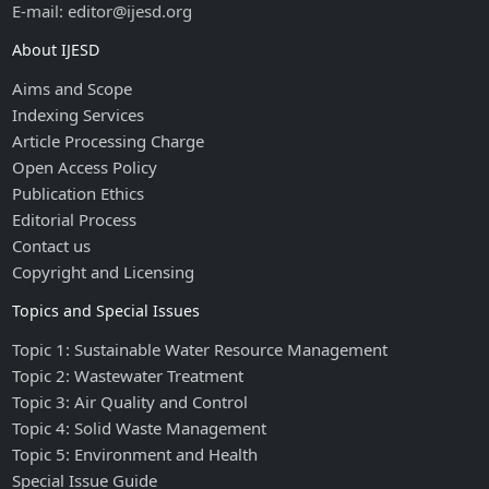
E-mail: editor@ijesd.org
About IJESD
Aims and Scope
Indexing Services
Article Processing Charge
Open Access Policy
Publication Ethics
Editorial Process
Contact us
Copyright and Licensing
Topics and Special Issues
Topic 1: Sustainable Water Resource Management
Topic 2: Wastewater Treatment
Topic 3: Air Quality and Control
Topic 4: Solid Waste Management
Topic 5: Environment and Health
Special Issue Guide