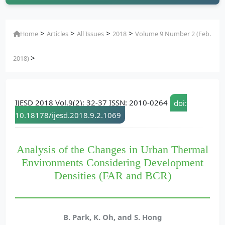
>
>
>
>
Home
Articles
All Issues
2018
Volume 9 Number 2 (Feb.
>
2018)
IJESD 2018 Vol.9(2): 32-37 ISSN: 2010-0264
doi:
10.18178/ijesd.2018.9.2.1069
Analysis of the Changes in Urban Thermal
Environments Considering Development
Densities (FAR and BCR)
B. Park, K. Oh, and S. Hong