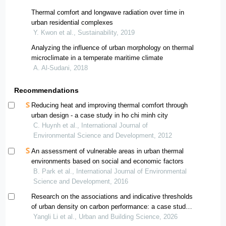
Thermal comfort and longwave radiation over time in
urban residential complexes
Y. Kwon et al., Sustainability, 2019
Analyzing the influence of urban morphology on thermal
microclimate in a temperate maritime climate
A. Al-Sudani, 2018
Recommendations
Reducing heat and improving thermal comfort through
urban design - a case study in ho chi minh city
C. Huynh et al., International Journal of
Environmental Science and Development, 2012
An assessment of vulnerable areas in urban thermal
environments based on social and economic factors
B. Park et al., International Journal of Environmental
Science and Development, 2016
Research on the associations and indicative thresholds
of urban density on carbon performance: a case study
of chengdu-chongqing urban agglomeration
Yangli Li et al., Urban and Building Science, 2026