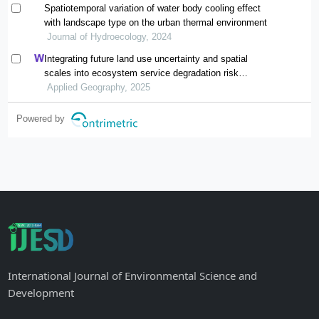
Spatiotemporal variation of water body cooling effect
with landscape type on the urban thermal environment
Journal of Hydroecology, 2024
Integrating future land use uncertainty and spatial
scales into ecosystem service degradation risk
assessment for urban ecological management
Applied Geography, 2025
Powered by
International Journal of Environmental Science and
Development