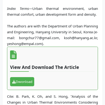
Index Terms
—Urban thermal environment, urban
thermal comfort, urban development form and density.
The authors are with the Department of Urban Planning
and Engineering, Hanyang University in Seoul, Korea (e-
mail: bongchur77@gmail.com, ksoh@hanyang.ac.kr,
yeshong@empal.com).
View And Download The Article
Dwonload
Cite: B. Park, K. Oh, and S. Hong, "Analysis of the
Changes in Urban Thermal Environments Considering