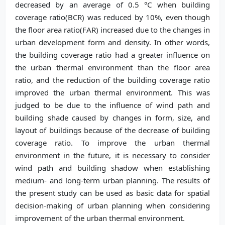
decreased by an average of 0.5 °C when building
coverage ratio(BCR) was reduced by 10%, even though
the floor area ratio(FAR) increased due to the changes in
urban development form and density. In other words,
the building coverage ratio had a greater influence on
the urban thermal environment than the floor area
ratio, and the reduction of the building coverage ratio
improved the urban thermal environment. This was
judged to be due to the influence of wind path and
building shade caused by changes in form, size, and
layout of buildings because of the decrease of building
coverage ratio. To improve the urban thermal
environment in the future, it is necessary to consider
wind path and building shadow when establishing
medium- and long-term urban planning. The results of
the present study can be used as basic data for spatial
decision-making of urban planning when considering
improvement of the urban thermal environment.