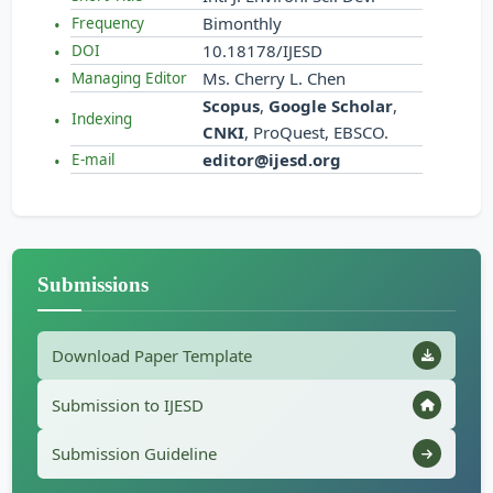
Bimonthly
Frequency
10.18178/IJESD
DOI
Ms. Cherry L. Chen
Managing Editor
Scopus
,
Google Scholar
,
Indexing
CNKI
, ProQuest, EBSCO.
editor@ijesd.org
E-mail
Submissions
Download Paper Template
Submission to IJESD
Submission Guideline