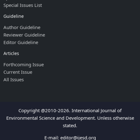
Special Issues List
Guideline
Author Guideline
Reviewer Guideline
Editor Guideline
Articles
Forthcoming Issue
Current Issue
All Issues
Copyright @2010-2026. International Journal of
Environmental Science and Development. Unless otherwise
stated.
E-mail:
editor@ijesd.org