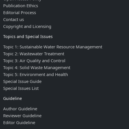
Publication Ethics
Editorial Process
Contact us
Copyright and Licensing
Topics and Special Issues
Topic 1: Sustainable Water Resource Management
Topic 2: Wastewater Treatment
Topic 3: Air Quality and Control
Topic 4: Solid Waste Management
Topic 5: Environment and Health
Special Issue Guide
Special Issues List
Guideline
Author Guideline
Reviewer Guideline
Editor Guideline