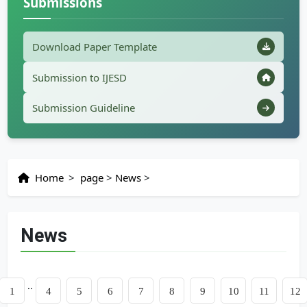
Submissions
Download Paper Template
Submission to IJESD
Submission Guideline
Home
>
page
>
News
>
News
..
us
1
4
5
6
7
8
9
10
11
12