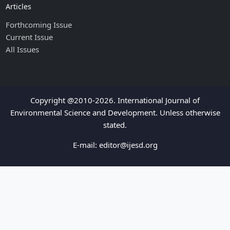
Articles
Forthcoming Issue
Current Issue
All Issues
Copyright @2010-2026. International Journal of
Environmental Science and Development. Unless otherwise
stated.
E-mail:
editor@ijesd.org