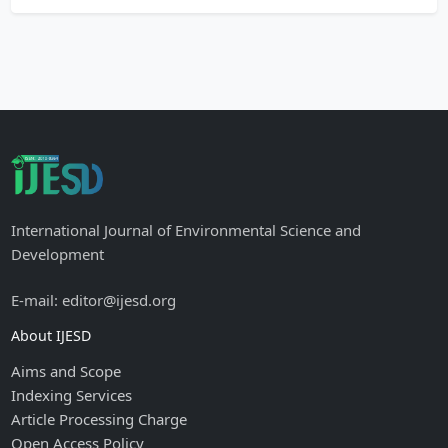
International Journal of Environmental Science and
Development
E-mail: editor@ijesd.org
About IJESD
Aims and Scope
Indexing Services
Article Processing Charge
Open Access Policy