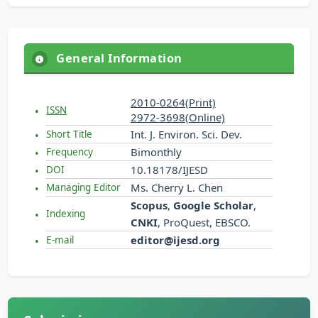
General Information
2010-0264(Print)
ISSN
2972-3698(Online)
Int. J. Environ. Sci. Dev.
Short Title
Bimonthly
Frequency
10.18178/IJESD
DOI
Ms. Cherry L. Chen
Managing Editor
Scopus
,
Google Scholar
,
Indexing
CNKI
, ProQuest, EBSCO.
editor@ijesd.org
E-mail