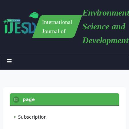
Environment
International
Science and
Journal of
Development
page
Subscription