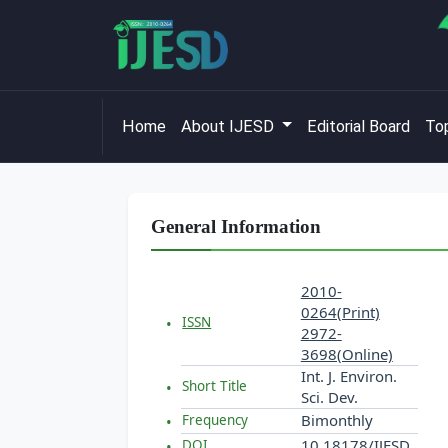
Home
About IJESD
Editorial Board
Top
General Information
2010-
0264(Print)
ISSN
2972-
3698(Online)
Int. J. Environ.
Short Title
Sci. Dev.
Bimonthly
Frequency
10.18178/IJESD
DOI