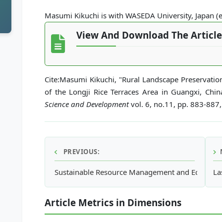
Masumi Kikuchi is with WASEDA University, Japan 
View And Download The Article
Cite:Masumi Kikuchi, "Rural Landscape Preservatio
of the Longji Rice Terraces Area in Guangxi, Chin
Science and Development
vol. 6, no.11, pp. 883-887
PREVIOUS:
Sustainable Resource Management and Ecological 
La
Article Metrics in Dimensions