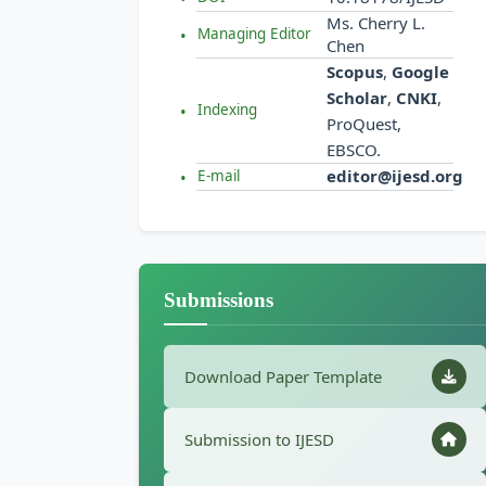
Ms. Cherry L.
Managing Editor
Chen
Scopus
,
Google
Scholar
,
CNKI
,
Indexing
ProQuest,
EBSCO.
editor@ijesd.org
E-mail
Submissions
Download Paper Template
Submission to IJESD