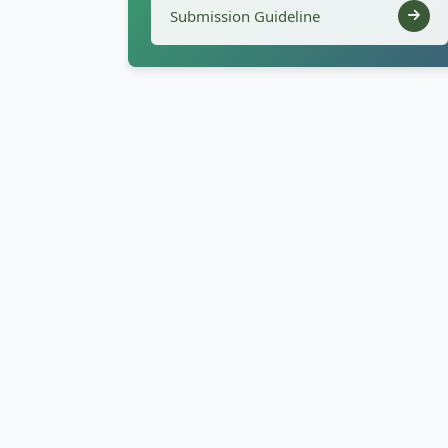
Submission Guideline