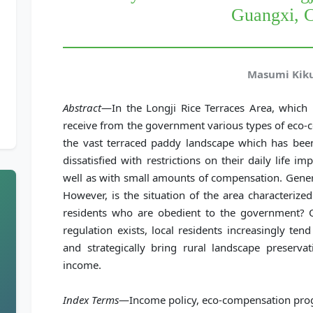
Guangxi, 
Masumi Kik
Abstract
—In the Longji Rice Terraces Area, which i
receive from the government various types of eco-
the vast terraced paddy landscape which has been
dissatisfied with restrictions on their daily life 
well as with small amounts of compensation. Genera
However, is the situation of the area characteriz
residents who are obedient to the government? 
regulation exists, local residents increasingly te
and strategically bring rural landscape preservat
income.
Index Terms
—Income policy, eco-compensation prog