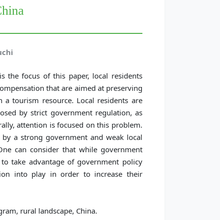
China
uchi
s the focus of this paper, local residents
compensation that are aimed at preserving
 a tourism resource. Local residents are
imposed by strict government regulation, as
lly, attention is focused on this problem.
ed by a strong government and weak local
One can consider that while government
nd to take advantage of government policy
ion into play in order to increase their
ram, rural landscape, China.