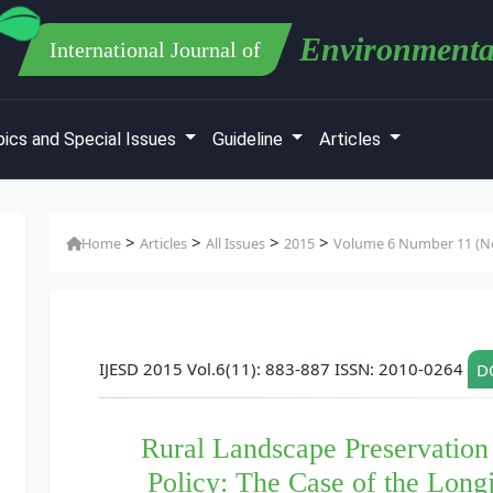
Environmenta
International Journal of
ics and Special Issues
Guideline
Articles
>
>
>
>
Home
Articles
All Issues
2015
Volume 6 Number 11 (No
IJESD 2015 Vol.6(11): 883-887 ISSN: 2010-0264
DO
Rural Landscape Preservation
Policy: The Case of the Longj