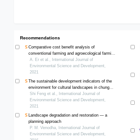
Recommendations
Comparative cost benefit analysis of
conventional farming and agroecological farming
for paddy cultivation in bachok, kelantan
A. Er et al., International Journal of
Environmental Science and Development,
2021
The sustainable development indicators of the
environment for cultural landscapes in chung
hsing new village, taiwan
Shi Feng et al., International Journal of
Environmental Science and Development,
2021
Landscape degradation and restoration — a
planning approach
P. M. Venodha, International Journal of
Environmental Science and Development,