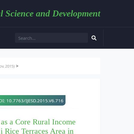
l Science and Development
>
v. 2015)
I: 10.7763/IJESD.2015.V6.716
 as a Core Rural Income
i Rice Terraces Area in