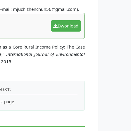
(e-mail: mjuchizhenchun56@gmail.com).
Dwonload
n as a Core Rural Income Policy: The Case
a,"
International Journal of Environmental
, 2015.
NEXT:
Conservation of Mega-Biodiversity: The Southeast Asian Big-3 R
st page