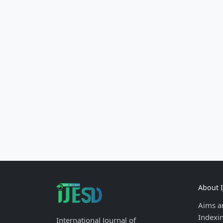
About 
Aims a
Indexi
International Journal of