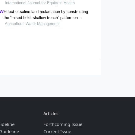
International Journal for Equity in Health
residents: evidence from chishui city, china
Effect of saline land reclamation by constructing
the “raised field -shallow trench” pattern on
agroecosystems in yellow river delta
Agricultural Water Management
Articles
ideline
Forthcoming Issue
Guideline
Current Issue