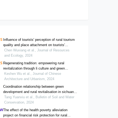
Influence of tourists' perception of rural tourism
quality and place attachment on tourists'
environmentally responsible behavior: a case
Chen Wuxiang et al., Journal of Resources
study of the longji terrace scenic area in guangxi
and Ecology, 2024
Regenerating tradition: empowering rural
revitalization through li culture and green
infrastructure in a design case study of yulong
Keshen Wu et al., Journal of Chinese
village, hainan, china
Architecture and Urbanism, 2024
Coordination relationship between green
development and rural revitalisation in sichuan-
guizhou area and its influencing factors
Tang Yuanxiu et al., Bulletin of Soil and Water
Conservation, 2024
The effect of the health poverty alleviation
project on financial risk protection for rural