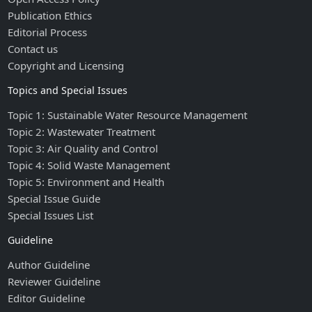
Publication Ethics
Editorial Process
Contact us
Copyright and Licensing
Topics and Special Issues
Topic 1: Sustainable Water Resource Management
Topic 2: Wastewater Treatment
Topic 3: Air Quality and Control
Topic 4: Solid Waste Management
Topic 5: Environment and Health
Special Issue Guide
Special Issues List
Guideline
Author Guideline
Reviewer Guideline
Editor Guideline