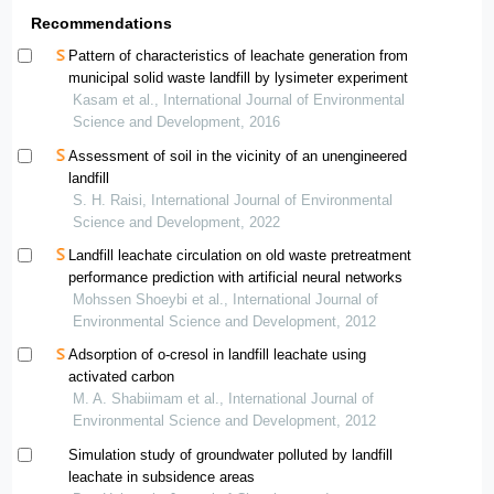
Recommendations
Pattern of characteristics of leachate generation from
municipal solid waste landfill by lysimeter experiment
Kasam et al., International Journal of Environmental
Science and Development, 2016
Assessment of soil in the vicinity of an unengineered
landfill
S. H. Raisi, International Journal of Environmental
Science and Development, 2022
Landfill leachate circulation on old waste pretreatment
performance prediction with artificial neural networks
Mohssen Shoeybi et al., International Journal of
Environmental Science and Development, 2012
Adsorption of o-cresol in landfill leachate using
activated carbon
M. A. Shabiimam et al., International Journal of
Environmental Science and Development, 2012
Simulation study of groundwater polluted by landfill
leachate in subsidence areas