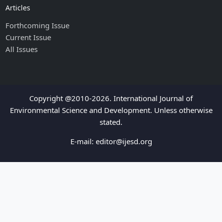
Articles
Forthcoming Issue
Current Issue
All Issues
Copyright @2010-2026. International Journal of
Environmental Science and Development. Unless otherwise
stated.
E-mail:
editor@ijesd.org