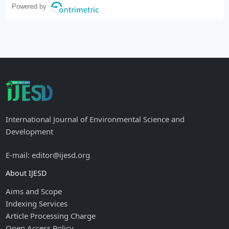
Powered by
International Journal of Environmental Science and
Development
E-mail: editor@ijesd.org
About IJESD
Aims and Scope
Indexing Services
Article Processing Charge
Open Access Policy