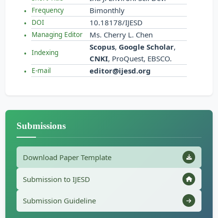
Bimonthly
Frequency
10.18178/IJESD
DOI
Ms. Cherry L. Chen
Managing Editor
Scopus
,
Google Scholar
,
Indexing
CNKI
, ProQuest, EBSCO.
editor@ijesd.org
E-mail
Submissions
Download Paper Template
Submission to IJESD
Submission Guideline