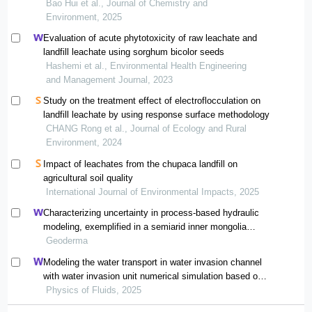
Bao Hui et al., Journal of Chemistry and
Environment, 2025
Evaluation of acute phytotoxicity of raw leachate and
landfill leachate using sorghum bicolor seeds
Hashemi et al., Environmental Health Engineering
and Management Journal, 2023
Study on the treatment effect of electroflocculation on
landfill leachate by using response surface methodology
CHANG Rong et al., Journal of Ecology and Rural
Environment, 2024
Impact of leachates from the chupaca landfill on
agricultural soil quality
International Journal of Environmental Impacts, 2025
Characterizing uncertainty in process-based hydraulic
modeling, exemplified in a semiarid inner mongolia
steppe
Geoderma
Modeling the water transport in water invasion channel
with water invasion unit numerical simulation based on
intelligent proxies
Physics of Fluids, 2025