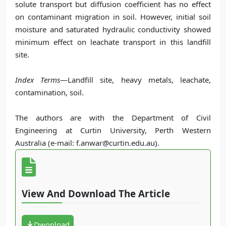
solute transport but diffusion coefficient has no effect
on contaminant migration in soil. However, initial soil
moisture and saturated hydraulic conductivity showed
minimum effect on leachate transport in this landfill
site.
Index Terms
—Landfill site, heavy metals, leachate,
contamination, soil.
The authors are with the Department of Civil
Engineering at Curtin University, Perth Western
Australia (e-mail: f.anwar@curtin.edu.au).
View And Download The Article
Dwonload