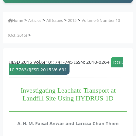
>
>
>
>
Home
Articles
All Issues
2015
Volume 6 Number 10
>
(Oct. 2015)
IJESD 2015 Vol.6(10): 741-745 ISSN: 2010-0264
DOI:
10.7763/IJESD.2015.V6.691
Investigating Leachate Transport at
Landfill Site Using HYDRUS-1D
A. H. M. Faisal Anwar and Larissa Chan Thien