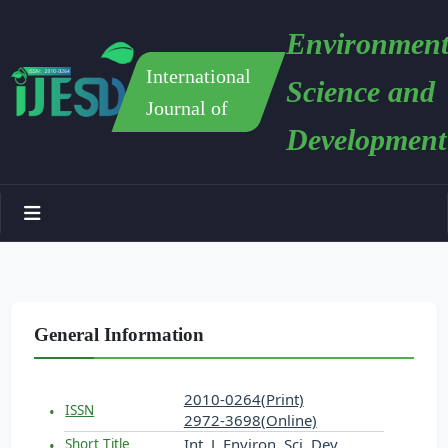
Environment
International
Science and
Journal of
Development
General Information
2010-0264(Print)
ISSN
2972-3698(Online)
Int. J. Environ. Sci. Dev.
Short Title