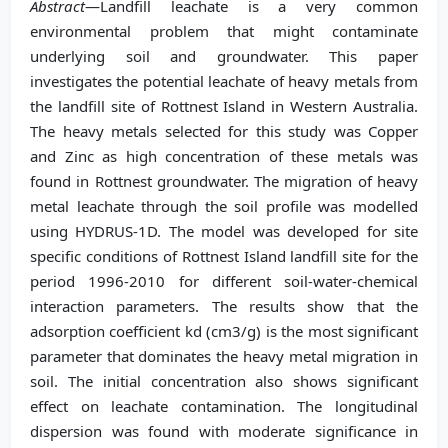
Abstract
—Landfill leachate is a very common
environmental problem that might contaminate
underlying soil and groundwater. This paper
investigates the potential leachate of heavy metals from
the landfill site of Rottnest Island in Western Australia.
The heavy metals selected for this study was Copper
and Zinc as high concentration of these metals was
found in Rottnest groundwater. The migration of heavy
metal leachate through the soil profile was modelled
using HYDRUS-1D. The model was developed for site
specific conditions of Rottnest Island landfill site for the
period 1996-2010 for different soil-water-chemical
interaction parameters. The results show that the
adsorption coefficient kd (cm3/g) is the most significant
parameter that dominates the heavy metal migration in
soil. The initial concentration also shows significant
effect on leachate contamination. The longitudinal
dispersion was found with moderate significance in