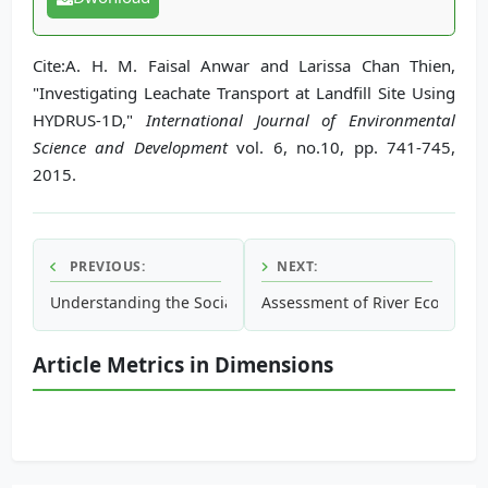
Cite:A. H. M. Faisal Anwar and Larissa Chan Thien,
"Investigating Leachate Transport at Landfill Site Using
HYDRUS-1D,"
International Journal of Environmental
Science and Development
vol. 6, no.10, pp. 741-745,
2015.
PREVIOUS:
NEXT:
Understanding the Social Vulnerability of Coastal Communi
Assessment of River Ecological
Article Metrics in Dimensions