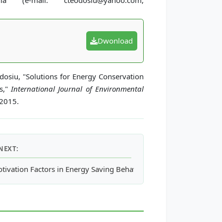
a (e-mail: cteodosiu@yahoo.com,
Dwonload
eodosiu, "Solutions for Energy Conservation
rs,"
International Journal of Environmental
 2015.
NEXT:
tivation Factors in Energy Saving Behaviour between Occupants