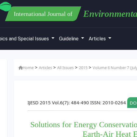
Environmenta
International Journal of
ics and Special Issues
Guideline
Articles
>
>
>
>
Home
Articles
All Issues
2015
Volume 6 Number 7 (Jul
IJESD 2015 Vol.6(7): 484-490 ISSN: 2010-0264
DOI
Solutions for Energy Conservatio
Earth-Air Heat 