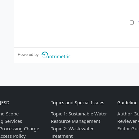
Powered by
IJESD
Topics and Special Issues
Guideline
nd Scope
Topic 1: Sustainable Water
Author Gu
ng Services
Resource Management
Reviewer 
 Processing Charge
Topic 2: Wastewater
Editor Gui
ccess Policy
Treatment