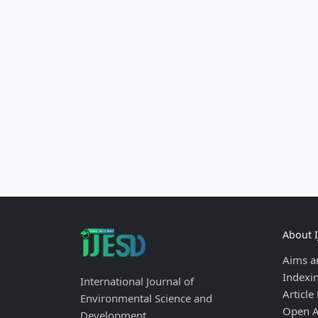
About 
Aims a
Indexi
International Journal of
Article
Environmental Science and
Open A
Development