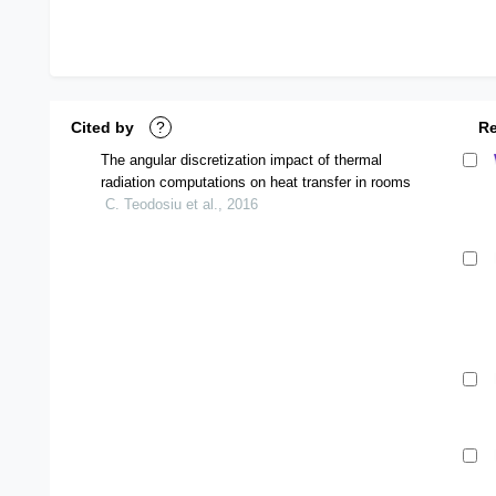
Cited by
?
R
The angular discretization impact of thermal
radiation computations on heat transfer in rooms
C. Teodosiu et al., 2016