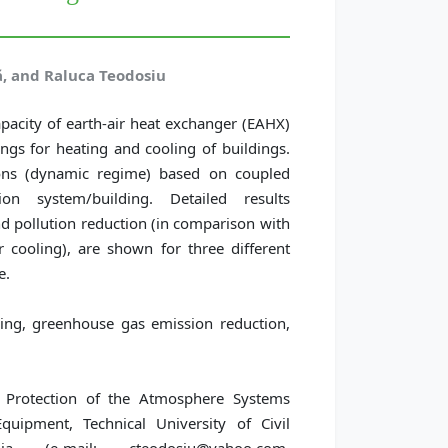
ă, and Raluca Teodosiu
apacity of earth-air heat exchanger (EAHX)
ngs for heating and cooling of buildings.
tions (dynamic regime) based on coupled
ion system/building. Detailed results
d pollution reduction (in comparison with
 cooling), are shown for three different
e.
ing, greenhouse gas emission reduction,
 Protection of the Atmosphere Systems
quipment, Technical University of Civil