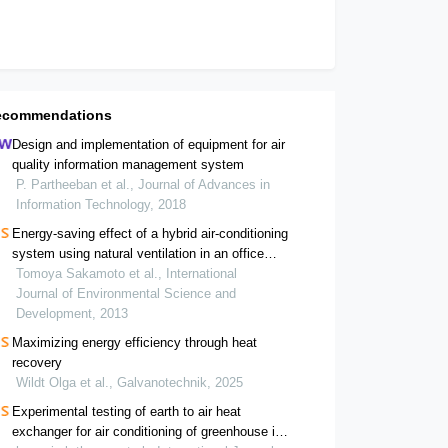
ecommendations
Design and implementation of equipment for air
quality information management system
P. Partheeban et al., Journal of Advances in
Information Technology, 2018
Energy-saving effect of a hybrid air-conditioning
system using natural ventilation in an office
building
Tomoya Sakamoto et al., International
Journal of Environmental Science and
Development, 2013
Maximizing energy efficiency through heat
recovery
Wildt Olga et al., Galvanotechnik, 2025
Experimental testing of earth to air heat
exchanger for air conditioning of greenhouse in