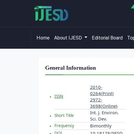
Home
About IJESD
Editorial Board
Top
General Information
2010-
0264(Print)
ISSN
2972-
3698(Online)
Int. J. Environ.
Short Title
Sci. Dev.
Bimonthly
Frequency
10.18178/IJESD
DOI