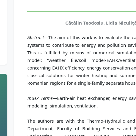
Cătălin Teodosiu, Lidia Niculiţ
Abstract
—The aim of this work is to evaluate the c
systems to contribute to energy and pollution savi
This is fulfilled by means of numerical simula
model: “weather file/soil model/EAHX/ventilat
concerning EAHX efficiency, energy conservation an
classical solutions for winter heating and summer
Romanian regions for a single-family separate hous
Index Terms
—Earth-air heat exchanger, energy sav
modeling, simulation, ventilation.
The authors are with the Thermo-Hydraulic and
Department, Faculty of Building Services and E