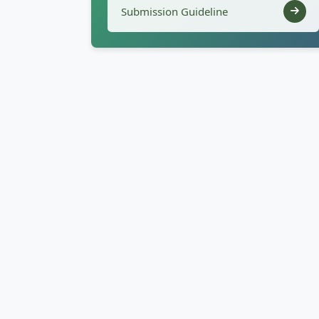
Submission Guideline