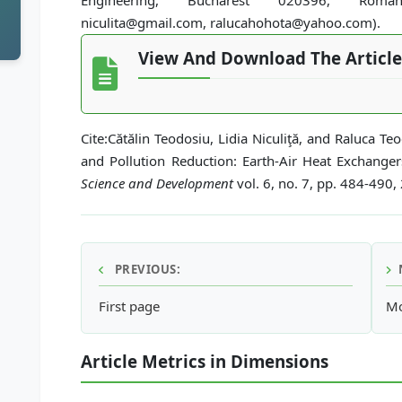
Engineering, Bucharest 020396, Romani
niculita@gmail.com, ralucahohota@yahoo.com).
View And Download The Article
Cite:Cătălin Teodosiu, Lidia Niculiţă, and Raluca T
and Pollution Reduction: Earth-Air Heat Exchange
Science and Development
vol. 6, no. 7, pp. 484-490,
PREVIOUS:
First page
Mo
Article Metrics in Dimensions