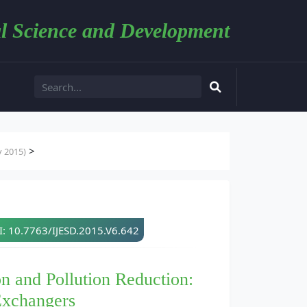
l Science and Development
>
y 2015)
: 10.7763/IJESD.2015.V6.642
n and Pollution Reduction:
Exchangers