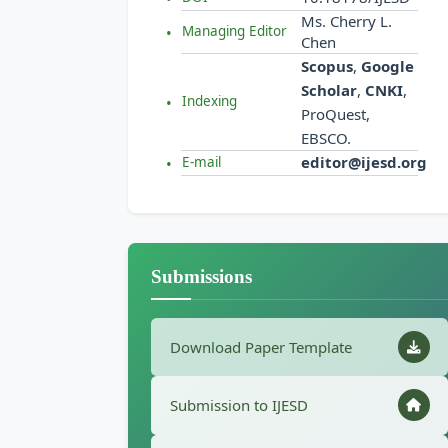
Ms. Cherry L.
Managing Editor
Chen
Scopus
,
Google
Scholar
,
CNKI
,
Indexing
ProQuest,
EBSCO.
editor@ijesd.org
E-mail
Submissions
Download Paper Template
Submission to IJESD