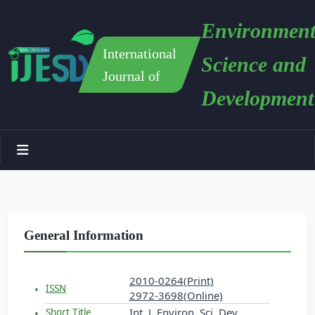
Environment
International
Science and
Journal of
Development
General Information
2010-0264(Print)
ISSN
2972-3698(Online)
Int. J. Environ. Sci. Dev.
Short Title