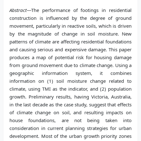
Abstract
—The performance of footings in residential
construction is influenced by the degree of ground
movement, particularly in reactive soils, which is driven
by the magnitude of change in soil moisture. New
patterns of climate are affecting residential foundations
and causing serious and expensive damage. This paper
produces a map of potential risk for housing damage
from ground movement due to climate change. Using a
geographic information system, it combines
information on (1) soil moisture change related to
climate, using TMI as the indicator, and (2) population
growth. Preliminary results, having Victoria, Australia,
in the last decade as the case study, suggest that effects
of climate change on soil, and resulting impacts on
house foundations, are not being taken into
consideration in current planning strategies for urban
development. Most of the urban growth priority zones