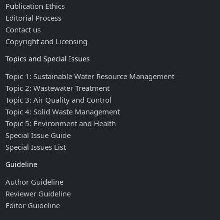
Publication Ethics
Editorial Process
Contact us
Copyright and Licensing
Topics and Special Issues
Topic 1: Sustainable Water Resource Management
Topic 2: Wastewater Treatment
Topic 3: Air Quality and Control
Topic 4: Solid Waste Management
Topic 5: Environment and Health
Special Issue Guide
Special Issues List
Guideline
Author Guideline
Reviewer Guideline
Editor Guideline