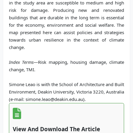
in the study area are susceptible to medium and high
risk for damage. Producing new and renovated
buildings that are durable in the long term is essential
for the economy, environment and social welfare. The
map presented here can assist policies and strategies
towards urban resilience in the context of climate
change.
Index Terms
—Risk mapping, housing damage, climate
change, TMI.
Simone Leao is with the School of Architecture and Built
Environment, Deakin University, Victoria 3220, Australia
(e-mail: simone.leao@deakin.edu.au).
View And Download The Article