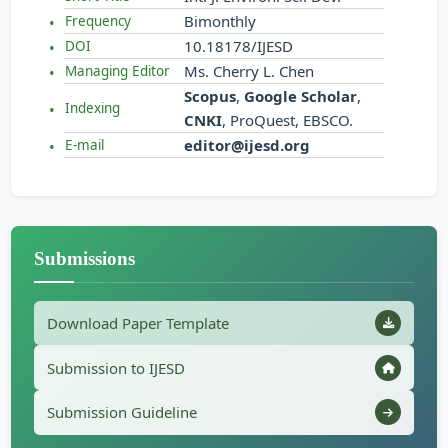
Bimonthly
Frequency
10.18178/IJESD
DOI
Ms. Cherry L. Chen
Managing Editor
Scopus
,
Google Scholar
,
Indexing
CNKI
, ProQuest, EBSCO.
editor@ijesd.org
E-mail
Submissions
Download Paper Template
Submission to IJESD
Submission Guideline