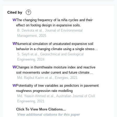
Cited by
?
The changing frequency of la niña cycles and their
effect on footing design in expansive soils.
B. Devkota et al., Journal of Environmental
Management, 2025
Numerical simulation of unsaturated expansive soil
behavior in a changing climate using a single stress
state framework
S. Seyfi et al., Geotechnical and Geological
Engineering, 2024
Changes in thornthwaite moisture index and reactive
soil movements under current and future climate
scenarios—a case study
Md. Rajibul Karim et al., Energies, 2021
Potentiality of tree variables as predictors in pavement
roughness progression rate modelling
Md. Yeasin Ahmed et al., Australian Journal of Civil
Engineering, 2021
Click To View More Citations...
View additional citations for this paper