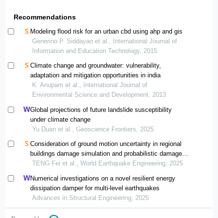
Recommendations
Modeling flood risk for an urban cbd using ahp and gis
Generino P. Siddayao et al., International Journal of
Information and Education Technology, 2015
Climate change and groundwater: vulnerability,
adaptation and mitigation opportunities in india
K. Anupam et al., International Journal of
Environmental Science and Development, 2013
Global projections of future landslide susceptibility
under climate change
Yu Duan et al., Geoscience Frontiers, 2025
Consideration of ground motion uncertainty in regional
buildings damage simulation and probabilistic damage
estimation
TENG Fei et al., World Earthquake Engineering, 2025
Numerical investigations on a novel resilient energy
dissipation damper for multi-level earthquakes
Advances in Structural Engineering, 2025