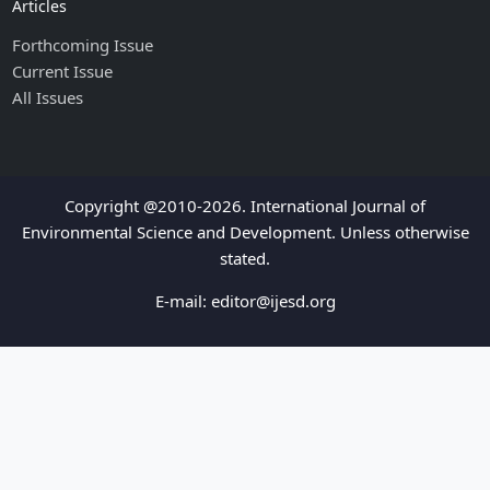
Articles
Forthcoming Issue
Current Issue
All Issues
Copyright @2010-2026. International Journal of
Environmental Science and Development. Unless otherwise
stated.
E-mail:
editor@ijesd.org