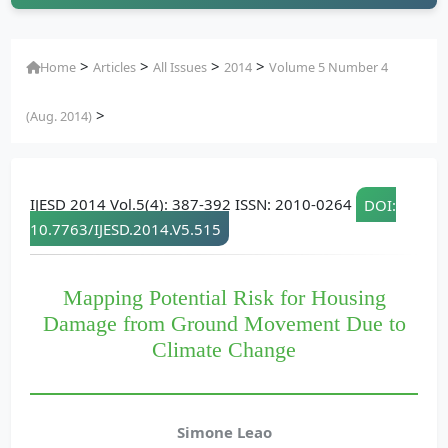
>
>
>
>
Home
Articles
All Issues
2014
Volume 5 Number 4
>
(Aug. 2014)
IJESD 2014 Vol.5(4): 387-392 ISSN: 2010-0264
DOI:
10.7763/IJESD.2014.V5.515
Mapping Potential Risk for Housing
Damage from Ground Movement Due to
Climate Change
Simone Leao