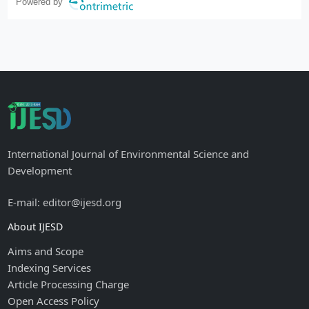
Powered by
International Journal of Environmental Science and
Development
E-mail: editor@ijesd.org
About IJESD
Aims and Scope
Indexing Services
Article Processing Charge
Open Access Policy