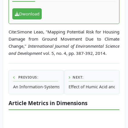
Dwonload
Cite:Simone Leao, "Mapping Potential Risk for Housing
Damage from Ground Movement Due to Climate
Change,"
International Journal of Environmental Science
and Development
vol. 5, no. 4, pp. 387-392, 2014.
PREVIOUS:
NEXT:
An Information-Systems Approach to Identifying Flood Risk
Effect of Humic Acid and Bacte
Article Metrics in Dimensions