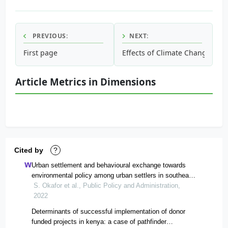
PREVIOUS:
NEXT:
First page
Effects of Climate Change on 
Article Metrics in Dimensions
Cited by
?
Urban settlement and behavioural exchange towards
environmental policy among urban settlers in southeast
nigeria: implications for environmental policy
S. Okafor et al., Public Policy and Administration,
administration and sustainability
2022
Determinants of successful implementation of donor
funded projects in kenya: a case of pathfinder