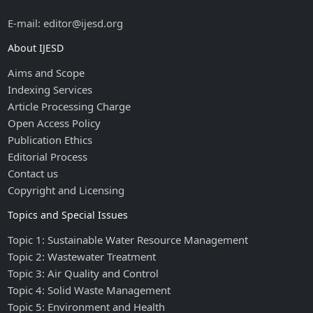
E-mail: editor@ijesd.org
About IJESD
Aims and Scope
Indexing Services
Article Processing Charge
Open Access Policy
Publication Ethics
Editorial Process
Contact us
Copyright and Licensing
Topics and Special Issues
Topic 1: Sustainable Water Resource Management
Topic 2: Wastewater Treatment
Topic 3: Air Quality and Control
Topic 4: Solid Waste Management
Topic 5: Environment and Health