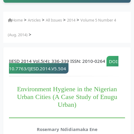
>
>
>
>
Home
Articles
All Issues
2014
Volume 5 Number 4
>
(Aug. 2014)
IJESD 2014 Vol.5(4): 336-339 ISSN: 2010-0264
DOI:
10.7763/IJESD.2014.V5.504
Environment Hygiene in the Nigerian
Urban Cities (A Case Study of Enugu
Urban)
Rosemary Ndidiamaka Ene