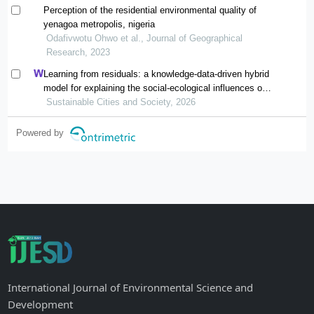
Perception of the residential environmental quality of
yenagoa metropolis, nigeria
Odafivwotu Ohwo et al., Journal of Geographical
Research, 2023
Learning from residuals: a knowledge-data-driven hybrid
model for explaining the social-ecological influences on
urban agglomeration resilience
Sustainable Cities and Society, 2026
Powered by
International Journal of Environmental Science and
Development