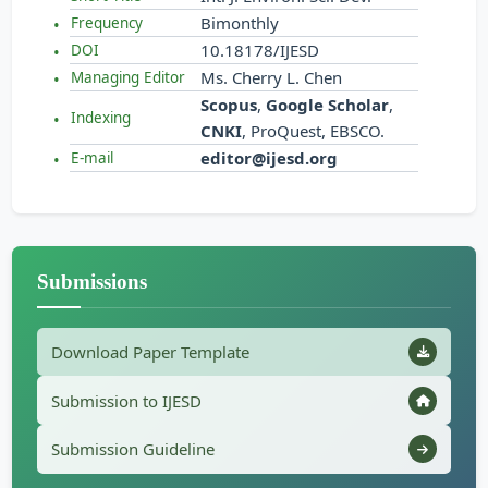
Bimonthly
Frequency
10.18178/IJESD
DOI
Ms. Cherry L. Chen
Managing Editor
Scopus
,
Google Scholar
,
Indexing
CNKI
, ProQuest, EBSCO.
editor@ijesd.org
E-mail
Submissions
Download Paper Template
Submission to IJESD
Submission Guideline