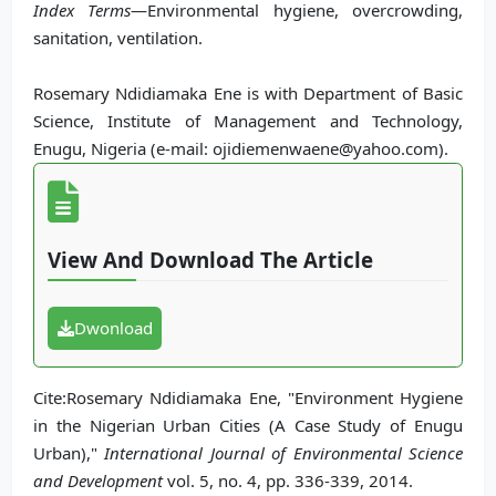
Index Terms
—Environmental hygiene, overcrowding,
sanitation, ventilation.
Rosemary Ndidiamaka Ene is with Department of Basic
Science, Institute of Management and Technology,
Enugu, Nigeria (e-mail: ojidiemenwaene@yahoo.com).
View And Download The Article
Dwonload
Cite:Rosemary Ndidiamaka Ene, "Environment Hygiene
in the Nigerian Urban Cities (A Case Study of Enugu
Urban),"
International Journal of Environmental Science
and Development
vol. 5, no. 4, pp. 336-339, 2014.