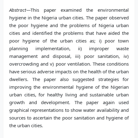
Abstract
—This paper examined the environmental
hygiene in the Nigeria urban cities. The paper observed
the poor hygiene and the problems of Nigeria urban
cities and identified the problems that have aided the
poor hygiene of the urban cities as; i) poor town
planning implementation, ii) improper waste
management and disposal, iii) poor sanitation, iv)
overcrowding and v) poor ventilation. These conditions
have serious adverse impacts on the health of the urban
dwellers. The paper also suggested strategies for
improving the environmental hygiene of the Nigerian
urban cities, for healthy living and sustainable urban
growth and development. The paper again used
graphical representations to show water availability and
sources to ascertain the poor sanitation and hygiene of
the urban cities.