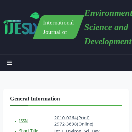
Environment
International
Science and
Journal of
Development
General Information
2010-0264(Print)
ISSN
2972-3698(Online)
Int. J. Environ. Sci. Dev.
Short Title