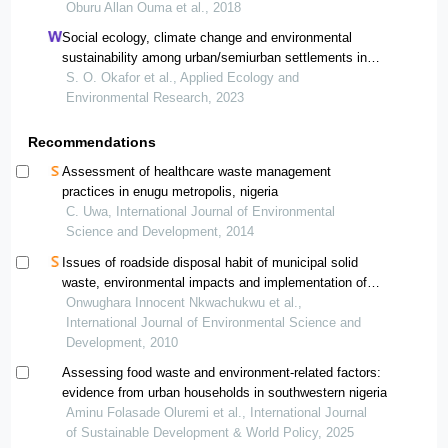
international
Oburu Allan Ouma et al., 2018
Social ecology, climate change and environmental
sustainability among urban/semiurban settlements in
southeast nigeria: probing environmentally responsible
S. O. Okafor et al., Applied Ecology and
behaviour and community – sustainable development
Environmental Research, 2023
Recommendations
Assessment of healthcare waste management
practices in enugu metropolis, nigeria
C. Uwa, International Journal of Environmental
Science and Development, 2014
Issues of roadside disposal habit of municipal solid
waste, environmental impacts and implementation of
sound management practices in developing country
Onwughara Innocent Nkwachukwu et al.,
"nigeria"
International Journal of Environmental Science and
Development, 2010
Assessing food waste and environment-related factors:
evidence from urban households in southwestern nigeria
Aminu Folasade Oluremi et al., International Journal
of Sustainable Development & World Policy, 2025