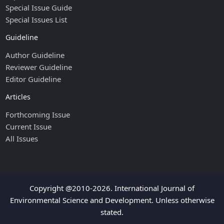
Special Issue Guide
Special Issues List
Guideline
Author Guideline
Reviewer Guideline
Editor Guideline
Articles
Forthcoming Issue
Current Issue
All Issues
Copyright @2010-2026. International Journal of
Environmental Science and Development. Unless otherwise
stated.