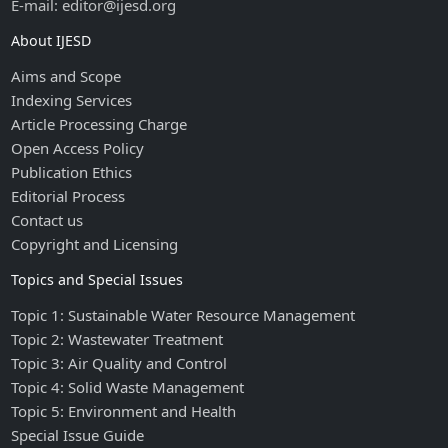
E-mail: editor@ijesd.org
About IJESD
Aims and Scope
Indexing Services
Article Processing Charge
Open Access Policy
Publication Ethics
Editorial Process
Contact us
Copyright and Licensing
Topics and Special Issues
Topic 1: Sustainable Water Resource Management
Topic 2: Wastewater Treatment
Topic 3: Air Quality and Control
Topic 4: Solid Waste Management
Topic 5: Environment and Health
Special Issue Guide