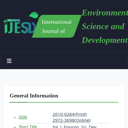
Environment
International
Science and
Journal of
Development
General Information
2010-0264(Print)
ISSN
2972-3698(Online)
Int. J. Environ. Sci. Dev.
Short Title