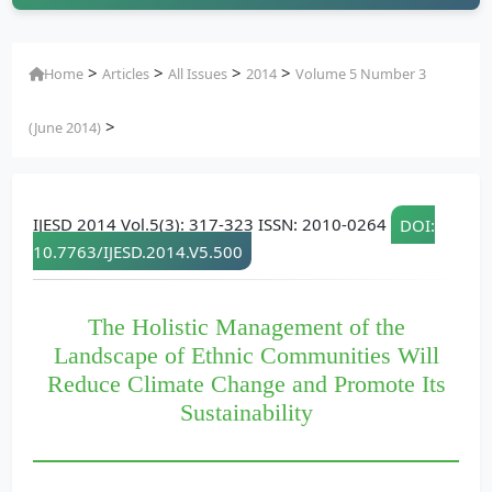
>
>
>
>
Home
Articles
All Issues
2014
Volume 5 Number 3
>
(June 2014)
IJESD 2014 Vol.5(3): 317-323 ISSN: 2010-0264
DOI:
10.7763/IJESD.2014.V5.500
The Holistic Management of the
Landscape of Ethnic Communities Will
Reduce Climate Change and Promote Its
Sustainability