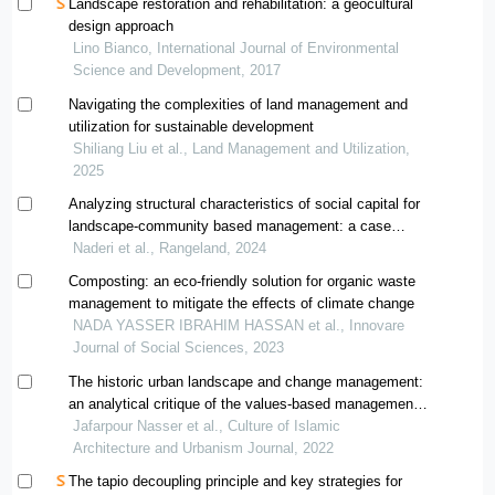
Landscape restoration and rehabilitation: a geocultural
design approach
Lino Bianco, International Journal of Environmental
Science and Development, 2017
Navigating the complexities of land management and
utilization for sustainable development
Shiliang Liu et al., Land Management and Utilization,
2025
Analyzing structural characteristics of social capital for
landscape-community based management: a case
study in ghaleganj county
Naderi et al., Rangeland, 2024
Composting: an eco-friendly solution for organic waste
management to mitigate the effects of climate change
NADA YASSER IBRAHIM HASSAN et al., Innovare
Journal of Social Sciences, 2023
The historic urban landscape and change management:
an analytical critique of the values-based management
models
Jafarpour Nasser et al., Culture of Islamic
Architecture and Urbanism Journal, 2022
The tapio decoupling principle and key strategies for