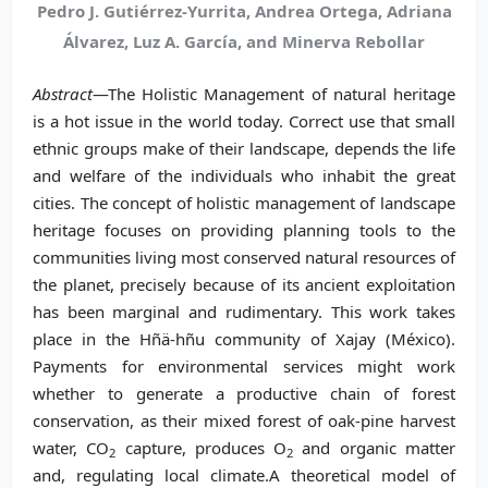
Pedro J. Gutiérrez-Yurrita, Andrea Ortega, Adriana
Álvarez, Luz A. García, and Minerva Rebollar
Abstract
—The Holistic Management of natural heritage
is a hot issue in the world today. Correct use that small
ethnic groups make of their landscape, depends the life
and welfare of the individuals who inhabit the great
cities. The concept of holistic management of landscape
heritage focuses on providing planning tools to the
communities living most conserved natural resources of
the planet, precisely because of its ancient exploitation
has been marginal and rudimentary. This work takes
place in the Hñä-hñu community of Xajay (México).
Payments for environmental services might work
whether to generate a productive chain of forest
conservation, as their mixed forest of oak-pine harvest
water, CO
capture, produces O
and organic matter
2
2
and, regulating local climate.A theoretical model of