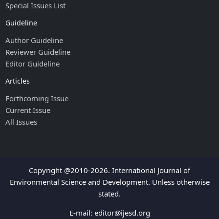
Special Issues List
Guideline
Author Guideline
Reviewer Guideline
Editor Guideline
Articles
Forthcoming Issue
Current Issue
All Issues
Copyright @2010-2026. International Journal of
Environmental Science and Development. Unless otherwise
stated.
E-mail:
editor@ijesd.org