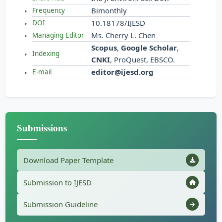
Bimonthly
Frequency
10.18178/IJESD
DOI
Ms. Cherry L. Chen
Managing Editor
Scopus
,
Google Scholar
,
Indexing
CNKI
, ProQuest, EBSCO.
editor@ijesd.org
E-mail
Submissions
Download Paper Template
Submission to IJESD
Submission Guideline