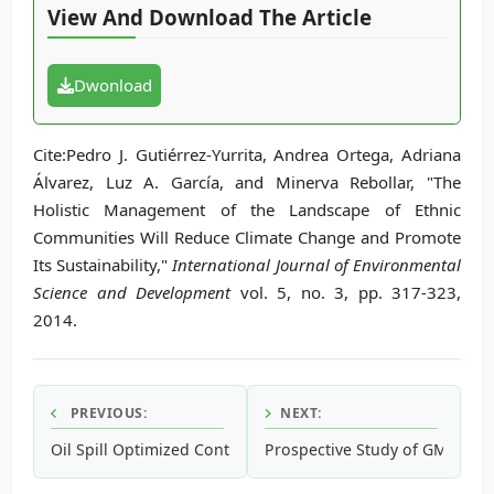
View And Download The Article
Dwonload
Cite:Pedro J. Gutiérrez-Yurrita, Andrea Ortega, Adriana
Álvarez, Luz A. García, and Minerva Rebollar, "The
Holistic Management of the Landscape of Ethnic
Communities Will Reduce Climate Change and Promote
Its Sustainability,"
International Journal of Environmental
Science and Development
vol. 5, no. 3, pp. 317-323,
2014.
PREVIOUS:
NEXT:
Oil Spill Optimized Contingency and Recovery Techniques
Prospective Study of GMO in 