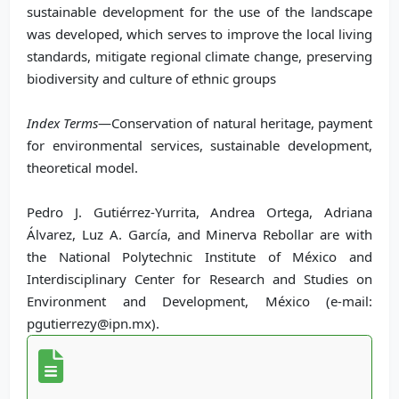
sustainable development for the use of the landscape
was developed, which serves to improve the local living
standards, mitigate regional climate change, preserving
biodiversity and culture of ethnic groups
Index Terms
—Conservation of natural heritage, payment
for environmental services, sustainable development,
theoretical model.
Pedro J. Gutiérrez-Yurrita, Andrea Ortega, Adriana
Álvarez, Luz A. García, and Minerva Rebollar are with
the National Polytechnic Institute of México and
Interdisciplinary Center for Research and Studies on
Environment and Development, México (e-mail:
pgutierrezy@ipn.mx).