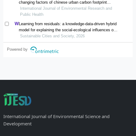
changing factors of chinese urban carbon footprint
based on cloud computing
International Journal of Environmental Research and
Public Health
Learning from residuals: a knowledge-data-driven hybrid
model for explaining the social-ecological influences on
urban agglomeration resilience
Sustainable Cities and Society, 2026
Powered by
International Journal of Environmental Science and
Development