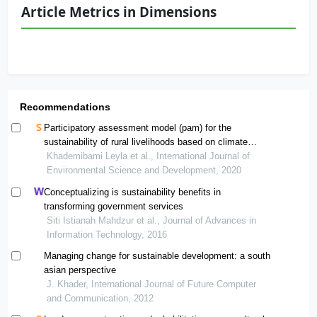
Article Metrics in Dimensions
Recommendations
Participatory assessment model (pam) for the
sustainability of rural livelihoods based on climate
change
Khademibami Leyla et al., International Journal of
Environmental Science and Development, 2020
Conceptualizing is sustainability benefits in
transforming government services
Siti Istianah Mahdzur et al., Journal of Advances in
Information Technology, 2016
Managing change for sustainable development: a south
asian perspective
J. Khader, International Journal of Future Computer
and Communication, 2012