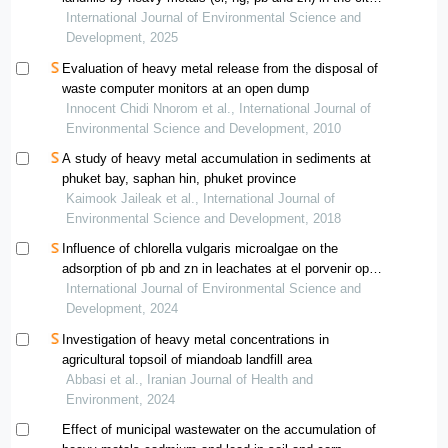
of brazzaville, republic of congo
International Journal of Environmental Science and
Development, 2025
Evaluation of heavy metal release from the disposal of
waste computer monitors at an open dump
Innocent Chidi Nnorom et al., International Journal of
Environmental Science and Development, 2010
A study of heavy metal accumulation in sediments at
phuket bay, saphan hin, phuket province
Kaimook Jaileak et al., International Journal of
Environmental Science and Development, 2018
Influence of chlorella vulgaris microalgae on the
adsorption of pb and zn in leachates at el porvenir open-
air dump— “el tambo”
International Journal of Environmental Science and
Development, 2024
Investigation of heavy metal concentrations in
agricultural topsoil of miandoab landfill area
Abbasi et al., Iranian Journal of Health and
Environment, 2024
Effect of municipal wastewater on the accumulation of