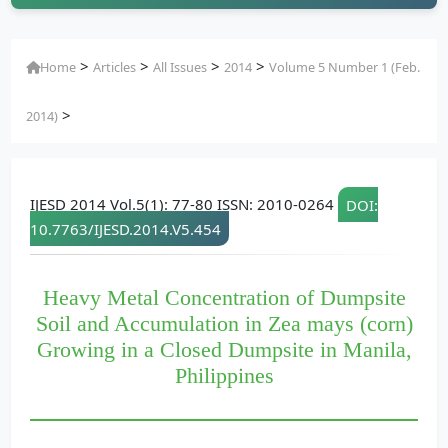
>
>
>
>
Home
Articles
All Issues
2014
Volume 5 Number 1 (Feb.
>
2014)
IJESD 2014 Vol.5(1): 77-80 ISSN: 2010-0264
DOI:
10.7763/IJESD.2014.V5.454
Heavy Metal Concentration of Dumpsite
Soil and Accumulation in Zea mays (corn)
Growing in a Closed Dumpsite in Manila,
Philippines