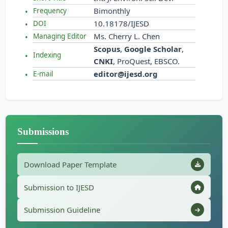
Bimonthly
Frequency
10.18178/IJESD
DOI
Ms. Cherry L. Chen
Managing Editor
Scopus
,
Google Scholar
,
Indexing
CNKI
, ProQuest, EBSCO.
editor@ijesd.org
E-mail
Submissions
Download Paper Template
Submission to IJESD
Submission Guideline