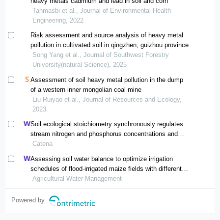
heavy metals cadmium and lead in soil and corn
Tahmasbi et al., Journal of Environmental Health
Engineering, 2022
Risk assessment and source analysis of heavy metal
pollution in cultivated soil in qingzhen, guizhou province
Song Yang et al., Journal of Southwest Forestry
University(natural Science), 2025
Assessment of soil heavy metal pollution in the dump
of a western inner mongolian coal mine
Liu Ruiyao et al., Journal of Resources and Ecology,
2023
Soil ecological stoichiometry synchronously regulates
stream nitrogen and phosphorus concentrations and
ratios
Catena
Assessing soil water balance to optimize irrigation
schedules of flood-irrigated maize fields with different
cultivation histories in the arid region
Agricultural Water Management
Powered by