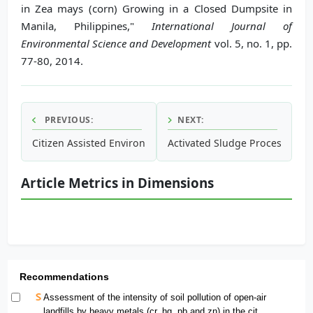
in Zea mays (corn) Growing in a Closed Dumpsite in
Manila, Philippines,"
International Journal of
Environmental Science and Development
vol. 5, no. 1, pp.
77-80, 2014.
PREVIOUS:
NEXT:
Citizen Assisted Environmental Pollution Measurement in D
Activated Sludge Process Over
Article Metrics in Dimensions
Recommendations
Assessment of the intensity of soil pollution of open-air
landfills by heavy metals (cr, hg, pb and zn) in the city