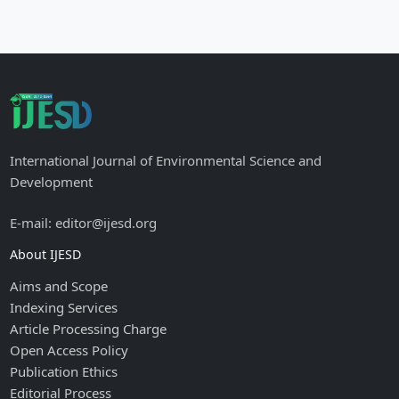
International Journal of Environmental Science and
Development
E-mail: editor@ijesd.org
About IJESD
Aims and Scope
Indexing Services
Article Processing Charge
Open Access Policy
Publication Ethics
Editorial Process