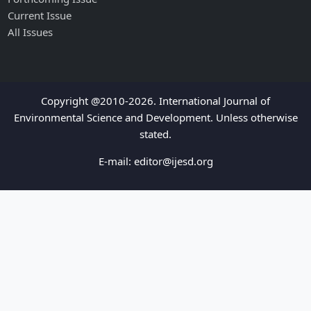
Current Issue
All Issues
Copyright @2010-2026. International Journal of
Environmental Science and Development. Unless otherwise
stated.
E-mail:
editor@ijesd.org