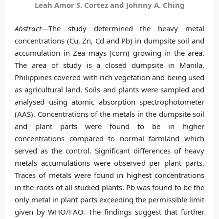
Leah Amor S. Cortez and Johnny A. Ching
Abstract
—The study determined the heavy metal
concentrations (Cu, Zn, Cd and Pb) in dumpsite soil and
accumulation in Zea mays (corn) growing in the area.
The area of study is a closed dumpsite in Manila,
Philippines covered with rich vegetation and being used
as agricultural land. Soils and plants were sampled and
analysed using atomic absorption spectrophotometer
(AAS). Concentrations of the metals in the dumpsite soil
and plant parts were found to be in higher
concentrations compared to normal farmland which
served as the control. Significant differences of heavy
metals accumulations were observed per plant parts.
Traces of metals were found in highest concentrations
in the roots of all studied plants. Pb was found to be the
only metal in plant parts exceeding the permissible limit
given by WHO/FAO. The findings suggest that further