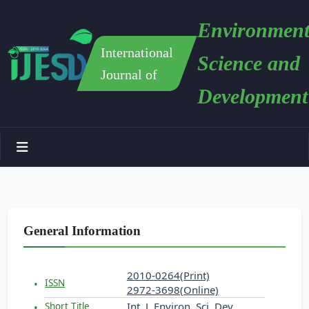
Environment
International
Science and
Journal of
Development
General Information
2010-0264(Print)
ISSN
2972-3698(Online)
Int. J. Environ. Sci. Dev.
Short Title