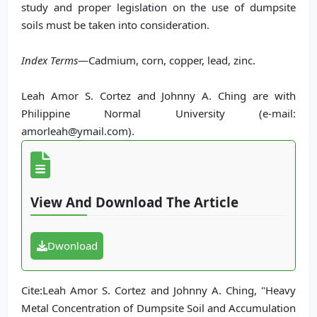
study and proper legislation on the use of dumpsite
soils must be taken into consideration.
Index Terms
—Cadmium, corn, copper, lead, zinc.
Leah Amor S. Cortez and Johnny A. Ching are with
Philippine Normal University (e-mail:
amorleah@ymail.com).
View And Download The Article
Dwonload
Cite:Leah Amor S. Cortez and Johnny A. Ching, "Heavy
Metal Concentration of Dumpsite Soil and Accumulation