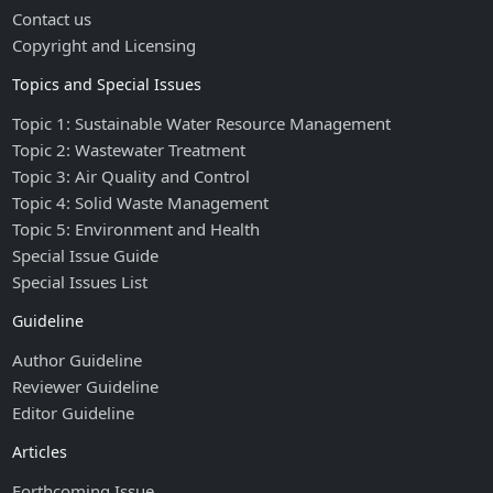
Contact us
Copyright and Licensing
Topics and Special Issues
Topic 1: Sustainable Water Resource Management
Topic 2: Wastewater Treatment
Topic 3: Air Quality and Control
Topic 4: Solid Waste Management
Topic 5: Environment and Health
Special Issue Guide
Special Issues List
Guideline
Author Guideline
Reviewer Guideline
Editor Guideline
Articles
Forthcoming Issue