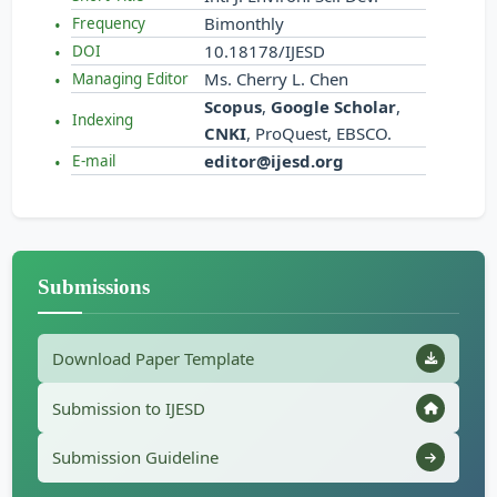
Bimonthly
Frequency
10.18178/IJESD
DOI
Ms. Cherry L. Chen
Managing Editor
Scopus
,
Google Scholar
,
Indexing
CNKI
, ProQuest, EBSCO.
editor@ijesd.org
E-mail
Submissions
Download Paper Template
Submission to IJESD
Submission Guideline