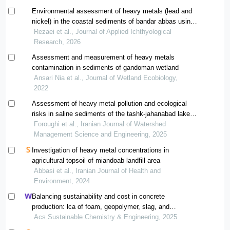
Environmental assessment of heavy metals (lead and
nickel) in the coastal sediments of bandar abbas using
the enrichment factor index
Rezaei et al., Journal of Applied Ichthyological
Research, 2026
Assessment and measurement of heavy metals
contamination in sediments of gandoman wetland
Ansari Nia et al., Journal of Wetland Ecobiology,
2022
Assessment of heavy metal pollution and ecological
risks in saline sediments of the tashk-jahanabad lake
basin
Foroughi et al., Iranian Journal of Watershed
Management Science and Engineering, 2025
Investigation of heavy metal concentrations in
agricultural topsoil of miandoab landfill area
Abbasi et al., Iranian Journal of Health and
Environment, 2024
Balancing sustainability and cost in concrete
production: lca of foam, geopolymer, slag, and
agricultural waste concretes
Acs Sustainable Chemistry & Engineering, 2025