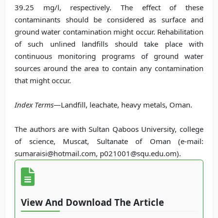
39.25 mg/l, respectively. The effect of these
contaminants should be considered as surface and
ground water contamination might occur. Rehabilitation
of such unlined landfills should take place with
continuous monitoring programs of ground water
sources around the area to contain any contamination
that might occur.
Index Terms
—Landfill, leachate, heavy metals, Oman.
The authors are with Sultan Qaboos University, college
of science, Muscat, Sultanate of Oman (e-mail:
sumaraisi@hotmail.com, p021001@squ.edu.om).
View And Download The Article