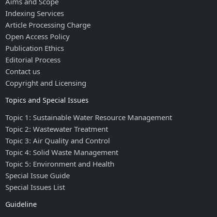
Aims and Scope
Indexing Services
Article Processing Charge
Open Access Policy
Publication Ethics
Editorial Process
Contact us
Copyright and Licensing
Topics and Special Issues
Topic 1: Sustainable Water Resource Management
Topic 2: Wastewater Treatment
Topic 3: Air Quality and Control
Topic 4: Solid Waste Management
Topic 5: Environment and Health
Special Issue Guide
Special Issues List
Guideline