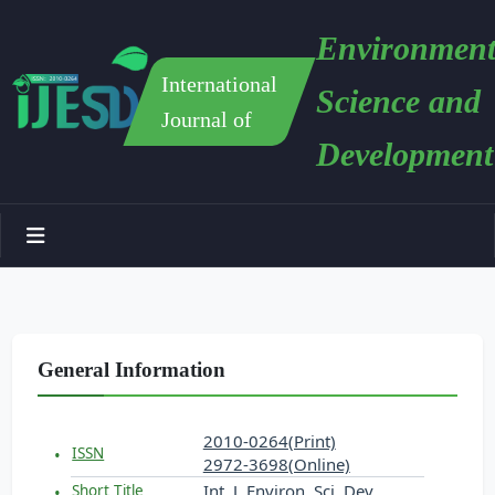
Environment
International
Science and
Journal of
Development
General Information
2010-0264(Print)
ISSN
2972-3698(Online)
Int. J. Environ. Sci. Dev.
Short Title