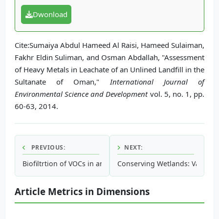
Dwonload
Cite:Sumaiya Abdul Hameed Al Raisi, Hameed Sulaiman,
Fakhr Eldin Suliman, and Osman Abdallah, "Assessment
of Heavy Metals in Leachate of an Unlined Landfill in the
Sultanate of Oman,"
International Journal of
Environmental Science and Development
vol. 5, no. 1, pp.
60-63, 2014.
PREVIOUS:
NEXT:
Biofiltrtion of VOCs in an Effluent Gas from Zeolite Rotor C
Conserving Wetlands: Valuation
Article Metrics in Dimensions