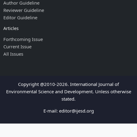
Author Guideline
Reviewer Guideline
Editor Guideline
Articles
Forthcoming Issue
Current Issue
All Issues
Copyright @2010-2026. International Journal of
Environmental Science and Development. Unless otherwise
stated.
E-mail:
editor@ijesd.org