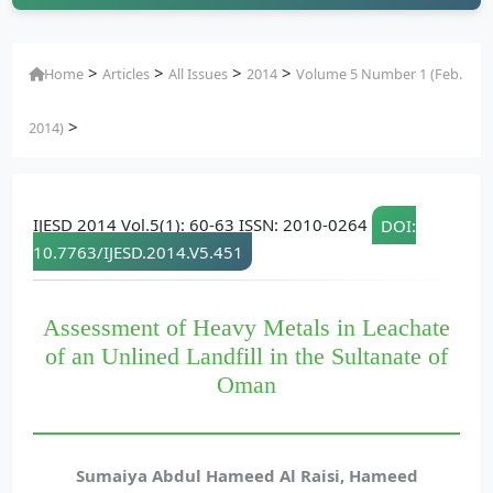
>
>
>
>
Home
Articles
All Issues
2014
Volume 5 Number 1 (Feb.
>
2014)
IJESD 2014 Vol.5(1): 60-63 ISSN: 2010-0264
DOI:
10.7763/IJESD.2014.V5.451
Assessment of Heavy Metals in Leachate
of an Unlined Landfill in the Sultanate of
Oman
Sumaiya Abdul Hameed Al Raisi, Hameed