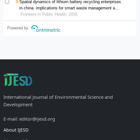
Spatial dynamics of lithium battery recycling enterprises
in china: implications for smart waste management and
public health
Frontiers in Public Health, 2026
Powered by
International Journal of Environmental Science and
Development
E-mail: editor@ijesd.org
About IJESD