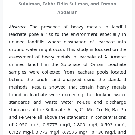
Sulaiman, Fakhr Eldin Suliman, and Osman
Abdallah
Abstract
—The presence of heavy metals in landfill
leachate pose a risk to the environment especially in
unlined landfills where dissipation of leachate into
ground water might occur. This study is focused on the
assessment of heavy metals in leachate of Al Amerat
unlined landfill in the Sultanate of Oman. Leachate
samples were collected from leachate pools located
behind the landfill and analyzed using the standard
methods. Results showed that certain heavy metals
found in leachate were exceeding the drinking water
standards and waste water re-use and discharge
standards of the Sultanate. Al, V, Cr, Mn, Co, Ni, Ba, Pb
and Fe were all above the standards in concentrations
of 2.050 mg/l, 0.9775 mg/l, 2.800 mg/l, 0.503 mg/l,
0.128 mg/l, 0.773 mg/l, 0.8575 mg/l, 0.130 mg/l, and