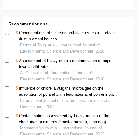
Recommendations
Concentrations of selected phthalate esters in surface
dust in omani houses
Fatma Al Touqi et al., International Journal of
Environmental Science and Development, 2018
Assessment of heavy metals contamination at cape
town landfill sites
A. Osibote et al., International Journal of
Environmental Science and Development, 2016
Influence of chlorella vulgaris microalgae on the
adsorption of pb and zn in leachates at el porvenir open-
air dump— “el tambo”
International Journal of Environmental Science and
Development, 2024
Contamination assessment by heavy metals of the
ykem river sediments (coastal meseta, morocco)
Mohamed Aoufa et al., International Journal of
Environmental Science and Development, 2022