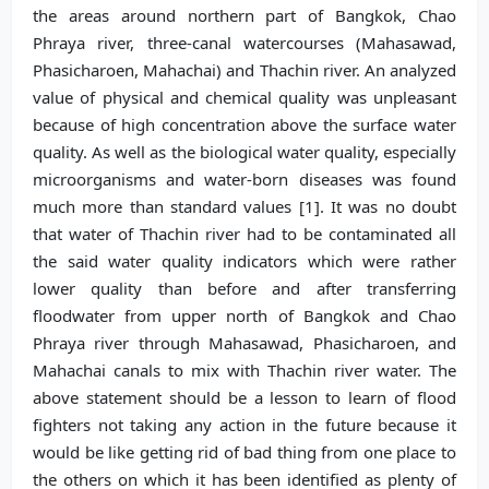
the areas around northern part of Bangkok, Chao
Phraya river, three-canal watercourses (Mahasawad,
Phasicharoen, Mahachai) and Thachin river. An analyzed
value of physical and chemical quality was unpleasant
because of high concentration above the surface water
quality. As well as the biological water quality, especially
microorganisms and water-born diseases was found
much more than standard values [1]. It was no doubt
that water of Thachin river had to be contaminated all
the said water quality indicators which were rather
lower quality than before and after transferring
floodwater from upper north of Bangkok and Chao
Phraya river through Mahasawad, Phasicharoen, and
Mahachai canals to mix with Thachin river water. The
above statement should be a lesson to learn of flood
fighters not taking any action in the future because it
would be like getting rid of bad thing from one place to
the others on which it has been identified as plenty of