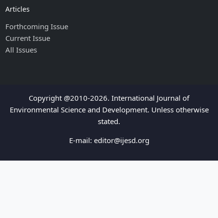
Articles
Forthcoming Issue
Current Issue
All Issues
Copyright @2010-2026. International Journal of
Environmental Science and Development. Unless otherwise
stated.
E-mail:
editor@ijesd.org