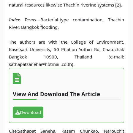
natural resources likewise Thachin riverine systems [2].
Index Terms
—Bacterial-type contamination, Thachin
River, Bangkok flooding.
The authors are with the College of Environment,
Kasetsart University, 50 Phahon Yothin Rd, Chatuchak
Bangkok 10900, Thailand (e-mail:
sathapatsaneha@hotmail.co.th).
View And Download The Article
Dwonload
Cite:Sathapat Saneha, Kasem Chunkao, Narouchit