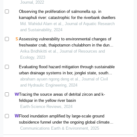
Journal, 2022
Observing the proliferation of salmonella sp. in
karnaphuli river: catastrophic for the riverbank dwellers
Md. Wahidul Alam et al., Journal of Aquatic Research
and Sustainability, 2024
Assessing vulnerability to environmental changes of
freshwater crab, thaipotamon chulabhorn in the dun
lumpun non-hunting area, thailand
Arika Bridhikitti et al., Journal of Resources and
Ecology, 2023
Evaluating flood hazard mitigation through sustainable
urban drainage systems in bor, jonglei state, south
sudan
abraham ayuen ngong deng et al., Journal of Civil
and Hydraulic Engineering, 2024
Tracing the source areas of detrital zircon and k-
feldspar in the yellow river basin
Earth-Science Reviews, 2024
Flood inundation amplified by large-scale ground
subsidence funnel under the ongoing global climate
change
Communications Earth & Environment, 2025