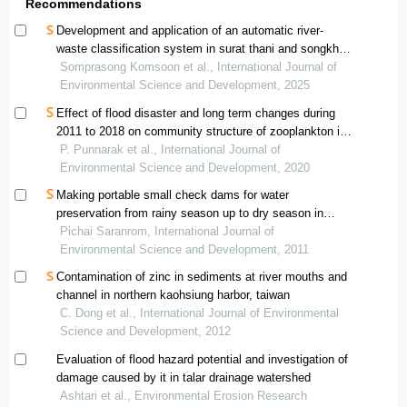
Recommendations
Development and application of an automatic river-
waste classification system in surat thani and songkhla,
thailand
Somprasong Komsoon et al., International Journal of
Environmental Science and Development, 2025
Effect of flood disaster and long term changes during
2011 to 2018 on community structure of zooplankton in
the inner gulf of thailand
P. Punnarak et al., International Journal of
Environmental Science and Development, 2020
Making portable small check dams for water
preservation from rainy season up to dry season in
eastern region of thailand
Pichai Saranrom, International Journal of
Environmental Science and Development, 2011
Contamination of zinc in sediments at river mouths and
channel in northern kaohsiung harbor, taiwan
C. Dong et al., International Journal of Environmental
Science and Development, 2012
Evaluation of flood hazard potential and investigation of
damage caused by it in talar drainage watershed
Ashtari et al., Environmental Erosion Research