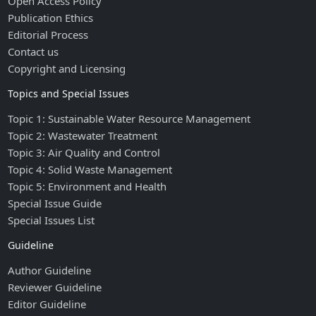
Open Access Policy
Publication Ethics
Editorial Process
Contact us
Copyright and Licensing
Topics and Special Issues
Topic 1: Sustainable Water Resource Management
Topic 2: Wastewater Treatment
Topic 3: Air Quality and Control
Topic 4: Solid Waste Management
Topic 5: Environment and Health
Special Issue Guide
Special Issues List
Guideline
Author Guideline
Reviewer Guideline
Editor Guideline