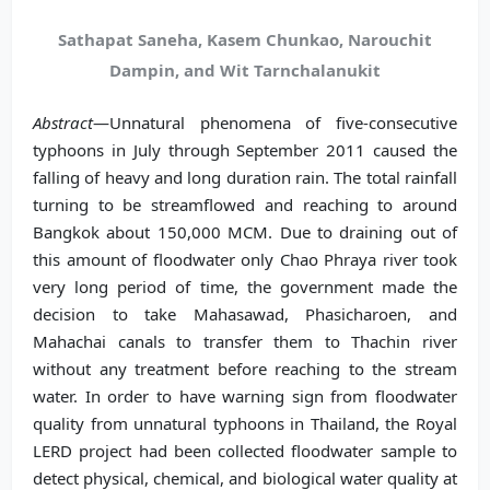
Sathapat Saneha, Kasem Chunkao, Narouchit
Dampin, and Wit Tarnchalanukit
Abstract
—Unnatural phenomena of five-consecutive
typhoons in July through September 2011 caused the
falling of heavy and long duration rain. The total rainfall
turning to be streamflowed and reaching to around
Bangkok about 150,000 MCM. Due to draining out of
this amount of floodwater only Chao Phraya river took
very long period of time, the government made the
decision to take Mahasawad, Phasicharoen, and
Mahachai canals to transfer them to Thachin river
without any treatment before reaching to the stream
water. In order to have warning sign from floodwater
quality from unnatural typhoons in Thailand, the Royal
LERD project had been collected floodwater sample to
detect physical, chemical, and biological water quality at