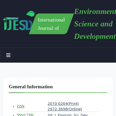
Environment
International
Science and
Journal of
Development
General Information
2010-0264(Print)
ISSN
2972-3698(Online)
Int. J. Environ. Sci. Dev.
Short Title