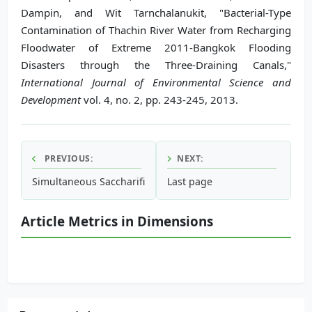
Dampin, and Wit Tarnchalanukit, "Bacterial-Type
Contamination of Thachin River Water from Recharging
Floodwater of Extreme 2011-Bangkok Flooding
Disasters through the Three-Draining Canals,"
International Journal of Environmental Science and
Development
vol. 4, no. 2, pp. 243-245, 2013.
PREVIOUS:
NEXT:
Simultaneous Saccharification and Fermentation of Corn Co
Last page
Article Metrics in Dimensions