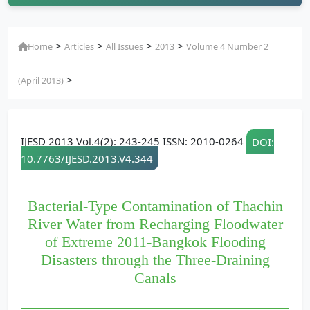
>
>
>
>
Home
Articles
All Issues
2013
Volume 4 Number 2
>
(April 2013)
IJESD 2013 Vol.4(2): 243-245 ISSN: 2010-0264
DOI:
10.7763/IJESD.2013.V4.344
Bacterial-Type Contamination of Thachin
River Water from Recharging Floodwater
of Extreme 2011-Bangkok Flooding
Disasters through the Three-Draining
Canals