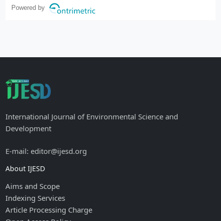
Powered by
International Journal of Environmental Science and
Development
E-mail: editor@ijesd.org
About IJESD
Aims and Scope
Indexing Services
Article Processing Charge