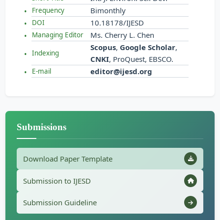
Bimonthly
Frequency
10.18178/IJESD
DOI
Ms. Cherry L. Chen
Managing Editor
Scopus
,
Google Scholar
,
Indexing
CNKI
, ProQuest, EBSCO.
editor@ijesd.org
E-mail
Submissions
Download Paper Template
Submission to IJESD
Submission Guideline