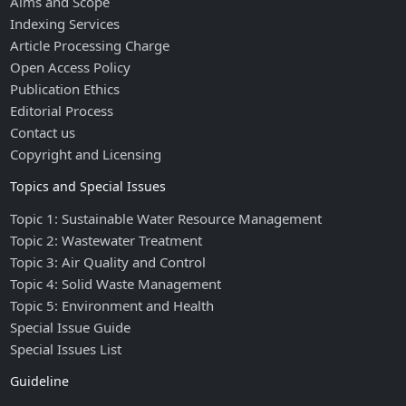
Aims and Scope
Indexing Services
Article Processing Charge
Open Access Policy
Publication Ethics
Editorial Process
Contact us
Copyright and Licensing
Topics and Special Issues
Topic 1: Sustainable Water Resource Management
Topic 2: Wastewater Treatment
Topic 3: Air Quality and Control
Topic 4: Solid Waste Management
Topic 5: Environment and Health
Special Issue Guide
Special Issues List
Guideline