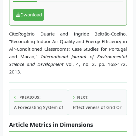
Dwonload
Cite:Rogério Duarte and Ingride Beltrão-Coelho,
"Reconciling Indoor Air Quality and Energy Efficiency in
Air-Conditioned Classrooms: Case Studies for Portugal
and Macao,"
International Journal of Environmental
Science and Development
vol. 4, no. 2, pp. 168-172,
2013.
PREVIOUS:
NEXT:
A Forecasting System of Carbon Price in the Carbon Tradin
Effectiveness of Grid Orthogon
Article Metrics in Dimensions