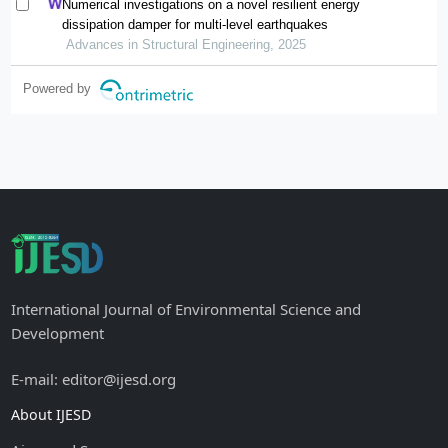
Numerical investigations on a novel resilient energy
dissipation damper for multi-level earthquakes
Advances in Structural Engineering, 2025
Powered by
International Journal of Environmental Science and
Development
E-mail: editor@ijesd.org
About IJESD