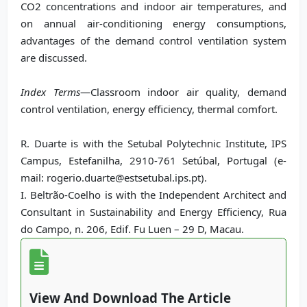
CO2 concentrations and indoor air temperatures, and
on annual air-conditioning energy consumptions,
advantages of the demand control ventilation system
are discussed.
Index Terms
—Classroom indoor air quality, demand
control ventilation, energy efficiency, thermal comfort.
R. Duarte is with the Setubal Polytechnic Institute, IPS
Campus, Estefanilha, 2910-761 Setúbal, Portugal (e-
mail: rogerio.duarte@estsetubal.ips.pt).
I. Beltrão-Coelho is with the Independent Architect and
Consultant in Sustainability and Energy Efficiency, Rua
do Campo, n. 206, Edif. Fu Luen – 29 D, Macau.
View And Download The Article