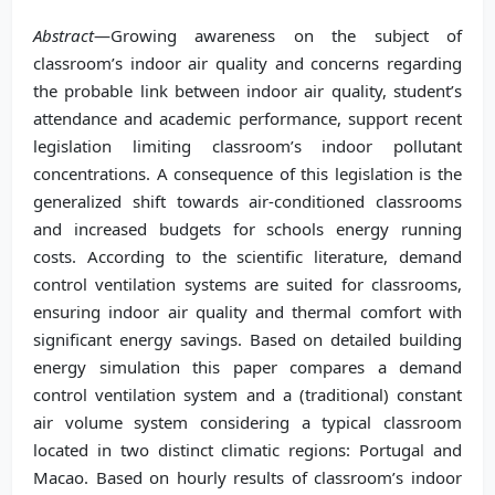
Abstract
—Growing awareness on the subject of
classroom’s indoor air quality and concerns regarding
the probable link between indoor air quality, student’s
attendance and academic performance, support recent
legislation limiting classroom’s indoor pollutant
concentrations. A consequence of this legislation is the
generalized shift towards air-conditioned classrooms
and increased budgets for schools energy running
costs. According to the scientific literature, demand
control ventilation systems are suited for classrooms,
ensuring indoor air quality and thermal comfort with
significant energy savings. Based on detailed building
energy simulation this paper compares a demand
control ventilation system and a (traditional) constant
air volume system considering a typical classroom
located in two distinct climatic regions: Portugal and
Macao. Based on hourly results of classroom’s indoor