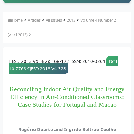
>
>
>
>
Home
Articles
All Issues
2013
Volume 4 Number 2
>
(April 2013)
IJESD 2013 Vol.4(2): 168-172 ISSN: 2010-0264
DOI:
10.7763/IJESD.2013.V4.328
Reconciling Indoor Air Quality and Energy
Efficiency in Air-Conditioned Classrooms:
Case Studies for Portugal and Macao
Rogério Duarte and Ingride Beltrão-Coelho