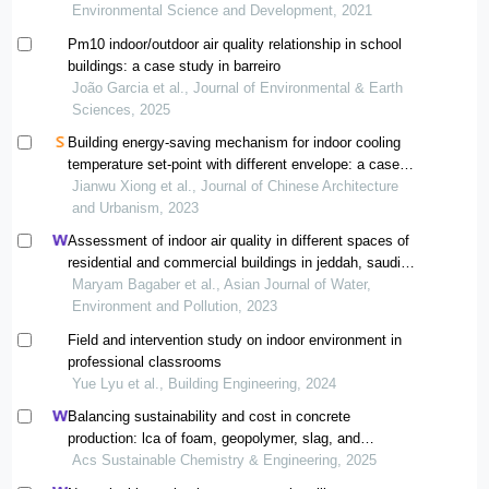
Environmental Science and Development, 2021
Pm10 indoor/outdoor air quality relationship in school
buildings: a case study in barreiro
João Garcia et al., Journal of Environmental & Earth
Sciences, 2025
Building energy-saving mechanism for indoor cooling
temperature set-point with different envelope: a case
study in guangzhou
Jianwu Xiong et al., Journal of Chinese Architecture
and Urbanism, 2023
Assessment of indoor air quality in different spaces of
residential and commercial buildings in jeddah, saudi
arabia
Maryam Bagaber et al., Asian Journal of Water,
Environment and Pollution, 2023
Field and intervention study on indoor environment in
professional classrooms
Yue Lyu et al., Building Engineering, 2024
Balancing sustainability and cost in concrete
production: lca of foam, geopolymer, slag, and
agricultural waste concretes
Acs Sustainable Chemistry & Engineering, 2025