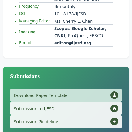
Bimonthly
Frequency
10.18178/IJESD
DOI
Ms. Cherry L. Chen
Managing Editor
Scopus
,
Google Scholar
,
Indexing
CNKI
, ProQuest, EBSCO.
editor@ijesd.org
E-mail
Submissions
Download Paper Template
Submission to IJESD
Submission Guideline