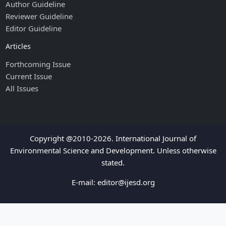
Author Guideline
Reviewer Guideline
Editor Guideline
Articles
Forthcoming Issue
Current Issue
All Issues
Copyright @2010-2026. International Journal of
Environmental Science and Development. Unless otherwise
stated.
E-mail:
editor@ijesd.org