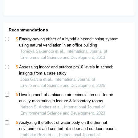
Recommendations
Energy-saving effect of a hybrid air-conditioning system
using natural ventilation in an office building
Tomoya Sakamoto et al., International Journal of
Environmental Science and Development, 2013
Assessing indoor and outdoor pm10 levels in school:
insights from a case study
João Garcia et al., International Journal of
Environmental Science and Development, 2025
Development of ambiance air recirculation unit for air
quality monitoring in lecture & laboratory rooms
Nelson S. Andres et al., International Journal of
Environmental Science and Development, 2023
Analyzing the effect of water body on the thermal
environment and comfort at indoor and outdoor spaces
in tropical university campus
Farhadur Reza et al., International Journal of