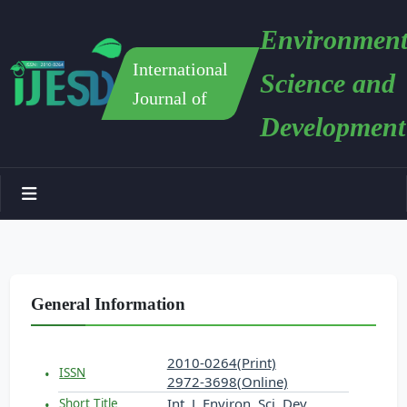
Environment
International
Science and
Journal of
Development
General Information
2010-0264(Print)
ISSN
2972-3698(Online)
Int. J. Environ. Sci. Dev.
Short Title