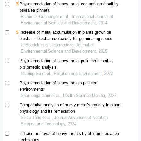
Phytoremediation of heavy metal contaminated soil by
psoralea pinnata
Richie O. Ochonogor et al., International Journal of
Environmental Science and Development, 2014
Increase of metal accumulation in plants grown on
biochar – biochar ecotoxicity for germinating seeds
P. Soudek et al., International Journal of
Environmental Science and Development, 2015
Phytoremediation of heavy metal pollution in soil: a
bibliometric analysis
Haiping Gu et al., Pollution and Environment, 2022
Phytoremediation of heavy metals polluted
environments
Shamoogardiani et al., Health Science Monitor, 2022
Comparative analysis of heavy metal’s toxicity in plants
physiology and its remediation
Shiza Tariq et al., Journal Advances of Nutrition
Science and Technology, 2024
Efficient removal of heavy metals by phytoremediation
techniques