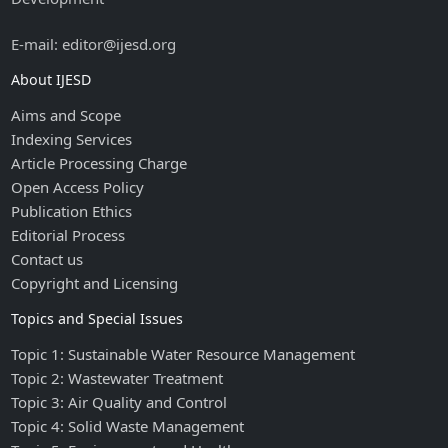
E-mail: editor@ijesd.org
About IJESD
Aims and Scope
Indexing Services
Article Processing Charge
Open Access Policy
Publication Ethics
Editorial Process
Contact us
Copyright and Licensing
Topics and Special Issues
Topic 1: Sustainable Water Resource Management
Topic 2: Wastewater Treatment
Topic 3: Air Quality and Control
Topic 4: Solid Waste Management