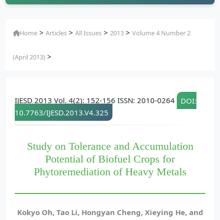
>
>
>
>
Home
Articles
All Issues
2013
Volume 4 Number 2
>
(April 2013)
IJESD 2013 Vol. 4(2): 152-156 ISSN: 2010-0264
DOI:
10.7763/IJESD.2013.V4.325
Study on Tolerance and Accumulation
Potential of Biofuel Crops for
Phytoremediation of Heavy Metals
Kokyo Oh, Tao Li, Hongyan Cheng, Xieying He, and