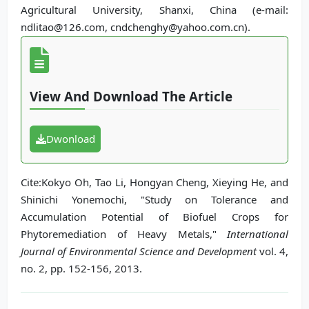
Agricultural University, Shanxi, China (e-mail:
ndlitao@126.com, cndchenghy@yahoo.com.cn).
View And Download The Article
Dwonload
Cite:Kokyo Oh, Tao Li, Hongyan Cheng, Xieying He, and
Shinichi Yonemochi, "Study on Tolerance and
Accumulation Potential of Biofuel Crops for
Phytoremediation of Heavy Metals,"
International
Journal of Environmental Science and Development
vol. 4,
no. 2, pp. 152-156, 2013.