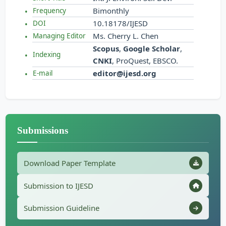
Bimonthly
Frequency
10.18178/IJESD
DOI
Ms. Cherry L. Chen
Managing Editor
Scopus
,
Google Scholar
,
Indexing
CNKI
, ProQuest, EBSCO.
editor@ijesd.org
E-mail
Submissions
Download Paper Template
Submission to IJESD
Submission Guideline