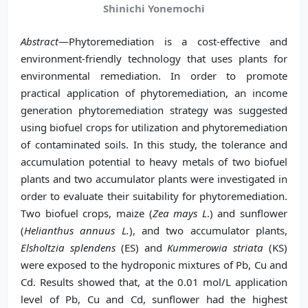
Shinichi Yonemochi
Abstract
—Phytoremediation is a cost-effective and
environment-friendly technology that uses plants for
environmental remediation. In order to promote
practical application of phytoremediation, an income
generation phytoremediation strategy was suggested
using biofuel crops for utilization and phytoremediation
of contaminated soils. In this study, the tolerance and
accumulation potential to heavy metals of two biofuel
plants and two accumulator plants were investigated in
order to evaluate their suitability for phytoremediation.
Two biofuel crops, maize (
Zea mays L
.) and sunflower
(
Helianthus annuus L.
), and two accumulator plants,
Elsholtzia splendens
(ES) and
Kummerowia striata
(KS)
were exposed to the hydroponic mixtures of Pb, Cu and
Cd. Results showed that, at the 0.01 mol/L application
level of Pb, Cu and Cd, sunflower had the highest