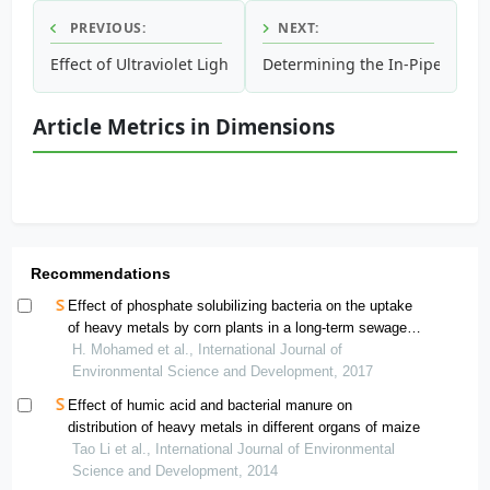
PREVIOUS:
NEXT:
Effect of Ultraviolet Light on the Efficiency of Nano Pho
Determining the In-Pipe Anaer
Article Metrics in Dimensions
Recommendations
Effect of phosphate solubilizing bacteria on the uptake
of heavy metals by corn plants in a long-term sewage
wastewater treated soil
H. Mohamed et al., International Journal of
Environmental Science and Development, 2017
Effect of humic acid and bacterial manure on
distribution of heavy metals in different organs of maize
Tao Li et al., International Journal of Environmental
Science and Development, 2014