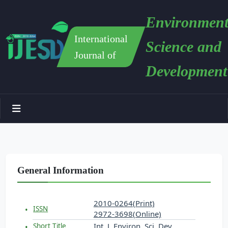
Environment
International
Science and
Journal of
Development
General Information
2010-0264(Print)
ISSN
2972-3698(Online)
Int. J. Environ. Sci. Dev.
Short Title