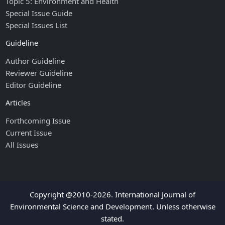
Topic 5: Environment and Health
Special Issue Guide
Special Issues List
Guideline
Author Guideline
Reviewer Guideline
Editor Guideline
Articles
Forthcoming Issue
Current Issue
All Issues
Copyright @2010-2026. International Journal of
Environmental Science and Development. Unless otherwise
stated.