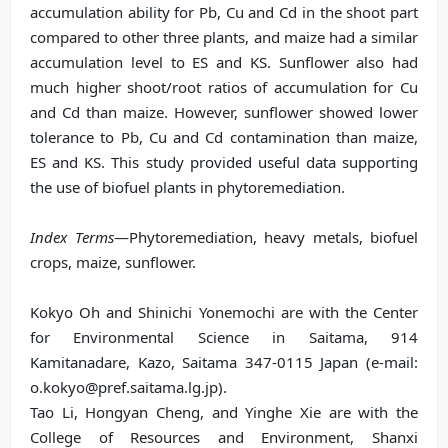
accumulation ability for Pb, Cu and Cd in the shoot part
compared to other three plants, and maize had a similar
accumulation level to ES and KS. Sunflower also had
much higher shoot/root ratios of accumulation for Cu
and Cd than maize. However, sunflower showed lower
tolerance to Pb, Cu and Cd contamination than maize,
ES and KS. This study provided useful data supporting
the use of biofuel plants in phytoremediation.
Index Terms
—Phytoremediation, heavy metals, biofuel
crops, maize, sunflower.
Kokyo Oh and Shinichi Yonemochi are with the Center
for Environmental Science in Saitama, 914
Kamitanadare, Kazo, Saitama 347-0115 Japan (e-mail:
o.kokyo@pref.saitama.lg.jp).
Tao Li, Hongyan Cheng, and Yinghe Xie are with the
College of Resources and Environment, Shanxi