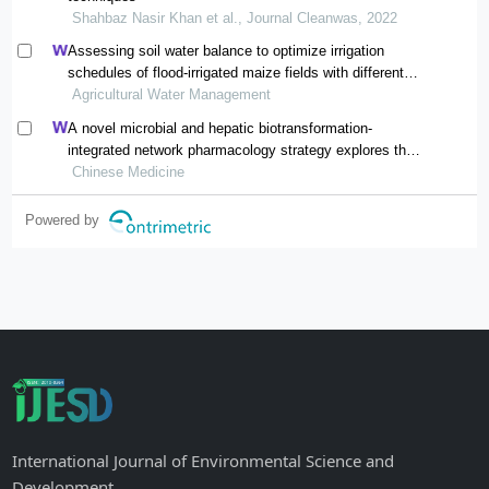
Shahbaz Nasir Khan et al., Journal Cleanwas, 2022
Assessing soil water balance to optimize irrigation
schedules of flood-irrigated maize fields with different
cultivation histories in the arid region
Agricultural Water Management
A novel microbial and hepatic biotransformation-
integrated network pharmacology strategy explores the
therapeutic mechanisms of bioactive herbal products in
Chinese Medicine
neurological diseases: the effects of astragaloside iv on
intracerebral hemorrhage as an example
Powered by
International Journal of Environmental Science and
Development