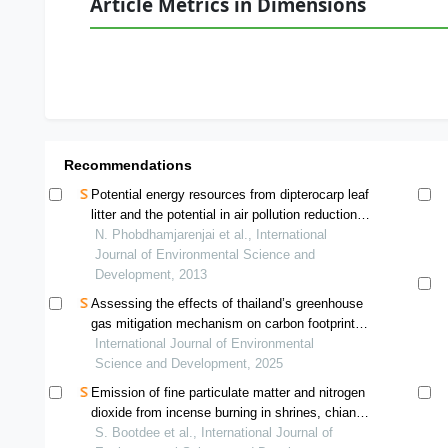
Article Metrics in Dimensions
Recommendations
Potential energy resources from dipterocarp leaf
litter and the potential in air pollution reduction in
mae hong son province, thailand
N. Phobdhamjarenjai et al., International
Journal of Environmental Science and
Development, 2013
Assessing the effects of thailand’s greenhouse
gas mitigation mechanism on carbon footprint
and greenhouse gas reduction: a case study of
International Journal of Environmental
a compound rubber factory
Science and Development, 2025
Emission of fine particulate matter and nitrogen
dioxide from incense burning in shrines, chiang
mai, thailand
S. Bootdee et al., International Journal of