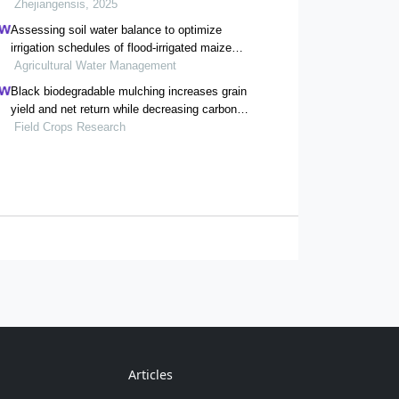
Zhejiangensis, 2025
Assessing soil water balance to optimize
irrigation schedules of flood-irrigated maize
fields with different cultivation histories in the
Agricultural Water Management
arid region
Black biodegradable mulching increases grain
yield and net return while decreasing carbon
footprint in rain-fed conditions of the loess
Field Crops Research
plateau
Articles