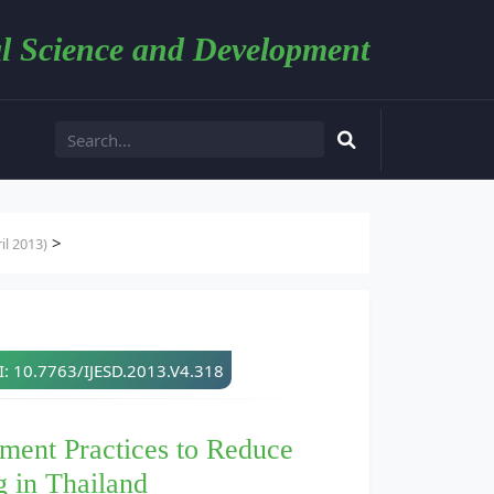
l Science and Development
>
l 2013)
: 10.7763/IJESD.2013.V4.318
ment Practices to Reduce
 in Thailand