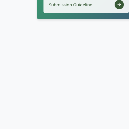
Submission Guideline