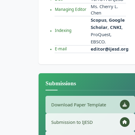
Ms. Cherry L.
Managing Editor
Chen
Scopus
,
Google
Scholar
,
CNKI
,
Indexing
ProQuest,
EBSCO.
editor@ijesd.org
E-mail
Submissions
Download Paper Template
Submission to IJESD