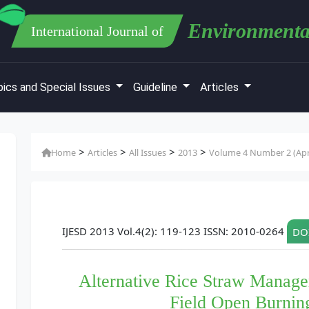
Environmenta
International Journal of
ics and Special Issues
Guideline
Articles
>
>
>
>
Home
Articles
All Issues
2013
Volume 4 Number 2 (Apri
IJESD 2013 Vol.4(2): 119-123 ISSN: 2010-0264
DOI
Alternative Rice Straw Manage
Field Open Burning