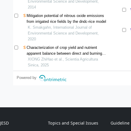
Environmental Science and Development,
2014
Mitigation potential of nitrous oxide emissions
from irrigated rice fields by the dndc-rice model
K. Smakgahn, International Journal of
Environmental Science and Development,
2020
Characterization of crop yield and nutrient
apparent balance between direct and burning
straw return in rice-rapeseed rotation system
XIONG ZhiHao et al., Scientia Agricultura
Sinica, 2025
Powered by
IJESD
Topics and Special Issues
Guideline