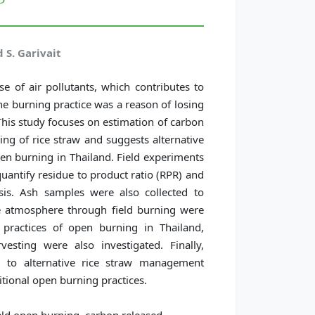
 S. Garivait
e of air pollutants, which contributes to
he burning practice was a reason of losing
his study focuses on estimation of carbon
ng of rice straw and suggests alternative
en burning in Thailand. Field experiments
quantify residue to product ratio (RPR) and
sis. Ash samples were also collected to
he atmosphere through field burning were
 practices of open burning in Thailand,
rvesting were also investigated. Finally,
d to alternative rice straw management
tional open burning practices.