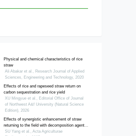
Physical and chemical characteristics of rice
straw
Ali Abakar et al., Research Journal of Applied
Sciences, Engineering and Technology, 2020
Effects of rice and rapeseed straw return on
carbon sequestration and rice yield
XU Mingyue et al., Editorial Office of Journal
of Northwest A&f University (Natural Science
Edition), 2026
Effects of synergistic enhancement of straw
returning to the field with decomposition agent
and biochar on soil quality and rice growth
SU Yang et al., Acta Agriculturae