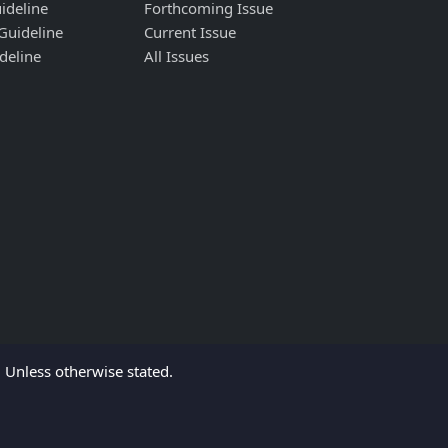
ideline
Forthcoming Issue
Guideline
Current Issue
deline
All Issues
Unless otherwise stated.