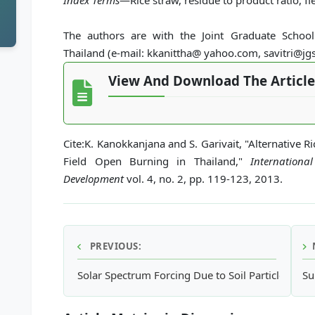
Index Terms
—Rice straw, residue to product ratio, f
The authors are with the Joint Graduate Schoo
Thailand (e-mail: kkanittha@ yahoo.com, savitri@jgs
View And Download The Article
Cite:K. Kanokkanjana and S. Garivait, "Alternative
Field Open Burning in Thailand,"
Internationa
Development
vol. 4, no. 2, pp. 119-123, 2013.
PREVIOUS:
Solar Spectrum Forcing Due to Soil Particle Conc
Su