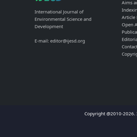
Aims a
Indexi
International Journal of
Article
Environmental Science and
Open A
Development
Publica
Editori
E-mail: editor@ijesd.org
Contac
Copyri
Copyright @2010-2026. I