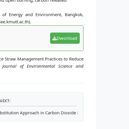
ield open burning, carbon released
l of Energy and Environment, Bangkok,
ee.kmutt.ac.th).
Dwonload
 Rice Straw Management Practices to Reduce
l Journal of Environmental Science and
NEXT:
entration
bstitution Approach in Carbon Dioxide Emission Reduction Evalua