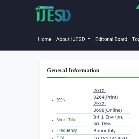
Home
About IJESD
Editorial Board
Top
General Information
2010-
0264(Print)
ISSN
2972-
3698(Online)
Int. J. Environ.
Short Title
Sci. Dev.
Bimonthly
Frequency
10.18178/IJESD
DOI