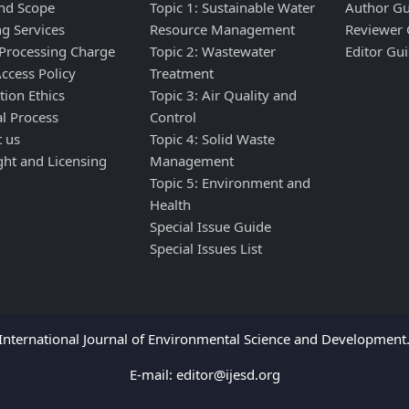
nd Scope
Topic 1: Sustainable Water
Author Gu
ng Services
Resource Management
Reviewer 
 Processing Charge
Topic 2: Wastewater
Editor Gui
ccess Policy
Treatment
tion Ethics
Topic 3: Air Quality and
al Process
Control
t us
Topic 4: Solid Waste
ght and Licensing
Management
Topic 5: Environment and
Health
Special Issue Guide
Special Issues List
nternational Journal of Environmental Science and Development. 
E-mail:
editor@ijesd.org