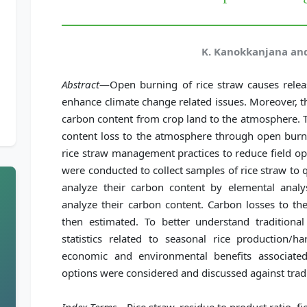
K. Kanokkanjana and
Abstract
—Open burning of rice straw causes releas
enhance climate change related issues. Moreover, t
carbon content from crop land to the atmosphere. T
content loss to the atmosphere through open burni
rice straw management practices to reduce field op
were conducted to collect samples of rice straw to 
analyze their carbon content by elemental analy
analyze their carbon content. Carbon losses to t
then estimated. To better understand traditional
statistics related to seasonal rice production/ha
economic and environmental benefits associate
options were considered and discussed against tradi