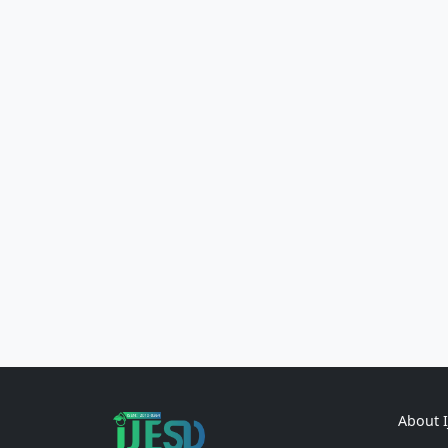
About 