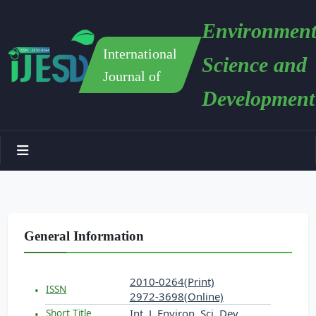
Environment
International
Science and
Journal of
Development
General Information
2010-0264(Print)
ISSN
2972-3698(Online)
Int. J. Environ. Sci. Dev.
Short Title