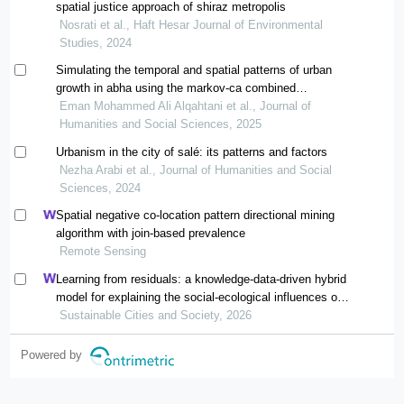
spatial justice approach of shiraz metropolis
Nosrati et al., Haft Hesar Journal of Environmental
Studies, 2024
Simulating the temporal and spatial patterns of urban
growth in abha using the markov-ca combined
statistical model during the period from 2000 to 2040
Eman Mohammed Ali Alqahtani et al., Journal of
Humanities and Social Sciences, 2025
Urbanism in the city of salé: its patterns and factors
Nezha Arabi et al., Journal of Humanities and Social
Sciences, 2024
Spatial negative co-location pattern directional mining
algorithm with join-based prevalence
Remote Sensing
Learning from residuals: a knowledge-data-driven hybrid
model for explaining the social-ecological influences on
urban agglomeration resilience
Sustainable Cities and Society, 2026
Powered by