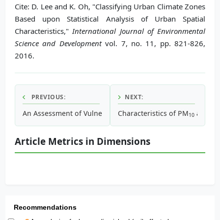
Cite: D. Lee and K. Oh, "Classifying Urban Climate Zones
Based upon Statistical Analysis of Urban Spatial
Characteristics,"
International Journal of Environmental
Science and Development
vol. 7, no. 11, pp. 821-826,
2016.
PREVIOUS:
NEXT:
An Assessment of Vulnerable Areas in Urban Thermal Envi
Characteristics of PM
and P
10
Article Metrics in Dimensions
Recommendations