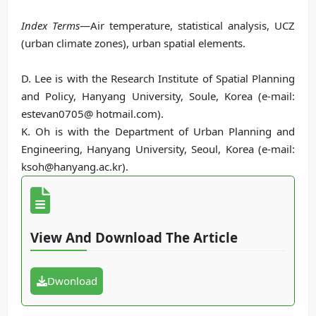
Index Terms
—Air temperature, statistical analysis, UCZ
(urban climate zones), urban spatial elements.
D. Lee is with the Research Institute of Spatial Planning
and Policy, Hanyang University, Soule, Korea (e-mail:
estevan0705@ hotmail.com).
K. Oh is with the Department of Urban Planning and
Engineering, Hanyang University, Seoul, Korea (e-mail:
ksoh@hanyang.ac.kr).
View And Download The Article
Dwonload