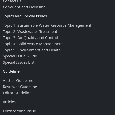
Contact us
Copyright and Licensing
Topics and Special Issues
Topic 1: Sustainable Water Resource Management
Topic 2: Wastewater Treatment
Topic 3: Air Quality and Control
Topic 4: Solid Waste Management
Topic 5: Environment and Health
Special Issue Guide
Special Issues List
Guideline
Author Guideline
Reviewer Guideline
Editor Guideline
Articles
Forthcoming Issue