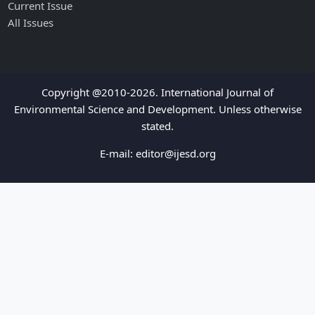
Current Issue
All Issues
Copyright @2010-2026. International Journal of
Environmental Science and Development. Unless otherwise
stated.
E-mail:
editor@ijesd.org