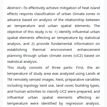
Abstract
—To effectively achieve mitigation of heat island
effects requires classification of urban climate zones in
advance based on analysis of the relationship between
air temperature and urban spatial elements. The
objective of this study is to: 1) identify influential urban
spatial elements affecting air temperature by statistical
analysis, and 2) provide fundamental information on
establishing thermal environment enhancement
planning through urban climate zones (UCZ) based on
statistical analysis.
This study consists of three parts: First, the air
temperature of study area was analyzed using Lands at
TM remotely sensed images. Next, preparative variables
including topology land use, land cover, building types,
and human activities to classify UCZ were prepared, and
influential urban spatial elements affecting air
temperature were identified by regression analysis.