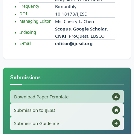
Bimonthly
Frequency
10.18178/IJESD
DOI
Ms. Cherry L. Chen
Managing Editor
Scopus
,
Google Scholar
,
Indexing
CNKI
, ProQuest, EBSCO.
editor@ijesd.org
E-mail
Submissions
Download Paper Template
Submission to IJESD
Submission Guideline