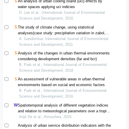
An analysis of urban cooling island (uci) effects by
water spaces applying uci indicies
D. Lee et al., International Journal of Environmental
Science and Development, 2016
The study of climate change, using statistical
analyses(case study: precipitation variation in zabol,
iran)
A. Gandomkar, International Journal of Environmental
Science and Development, 2011
Analysis of the changes in urban thermal environments
considering development densities (far and bcr)
B. Park et al., International Journal of Environmental
Science and Development, 2018
An assessment of vulnerable areas in urban thermal
environments based on social and economic factors
B. Park et al., International Journal of Environmental
Science and Development, 2016
Spatiotemporal analysis of different vegetation indices
and relation to meteorological parameters over a tropical
urban location and its surroundings
Arijit De et al., Atmosfera, 2024
Analysis of urban service distribution indicators with the