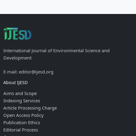
International Journal of Environmental Science and
Development
E-mail: editor@ijesd.org
About IJESD
Aims and Scope
Indexing Services
Article Processing Charge
Open Access Policy
Publication Ethics
Editorial Process