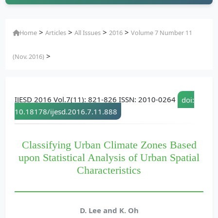
>
>
>
>
Home
Articles
All Issues
2016
Volume 7 Number 11
>
(Nov. 2016)
IJESD 2016 Vol.7(11): 821-826 ISSN: 2010-0264
doi:
10.18178/ijesd.2016.7.11.888
Classifying Urban Climate Zones Based
upon Statistical Analysis of Urban Spatial
Characteristics
D. Lee and K. Oh