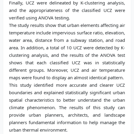
Finally, UCZ were delineated by K-clustering analysis,
and the appropriateness of the classified UCZ were
verified using ANOVA testing.
The study results show that urban elements affecting air
temperature include impervious surface ratio, elevation,
water area, distance from a subway station, and road
area. In addition, a total of 10 UCZ were detected by K-
clustering analysis, and the results of the ANOVA test
shows that each classified UCZ was in statistically
different groups. Moreover, UCZ and air temperature
maps were found to display an almost identical pattern.
This study identified more accurate and clearer UCZ
boundaries and explained statistically significant urban
spatial characteristics to better understand the urban
climate phenomenon. The results of this study can
provide urban planners, architects, and landscape
planners fundamental information to help manage the
urban thermal environment.