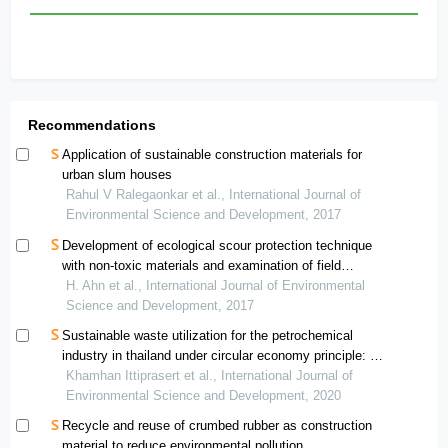
Recommendations
Application of sustainable construction materials for
urban slum houses
Rahul V Ralegaonkar et al., International Journal of
Environmental Science and Development, 2017
Development of ecological scour protection technique
with non-toxic materials and examination of field
application
H. Ahn et al., International Journal of Environmental
Science and Development, 2017
Sustainable waste utilization for the petrochemical
industry in thailand under circular economy principle: a
case study
Khamhan Ittiprasert et al., International Journal of
Environmental Science and Development, 2020
Recycle and reuse of crumbed rubber as construction
material to reduce environmental pollution