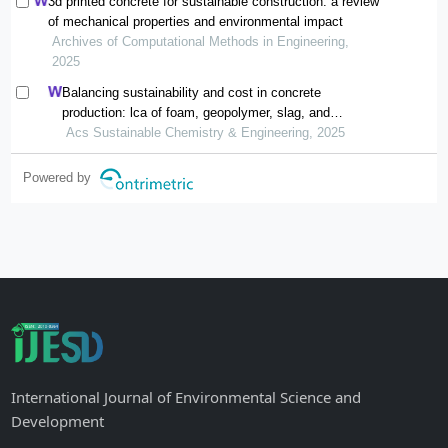
3d printed concrete for sustainable construction: a review
of mechanical properties and environmental impact
Archives of Computational Methods in Engineering,
2025
Balancing sustainability and cost in concrete
production: lca of foam, geopolymer, slag, and
agricultural waste concretes
Acs Sustainable Chemistry & Engineering, 2025
Powered by
International Journal of Environmental Science and
Development