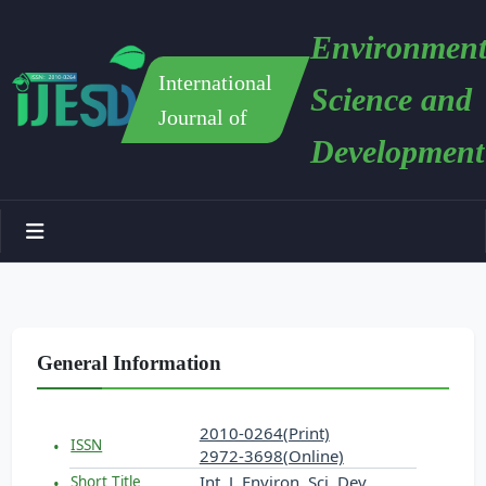
Environment
International
Science and
Journal of
Development
General Information
2010-0264(Print)
ISSN
2972-3698(Online)
Int. J. Environ. Sci. Dev.
Short Title