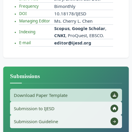
Bimonthly
Frequency
10.18178/IJESD
DOI
Ms. Cherry L. Chen
Managing Editor
Scopus
,
Google Scholar
,
Indexing
CNKI
, ProQuest, EBSCO.
editor@ijesd.org
E-mail
Submissions
Download Paper Template
Submission to IJESD
Submission Guideline