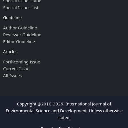
Special Issue Guide
Special Issues List
Guideline
Author Guideline
Reviewer Guideline
Editor Guideline
Articles
Forthcoming Issue
Current Issue
All Issues
Copyright @2010-2026. International Journal of
Environmental Science and Development. Unless otherwise
stated.