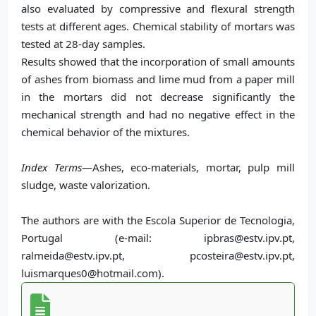
also evaluated by compressive and flexural strength
tests at different ages. Chemical stability of mortars was
tested at 28-day samples.
Results showed that the incorporation of small amounts
of ashes from biomass and lime mud from a paper mill
in the mortars did not decrease significantly the
mechanical strength and had no negative effect in the
chemical behavior of the mixtures.
Index Terms
—Ashes, eco-materials, mortar, pulp mill
sludge, waste valorization.
The authors are with the Escola Superior de Tecnologia,
Portugal (e-mail: ipbras@estv.ipv.pt,
ralmeida@estv.ipv.pt, pcosteira@estv.ipv.pt,
luismarques0@hotmail.com).