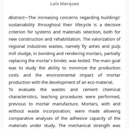
Luís Marques
Abstract
—The increasing concerns regarding buildings’
sustainability throughout their lifecycle is a decisive
criterion for systems and materials selection, both for
new construction and rehabilitation. The valorization of
regional industries wastes, namely fly ashes and pulp
mill sludge, in bonding and rendering mortars, partially
replacing the mortar’s binder, was tested. The main goal
was to study the ability to minimize the production
costs and the environmental impact of mortar
production with the development of an eco-material.
To evaluate the wastes and cement chemical
characteristics, leaching procedures were performed,
previous to mortar manufacture. Mortars, with and
without waste incorporation, were made allowing
comparative analyses of the adhesive capacity of the
materials under study. The mechanical strength was