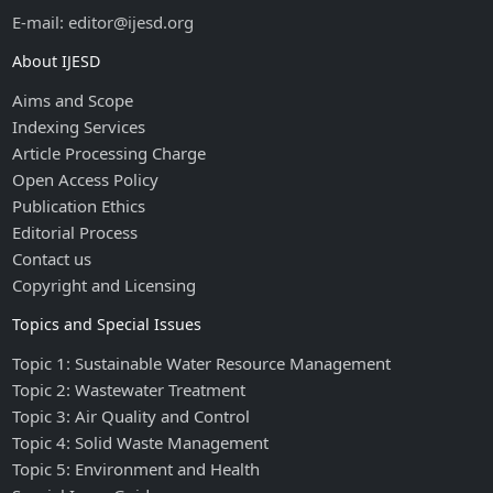
E-mail: editor@ijesd.org
About IJESD
Aims and Scope
Indexing Services
Article Processing Charge
Open Access Policy
Publication Ethics
Editorial Process
Contact us
Copyright and Licensing
Topics and Special Issues
Topic 1: Sustainable Water Resource Management
Topic 2: Wastewater Treatment
Topic 3: Air Quality and Control
Topic 4: Solid Waste Management
Topic 5: Environment and Health