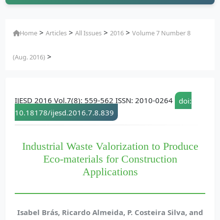
>
>
>
>
Home
Articles
All Issues
2016
Volume 7 Number 8
>
(Aug. 2016)
IJESD 2016 Vol.7(8): 559-562 ISSN: 2010-0264
doi:
10.18178/ijesd.2016.7.8.839
Industrial Waste Valorization to Produce
Eco-materials for Construction
Applications
Isabel Brás, Ricardo Almeida, P. Costeira Silva, and