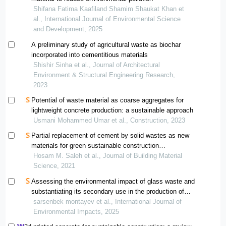
Shifana Fatima Kaafiland Shamim Shaukat Khan et
al., International Journal of Environmental Science
and Development, 2025
A preliminary study of agricultural waste as biochar
incorporated into cementitious materials
Shishir Sinha et al., Journal of Architectural
Environment & Structural Engineering Research,
2023
Potential of waste material as coarse aggregates for
lightweight concrete production: a sustainable approach
Usmani Mohammed Umar et al., Construction, 2023
Partial replacement of cement by solid wastes as new
materials for green sustainable construction
applications
Hosam M. Saleh et al., Journal of Building Material
Science, 2021
Assessing the environmental impact of glass waste and
substantiating its secondary use in the production of
silicate construction materials
sarsenbek montayev et al., International Journal of
Environmental Impacts, 2025