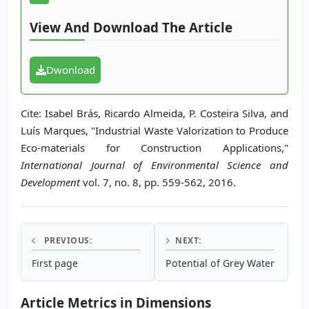
View And Download The Article
Dwonload
Cite: Isabel Brás, Ricardo Almeida, P. Costeira Silva, and
Luís Marques, "Industrial Waste Valorization to Produce
Eco-materials for Construction Applications,"
International Journal of Environmental Science and
Development
vol. 7, no. 8, pp. 559-562, 2016.
PREVIOUS:
NEXT:
First page
Potential of Grey Water Recyc
Article Metrics in Dimensions