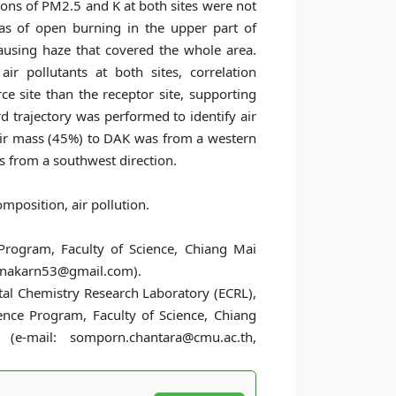
ions of PM2.5 and K at both sites were not
eas of open burning in the upper part of
ausing haze that covered the whole area.
ir pollutants at both sites, correlation
 site than the receptor site, supporting
 trajectory was performed to identify air
ir mass (45%) to DAK was from a western
 from a southwest direction.
position, air pollution.
Program, Faculty of Science, Chiang Mai
chanakarn53@gmail.com).
tal Chemistry Research Laboratory (ECRL),
nce Program, Faculty of Science, Chiang
(e-mail: somporn.chantara@cmu.ac.th,