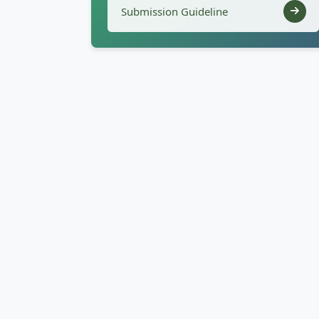
Submission Guideline