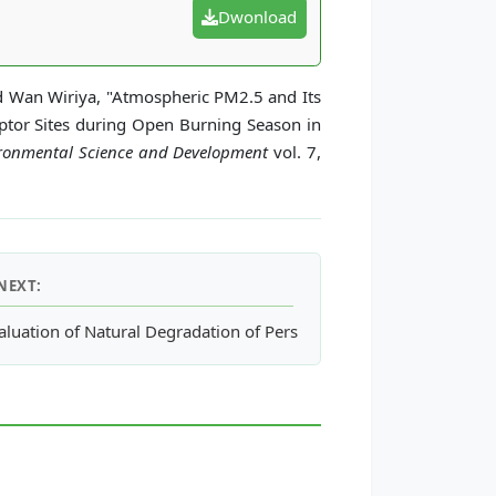
Dwonload
 Wan Wiriya, "Atmospheric PM2.5 and Its
tor Sites during Open Burning Season in
vironmental Science and Development
vol. 7,
NEXT:
 Materials in Building Construction: Case Study in the South of 
aluation of Natural Degradation of Persistent Organic Chemicals in