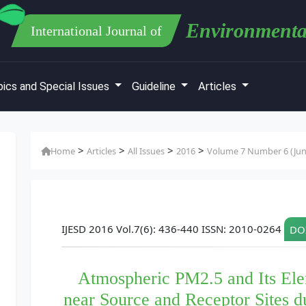
Environmenta
International Journal of
ics and Special Issues
Guideline
Articles
>
>
>
>
Home
Articles
All Issues
2016
Volume 7 Number 6 (Jun
IJESD 2016 Vol.7(6): 436-440 ISSN: 2010-0264
DOI
Atmospheric PM2.5 and Its El
near Source and Receptor Sites 