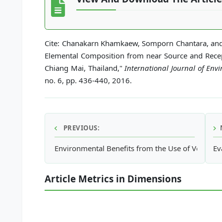
Cite: Chanakarn Khamkaew, Somporn Chantara, and
Elemental Composition from near Source and Recep
Chiang Mai, Thailand,"
International Journal of En
no. 6, pp. 436-440, 2016.
PREVIOUS:
Environmental Benefits from the Use of Vegetable
Ev
Article Metrics in Dimensions