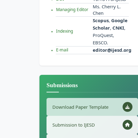
Ms. Cherry L.
Managing Editor
Chen
Scopus
,
Google
Scholar
,
CNKI
,
Indexing
ProQuest,
EBSCO.
editor@ijesd.org
E-mail
Submissions
Download Paper Template
Submission to IJESD