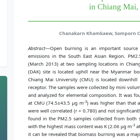
in Chiang Mai,
Chanakarn Khamkaew, Somporn C
Abstract
—Open burning is an important source o
emissions in the South East Asian Region. PM2.
(March 2013) at two sampling locations in Chian
(DAK) site is located uphill near the Myanmar bo
Chiang Mai University (CMU) is located downhill 
receptor. The samples were collected by mini volum
and analyzed for elemental composition. It was fo
-3
at CMU (74.5±43.5 μg m
) was higher than that
were well correlated (r = 0.780) and not significantl
found in the PM2.5 samples collected from both s
-3
with the highest mass content was K (2.06 μg m
at
it can be revealed that biomass burning was a majo