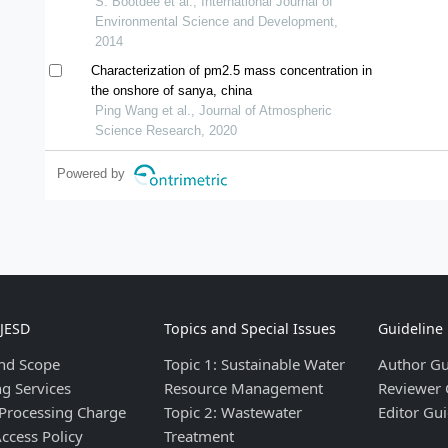
mai, thailand
S. Bootdee et al., International Journal of
Environmental Science and Development,
2014
Characterization of pm2.5 mass concentration in
the onshore of sanya, china
Ping Wang et al., Journal of Atmospheric
Science Research, 2020
Powered by
IJESD
Topics and Special Issues
Guideline
nd Scope
Topic 1: Sustainable Water
Author Gu
ng Services
Resource Management
Reviewer 
 Processing Charge
Topic 2: Wastewater
Editor Gui
ccess Policy
Treatment