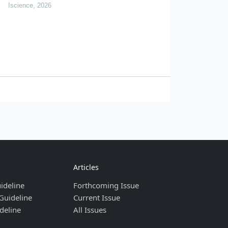
and implications for pollution transfer in china
Iscience, 2026
Articles
ideline
Forthcoming Issue
Guideline
Current Issue
deline
All Issues