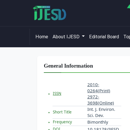
Home
About IJESD
Editorial Board
Top
General Information
2010-
0264(Print)
ISSN
2972-
3698(Online)
Int. J. Environ.
Short Title
Sci. Dev.
Bimonthly
Frequency
10.18178/IJESD
DOI