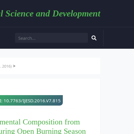
l Science and Development
>
. 2016)
: 10.7763/IJESD.2016.V7.815
emental Composition from
during Open Burning Season