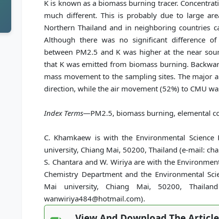
K is known as a biomass burning tracer. Concentrat
much different. This is probably due to large ar
Northern Thailand and in neighboring countries c
Although there was no significant difference of a
between PM2.5 and K was higher at the near source
that K was emitted from biomass burning. Backward
mass movement to the sampling sites. The major a
direction, while the air movement (52%) to CMU was
Index Terms
—PM2.5, biomass burning, elemental com
C. Khamkaew is with the Environmental Science 
university, Chiang Mai, 50200, Thailand (e-mail: 
S. Chantara and W. Wiriya are with the Environmen
Chemistry Department and the Environmental Scie
Mai university, Chiang Mai, 50200, Thailand 
wanwiriya484@hotmail.com).
View And Download The Article