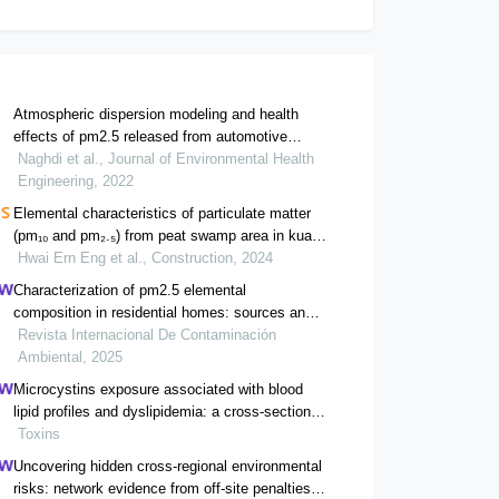
Atmospheric dispersion modeling and health
effects of pm2.5 released from automotive
industries (case study of saipa)
Naghdi et al., Journal of Environmental Health
Engineering, 2022
Elemental characteristics of particulate matter
(pm₁₀ and pm₂.₅) from peat swamp area in kuala
pahang
Hwai Ern Eng et al., Construction, 2024
Characterization of pm2.5 elemental
composition in residential homes: sources and
health risk assessment
Revista Internacional De Contaminación
Ambiental, 2025
Microcystins exposure associated with blood
lipid profiles and dyslipidemia: a cross-sectional
study in hunan province, china
Toxins
Uncovering hidden cross-regional environmental
risks: network evidence from off-site penalties