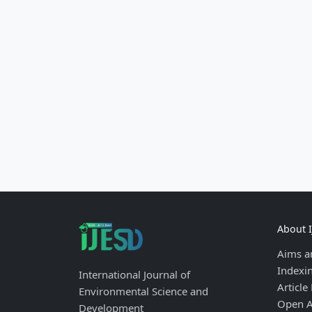
About 
Aims a
Indexi
International Journal of
Article
Environmental Science and
Open A
Development