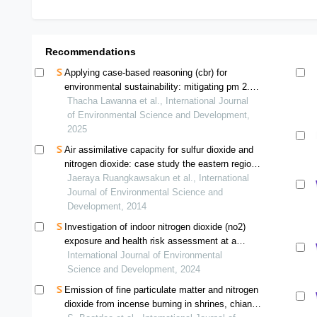
Recommendations
Applying case-based reasoning (cbr) for
environmental sustainability: mitigating pm 2.5
pollution in chiang mai, thailand
Thacha Lawanna et al., International Journal
of Environmental Science and Development,
2025
Air assimilative capacity for sulfur dioxide and
nitrogen dioxide: case study the eastern region
of thailand
Jaeraya Ruangkawsakun et al., International
Journal of Environmental Science and
Development, 2014
Investigation of indoor nitrogen dioxide (no2)
exposure and health risk assessment at a
cross-border checkpoint, chiang rai province in
International Journal of Environmental
tourism seasonality
Science and Development, 2024
Emission of fine particulate matter and nitrogen
dioxide from incense burning in shrines, chiang