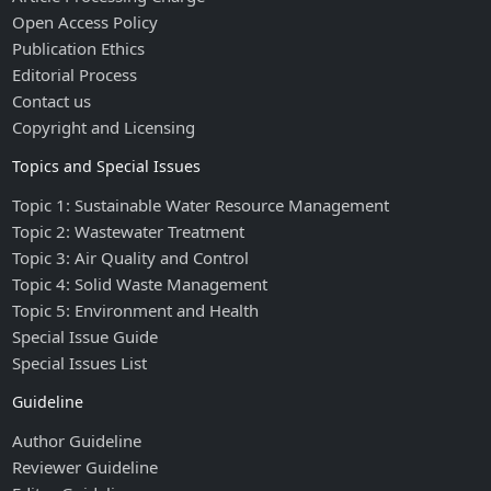
Open Access Policy
Publication Ethics
Editorial Process
Contact us
Copyright and Licensing
Topics and Special Issues
Topic 1: Sustainable Water Resource Management
Topic 2: Wastewater Treatment
Topic 3: Air Quality and Control
Topic 4: Solid Waste Management
Topic 5: Environment and Health
Special Issue Guide
Special Issues List
Guideline
Author Guideline
Reviewer Guideline