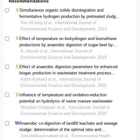
Recommendations
Simultaneous organic solids disintegration and
fermentative hydrogen production by pretreated sludge
generated from wastewater treatment plant
Kim Mi-jung et al., International Journal of
Environmental Science and Development, 2013
Effect of temperature on biohydrogen and biomethane
productions by anaerobic digestion of sugar beet by-
products
K. Aboudi et al., International Journal of
Environmental Science and Development, 2018
Effect of anaerobic digestion parameters for enhanced
biogas production in wastewater treatment process
using statistical experimental design analysis
Krittin Korkerd et al., International Journal of
Environmental Science and Development, 2025
Influence of temperature and oxidation-reduction
potential on hydrolysis of swine manure wastewater
Worakan Chetawan et al., International Journal of
Environmental Science and Development, 2020
Anaerobic co-digestion of landfill leachate and sewage
sludge: determination of the optimal ratio and
improvement of digestion by pre-ozonation
Jamshidinasirmahale et al., Environmental Health