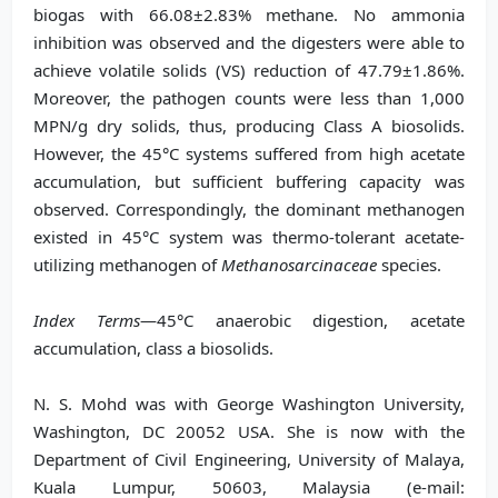
biogas with 66.08±2.83% methane. No ammonia
inhibition was observed and the digesters were able to
achieve volatile solids (VS) reduction of 47.79±1.86%.
Moreover, the pathogen counts were less than 1,000
MPN/g dry solids, thus, producing Class A biosolids.
However, the 45°C systems suffered from high acetate
accumulation, but sufficient buffering capacity was
observed. Correspondingly, the dominant methanogen
existed in 45°C system was thermo-tolerant acetate-
utilizing methanogen of
Methanosarcinaceae
species.
Index Terms
—45°C anaerobic digestion, acetate
accumulation, class a biosolids.
N. S. Mohd was with George Washington University,
Washington, DC 20052 USA. She is now with the
Department of Civil Engineering, University of Malaya,
Kuala Lumpur, 50603, Malaysia (e-mail: