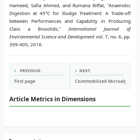
Hameed, Safia Ahmed, and Rumana Riffat, "Anaerobic
Digestion at 45°C for Sludge Treatment: A Trade-off
between Performances and Capability in Producing
Class a Biosolids,"
International Journal of
Environmental Science and Development
vol. 7, no. 6, pp.
399-405, 2016.
PREVIOUS:
NEXT:
First page
Coimmobilized Microalgae and
Article Metrics in Dimensions