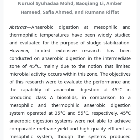
Nuruol Syuhadaa Mohd, Baoqiang Li, Amber
Hameed, Safia Ahmed, and Rumana Riffat
Abstract
—Anaerobic digestion at mesophilic and
thermophilic temperatures have been widely studied
and evaluated for the purpose of sludge stabilization.
However, limited extensive research has been
conducted on anaerobic digestion in the intermediate
zone of 45°C, mainly due to the notion that limited
microbial activity occurs within this zone. The objectives
of this research were to evaluate the performance and
the capability of anaerobic digestion at 45°C in
producing class A biosolids, in comparison to a
mesophilic and thermophilic anaerobic digestion
system operated at 35°C and 55°C, respectively. 45°C
anaerobic digestion systems were not able to achieve
comparable methane yield and high quality effluent as
mesophilic system, though the systems produced