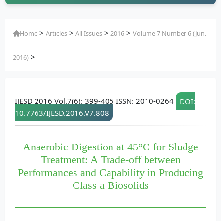
>
>
>
>
Home
Articles
All Issues
2016
Volume 7 Number 6 (Jun.
>
2016)
IJESD 2016 Vol.7(6): 399-405 ISSN: 2010-0264
DOI:
10.7763/IJESD.2016.V7.808
Anaerobic Digestion at 45°C for Sludge
Treatment: A Trade-off between
Performances and Capability in Producing
Class a Biosolids