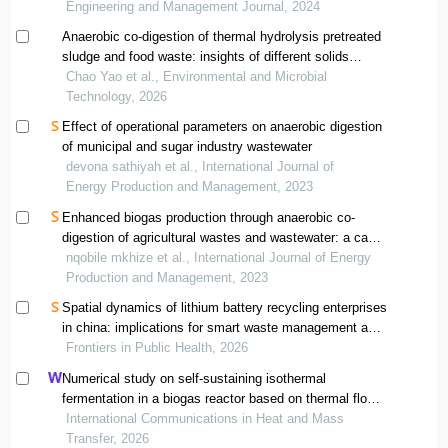
Engineering and Management Journal, 2024
Anaerobic co-digestion of thermal hydrolysis pretreated
sludge and food waste: insights of different solids
content on methane production, substrate metabolism,
Chao Yao et al., Environmental and Microbial
and microbial functional profiles
Technology, 2026
Effect of operational parameters on anaerobic digestion
of municipal and sugar industry wastewater
devona sathiyah et al., International Journal of
Energy Production and Management, 2023
Enhanced biogas production through anaerobic co-
digestion of agricultural wastes and wastewater: a case
study in south africa
nqobile mkhize et al., International Journal of Energy
Production and Management, 2023
Spatial dynamics of lithium battery recycling enterprises
in china: implications for smart waste management and
public health
Frontiers in Public Health, 2026
Numerical study on self-sustaining isothermal
fermentation in a biogas reactor based on thermal flow-
reversal reactor
International Communications in Heat and Mass
Transfer, 2026