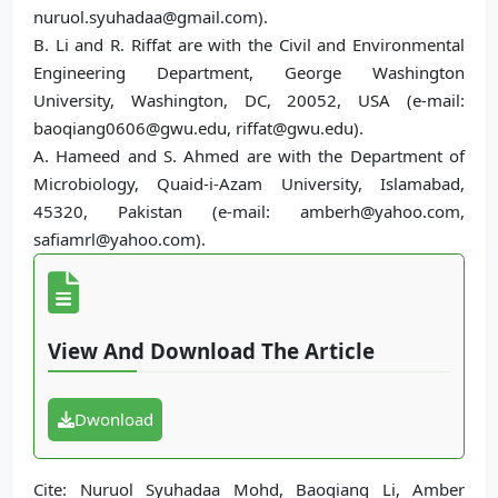
nuruol.syuhadaa@gmail.com).
B. Li and R. Riffat are with the Civil and Environmental
Engineering Department, George Washington
University, Washington, DC, 20052, USA (e-mail:
baoqiang0606@gwu.edu, riffat@gwu.edu).
A. Hameed and S. Ahmed are with the Department of
Microbiology, Quaid-i-Azam University, Islamabad,
45320, Pakistan (e-mail: amberh@yahoo.com,
safiamrl@yahoo.com).
View And Download The Article
Dwonload
Cite: Nuruol Syuhadaa Mohd, Baoqiang Li, Amber