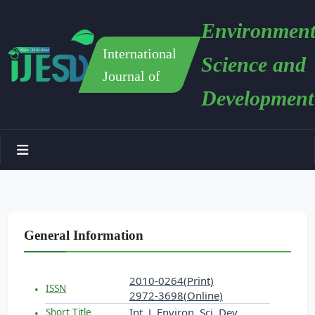
Environment
International
Science and
Journal of
Development
General Information
2010-0264(Print)
ISSN
2972-3698(Online)
Int. J. Environ. Sci. Dev.
Short Title