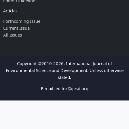
Editor Guideline
Articles
Forthcoming Issue
Current Issue
All Issues
Copyright @2010-2026. International Journal of
Environmental Science and Development. Unless otherwise
stated.
E-mail:
editor@ijesd.org