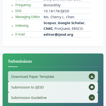
Bimonthly
Frequency
10.18178/IJESD
DOI
Ms. Cherry L. Chen
Managing Editor
Scopus
,
Google Scholar
,
Indexing
CNKI
, ProQuest, EBSCO.
editor@ijesd.org
E-mail
Submissions
Download Paper Template
Submission to IJESD
Submission Guideline