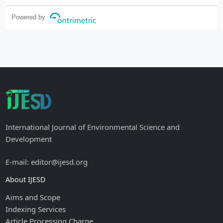
Powered by
International Journal of Environmental Science and
Development
E-mail: editor@ijesd.org
About IJESD
Aims and Scope
Indexing Services
Article Processing Charge