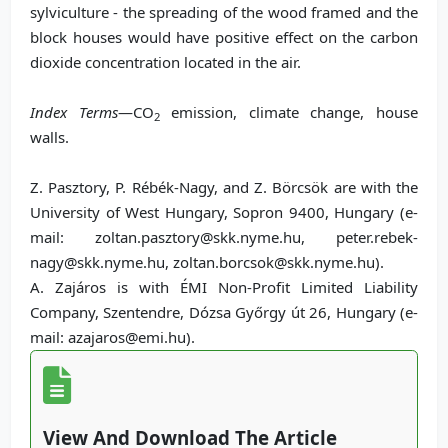
sylviculture - the spreading of the wood framed and the
block houses would have positive effect on the carbon
dioxide concentration located in the air.
Index Terms
—CO
emission, climate change, house
2
walls.
Z. Pasztory, P. Rébék-Nagy, and Z. Börcsök are with the
University of West Hungary, Sopron 9400, Hungary (e-
mail: zoltan.pasztory@skk.nyme.hu, peter.rebek-
nagy@skk.nyme.hu, zoltan.borcsok@skk.nyme.hu).
A. Zajáros is with ÉMI Non-Profit Limited Liability
Company, Szentendre, Dózsa Győrgy út 26, Hungary (e-
mail: azajaros@emi.hu).
View And Download The Article