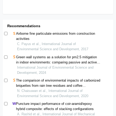
Recommendations
Airborne fine particulate emissions from construction
activities
C. Payus et al., International Journal of
Environmental Science and Development, 2017
Green wall systems as a solution for pm2.5 mitigation
in indoor environments: comparing passive and active
systems
International Journal of Environmental Science and
Development, 2024
The comparison of environmental impacts of carbonized
briquettes from rain tree residues and coffee
grounds/tea waste and traditional waste management
N. Chaisuwan et al., International Journal of
Environmental Science and Development, 2020
Puncture impact performance of coir-aramid/epoxy
hybrid composite: effects of stacking configurations
A. Rashid et al., International Journal of Mechanical