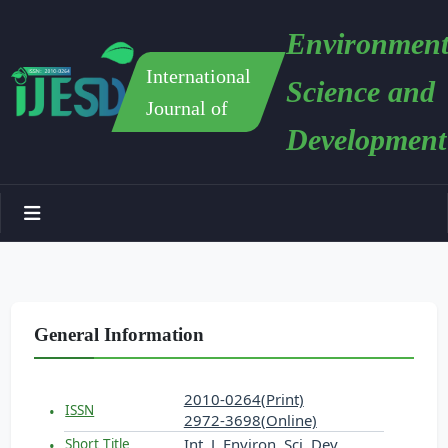
Environment
International
Science and
Journal of
Development
General Information
2010-0264(Print)
ISSN
2972-3698(Online)
Int. J. Environ. Sci. Dev.
Short Title