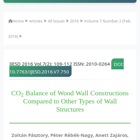
>
>
>
>
Home
Articles
All Issues
2016
Volume 7 Number 2 (Feb.
>
2016)
IJESD 2016 Vol.7(2): 109-112 ISSN: 2010-0264
DOI:
10.7763/IJESD.2016.V7.750
CO
Balance of Wood Wall Constructions
2
Compared to Other Types of Wall
Structures
Zoltán Pásztory, Péter Rébék-Nagy, Anett Zajáros,