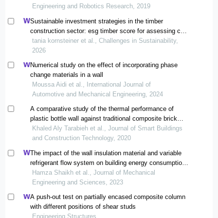
Engineering and Robotics Research, 2019
Sustainable investment strategies in the timber
construction sector: esg timber score for assessing co2
storage capacity
tania kornsteiner et al., Challenges in Sustainability,
2026
Numerical study on the effect of incorporating phase
change materials in a wall
Moussa Aidi et al., International Journal of
Automotive and Mechanical Engineering, 2024
A comparative study of the thermal performance of
plastic bottle wall against traditional composite brick
wall typologies
Khaled Aly Tarabieh et al., Journal of Smart Buildings
and Construction Technology, 2020
The impact of the wall insulation material and variable
refrigerant flow system on building energy consumption
and cost
Hamza Shaikh et al., Journal of Mechanical
Engineering and Sciences, 2023
A push-out test on partially encased composite column
with different positions of shear studs
Engineering Structures