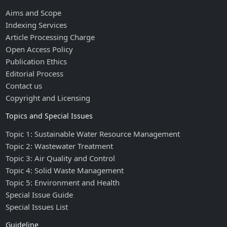
Aims and Scope
Indexing Services
Article Processing Charge
Open Access Policy
Publication Ethics
Editorial Process
Contact us
Copyright and Licensing
Topics and Special Issues
Topic 1: Sustainable Water Resource Management
Topic 2: Wastewater Treatment
Topic 3: Air Quality and Control
Topic 4: Solid Waste Management
Topic 5: Environment and Health
Special Issue Guide
Special Issues List
Guideline