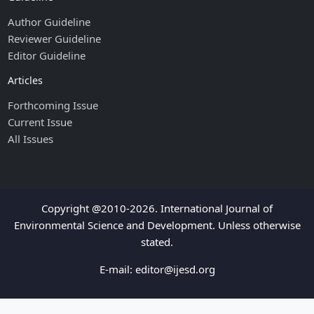
Author Guideline
Reviewer Guideline
Editor Guideline
Articles
Forthcoming Issue
Current Issue
All Issues
Copyright @2010-2026. International Journal of
Environmental Science and Development. Unless otherwise
stated.
E-mail:
editor@ijesd.org