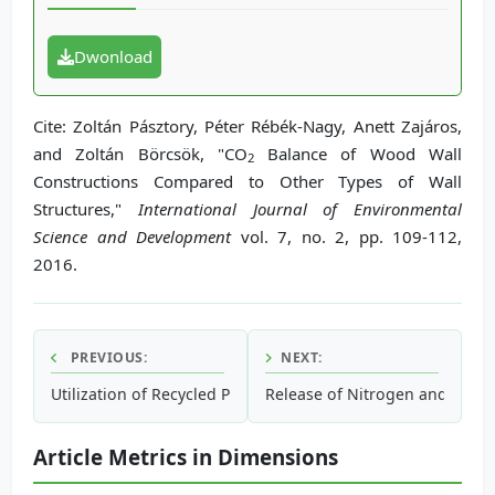
Dwonload
Cite: Zoltán Pásztory, Péter Rébék-Nagy, Anett Zajáros,
and Zoltán Börcsök, "CO
Balance of Wood Wall
2
Constructions Compared to Other Types of Wall
Structures,"
International Journal of Environmental
Science and Development
vol. 7, no. 2, pp. 109-112,
2016.
PREVIOUS:
NEXT:
Utilization of Recycled Polyethylene Terephthalate (PET) in
Release of Nitrogen and Phosp
Article Metrics in Dimensions