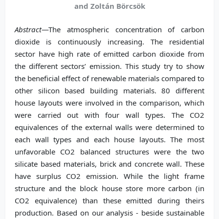
and Zoltán Börcsök
Abstract
—The atmospheric concentration of carbon
dioxide is continuously increasing. The residential
sector have high rate of emitted carbon dioxide from
the different sectors’ emission. This study try to show
the beneficial effect of renewable materials compared to
other silicon based building materials. 80 different
house layouts were involved in the comparison, which
were carried out with four wall types. The CO2
equivalences of the external walls were determined to
each wall types and each house layouts. The most
unfavorable CO2 balanced structures were the two
silicate based materials, brick and concrete wall. These
have surplus CO2 emission. While the light frame
structure and the block house store more carbon (in
CO2 equivalence) than these emitted during theirs
production. Based on our analysis - beside sustainable