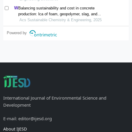
Balancing sustainability and cost in concrete
production: lca of foam, geopolymer, slag, and
agricultural waste concretes
Acs Sustainable Chemistry & Engineering, 2025
Powered by
International Journal of Environmental Science and
Development
E-mail: editor@ijesd.org
About IJESD