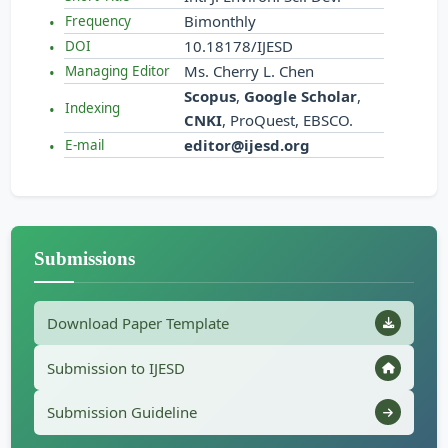
Bimonthly
Frequency
10.18178/IJESD
DOI
Ms. Cherry L. Chen
Managing Editor
Scopus
,
Google Scholar
,
Indexing
CNKI
, ProQuest, EBSCO.
editor@ijesd.org
E-mail
Submissions
Download Paper Template
Submission to IJESD
Submission Guideline