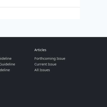
Articles
ideline
Forthcoming Issue
Guideline
Current Issue
deline
All Issues