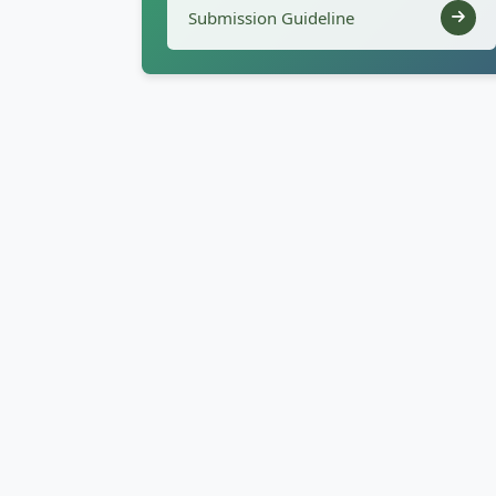
Submission Guideline