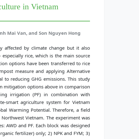
culture in Vietnam
inh Mai Van, and Son Nguyen Hong
y affected by climate change but it also
especially rice, which is the main source
ion options have been transferred to rice
ompost measure and applying Alternative
l to reducing GHG emissions. This study
on mitigation options above in comparison
ding irrigation (PF) in combination with
ate-smart agriculture system for Vietnam
al Warming Potential. Therefore, a field
in Northwest Vietnam. The experiment was
mes: AWD and PF. Each block was designed
rorganic fertilizer) only; 2) NPK and FYM; 3)