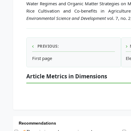
Water Regimes and Organic Matter Strategies on M
Rice Cultivation and Co-benefits in Agricultu
Environmental Science and Development
vol. 7, no. 
PREVIOUS:
First page
El
Article Metrics in Dimensions
Recommendations