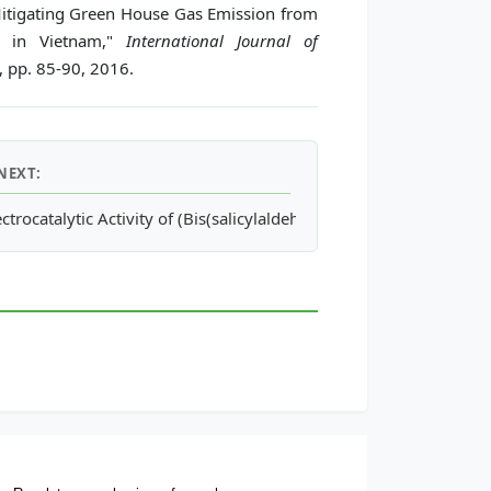
itigating Green House Gas Emission from
re in Vietnam,"
International Journal of
2, pp. 85-90, 2016.
NEXT:
ectrocatalytic Activity of (Bis(salicylaldehyde)ethylenediamino)Ni