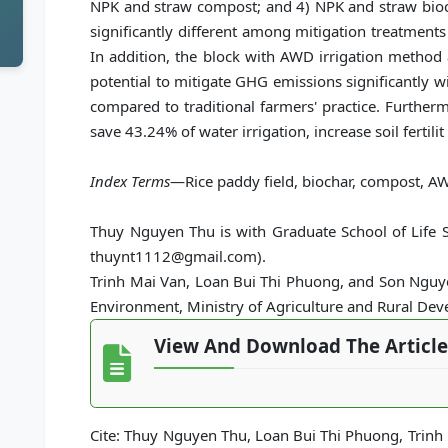
NPK and straw compost; and 4) NPK and straw bioch
significantly different among mitigation treatments
In addition, the block with AWD irrigation method
potential to mitigate GHG emissions significantly 
compared to traditional farmers' practice. Furtherm
save 43.24% of water irrigation, increase soil fertili
Index Terms
—Rice paddy field, biochar, compost, AW
Thuy Nguyen Thu is with Graduate School of Life Sc
thuynt1112@gmail.com).
Trinh Mai Van, Loan Bui Thi Phuong, and Son Nguyen
Environment, Ministry of Agriculture and Rural De
View And Download The Article
Cite: Thuy Nguyen Thu, Loan Bui Thi Phuong, Trinh