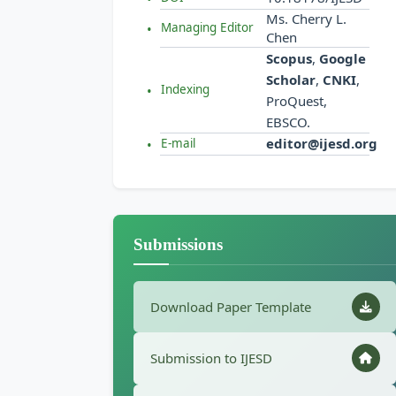
Ms. Cherry L.
Managing Editor
Chen
Scopus
,
Google
Scholar
,
CNKI
,
Indexing
ProQuest,
EBSCO.
editor@ijesd.org
E-mail
Submissions
Download Paper Template
Submission to IJESD