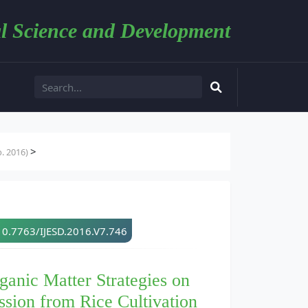
l Science and Development
>
. 2016)
10.7763/IJESD.2016.V7.746
anic Matter Strategies on
sion from Rice Cultivation