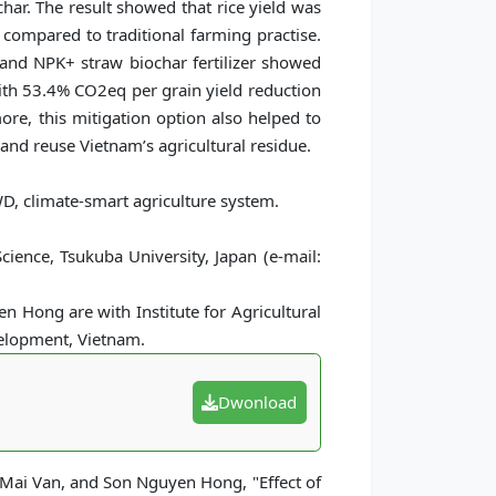
ar. The result showed that rice yield was
 compared to traditional farming practise.
 and NPK+ straw biochar fertilizer showed
with 53.4% CO2eq per grain yield reduction
ore, this mitigation option also helped to
t and reuse Vietnam’s agricultural residue.
D, climate-smart agriculture system.
ience, Tsukuba University, Japan (e-mail:
 Hong are with Institute for Agricultural
velopment, Vietnam.
Dwonload
 Mai Van, and Son Nguyen Hong, "Effect of