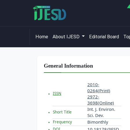
Home
About IJESD
Editorial Board
Top
General Information
2010-
0264(Print)
ISSN
2972-
3698(Online)
Int. J. Environ.
Short Title
Sci. Dev.
Bimonthly
Frequency
10.18178/IJESD
DOI