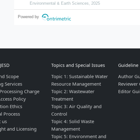
Environmental & Earth Sciences, 2025
Powered by
IJESD
Topics and Special Issues
Guideline
nd Scope
Topic 1: Sustainable Water
Author Gu
ng Services
Resource Management
Reviewer 
 Processing Charge
Topic 2: Wastewater
Editor Gui
ccess Policy
Treatment
tion Ethics
Topic 3: Air Quality and
al Process
Control
t us
Topic 4: Solid Waste
ght and Licensing
Management
Topic 5: Environment and