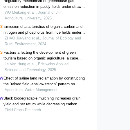
Regulatory mechanism of greenhouse gas
emission reduction in paddy fields under straw
return
WU Meikang et al., Journal of Jilin
Agricultural University, 2025
Emission characteristics of organic carbon and
nitrogen and phosphorus from rice fields under
different straw and nitrogen fertilizers input
ZHAO Jia-yang et al., Journal of Ecology and
Rural Environment, 2024
Factors affecting the development of green
tourism based on organic agriculture: a case
study of the northwest region of vietnam
Le Van Hung et al., Edelweiss Applied
Science and Technology, 2025
Effect of saline land reclamation by constructing
the “raised field -shallow trench” pattern on
agroecosystems in yellow river delta
Agricultural Water Management
Black biodegradable mulching increases grain
yield and net return while decreasing carbon
footprint in rain-fed conditions of the loess
Field Crops Research
plateau