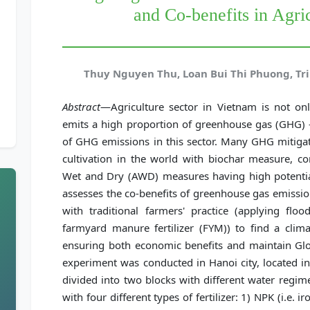
and Co-benefits in Agri
Thuy Nguyen Thu, Loan Bui Thi Phuong, Tr
Abstract
—Agriculture sector in Vietnam is not onl
emits a high proportion of greenhouse gas (GHG) - 
of GHG emissions in this sector. Many GHG mitigat
cultivation in the world with biochar measure, c
Wet and Dry (AWD) measures having high potentia
assesses the co-benefits of greenhouse gas emissi
with traditional farmers' practice (applying floo
farmyard manure fertilizer (FYM)) to find a clim
ensuring both economic benefits and maintain Glob
experiment was conducted in Hanoi city, located 
divided into two blocks with different water regi
with four different types of fertilizer: 1) NPK (i.e. i