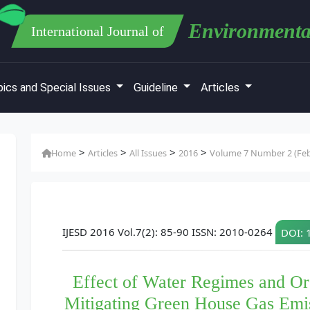
Environmenta
International Journal of
ics and Special Issues
Guideline
Articles
>
>
>
>
Home
Articles
All Issues
2016
Volume 7 Number 2 (Feb
IJESD 2016 Vol.7(2): 85-90 ISSN: 2010-0264
DOI: 
Effect of Water Regimes and Org
Mitigating Green House Gas Emis