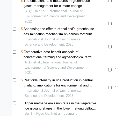
The emissions and measures in greenhouse
gases management for climate change
mitigation in developing countries: a case of ho
B. Q. Ho et al., International Journal of
chi minh city, vietnam
Environmental Science and Development,
2022
Assessing the effects of thailand’s greenhouse
gas mitigation mechanism on carbon footprint
and greenhouse gas reduction: a case study of
International Journal of Environmental
a compound rubber factory
Science and Development, 2025
Comparative cost benefit analysis of
conventional farming and agroecological farming
for paddy cultivation in bachok, kelantan
A. Er et al., International Journal of
Environmental Science and Development,
2021
Pesticide intensity in rice production in central
thailand: implications for environmental and
health risks
International Journal of Environmental
Science and Development, 2025
Higher methane emission rates in the vegetative
rice growing stages in the lower mekong delta,
vietnam
Bui Thi Ngoc Oanh et al., Journal of