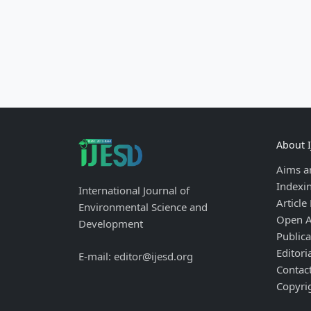
About 
Aims a
Indexi
International Journal of
Article
Environmental Science and
Open A
Development
Publica
Editori
E-mail: editor@ijesd.org
Contac
Copyri