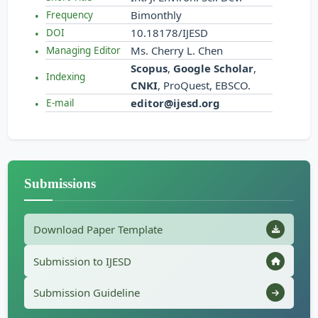
Bimonthly
Frequency
10.18178/IJESD
DOI
Ms. Cherry L. Chen
Managing Editor
Scopus
,
Google Scholar
,
Indexing
CNKI
, ProQuest, EBSCO.
editor@ijesd.org
E-mail
Submissions
Download Paper Template
Submission to IJESD
Submission Guideline