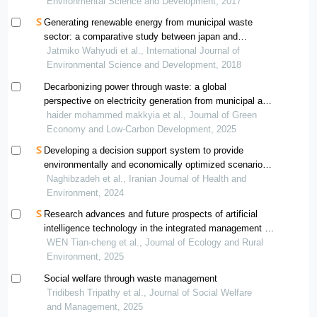
Environmental Science and Development, 2017
Generating renewable energy from municipal waste
sector: a comparative study between japan and
indonesia
Jatmiko Wahyudi et al., International Journal of
Environmental Science and Development, 2018
Decarbonizing power through waste: a global
perspective on electricity generation from municipal and
industrial refuse
haider mohammed makkyia et al., Journal of Green
Economy and Low-Carbon Development, 2025
Developing a decision support system to provide
environmentally and economically optimized scenarios
for waste management: a case study application
Naghibzadeh et al., Iranian Journal of Health and
Environment, 2024
Research advances and future prospects of artificial
intelligence technology in the integrated management of
solid waste
WEN Tian-cheng et al., Journal of Ecology and Rural
Environment, 2025
Social welfare through waste management
Tridibesh Tripathy et al., Journal of Social Welfare
and Management, 2025