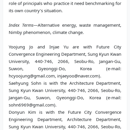
role of principals who practice it need benchmarking for
its own country’s situation.
Index Terms
—Alternative energy, waste management,
Nimby phenomenon, climate change.
Yoojung Jo and Injae Yu are with Future City
Convergence Engineering Department, Sung Kyun Kwan
University, 440-746, 2066, Seobu-Ro, Jangan-Gu,
Suwon, Gyeonggi-Do, Korea (e-mail:
hcyoojung@gmail.com, injaeyoo@naver.com).
Saehyung Sohn is with the Architecture Department,
Sung Kyun Kwan University, 440-746, 2066, Seobu-Ro,
Jangan-Gu, Suwon, Gyeonggi-Do, Korea (e-mail:
sohn6969@gmail.com).
Donyun Kim is with the Future City Convergence
Engineering Department, Architecture Department,
Sung Kyun Kwan University, 440-746, 2066, Seobu-Ro,