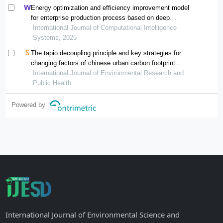
Energy optimization and efficiency improvement model
for enterprise production process based on deep
learning under the background of carbon peak and
International Journal of Computational Intelligence
carbon neutrality
Systems, 2025
The tapio decoupling principle and key strategies for
changing factors of chinese urban carbon footprint
based on cloud computing
International Journal of Environmental Research and
Public Health
Powered by
International Journal of Environmental Science and