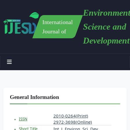
Environment
International
Science and
Journal of
Development
General Information
2010-0264(Print)
ISSN
2972-3698(Online)
Int. J. Environ. Sci. Dev.
Short Title