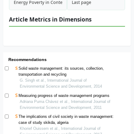
Energy Poverty in Context of Climate Change: What Are th
Last page
Article Metrics in Dimensions
Recommendations
Solid waste management: its sources, collection,
transportation and recycling
G. Singh et al., International Journal of
Environmental Science and Development, 2014
Measuring progress of waste management programs
Adriana Puma Chávez et al., International Journal of
Environmental Science and Development, 2011
The implications of civil society in waste management:
case of study skikda, algeria
Khorief Ouissem et al., International Journal of