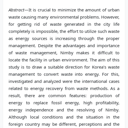
Abstract
—It is crucial to minimize the amount of urban
waste causing many environmental problems. However,
for getting rid of waste generated in the city life
completely is impossible, the effort to utilize such waste
as energy sources is increasing through the proper
management. Despite the advantages and importance
of waste management, Nimby makes it difficult to
locate the facility in urban environment. The aim of this
study is to draw a suitable direction for Korea’s waste
management to convert waste into energy. For this,
investigated and analyzed were the international cases
related to energy recovery from waste methods. As a
result, there are common features: production of
energy to replace fossil energy, high profitability,
energy independence and the resolving of Nimby.
Although local conditions and the situation in the
foreign country may be different, perceptions and the