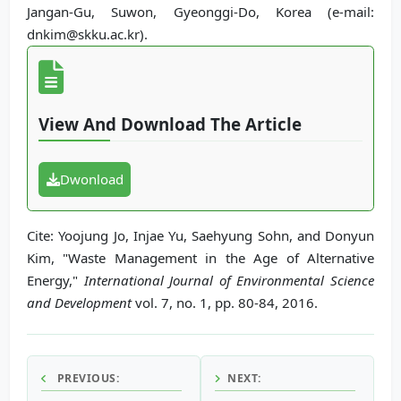
Jangan-Gu, Suwon, Gyeonggi-Do, Korea (e-mail:
dnkim@skku.ac.kr).
View And Download The Article
Dwonload
Cite: Yoojung Jo, Injae Yu, Saehyung Sohn, and Donyun
Kim, "Waste Management in the Age of Alternative
Energy,"
International Journal of Environmental Science
and Development
vol. 7, no. 1, pp. 80-84, 2016.
PREVIOUS:
NEXT: