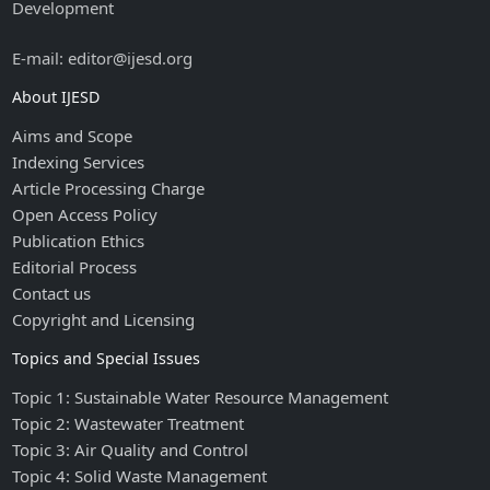
Development
E-mail: editor@ijesd.org
About IJESD
Aims and Scope
Indexing Services
Article Processing Charge
Open Access Policy
Publication Ethics
Editorial Process
Contact us
Copyright and Licensing
Topics and Special Issues
Topic 1: Sustainable Water Resource Management
Topic 2: Wastewater Treatment
Topic 3: Air Quality and Control
Topic 4: Solid Waste Management