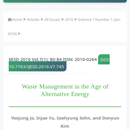
>
>
>
>
Home
Articles
All Issues
2016
Volume 7 Number 1 (Jan.
>
2016)
IJESD 2016 Vol.7(1): 80-84 ISSN: 2010-0264
DOI:
10.7763/IJESD.2016.V7.745
Waste Management in the Age of
Alternative Energy
Yoojung Jo, Injae Yu, Saehyung Sohn, and Donyun
Kim