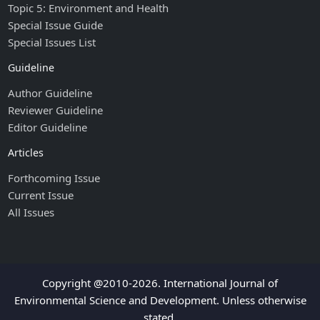
Topic 5: Environment and Health
Special Issue Guide
Special Issues List
Guideline
Author Guideline
Reviewer Guideline
Editor Guideline
Articles
Forthcoming Issue
Current Issue
All Issues
Copyright @2010-2026. International Journal of
Environmental Science and Development. Unless otherwise
stated.