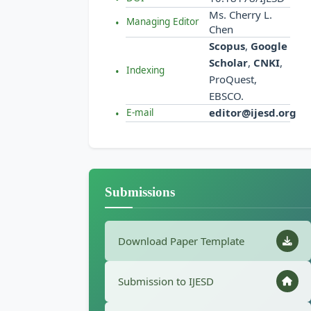
Ms. Cherry L.
Managing Editor
Chen
Scopus
,
Google
Scholar
,
CNKI
,
Indexing
ProQuest,
EBSCO.
editor@ijesd.org
E-mail
Submissions
Download Paper Template
Submission to IJESD