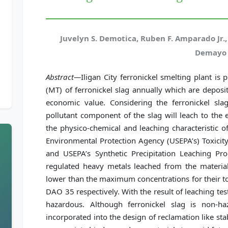
Juvelyn S. Demotica, Ruben F. Amparado Jr.
Demayo
Abstract—
Iligan City ferronickel smelting plant i
(MT) of ferronickel slag annually which are deposit
economic value. Considering the ferronickel slag
pollutant component of the slag will leach to the
the physico-chemical and leaching characteristic of
Environmental Protection Agency (USEPA’s) Toxicity
and USEPA’s Synthetic Precipitation Leaching Pro
regulated heavy metals leached from the material 
lower than the maximum concentrations for their to
DAO 35 respectively. With the result of leaching test
hazardous. Although ferronickel slag is non-h
incorporated into the design of reclamation like stab