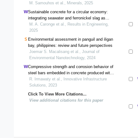
M. Samouhos et al., Minerals, 2025
Sustainable concrete for a circular economy:
integrating seawater and ferronickel slag as
alternative materials
M. A. Caronge et al., Results in Engineering,
2025
Environmental assessment in panguil and iligan
bay, philippines: review and future perspectives
Joemar S. Macalisang et al., Journal of
Environmental Nanotechnology, 2024
Compressive strength and corrosion behavior of
steel bars embedded in concrete produced with
ferronickel slag aggregate and fly ash: an
R. Irmawaty et al., Innovative Infrastructure
experimental study
Solutions, 2023
Click To View More Citations...
View additional citations for this paper