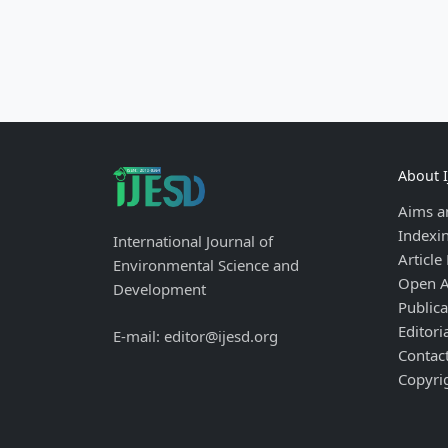
About 
Aims a
Indexi
International Journal of
Article
Environmental Science and
Open A
Development
Publica
Editori
E-mail: editor@ijesd.org
Contac
Copyri