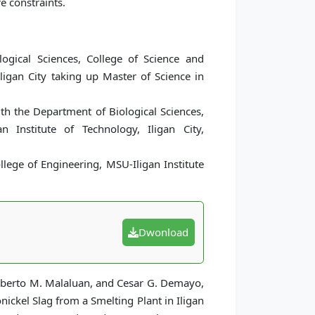
e constraints.
ogical Sciences, College of Science and
ligan City taking up Master of Science in
h the Department of Biological Sciences,
 Institute of Technology, Iligan City,
lege of Engineering, MSU-Iligan Institute
Dwonload
Roberto M. Malaluan, and Cesar G. Demayo,
ickel Slag from a Smelting Plant in Iligan