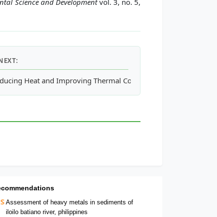
ental Science and Development
vol. 3, no. 5,
NEXT:
tanol-Water Partition Coefficient of Bisphenol A
ducing Heat and Improving Thermal Comfort through Urban Desig
ecommendations
Assessment of heavy metals in sediments of
iloilo batiano river, philippines