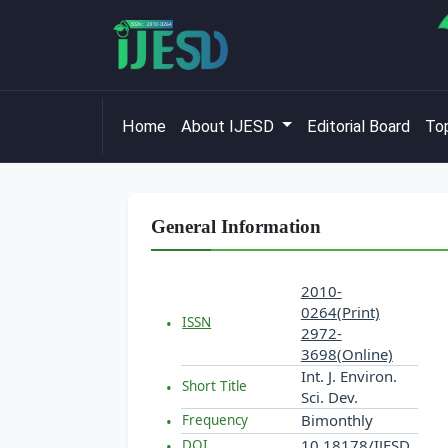
Home
About IJESD
Editorial Board
Top
General Information
2010-
0264(Print)
ISSN
2972-
3698(Online)
Int. J. Environ.
Short Title
Sci. Dev.
Bimonthly
Frequency
10.18178/IJESD
DOI