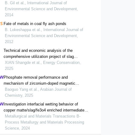
B. Gil et al., International Journal of
Environmental Science and Development,
2014
Fate of metals in coal fly ash ponds
B. Lokeshappa et al., International Journal of
Environmental Science and Development,
2012
Technical and economic analysis of the
comprehensive utilization project of slag
produced by waste incineration power generation
XIAN Shangde et al., Energy Conservation,
2025
Phosphate removal performance and
mechanism of zirconium-doped magnetic
gasification slag
Baoguo Yang et al., Arabian Journal of
Chemistry, 2025
Investigation interfacial wetting behavior of
copper matte/slag/fe3o4 enriched intermediate
layer during high temperature smelting
Metallurgical and Materials Transactions B-
Process Metallurgy and Materials Processing
Science, 2024