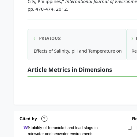
City, Philippines,"
International Journal of Environm
pp. 470-474, 2012.
PREVIOUS:
Effects of Salinity, pH and Temperature on the Oc
Re
Article Metrics in Dimensions
Cited by
?
R
Stability of ferronickel and lead slags in
rainwater and seawater environments