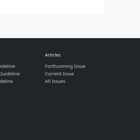
Articles
ideline
Forthcoming Issue
Guideline
Current Issue
deline
All Issues