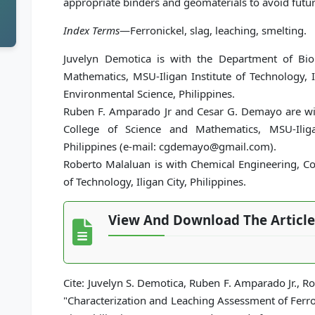
appropriate binders and geomaterials to avoid futur
Index Terms
—Ferronickel, slag, leaching, smelting.
Juvelyn Demotica is with the Department of Biol
Mathematics, MSU-Iligan Institute of Technology, I
Environmental Science, Philippines.
Ruben F. Amparado Jr and Cesar G. Demayo are wit
College of Science and Mathematics, MSU-Iligan
Philippines (e-mail: cgdemayo@gmail.com).
Roberto Malaluan is with Chemical Engineering, Col
of Technology, Iligan City, Philippines.
View And Download The Article
Cite: Juvelyn S. Demotica, Ruben F. Amparado Jr., 
"Characterization and Leaching Assessment of Ferron