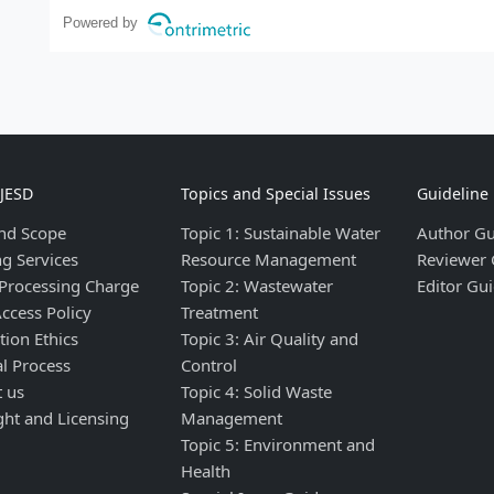
Powered by
IJESD
Topics and Special Issues
Guideline
nd Scope
Topic 1: Sustainable Water
Author Gu
ng Services
Resource Management
Reviewer 
 Processing Charge
Topic 2: Wastewater
Editor Gui
ccess Policy
Treatment
tion Ethics
Topic 3: Air Quality and
al Process
Control
t us
Topic 4: Solid Waste
ght and Licensing
Management
Topic 5: Environment and
Health