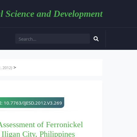
l Science and Development
>
. 2012)
: 10.7763/IJESD.2012.V3.269
Assessment of Ferronickel
Iligan City, Philippines