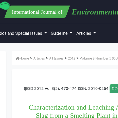
Environmenta
International Journal of
ics and Special Issues
Guideline
Articles
>
>
>
>
Home
Articles
All Issues
2012
Volume 3 Number 5 (Oct
IJESD 2012 Vol.3(5): 470-474 ISSN: 2010-0264
DOI
Characterization and Leaching 
Slag from a Smelting Plant in 