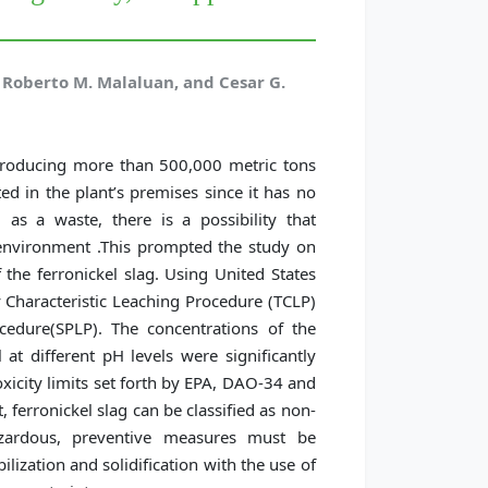
, Roberto M. Malaluan, and Cesar G.
s producing more than 500,000 metric tons
ed in the plant’s premises since it has no
 as a waste, there is a possibility that
 environment .This prompted the study on
 the ferronickel slag. Using United States
 Characteristic Leaching Procedure (TCLP)
cedure(SPLP). The concentrations of the
at different pH levels were significantly
xicity limits set forth by EPA, DAO-34 and
, ferronickel slag can be classified as non-
azardous, preventive measures must be
ilization and solidification with the use of