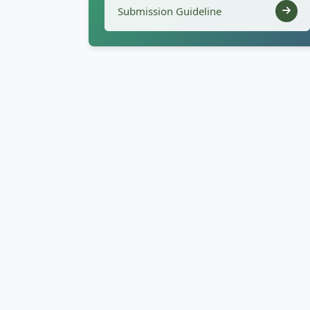
Submission Guideline