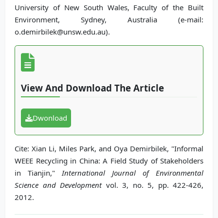
University of New South Wales, Faculty of the Built
Environment, Sydney, Australia (e-mail:
o.demirbilek@unsw.edu.au).
View And Download The Article
Dwonload
Cite: Xian Li, Miles Park, and Oya Demirbilek, "Informal
WEEE Recycling in China: A Field Study of Stakeholders
in Tianjin,"
International Journal of Environmental
Science and Development
vol. 3, no. 5, pp. 422-426,
2012.