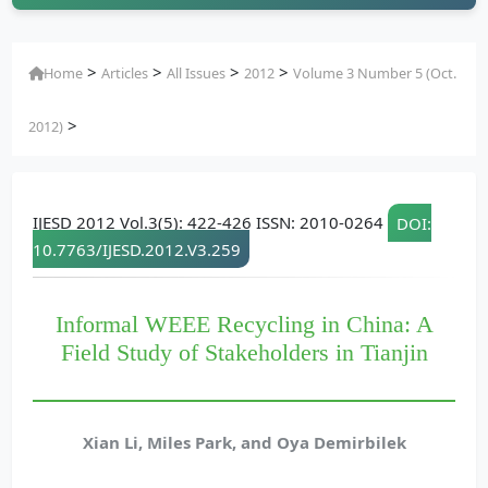
>
>
>
>
Home
Articles
All Issues
2012
Volume 3 Number 5 (Oct.
>
2012)
IJESD 2012 Vol.3(5): 422-426 ISSN: 2010-0264
DOI:
10.7763/IJESD.2012.V3.259
Informal WEEE Recycling in China: A
Field Study of Stakeholders in Tianjin
Xian Li, Miles Park, and Oya Demirbilek