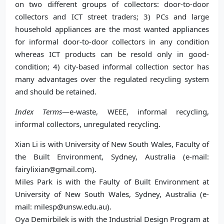
on two different groups of collectors: door-to-door
collectors and ICT street traders; 3) PCs and large
household appliances are the most wanted appliances
for informal door-to-door collectors in any condition
whereas ICT products can be resold only in good-
condition; 4) city-based informal collection sector has
many advantages over the regulated recycling system
and should be retained.
Index Terms
—e-waste, WEEE, informal recycling,
informal collectors, unregulated recycling.
Xian Li is with University of New South Wales, Faculty of
the Built Environment, Sydney, Australia (e-mail:
fairylixian@gmail.com).
Miles Park is with the Faulty of Built Environment at
University of New South Wales, Sydney, Australia (e-
mail: milesp@unsw.edu.au).
Oya Demirbilek is with the Industrial Design Program at