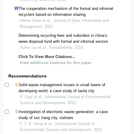
The cooperation mechanism of the formal and informal
recyclers based on information sharing
Hemei Chen et al., Journal of Data, Information and
Management, 2021
Determining recycling fees and subsidies in china’s
weee disposal fund with formal and informal sectors
Huihui Liu et al., Sustainability, 2018
Click To View More Citations...
View additional citations for this paper
Recommendations
Solid waste management issues in small towns of
developing world: a case study of taxila city
N. Ejaz et al., International Journal of Environmental
Science and Development, 2012
Investigation of electronic waste generation: a case
study of soc trang city, vietnam
T. T. K. Hong et al., International Journal of
Environmental Science and Development, 2022