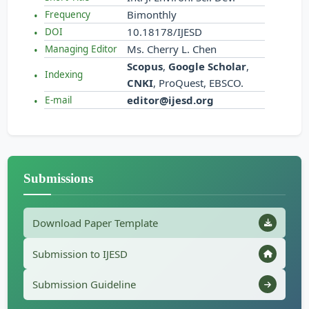
Bimonthly
Frequency
10.18178/IJESD
DOI
Ms. Cherry L. Chen
Managing Editor
Scopus
,
Google Scholar
,
Indexing
CNKI
, ProQuest, EBSCO.
editor@ijesd.org
E-mail
Submissions
Download Paper Template
Submission to IJESD
Submission Guideline