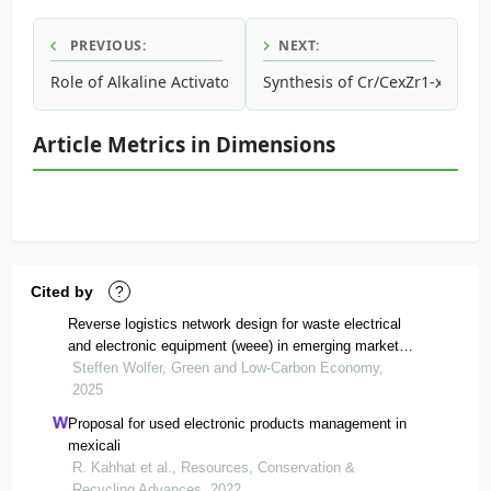
PREVIOUS:
NEXT:
Role of Alkaline Activator in Development of Eco-friendly 
Synthesis of Cr/CexZr1-xO2 and
Article Metrics in Dimensions
Cited by
?
Reverse logistics network design for waste electrical
and electronic equipment (weee) in emerging market
economies: a historical case study of greater shanghai,
Steffen Wolfer, Green and Low-Carbon Economy,
china
2025
Proposal for used electronic products management in
mexicali
R. Kahhat et al., Resources, Conservation &
Recycling Advances, 2022