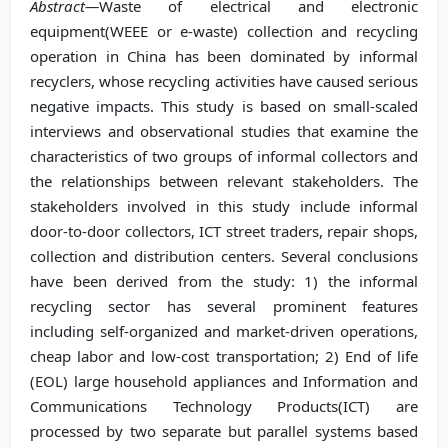
Abstract—
Waste of electrical and electronic
equipment(WEEE or e-waste) collection and recycling
operation in China has been dominated by informal
recyclers, whose recycling activities have caused serious
negative impacts. This study is based on small-scaled
interviews and observational studies that examine the
characteristics of two groups of informal collectors and
the relationships between relevant stakeholders. The
stakeholders involved in this study include informal
door-to-door collectors, ICT street traders, repair shops,
collection and distribution centers. Several conclusions
have been derived from the study: 1) the informal
recycling sector has several prominent features
including self-organized and market-driven operations,
cheap labor and low-cost transportation; 2) End of life
(EOL) large household appliances and Information and
Communications Technology Products(ICT) are
processed by two separate but parallel systems based