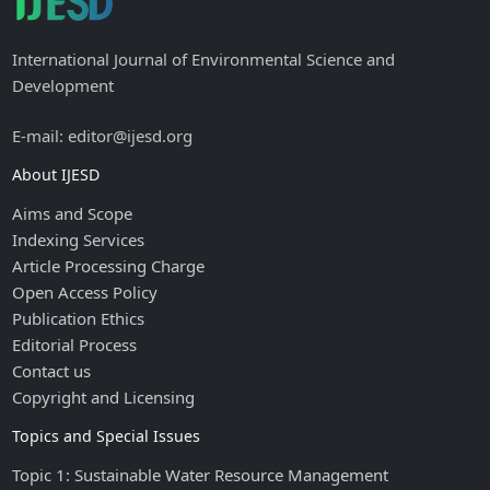
International Journal of Environmental Science and
Development
E-mail: editor@ijesd.org
About IJESD
Aims and Scope
Indexing Services
Article Processing Charge
Open Access Policy
Publication Ethics
Editorial Process
Contact us
Copyright and Licensing
Topics and Special Issues
Topic 1: Sustainable Water Resource Management