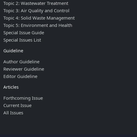
Topic 2: Wastewater Treatment
Topic 3: Air Quality and Control
Topic 4: Solid Waste Management
Topic 5: Environment and Health
Special Issue Guide
Special Issues List
Guideline
Author Guideline
Reviewer Guideline
Editor Guideline
Articles
Forthcoming Issue
Current Issue
All Issues