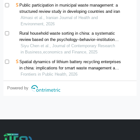
Public participation in municipal waste management: a
structured review study in developing countries and iran
Almasi et al., Iranian Journal of Health and
Environment, 2026
Rural household waste sorting in china: a systematic
review based on the psychology–behavior–institution
framework
Siyu Chen et al., Journal of Contemporary Research
in Business,economics and Finance, 2025
Spatial dynamics of lithium battery recycling enterprises
in china: implications for smart waste management and
public health
Frontiers in Public Health, 2026
Powered by