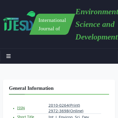
Environment
International
Science and
Journal of
Development
General Information
2010-0264(Print)
ISSN
2972-3698(Online)
Int. J. Environ. Sci. Dev.
Short Title