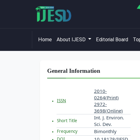
Home
About IJESD
Editorial Board
Top
General Information
2010-
0264(Print)
ISSN
2972-
3698(Online)
Int. J. Environ.
Short Title
Sci. Dev.
Bimonthly
Frequency
10.18178/IJESD
DOI