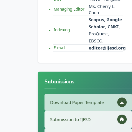
Ms. Cherry L.
Managing Editor
Chen
Scopus
,
Google
Scholar
,
CNKI
,
Indexing
ProQuest,
EBSCO.
editor@ijesd.org
E-mail
Submissions
Download Paper Template
Submission to IJESD