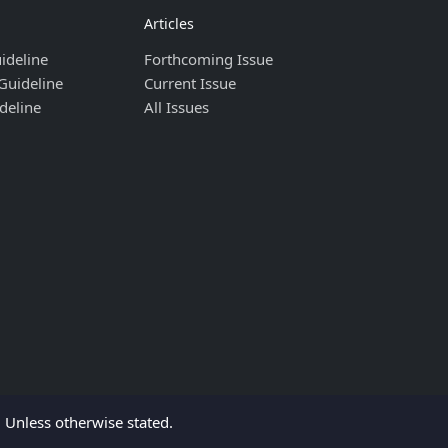
Articles
ideline
Forthcoming Issue
Guideline
Current Issue
deline
All Issues
Unless otherwise stated.