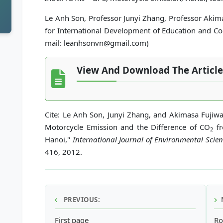
Le Anh Son, Professor Junyi Zhang, Professor Akim
for International Development of Education and Coo
mail: leanhsonvn@gmail.com)
View And Download The Article
Cite: Le Anh Son, Junyi Zhang, and Akimasa Fujiwa
Motorcycle Emission and the Difference of CO
fr
2
Hanoi,"
International Journal of Environmental Sci
416, 2012.
PREVIOUS:
First page
Ro