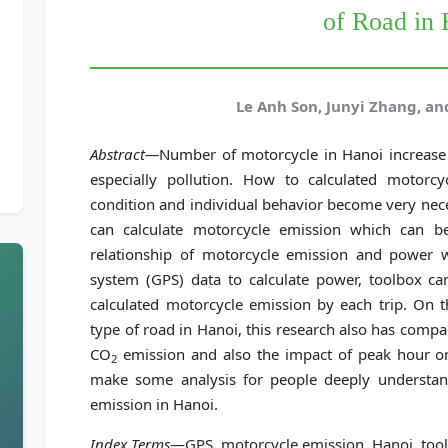
of Road in
Le Anh Son, Junyi Zhang, a
Abstract—
Number of motorcycle in Hanoi increase 
especially pollution. How to calculated motorc
condition and individual behavior become very nec
can calculate motorcycle emission which can be
relationship of motorcycle emission and power wi
system (GPS) data to calculate power, toolbox can
calculated motorcycle emission by each trip. On t
type of road in Hanoi, this research also has compa
CO
emission and also the impact of peak hour on 
2
make some analysis for people deeply understand
emission in Hanoi.
Index Terms
—GPS, motorcycle emission, Hanoi, too