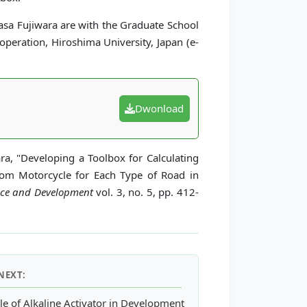
asa Fujiwara are with the Graduate School
peration, Hiroshima University, Japan (e-
Dwonload
ra, "Developing a Toolbox for Calculating
om Motorcycle for Each Type of Road in
ence and Development
vol. 3, no. 5, pp. 412-
NEXT:
le of Alkaline Activator in Development of Eco-friendly Fly Ash