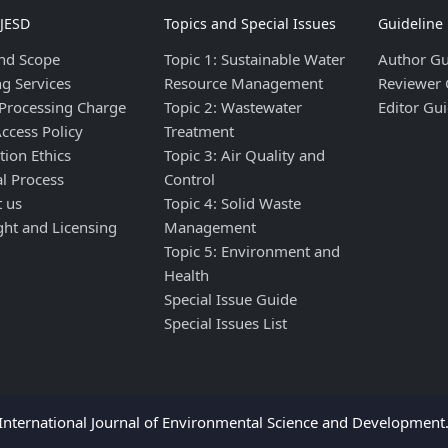
IJESD
Topics and Special Issues
Guideline
nd Scope
Topic 1: Sustainable Water
Author Gu
ng Services
Resource Management
Reviewer 
 Processing Charge
Topic 2: Wastewater
Editor Gui
ccess Policy
Treatment
tion Ethics
Topic 3: Air Quality and
al Process
Control
t us
Topic 4: Solid Waste
ght and Licensing
Management
Topic 5: Environment and
Health
Special Issue Guide
Special Issues List
nternational Journal of Environmental Science and Development. 