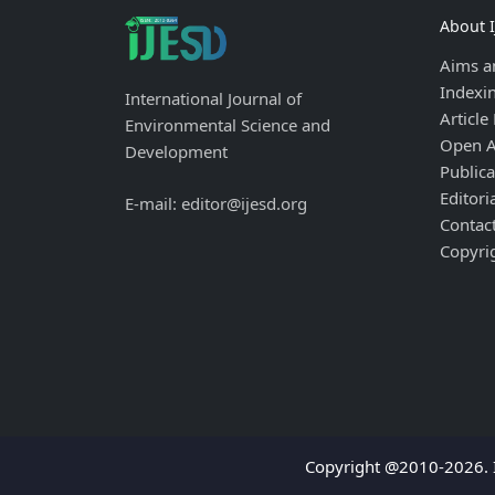
About 
Aims a
Indexi
International Journal of
Article
Environmental Science and
Open A
Development
Publica
Editori
E-mail: editor@ijesd.org
Contac
Copyri
Copyright @2010-2026. I