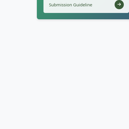
Submission Guideline