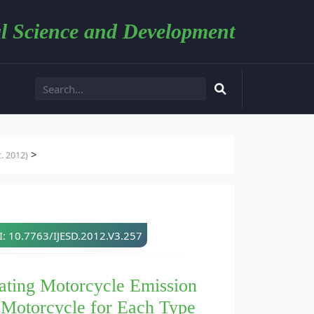
l Science and Development
>
. 2012)
: 10.7763/IJESD.2012.V3.257
ating Motorcycle Emission
 Motorcycle for Each Type