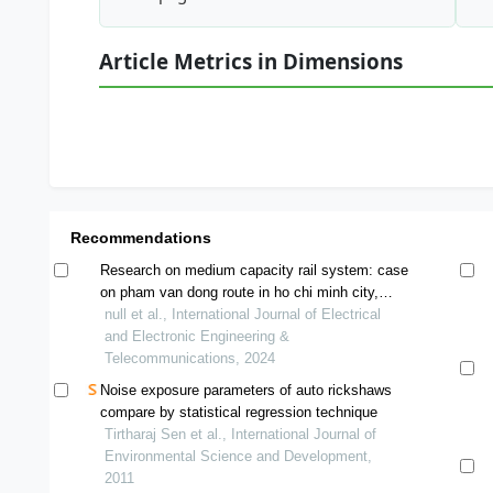
Article Metrics in Dimensions
Recommendations
Research on medium capacity rail system: case
on pham van dong route in ho chi minh city,
vietnam
null et al., International Journal of Electrical
and Electronic Engineering &
Telecommunications, 2024
Noise exposure parameters of auto rickshaws
compare by statistical regression technique
Tirtharaj Sen et al., International Journal of
Environmental Science and Development,
2011