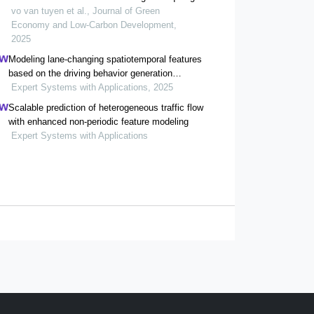
ngai province, vietnam
vo van tuyen et al., Journal of Green
Economy and Low-Carbon Development,
2025
Modeling lane-changing spatiotemporal features
based on the driving behavior generation
mechanism of human drivers
Expert Systems with Applications, 2025
Scalable prediction of heterogeneous traffic flow
with enhanced non-periodic feature modeling
Expert Systems with Applications