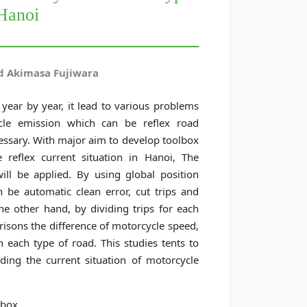
 Hanoi
nd Akimasa Fujiwara
year by year, it lead to various problems
ycle emission which can be reflex road
essary. With major aim to develop toolbox
 reflex current situation in Hanoi, The
ll be applied. By using global position
 be automatic clean error, cut trips and
he other hand, by dividing trips for each
risons the difference of motorcycle speed,
each type of road. This studies tents to
ing the current situation of motorcycle
lbox.