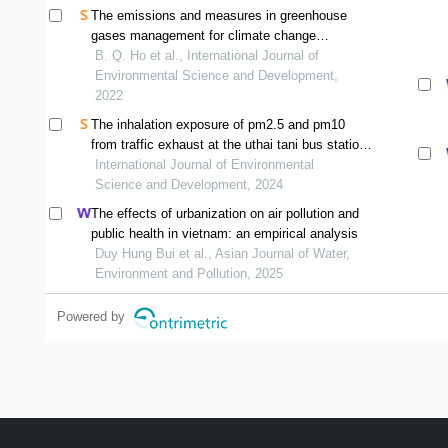
The emissions and measures in greenhouse
gases management for climate change
mitigation in developing countries: a case of ho
B. Q. Ho et al., International Journal of
chi minh city, vietnam
Environmental Science and Development,
2022
The inhalation exposure of pm2.5 and pm10
from traffic exhaust at the uthai tani bus station
and two roadside areas in uthai tani, thailand
International Journal of Environmental
Science and Development, 2024
The effects of urbanization on air pollution and
public health in vietnam: an empirical analysis
Duy Hung Bui et al., Asian Journal of Water,
Environment and Pollution, 2025
Powered by