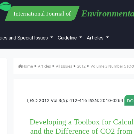
Environmenta
International Journal of
ics and Special Issues
Guideline
Articles
>
>
>
>
Home
Articles
All Issues
2012
Volume 3 Number 5 (Oct
IJESD 2012 Vol.3(5): 412-416 ISSN: 2010-0264
DOI
Developing a Toolbox for Calcul
and the Difference of CO2 from