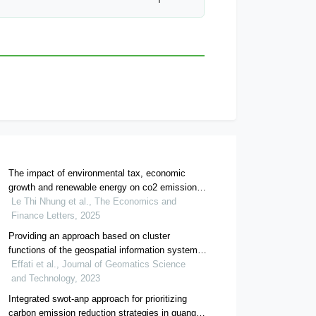
The impact of environmental tax, economic
growth and renewable energy on co2 emissions
in vietnam: evidence from a vecm approach
Le Thi Nhung et al., The Economics and
Finance Letters, 2025
Providing an approach based on cluster
functions of the geospatial information systems
for temporal analysis of motorcycle crashes in
Effati et al., Journal of Geomatics Science
urban roads, case study: rasht city
and Technology, 2023
Integrated swot-anp approach for prioritizing
carbon emission reduction strategies in quang