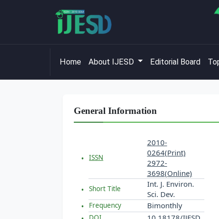
Home
About IJESD
Editorial Board
Top
General Information
2010-
0264(Print)
ISSN
2972-
3698(Online)
Int. J. Environ.
Short Title
Sci. Dev.
Bimonthly
Frequency
10.18178/IJESD
DOI