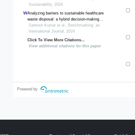
Sustainability, 2024
Analyzing barriers to sustainable healthcare
waste disposal: a hybrid decision-making
framework
Santosh Kumar et al., Benchmarking: an
International Journal, 2024
Click To View More Citations...
View additional citations for this paper
Powered by