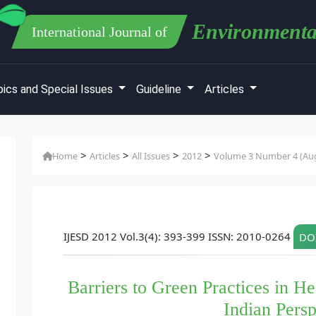
Environmenta
International Journal of
ics and Special Issues
Guideline
Articles
>
>
>
>
Home
Articles
All Issues
2012
Volume 3 Number 4 (Au
IJESD 2012 Vol.3(4): 393-399 ISSN: 2010-0264
DOI
Barriers to Green Practices in H
Indian Persp