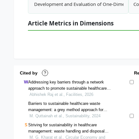
Development and Evaluation of One-Dimensiona
Co
Article Metrics in Dimensions
Cited by
?
R
Addressing key barriers through a network
approach to promote sustainable healthcare
waste management
Abhishek Raj et al., Facilities, 2026
Barriers to sustainable healthcare waste
management: a grey method approach for
barrier ranking
M. Quttainah et al., Sustainability, 2024
Striving for sustainability in healthcare
management: waste handling and disposal
network optimization
M. G. Kharat et al., Circular Economy and