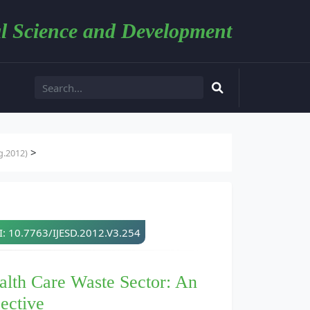
l Science and Development
>
g.2012)
: 10.7763/IJESD.2012.V3.254
ealth Care Waste Sector: An
ective