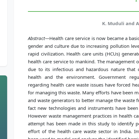
K. Muduli and A
Abstract—
Health care service is now became a basic
gender and culture due to increasing pollution leve
rapid civilization. Health care units (HCUs) gener
health care service to mankind. The management of
due to its infectious and hazardous nature that
health and the environment. Government regu
regarding health care waste issues have forced heal
for managing this waste. Many efforts have been m
and waste generators to better manage the waste fro
fact new technologies and instruments have been 
However waste management practices in health care
attempt has been made in this study to identify po
effort of the health care waste sector in India. I