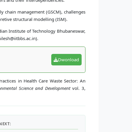
ers and their interdependencies.
ly chain management (GSCM), challenges
etive structural modelling (ISM).
dian Institute of Technology Bhubaneswar,
ilesh@iitbbs.ac.in).
Dwonload
Practices in Health Care Waste Sector: An
ronmental Science and Development
vol. 3,
NEXT: