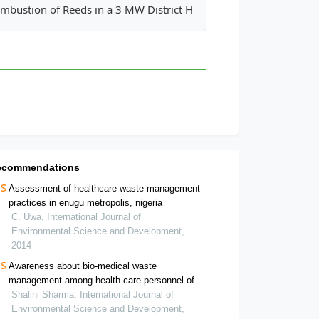
l Model for Annular UV-H2O2 Photoreactors
mbustion of Reeds in a 3 MW District Heating Plant
ecommendations
Assessment of healthcare waste management
practices in enugu metropolis, nigeria
C. Uwa, International Journal of
Environmental Science and Development,
2014
Awareness about bio-medical waste
management among health care personnel of
some important medical centers in agra
Shalini Sharma, International Journal of
Environmental Science and Development,