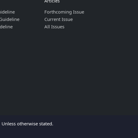
Articles
ideline
Forthcoming Issue
Guideline
Current Issue
deline
All Issues
Unless otherwise stated.