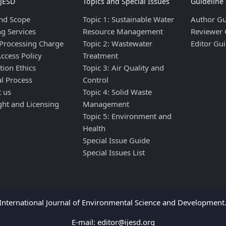
IJESD
Topics and Special Issues
Guideline
nd Scope
Topic 1: Sustainable Water
Author Gu
ng Services
Resource Management
Reviewer 
 Processing Charge
Topic 2: Wastewater
Editor Gui
ccess Policy
Treatment
tion Ethics
Topic 3: Air Quality and
al Process
Control
t us
Topic 4: Solid Waste
ght and Licensing
Management
Topic 5: Environment and
Health
Special Issue Guide
Special Issues List
nternational Journal of Environmental Science and Development. 
E-mail:
editor@ijesd.org