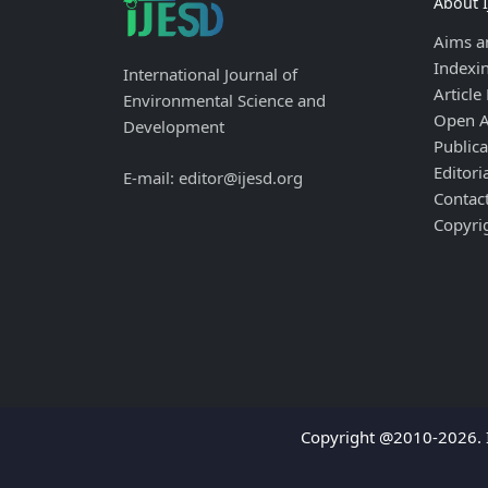
About 
Aims a
Indexi
International Journal of
Article
Environmental Science and
Open A
Development
Publica
Editori
E-mail: editor@ijesd.org
Contac
Copyri
Copyright @2010-2026. I