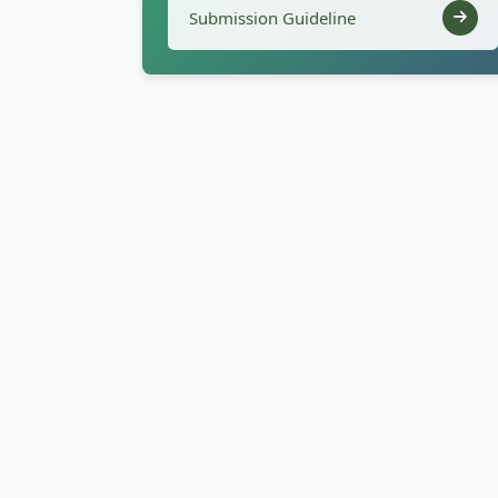
Submission Guideline