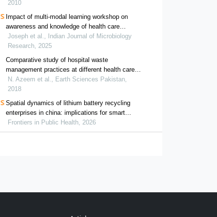
2010
Impact of multi-modal learning workshop on
awareness and knowledge of health care
providers about waste management in india
Joseph et al., Indian Journal of Microbiology
Research, 2025
Comparative study of hospital waste
management practices at different health care
units in district faisalabad for the development
N. Azeem et al., Earth Sciences Pakistan,
of improvement strategies
2018
Spatial dynamics of lithium battery recycling
enterprises in china: implications for smart
waste management and public health
Frontiers in Public Health, 2026