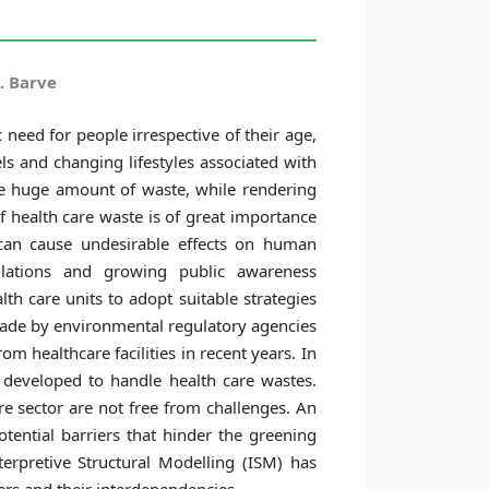
. Barve
 need for people irrespective of their age,
ls and changing lifestyles associated with
ate huge amount of waste, while rendering
 health care waste is of great importance
 can cause undesirable effects on human
lations and growing public awareness
th care units to adopt suitable strategies
ade by environmental regulatory agencies
m healthcare facilities in recent years. In
developed to handle health care wastes.
 sector are not free from challenges. An
tential barriers that hinder the greening
nterpretive Structural Modelling (ISM) has