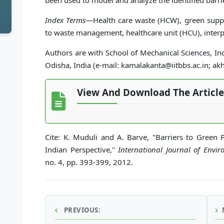
been used to model and analyze the identified barri
Index Terms
—Health care waste (HCW), green supp
to waste management, healthcare unit (HCU), interpr
Authors are with School of Mechanical Sciences, In
Odisha, India (e-mail: kamalakanta@iitbbs.ac.in; akh
View And Download The Article
Cite: K. Muduli and A. Barve, "Barriers to Green 
Indian Perspective,"
International Journal of Envi
no. 4, pp. 393-399, 2012.
PREVIOUS: