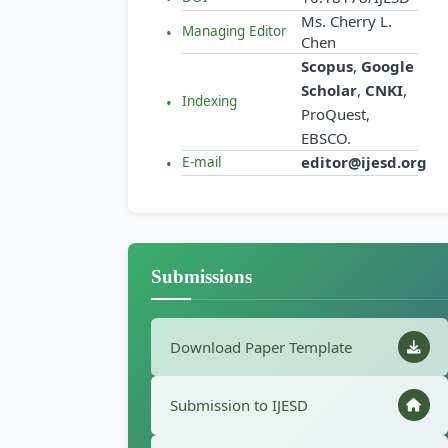
Ms. Cherry L.
Managing Editor
Chen
Scopus
,
Google
Scholar
,
CNKI
,
Indexing
ProQuest,
EBSCO.
editor@ijesd.org
E-mail
Submissions
Download Paper Template
Submission to IJESD