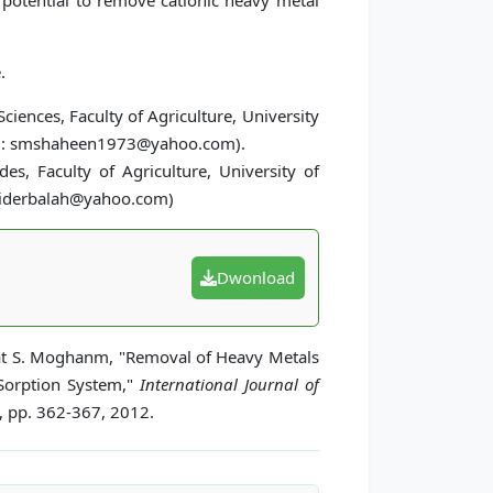
t potential to remove cationic heavy metal
.
ciences, Faculty of Agriculture, University
mail: smshaheen1973@yahoo.com).
es, Faculty of Agriculture, University of
 aliderbalah@yahoo.com)
Dwonload
hat S. Moghanm, "Removal of Heavy Metals
 Sorption System,"
International Journal of
4, pp. 362-367, 2012.