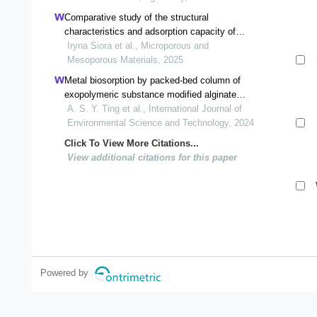
Comparative study of the structural
characteristics and adsorption capacity of
natural and synthetic zeolites
Iryna Siora et al., Microporous and
Mesoporous Materials, 2025
Metal biosorption by packed-bed column of
exopolymeric substance modified alginate
beads for treatment of multi-metal systems
A. S. Y. Ting et al., International Journal of
Environmental Science and Technology, 2024
Click To View More Citations...
View additional citations for this paper
Powered by