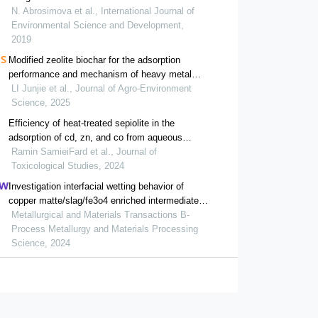
N. Abrosimova et al., International Journal of
Environmental Science and Development,
2019
Modified zeolite biochar for the adsorption
performance and mechanism of heavy metal
pb(ii)
LI Junjie et al., Journal of Agro-Environment
Science, 2025
Efficiency of heat-treated sepiolite in the
adsorption of cd, zn, and co from aqueous
solutions: a low-cost approach for wastewater
Ramin SamieiFard et al., Journal of
treatment
Toxicological Studies, 2024
Investigation interfacial wetting behavior of
copper matte/slag/fe3o4 enriched intermediate
layer during high temperature smelting
Metallurgical and Materials Transactions B-
Process Metallurgy and Materials Processing
Science, 2024