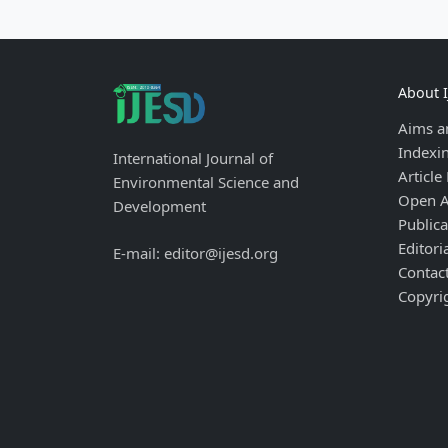
About 
Aims a
Indexi
International Journal of
Article
Environmental Science and
Open A
Development
Publica
Editori
E-mail: editor@ijesd.org
Contac
Copyri