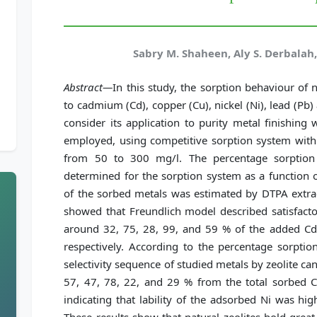
Sabry M. Shaheen, Aly S. Derbala
Abstract—
In this study, the sorption behaviour of na
to cadmium (Cd), copper (Cu), nickel (Ni), lead (Pb)
consider its application to purity metal finishin
employed, using competitive sorption system with 
from 50 to 300 mg/l. The percentage sorption a
determined for the sorption system as a function of
of the sorbed metals was estimated by DTPA extract
showed that Freundlich model described satisfactor
around 32, 75, 28, 99, and 59 % of the added Cd,
respectively. According to the percentage sorption
selectivity sequence of studied metals by zeolite c
57, 47, 78, 22, and 29 % from the total sorbed 
indicating that lability of the adsorbed Ni was hig