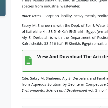
These results show that natural zeolites hold grea
species from industrial wastewater.
Index Terms
—Sorption, lability, heavy metals, zeolite
Sabry M. Shaheen is with the Dept. of Soil & Water S
of Kafrelsheikh, 33 516-Kafr El-Sheikh, Egypt (e-
Aly S. Derbalah is with the Department of Pesticid
Kafrelsheikh, 33 516-Kafr El-Sheikh, Egypt (email:
View And Download The Article
Cite: Sabry M. Shaheen, Aly S. Derbalah, and Fara
from Aqueous Solution by Zeolite in Competitive
Environmental Science and Development
vol. 3, no. 