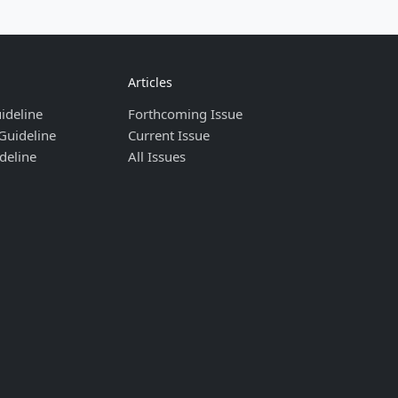
Articles
ideline
Forthcoming Issue
Guideline
Current Issue
deline
All Issues