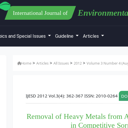
Environmenta
International Journal of
ics and Special Issues
Guideline
Articles
>
>
>
>
Home
Articles
All Issues
2012
Volume 3 Number 4 (Au
IJESD 2012 Vol.3(4): 362-367 ISSN: 2010-0264
DOI
Removal of Heavy Metals from A
in Competitive Sor