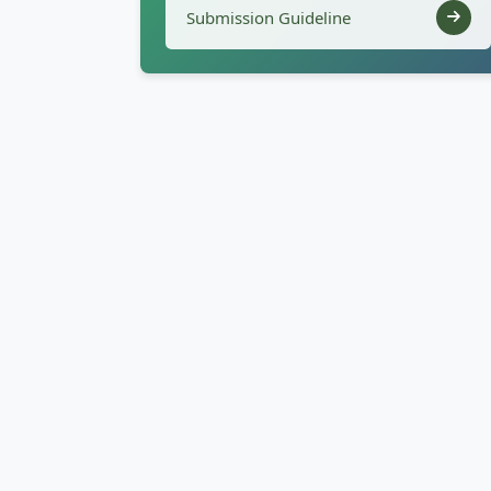
Submission Guideline