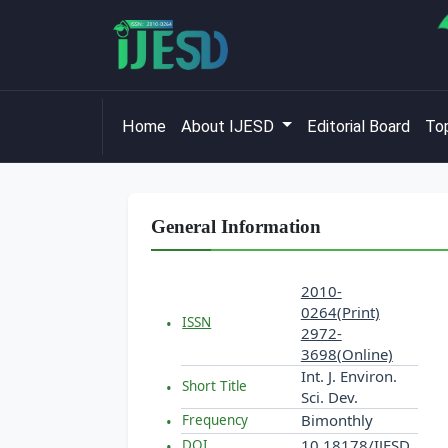
Home
About IJESD
Editorial Board
Top
General Information
2010-
0264(Print)
ISSN
2972-
3698(Online)
Int. J. Environ.
Short Title
Sci. Dev.
Bimonthly
Frequency
10.18178/IJESD
DOI