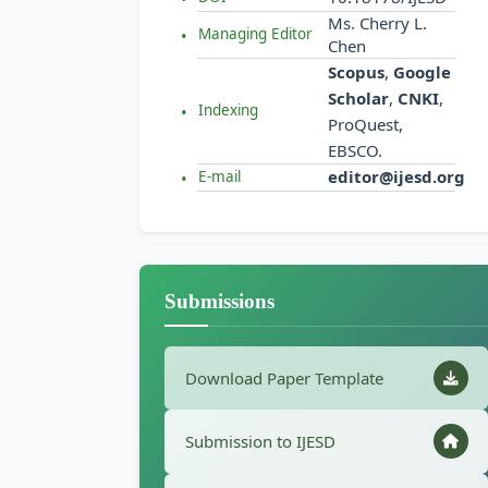
Ms. Cherry L.
Managing Editor
Chen
Scopus
,
Google
Scholar
,
CNKI
,
Indexing
ProQuest,
EBSCO.
editor@ijesd.org
E-mail
Submissions
Download Paper Template
Submission to IJESD