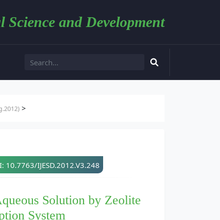
l Science and Development
>
g.2012)
: 10.7763/IJESD.2012.V3.248
queous Solution by Zeolite
ption System