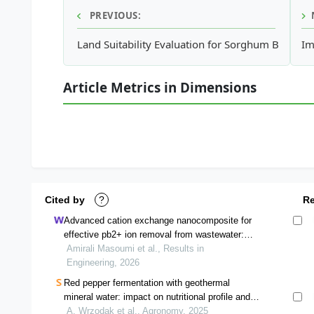
PREVIOUS:
Land Suitability Evaluation for Sorghum Based o
Im
Article Metrics in Dimensions
Cited by
?
R
Advanced cation exchange nanocomposite for
effective pb2+ ion removal from wastewater:
synthesis and characterization
Amirali Masoumi et al., Results in
Engineering, 2026
Red pepper fermentation with geothermal
mineral water: impact on nutritional profile and
quality characteristics
A. Wrzodak et al., Agronomy, 2025