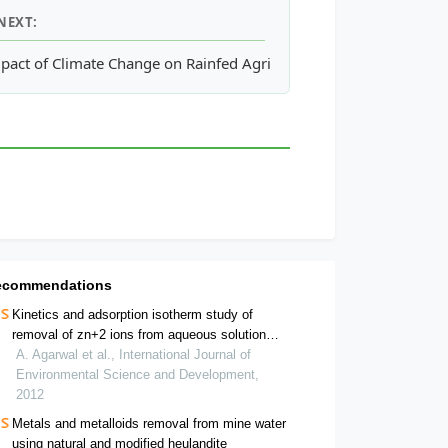
NEXT:
n Boolean and Fuzzy-Multi-Criteria Decision Analysis Methods
pact of Climate Change on Rainfed Agriculture in India: A Case 
ecommendations
Kinetics and adsorption isotherm study of
removal of zn+2 ions from aqueous solution
using thermal power plant fly ash
A. Agarwal et al., International Journal of
Environmental Science and Development,
2012
Metals and metalloids removal from mine water
using natural and modified heulandite