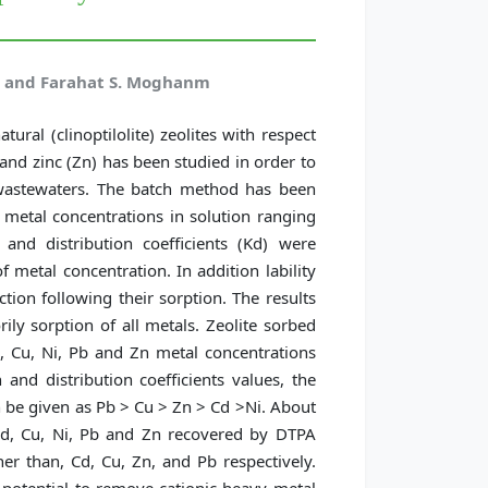
h, and Farahat S. Moghanm
tural (clinoptilolite) zeolites with respect
 and zinc (Zn) has been studied in order to
g wastewaters. The batch method has been
metal concentrations in solution ranging
nd distribution coefficients (Kd) were
 metal concentration. In addition lability
ion following their sorption. The results
ily sorption of all metals. Zeolite sorbed
 Cu, Ni, Pb and Zn metal concentrations
 and distribution coefficients values, the
an be given as Pb > Cu > Zn > Cd >Ni. About
Cd, Cu, Ni, Pb and Zn recovered by DTPA
her than, Cd, Cu, Zn, and Pb respectively.