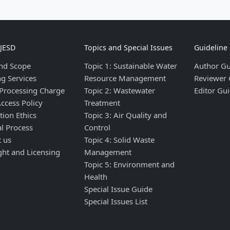
IJESD
Topics and Special Issues
Guideline
nd Scope
Topic 1: Sustainable Water
Author Gu
ng Services
Resource Management
Reviewer 
 Processing Charge
Topic 2: Wastewater
Editor Gui
ccess Policy
Treatment
tion Ethics
Topic 3: Air Quality and
al Process
Control
t us
Topic 4: Solid Waste
ght and Licensing
Management
Topic 5: Environment and
Health
Special Issue Guide
Special Issues List