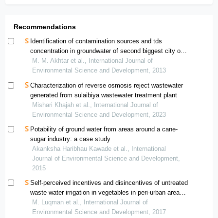
Recommendations
Identification of contamination sources and tds
concentration in groundwater of second biggest city of
pakistan
M. M. Akhtar et al., International Journal of
Environmental Science and Development, 2013
Characterization of reverse osmosis reject wastewater
generated from sulaibiya wastewater treatment plant
Mishari Khajah et al., International Journal of
Environmental Science and Development, 2023
Potability of ground water from areas around a cane-
sugar industry: a case study
Akanksha Haribhau Kawade et al., International
Journal of Environmental Science and Development,
2015
Self-perceived incentives and disincentives of untreated
waste water irrigation in vegetables in peri-urban areas
of pakistan
M. Luqman et al., International Journal of
Environmental Science and Development, 2017