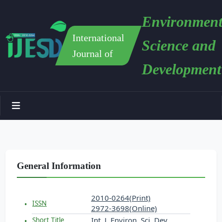
Environment
International
Science and
Journal of
Development
General Information
2010-0264(Print)
ISSN
2972-3698(Online)
Int. J. Environ. Sci. Dev.
Short Title