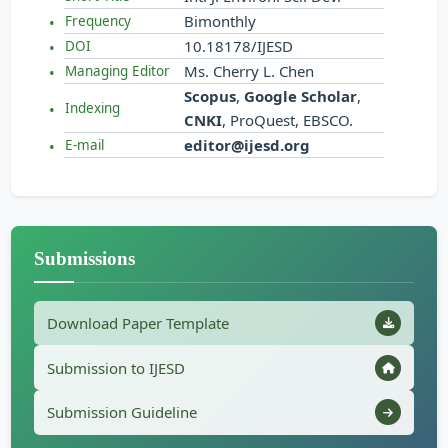
Bimonthly
Frequency
10.18178/IJESD
DOI
Ms. Cherry L. Chen
Managing Editor
Scopus
,
Google Scholar
,
Indexing
CNKI
, ProQuest, EBSCO.
editor@ijesd.org
E-mail
Submissions
Download Paper Template
Submission to IJESD
Submission Guideline