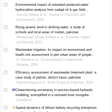
Environmental impact of untreated produced water:
hydrocarbon analysis from sadqal oil & gas field,
pakistan
Ayesha Hafeez et al., Journal of Chemistry and
Environment, 2025
Rising arsenic level in drinking water: a study of
schools and local areas of multan, pakistan
Muhammad Zohaib Zulfiqar et al., Scientific Inquiry
and Review, 2023
Wastewater irrigation, its impact on environment and
health risk assessment in peri urban areas of punjab
pakistan – a review
H. Rashid et al., Environmental Contaminants
Reviews, 2018
Efficiency assessment of wastewater treatment plant: a
case study of pattoki, district kasur, pakistan
Hassan Amjad et al., Earth Sciences Pakistan, 2019
Characterizing uncertainty in process-based hydraulic
modeling, exemplified in a semiarid inner mongolia
steppe
Geoderma
Spatial dynamics of lithium battery recycling enterprises