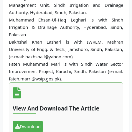
Management Unit, Sindh Irrigation and Drainage
Authority, Hyderabad, Sindh, Pakistan.
Muhammad Ehsan-Ul-Haq Leghari is with Sindh
Irrigation & Drainage Authority, Hyderabad, Sindh,
Pakistan.
Bakhshal Khan Lashari is with IWREM, Mehran
University of Engg. & Tech., Jamshoro, Sindh, Pakistan,
(e-mail: bakhshall@yahoo.com).
Fateh Muhammad Mari is with Sindh Water Sector
Improvement Project, Karachi, Sindh, Pakistan (e-mail:
fateh.marri@wsip.gos.pk).
View And Download The Article
Dwonload