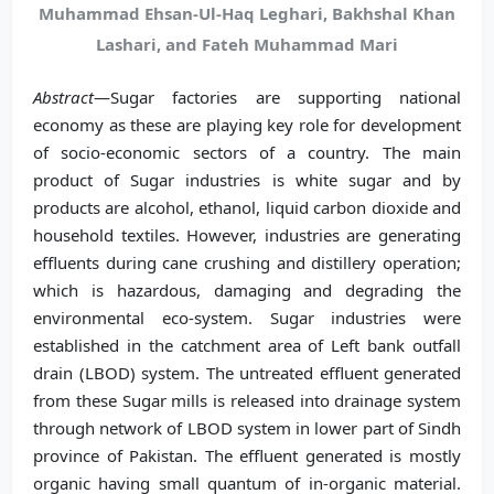
Muhammad Ehsan-Ul-Haq Leghari, Bakhshal Khan
Lashari, and Fateh Muhammad Mari
Abstract
—Sugar factories are supporting national
economy as these are playing key role for development
of socio-economic sectors of a country. The main
product of Sugar industries is white sugar and by
products are alcohol, ethanol, liquid carbon dioxide and
household textiles. However, industries are generating
effluents during cane crushing and distillery operation;
which is hazardous, damaging and degrading the
environmental eco-system. Sugar industries were
established in the catchment area of Left bank outfall
drain (LBOD) system. The untreated effluent generated
from these Sugar mills is released into drainage system
through network of LBOD system in lower part of Sindh
province of Pakistan. The effluent generated is mostly
organic having small quantum of in-organic material.