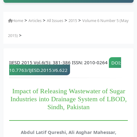
>
>
>
>
Home
Articles
All Issues
2015
Volume 6 Number 5 (May
>
2015)
IJESD 2015 Vol.6(5): 381-386 ISSN: 2010-0264
DOI:
10.7763/IJESD.2015.V6.622
Impact of Releasing Wastewater of Sugar
Industries into Drainage System of LBOD,
Sindh, Pakistan
Abdul Latif Qureshi, Ali Asghar Mahessar,