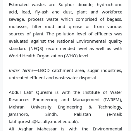
Estimated wastes are Sulphur dioxide, hydrochloric
acid, lead, fly-ash and dust, plant and workforce
sewage, process waste which comprised of bagass,
molasses, filter mud and grease oil from various
sources of plant. The pollution level of effluents was
evaluated against the National Environmental quality
standard (NEQS) recommended level as well as with
World Health Organization (WHO) level.
Index Terms
—LBOD catchment area, sugar industries,
untreated effluent and wastewater disposal.
Abdul Latif Qureshi is with the Institute of Water
Resources Engineering and Management (IWREM),
Mehran University Engineering & Technology,
Jamshoro, Sindh, Pakistan (e-mail:
latif.qureshi@faculty.muet.edu.pk).
Ali Asghar Mahessar is with the Environmental