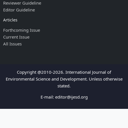
Reviewer Guideline
Editor Guideline
Articles
Forthcoming Issue
Current Issue
All Issues
Copyright @2010-2026. International Journal of
Environmental Science and Development. Unless otherwise
stated.
E-mail:
editor@ijesd.org