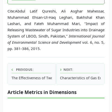
Cite:Abdul Latif Qureshi, Ali Asghar Mahessar,
Muhammad Ehsan-Ul-Haq Leghari, Bakhshal Khan
Lashari, and Fateh Muhammad Mari, "Impact of
Releasing Wastewater of Sugar Industries into Drainage
System of LBOD, Sindh, Pakistan,"
International Journal
of Environmental Science and Development
vol. 6, no. 5,
pp. 381-386, 2015.
PREVIOUS:
NEXT:
The Effectiveness of Two Soil Amendments: Gypsum and Poly
Characteristics of Gas Emission
Article Metrics in Dimensions