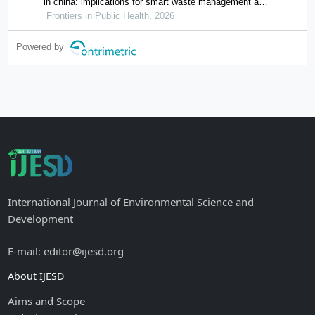
in china: implications for smart waste management and
public health
Frontiers in Public Health, 2026
Powered by
International Journal of Environmental Science and
Development
E-mail: editor@ijesd.org
About IJESD
Aims and Scope