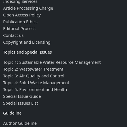
Indexing Services
Article Processing Charge
Open Access Policy
Publication Ethics
Editorial Process
Contact us
Copyright and Licensing
Topics and Special Issues
Topic 1: Sustainable Water Resource Management
Topic 2: Wastewater Treatment
Topic 3: Air Quality and Control
Topic 4: Solid Waste Management
Topic 5: Environment and Health
Special Issue Guide
Special Issues List
Guideline
Author Guideline