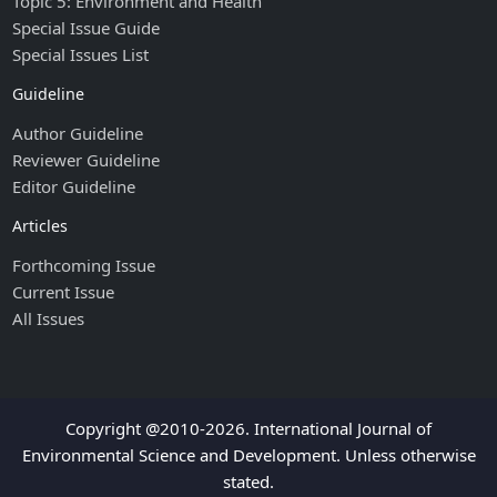
Topic 5: Environment and Health
Special Issue Guide
Special Issues List
Guideline
Author Guideline
Reviewer Guideline
Editor Guideline
Articles
Forthcoming Issue
Current Issue
All Issues
Copyright @2010-2026. International Journal of
Environmental Science and Development. Unless otherwise
stated.