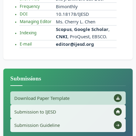
Bimonthly
Frequency
10.18178/IJESD
DOI
Ms. Cherry L. Chen
Managing Editor
Scopus
,
Google Scholar
,
Indexing
CNKI
, ProQuest, EBSCO.
editor@ijesd.org
E-mail
Submissions
Download Paper Template
Submission to IJESD
Submission Guideline