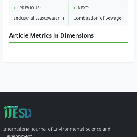
PREVIOUS:
NEXT:
Industrial Wastewater Treatment Using High Rate Activate
Combustion of Sewage Sludge
Article Metrics in Dimensions
International Journal of Environmental Science and
Development