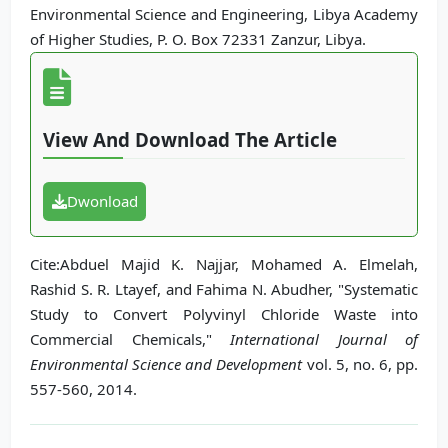
Environmental Science and Engineering, Libya Academy
of Higher Studies, P. O. Box 72331 Zanzur, Libya.
View And Download The Article
Dwonload
Cite:Abduel Majid K. Najjar, Mohamed A. Elmelah,
Rashid S. R. Ltayef, and Fahima N. Abudher, "Systematic
Study to Convert Polyvinyl Chloride Waste into
Commercial Chemicals,"
International Journal of
Environmental Science and Development
vol. 5, no. 6, pp.
557-560, 2014.