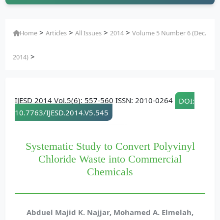
>
>
>
>
Home
Articles
All Issues
2014
Volume 5 Number 6 (Dec.
>
2014)
IJESD 2014 Vol.5(6): 557-560 ISSN: 2010-0264
DOI:
10.7763/IJESD.2014.V5.545
Systematic Study to Convert Polyvinyl
Chloride Waste into Commercial
Chemicals
Abduel Majid K. Najjar, Mohamed A. Elmelah,