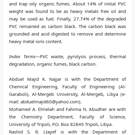
and trap oily organic fumes. About 14% of initial PVC
weight was found to be as heavy metals free oil and
may be used as fuel. Finally, 27.74% of the degraded
PVC remained as carbon black. The carbon black was
grounded and acid digested to remove and determine
heavy metal ions content.
Index Terms
—PVC waste, pyrolysis process, thermal
degradation, organic fumes, black carbon.
Abduel Majid K. Najjar is with the Department of
Chemical Engineering, Faculty of Engineering (Al-
Garaboli), Al-Mergeb University, Al-Mergeb, Libya (e-
mail: abduelmajid60@yahoo.com).
Mohamed A. Elmelah and Fahima N. Abudher are with
the Chemistry Department, Faculty of Science,
University of Tripoli, P.O. Box 82849 Tripoli, Libya.
Rashid S. R. Ltayef is with the Department of