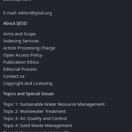
E-mail: editor@ijesd.org
About IJESD
Aims and Scope
Indexing Services
Article Processing Charge
Open Access Policy
Publication Ethics
Editorial Process
Contact us
Copyright and Licensing
Topics and Special Issues
Topic 1: Sustainable Water Resource Management
Topic 2: Wastewater Treatment
Topic 3: Air Quality and Control
Topic 4: Solid Waste Management