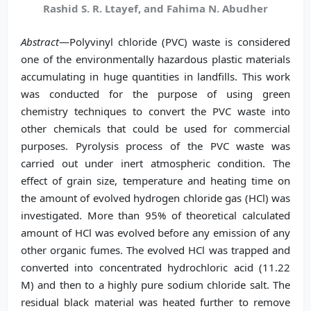
Rashid S. R. Ltayef, and Fahima N. Abudher
Abstract
—Polyvinyl chloride (PVC) waste is considered
one of the environmentally hazardous plastic materials
accumulating in huge quantities in landfills. This work
was conducted for the purpose of using green
chemistry techniques to convert the PVC waste into
other chemicals that could be used for commercial
purposes. Pyrolysis process of the PVC waste was
carried out under inert atmospheric condition. The
effect of grain size, temperature and heating time on
the amount of evolved hydrogen chloride gas (HCl) was
investigated. More than 95% of theoretical calculated
amount of HCl was evolved before any emission of any
other organic fumes. The evolved HCl was trapped and
converted into concentrated hydrochloric acid (11.22
M) and then to a highly pure sodium chloride salt. The
residual black material was heated further to remove