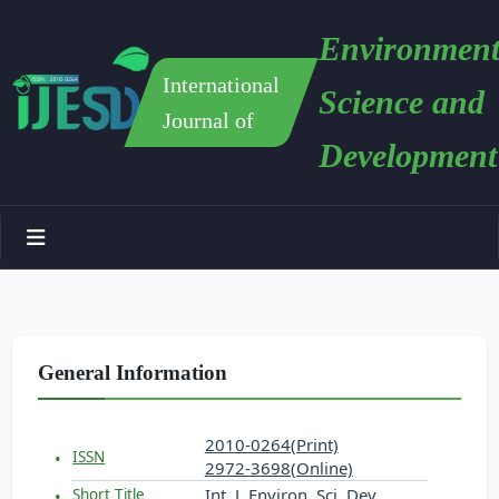
Environment
International
Science and
Journal of
Development
General Information
2010-0264(Print)
ISSN
2972-3698(Online)
Int. J. Environ. Sci. Dev.
Short Title