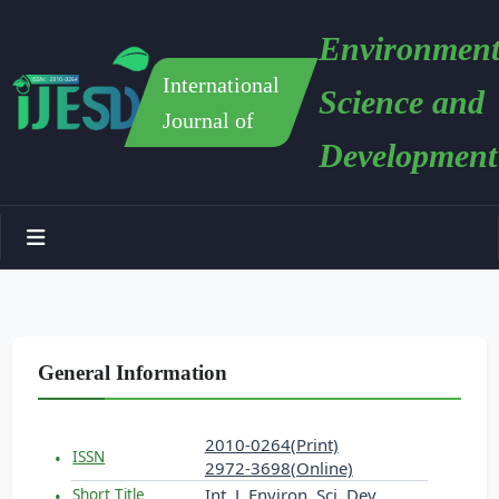
Environment
International
Science and
Journal of
Development
General Information
2010-0264(Print)
ISSN
2972-3698(Online)
Int. J. Environ. Sci. Dev.
Short Title