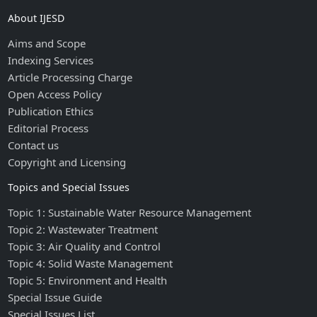
About IJESD
Aims and Scope
Indexing Services
Article Processing Charge
Open Access Policy
Publication Ethics
Editorial Process
Contact us
Copyright and Licensing
Topics and Special Issues
Topic 1: Sustainable Water Resource Management
Topic 2: Wastewater Treatment
Topic 3: Air Quality and Control
Topic 4: Solid Waste Management
Topic 5: Environment and Health
Special Issue Guide
Special Issues List