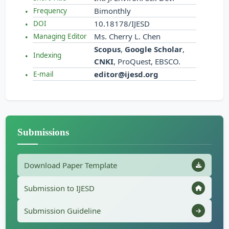
Bimonthly
Frequency
10.18178/IJESD
DOI
Ms. Cherry L. Chen
Managing Editor
Scopus
,
Google Scholar
,
Indexing
CNKI
, ProQuest, EBSCO.
editor@ijesd.org
E-mail
Submissions
Download Paper Template
Submission to IJESD
Submission Guideline