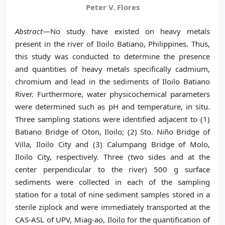
Peter V. Flores
Abstract
—No study have existed on heavy metals
present in the river of Iloilo Batiano, Philippines. Thus,
this study was conducted to determine the presence
and quantities of heavy metals specifically cadmium,
chromium and lead in the sediments of Iloilo Batiano
River. Furthermore, water physicochemical parameters
were determined such as pH and temperature, in situ.
Three sampling stations were identified adjacent to (1)
Batiano Bridge of Oton, Iloilo; (2) Sto. Niño Bridge of
Villa, Iloilo City and (3) Calumpang Bridge of Molo,
Iloilo City, respectively. Three (two sides and at the
center perpendicular to the river) 500 g surface
sediments were collected in each of the sampling
station for a total of nine sediment samples stored in a
sterile ziplock and were immediately transported at the
CAS-ASL of UPV, Miag-ao, Iloilo for the quantification of