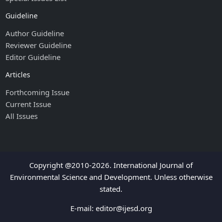
Guideline
Author Guideline
Reviewer Guideline
Editor Guideline
Articles
Forthcoming Issue
Current Issue
All Issues
Copyright @2010-2026. International Journal of
Environmental Science and Development. Unless otherwise
stated.
E-mail:
editor@ijesd.org