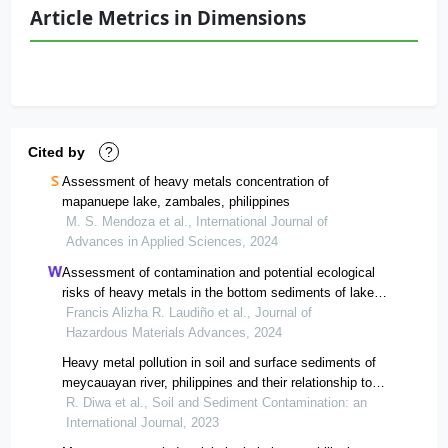
Article Metrics in Dimensions
Cited by
?
Assessment of heavy metals concentration of
mapanuepe lake, zambales, philippines
M. S. Mendoza et al., International Journal of
Advances in Applied Sciences, 2024
Assessment of contamination and potential ecological
risks of heavy metals in the bottom sediments of lake
mainit, philippines
Francis Alizha R. Laudiño et al., Journal of
Hazardous Materials Advances, 2024
Heavy metal pollution in soil and surface sediments of
meycauayan river, philippines and their relationship to
environmental indicators
R. Diwa et al., Soil and Sediment Contamination: an
International Journal, 2023