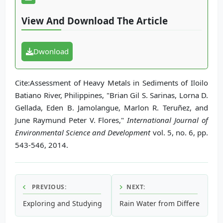
View And Download The Article
Dwonload
Cite:Assessment of Heavy Metals in Sediments of Iloilo
Batiano River, Philippines, "Brian Gil S. Sarinas, Lorna D.
Gellada, Eden B. Jamolangue, Marlon R. Teruñez, and
June Raymund Peter V. Flores,"
International Journal of
Environmental Science and Development
vol. 5, no. 6, pp.
543-546, 2014.
PREVIOUS:
NEXT:
Exploring and Studying the Shoreline Erosion Using Differ
Rain Water from Different Roo