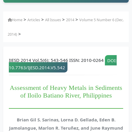
>
>
>
>
Home
Articles
All Issues
2014
Volume 5 Number 6 (Dec.
>
2014)
IJESD 2014 Vol.5(6): 543-546 ISSN: 2010-0264
DOI:
10.7763/IJESD.2014.V5.542
Assessment of Heavy Metals in Sediments
of Iloilo Batiano River, Philippines
Brian Gil S. Sarinas, Lorna D. Gellada, Eden B.
Jamolangue, Marlon R. Teruñez, and June Raymund