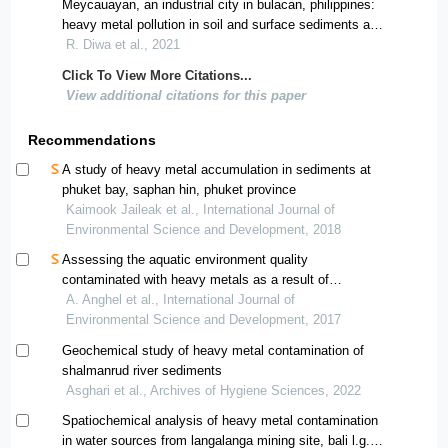
Meycauayan, an industrial city in bulacan, philippines:
heavy metal pollution in soil and surface sediments and
their relationship to environmental indicators
R. Diwa et al., 2021
Click To View More Citations...
View additional citations for this paper
Recommendations
A study of heavy metal accumulation in sediments at
phuket bay, saphan hin, phuket province
Kaimook Jaileak et al., International Journal of
Environmental Science and Development, 2018
Assessing the aquatic environment quality
contaminated with heavy metals as a result of
polymetallic mining in the north-west region of romania
A. Anghel et al., International Journal of
using pollution indices
Environmental Science and Development, 2017
Geochemical study of heavy metal contamination of
shalmanrud river sediments
Asghari et al., Archives of Hygiene Sciences, 2022
Spatiochemical analysis of heavy metal contamination
in water sources from langalanga mining site, bali l.g.a,