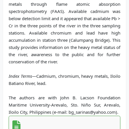
metals through flame atomic absorption
spectrophotometry (FAAS). Available cadmium was
below detection limit and it appeared that available Pb >
Cr in the three points of the river in the three sampling
stations. Available chromium and lead have high
accumulation in station three (Calumpang Bridge). This
study provides information on the heavy metal status of
the river, awareness to the public and for further
conservation of the river.
Index Terms
—Cadmium, chromium, heavy metals, Iloilo
Batiano River, lead.
The authors are with John B. Lacson Foundation
Maritime University-Arevalo, Sto. Niño Sur, Arevalo,
Iloilo City, Philippines (e-mail: bg_sarinas@yahoo.com).