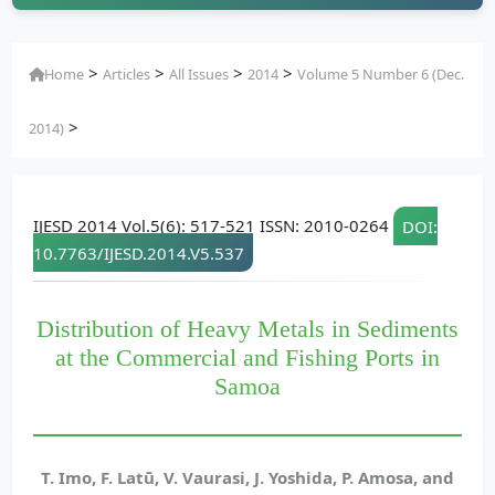
>
>
>
>
Home
Articles
All Issues
2014
Volume 5 Number 6 (Dec.
>
2014)
IJESD 2014 Vol.5(6): 517-521 ISSN: 2010-0264
DOI:
10.7763/IJESD.2014.V5.537
Distribution of Heavy Metals in Sediments
at the Commercial and Fishing Ports in
Samoa
T. Imo, F. Latū, V. Vaurasi, J. Yoshida, P. Amosa, and