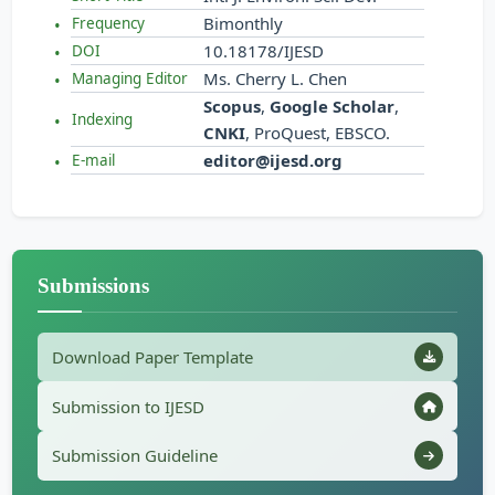
Bimonthly
Frequency
10.18178/IJESD
DOI
Ms. Cherry L. Chen
Managing Editor
Scopus
,
Google Scholar
,
Indexing
CNKI
, ProQuest, EBSCO.
editor@ijesd.org
E-mail
Submissions
Download Paper Template
Submission to IJESD
Submission Guideline