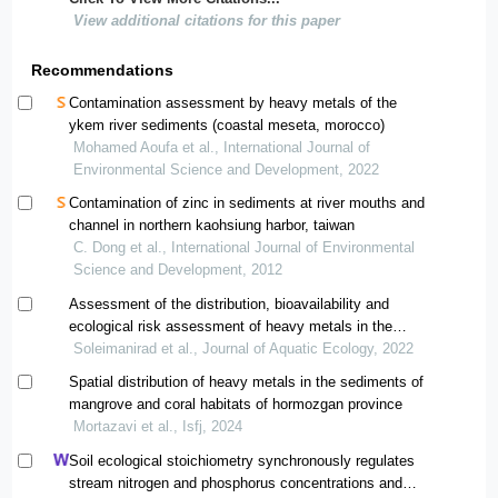
View additional citations for this paper
Recommendations
Contamination assessment by heavy metals of the
ykem river sediments (coastal meseta, morocco)
Mohamed Aoufa et al., International Journal of
Environmental Science and Development, 2022
Contamination of zinc in sediments at river mouths and
channel in northern kaohsiung harbor, taiwan
C. Dong et al., International Journal of Environmental
Science and Development, 2012
Assessment of the distribution, bioavailability and
ecological risk assessment of heavy metals in the
coastal sediments of qeshm island (hormozgan)
Soleimanirad et al., Journal of Aquatic Ecology, 2022
Spatial distribution of heavy metals in the sediments of
mangrove and coral habitats of hormozgan province
Mortazavi et al., Isfj, 2024
Soil ecological stoichiometry synchronously regulates
stream nitrogen and phosphorus concentrations and