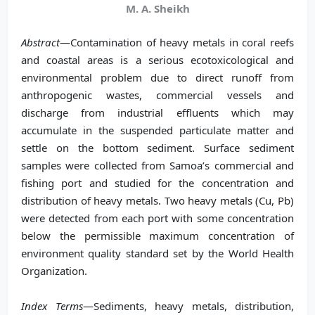
M. A. Sheikh
Abstract
—Contamination of heavy metals in coral reefs
and coastal areas is a serious ecotoxicological and
environmental problem due to direct runoff from
anthropogenic wastes, commercial vessels and
discharge from industrial effluents which may
accumulate in the suspended particulate matter and
settle on the bottom sediment. Surface sediment
samples were collected from Samoa’s commercial and
fishing port and studied for the concentration and
distribution of heavy metals. Two heavy metals (Cu, Pb)
were detected from each port with some concentration
below the permissible maximum concentration of
environment quality standard set by the World Health
Organization.
Index Terms
—Sediments, heavy metals, distribution,