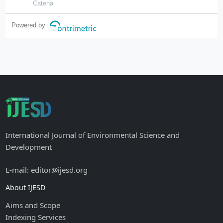
ratios
Catena
Powered by
International Journal of Environmental Science and
Development
E-mail: editor@ijesd.org
About IJESD
Aims and Scope
Indexing Services