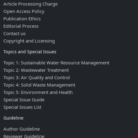
Article Processing Charge
Open Access Policy
Publication Ethics
Editorial Process
Contact us
Copyright and Licensing
Topics and Special Issues
Topic 1: Sustainable Water Resource Management
Topic 2: Wastewater Treatment
Topic 3: Air Quality and Control
Topic 4: Solid Waste Management
Topic 5: Environment and Health
Special Issue Guide
Special Issues List
Guideline
Author Guideline
Reviewer Guideline