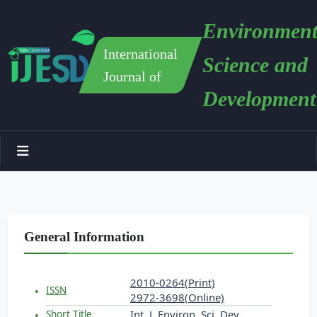
Environment
International
Science and
Journal of
Development
General Information
2010-0264(Print)
ISSN
2972-3698(Online)
Int. J. Environ. Sci. Dev.
Short Title