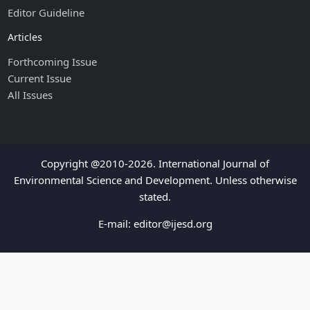
Editor Guideline
Articles
Forthcoming Issue
Current Issue
All Issues
Copyright @2010-2026. International Journal of
Environmental Science and Development. Unless otherwise
stated.
E-mail:
editor@ijesd.org