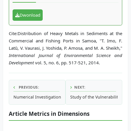
Dwonload
Cite:Distribution of Heavy Metals in Sediments at the
Commercial and Fishing Ports in Samoa, "T. Imo, F.
Latū, V. Vaurasi, J. Yoshida, P. Amosa, and M. A. Sheikh,"
International Journal of Environmental Science and
Development
vol. 5, no. 6, pp. 517-521, 2014.
PREVIOUS:
NEXT:
Numerical Investigation of the Impact of Jetties on Accret
Study of the Vulnerability of C
Article Metrics in Dimensions