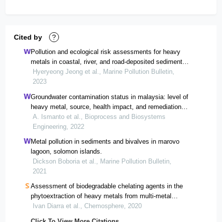
Cited by
?
Pollution and ecological risk assessments for heavy
metals in coastal, river, and road-deposited sediments
from apia city in upolu island, samoa.
Hyeryeong Jeong et al., Marine Pollution Bulletin,
2023
Groundwater contamination status in malaysia: level of
heavy metal, source, health impact, and remediation
technologies
A. Ismanto et al., Bioprocess and Biosystems
Engineering, 2022
Metal pollution in sediments and bivalves in marovo
lagoon, solomon islands.
Dickson Boboria et al., Marine Pollution Bulletin,
2021
Assessment of biodegradable chelating agents in the
phytoextraction of heavy metals from multi-metal
contaminated soil.
Ivan Diarra et al., Chemosphere, 2020
Click To View More Citations...