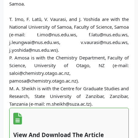
Samoa.
T. Imo, F. Latū, V. Vaurasi, and J. Yoshida are with the
National University of Samoa, Faculty of Science, Samoa
(e-mail: t.imo@nus.edu.ws, f.latu@nus.edu.ws,
j.leungwai@nus.edu.ws, v.vaurasi@nus.edu.ws,
j.yoshida@nus.edu.ws).
P. Amosa is with the Chemistry Department, Faculty of
Science, University of Otago, NZ (e-mail:
saloi@chemistry.otago.ac.nz,
pamosa@chemistry.otago.ac.nz).
M. A. Sheikh is with the Centre for Graduate Studies and
Research, State University of Zanzibar, Zanzibar,
Tanzania (e-mail: m.sheikh@suza.ac.tz).
View And Download The Article