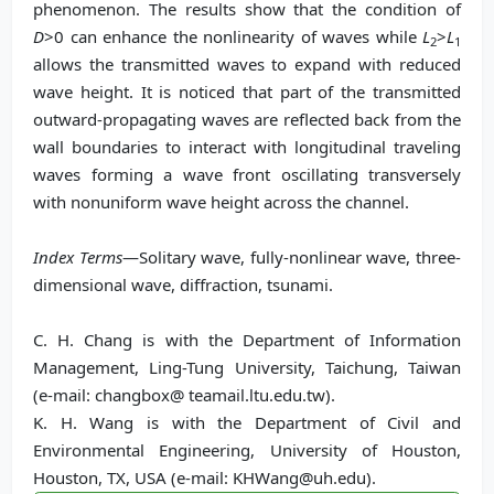
phenomenon. The results show that the condition of
D
>0 can enhance the nonlinearity of waves while
L
>
L
2
1
allows the transmitted waves to expand with reduced
wave height. It is noticed that part of the transmitted
outward-propagating waves are r
eflected back from the
wall boundaries to interact with longitudinal traveling
waves forming a wave front oscillating transversely
with nonuniform wave height across the channel.
Index Terms
—Solitary wave, fully-nonlinear wave, three-
dimensional wave, diffraction, tsunami.
C. H. Chang is with the Department of Information
Management, Ling-Tung University, Taichung, Taiwan
(e-mail: changbox@ teamail.ltu.edu.tw).
K. H. Wang is with the Department of Civil and
Environmental Engineering, University of Houston,
Houston, TX, USA (e-mail: KHWang@uh.edu).