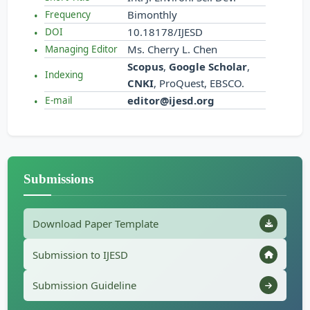
Bimonthly
Frequency
10.18178/IJESD
DOI
Ms. Cherry L. Chen
Managing Editor
Scopus
,
Google Scholar
,
Indexing
CNKI
, ProQuest, EBSCO.
editor@ijesd.org
E-mail
Submissions
Download Paper Template
Submission to IJESD
Submission Guideline