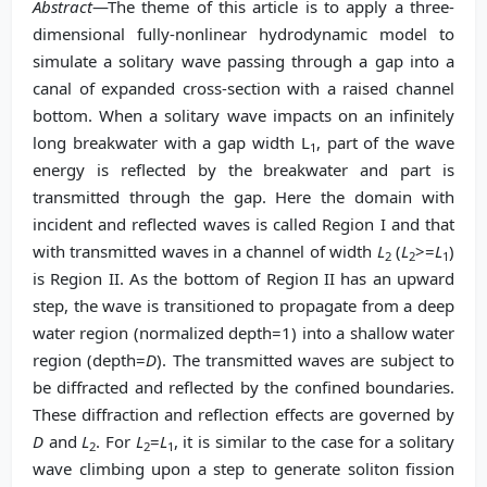
Abstract
—The theme of this article is to apply a three-
dimensional fully-nonlinear hydrodynamic model to
simulate a solitary wave passing through a gap into a
canal of expanded cross-section with a raised channel
bottom. When a solitary wave impacts on an infinitely
long breakwater with a gap width L
, part of the wave
1
energy is reflected by the breakwater and part is
transmitted through the gap. Here the domain with
incident and reflected waves is called Region I and that
with transmitted waves in a channel of width
L
(
L
>=
L
)
2
2
1
is Region II. As the bottom of Region II has an upward
step, the wave is transitioned to propagate from a deep
water region (normalized depth=1) into a shallow water
region (depth=
D
). The transmitted waves are subject to
be diffracted and reflected by the confined boundaries.
These diffraction and reflection effects are governed by
D
and
L
. For
L
=
L
, it is
similar to the case for a solitary
2
2
1
wave climbing upon a step to generate soliton fission