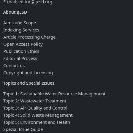
E-mail: editor@ijesd.org
About IJESD
Aims and Scope
Indexing Services
Article Processing Charge
Open Access Policy
Publication Ethics
Editorial Process
Contact us
Copyright and Licensing
Topics and Special Issues
Topic 1: Sustainable Water Resource Management
Topic 2: Wastewater Treatment
Topic 3: Air Quality and Control
Topic 4: Solid Waste Management
Topic 5: Environment and Health
Special Issue Guide