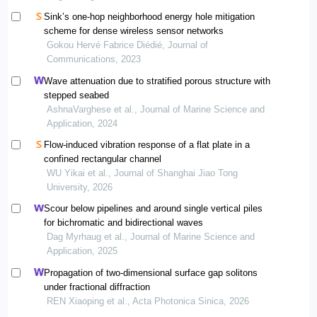
Sink’s one-hop neighborhood energy hole mitigation
scheme for dense wireless sensor networks
Gokou Hervé Fabrice Diédié, Journal of
Communications, 2023
Wave attenuation due to stratified porous structure with
stepped seabed
AshnaVarghese et al., Journal of Marine Science and
Application, 2024
Flow-induced vibration response of a flat plate in a
confined rectangular channel
WU Yikai et al., Journal of Shanghai Jiao Tong
University, 2026
Scour below pipelines and around single vertical piles
for bichromatic and bidirectional waves
Dag Myrhaug et al., Journal of Marine Science and
Application, 2025
Propagation of two-dimensional surface gap solitons
under fractional diffraction
REN Xiaoping et al., Acta Photonica Sinica, 2026