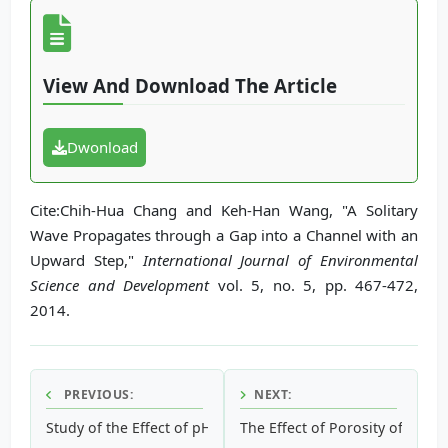
View And Download The Article
Dwonload
Cite:Chih-Hua Chang and Keh-Han Wang, "A Solitary
Wave Propagates through a Gap into a Channel with an
Upward Step,"
International Journal of Environmental
Science and Development
vol. 5, no. 5, pp. 467-472,
2014.
PREVIOUS:
NEXT:
Study of the Effect of pH on the Toxicity and Bioaccumula
The Effect of Porosity of Su