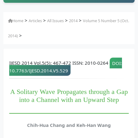
>
>
>
>
Home
Articles
All Issues
2014
Volume 5 Number 5 (Oct.
>
2014)
IJESD 2014 Vol.5(5): 467-472 ISSN: 2010-0264
DOI:
10.7763/IJESD.2014.V5.529
A Solitary Wave Propagates through a Gap
into a Channel with an Upward Step
Chih-Hua Chang and Keh-Han Wang