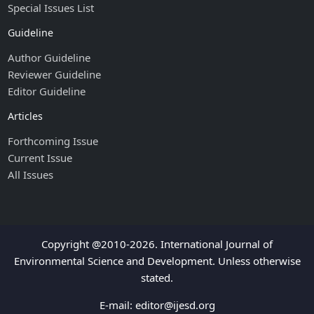
Special Issues List
Guideline
Author Guideline
Reviewer Guideline
Editor Guideline
Articles
Forthcoming Issue
Current Issue
All Issues
Copyright @2010-2026. International Journal of
Environmental Science and Development. Unless otherwise
stated.
E-mail:
editor@ijesd.org