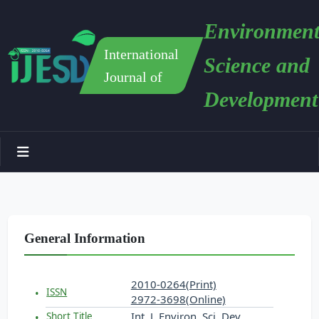
Environment
International
Science and
Journal of
Development
General Information
2010-0264(Print)
ISSN
2972-3698(Online)
Int. J. Environ. Sci. Dev.
Short Title