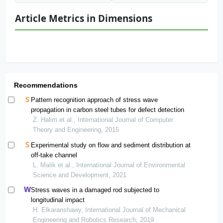
Article Metrics in Dimensions
Recommendations
Pattern recognition approach of stress wave
propagation in carbon steel tubes for defect detection
Z. Halim et al., International Journal of Computer
Theory and Engineering, 2015
Experimental study on flow and sediment distribution at
off-take channel
L. Malik et al., International Journal of Environmental
Science and Development, 2021
Stress waves in a damaged rod subjected to
longitudinal impact
H. Elkaranshawy, International Journal of Mechanical
Engineering and Robotics Research, 2019