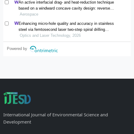
An active interfacial drag- and heat-reduction technique
based on a windward concave cavity design: reverse
jetting
Aerospace
Enhancing micro-hole quality and accuracy in stainless
steel via femtosecond laser two-step spiral drilling
processing
Optics and Laser Technology, 2026
Powered by
International Journal of Environmental Science and
Development