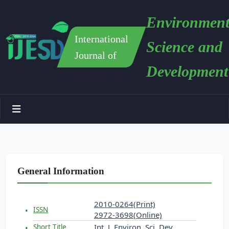
Environment
International
Science and
Journal of
Development
General Information
2010-0264(Print)
ISSN
2972-3698(Online)
Int. J. Environ. Sci. Dev.
Short Title