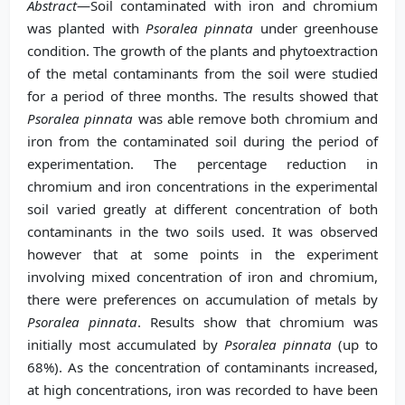
Abstract
—Soil contaminated with iron and chromium
was planted with
Psoralea pinnata
under greenhouse
condition. The growth of the plants and phytoextraction
of the metal contaminants from the soil were studied
for a period of three months. The results showed that
Psoralea pinnata
was able remove both chromium and
iron from the contaminated soil during the period of
experimentation. The percentage reduction in
chromium and iron concentrations in the experimental
soil varied greatly at different concentration of both
contaminants in the two soils used. It was observed
however that at some points in the experiment
inv
olving mixed concentration of iron and chromium,
there were preferences on accumulation of metals by
Psoralea pinnata
. Results show that chromium was
initially most accumulated by
Psoralea pinnata
(up to
68%). As the c
oncentration of contaminants increased,
at high concentrations, iron was recorded to have been