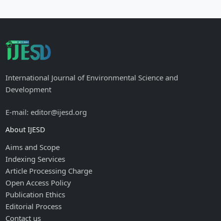
International Journal of Environmental Science and
Development
E-mail: editor@ijesd.org
About IJESD
Aims and Scope
Indexing Services
Article Processing Charge
Open Access Policy
Publication Ethics
Editorial Process
Contact us