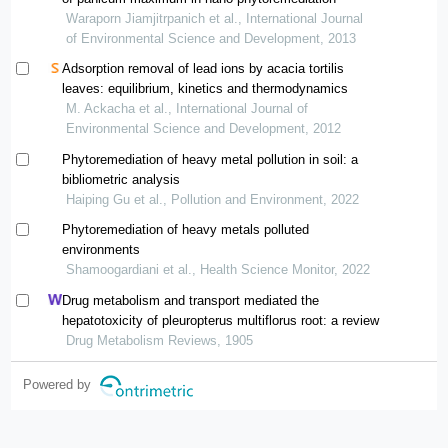
Waraporn Jiamjitrpanich et al., International Journal
of Environmental Science and Development, 2013
Adsorption removal of lead ions by acacia tortilis
leaves: equilibrium, kinetics and thermodynamics
M. Ackacha et al., International Journal of
Environmental Science and Development, 2012
Phytoremediation of heavy metal pollution in soil: a
bibliometric analysis
Haiping Gu et al., Pollution and Environment, 2022
Phytoremediation of heavy metals polluted
environments
Shamoogardiani et al., Health Science Monitor, 2022
Drug metabolism and transport mediated the
hepatotoxicity of pleuropterus multiflorus root: a review
Drug Metabolism Reviews, 1905
Powered by