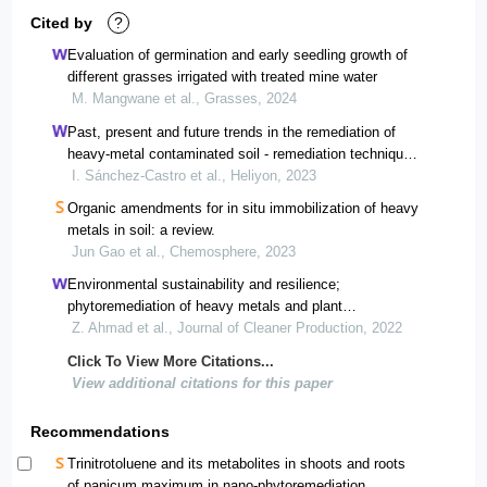
Cited by
?
Evaluation of germination and early seedling growth of
different grasses irrigated with treated mine water
M. Mangwane et al., Grasses, 2024
Past, present and future trends in the remediation of
heavy-metal contaminated soil - remediation techniques
applied in real soil-contamination events
I. Sánchez-Castro et al., Heliyon, 2023
Organic amendments for in situ immobilization of heavy
metals in soil: a review.
Jun Gao et al., Chemosphere, 2023
Environmental sustainability and resilience;
phytoremediation of heavy metals and plant
physiological response in the marble waste polluted
Z. Ahmad et al., Journal of Cleaner Production, 2022
ecosystem
Click To View More Citations...
View additional citations for this paper
Recommendations
Trinitrotoluene and its metabolites in shoots and roots
of panicum maximum in nano-phytoremediation