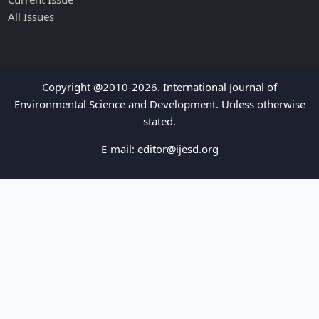
All Issues
Copyright @2010-2026. International Journal of
Environmental Science and Development. Unless otherwise
stated.
E-mail:
editor@ijesd.org