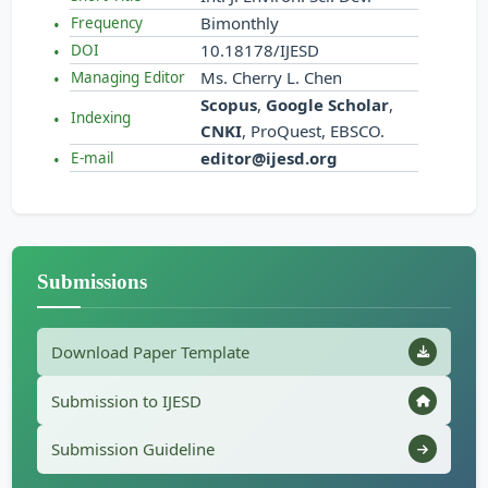
Bimonthly
Frequency
10.18178/IJESD
DOI
Ms. Cherry L. Chen
Managing Editor
Scopus
,
Google Scholar
,
Indexing
CNKI
, ProQuest, EBSCO.
editor@ijesd.org
E-mail
Submissions
Download Paper Template
Submission to IJESD
Submission Guideline