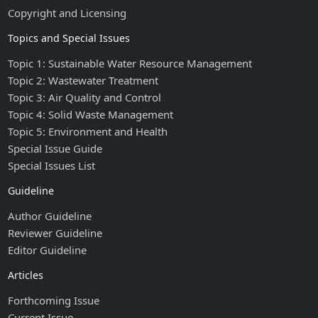
Copyright and Licensing
Topics and Special Issues
Topic 1: Sustainable Water Resource Management
Topic 2: Wastewater Treatment
Topic 3: Air Quality and Control
Topic 4: Solid Waste Management
Topic 5: Environment and Health
Special Issue Guide
Special Issues List
Guideline
Author Guideline
Reviewer Guideline
Editor Guideline
Articles
Forthcoming Issue
Current Issue