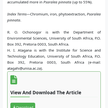
accumulated more in
Psoralea pinnata
(up to 55%).
Index Terms
—Chromium, iron, phytoextraction,
Psoralea
pinnata
.
R. O. Ochonogor is with the Department of
Environmental Sciences, University of South Africa, P.O.
Box 392, Pretoria 0003, South Africa.
H. I. Atagana is with the Institute for Science and
Technology Education, University of South Africa, P.O.
Box 392, Pretoria 0003, South Africa (e-mail:
atagahi@unisa.ac.za).
View And Download The Article
Dwonload