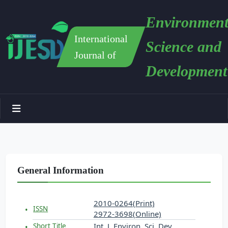
Environment
International
Science and
Journal of
Development
General Information
2010-0264(Print)
ISSN
2972-3698(Online)
Int. J. Environ. Sci. Dev.
Short Title