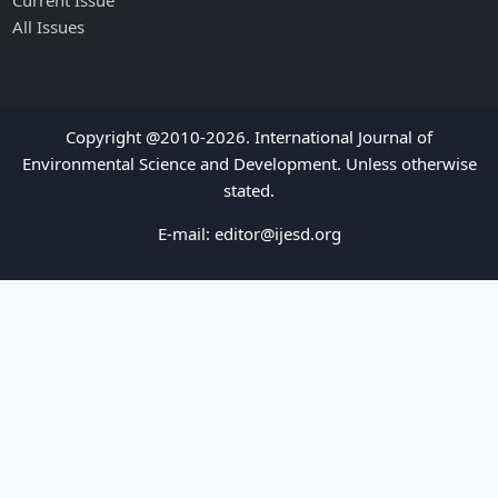
Current Issue
All Issues
Copyright @2010-2026. International Journal of
Environmental Science and Development. Unless otherwise
stated.
E-mail:
editor@ijesd.org