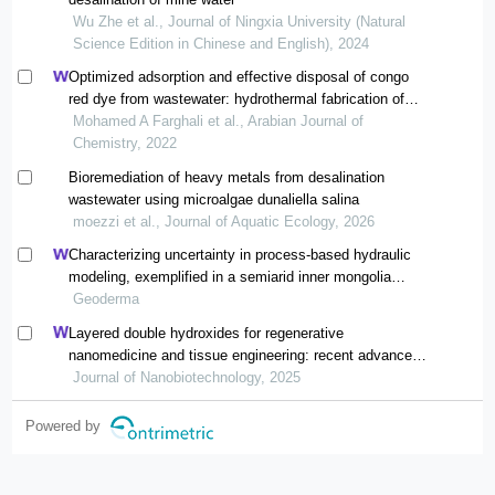
Wu Zhe et al., Journal of Ningxia University (Natural
Science Edition in Chinese and English), 2024
Optimized adsorption and effective disposal of congo
red dye from wastewater: hydrothermal fabrication of
mgal-ldh nanohydrotalcite-like materials
Mohamed A Farghali et al., Arabian Journal of
Chemistry, 2022
Bioremediation of heavy metals from desalination
wastewater using microalgae dunaliella salina
moezzi et al., Journal of Aquatic Ecology, 2026
Characterizing uncertainty in process-based hydraulic
modeling, exemplified in a semiarid inner mongolia
steppe
Geoderma
Layered double hydroxides for regenerative
nanomedicine and tissue engineering: recent advances
and future perspectives
Journal of Nanobiotechnology, 2025
Powered by