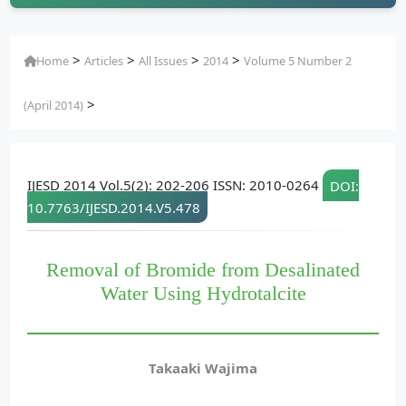
>
>
>
>
Home
Articles
All Issues
2014
Volume 5 Number 2
>
(April 2014)
IJESD 2014 Vol.5(2): 202-206 ISSN: 2010-0264
DOI:
10.7763/IJESD.2014.V5.478
Removal of Bromide from Desalinated
Water Using Hydrotalcite
Takaaki Wajima