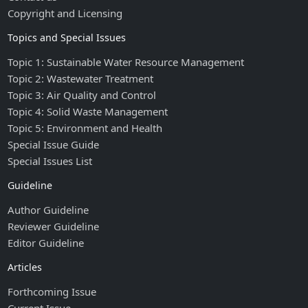
Copyright and Licensing
Topics and Special Issues
Topic 1: Sustainable Water Resource Management
Topic 2: Wastewater Treatment
Topic 3: Air Quality and Control
Topic 4: Solid Waste Management
Topic 5: Environment and Health
Special Issue Guide
Special Issues List
Guideline
Author Guideline
Reviewer Guideline
Editor Guideline
Articles
Forthcoming Issue