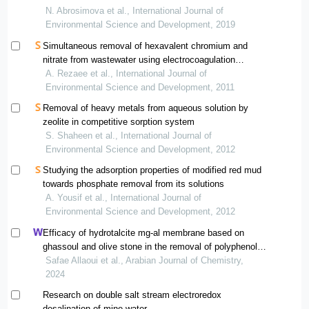
N. Abrosimova et al., International Journal of
Environmental Science and Development, 2019
Simultaneous removal of hexavalent chromium and
nitrate from wastewater using electrocoagulation
method
A. Rezaee et al., International Journal of
Environmental Science and Development, 2011
Removal of heavy metals from aqueous solution by
zeolite in competitive sorption system
S. Shaheen et al., International Journal of
Environmental Science and Development, 2012
Studying the adsorption properties of modified red mud
towards phosphate removal from its solutions
A. Yousif et al., International Journal of
Environmental Science and Development, 2012
Efficacy of hydrotalcite mg-al membrane based on
ghassoul and olive stone in the removal of polyphenols
from olive mill wastewater
Safae Allaoui et al., Arabian Journal of Chemistry,
2024
Research on double salt stream electroredox
desalination of mine water