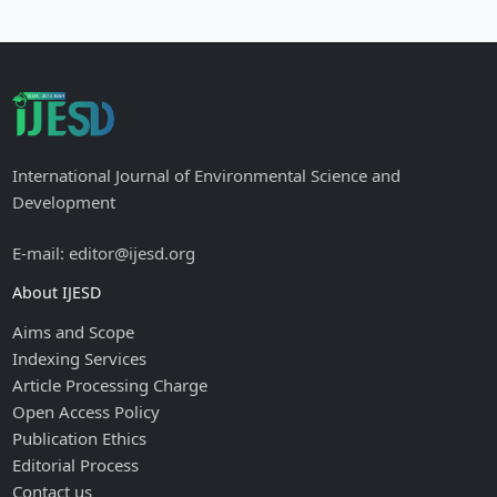
International Journal of Environmental Science and
Development
E-mail: editor@ijesd.org
About IJESD
Aims and Scope
Indexing Services
Article Processing Charge
Open Access Policy
Publication Ethics
Editorial Process
Contact us