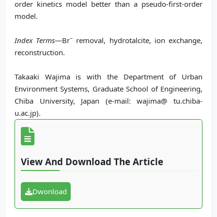
order kinetics model better than a pseudo-first-order
model.
−
Index Terms
—Br
removal, hydrotalcite, ion exchange,
reconstruction.
Takaaki Wajima is with the Department of Urban
Environment Systems, Graduate School of Engineering,
Chiba University, Japan (e-mail: wajima@ tu.chiba-
u.ac.jp).
View And Download The Article
Dwonload