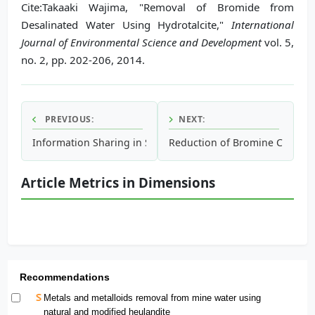
Cite:Takaaki Wajima, "Removal of Bromide from
Desalinated Water Using Hydrotalcite,"
International
Journal of Environmental Science and Development
vol. 5,
no. 2, pp. 202-206, 2014.
PREVIOUS:
NEXT:
Information Sharing in Socio-Technical System Demonstrati
Reduction of Bromine Compound
Article Metrics in Dimensions
Recommendations
Metals and metalloids removal from mine water using
natural and modified heulandite