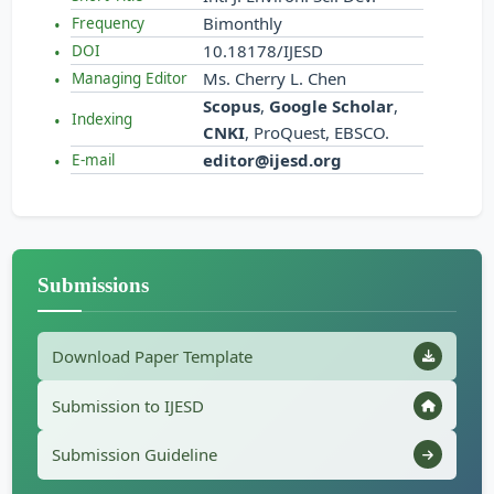
Bimonthly
Frequency
10.18178/IJESD
DOI
Ms. Cherry L. Chen
Managing Editor
Scopus
,
Google Scholar
,
Indexing
CNKI
, ProQuest, EBSCO.
editor@ijesd.org
E-mail
Submissions
Download Paper Template
Submission to IJESD
Submission Guideline