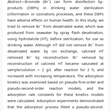
−
Abstract
—Bromide (Br
) can form disinfection by-
products (DBPs) in drinking water sterilization
(chlorination or ozonation) processes, and these DBPs
have adverse effects on human health. In this study, we
−
tried to remove Br
from desalinated water, which was
produced from seawater by spray flash desalination,
using hydrotalcite (HT), before sterilization, for use as
−
drinking water. Although HT did not remove Br
from
desalinated water by ion exchange, calcined HT
−
−
removed Br
by reconstruction. Br
removal by
reconstruction of calcined HT became saturated at
sample/solution = 2 g/L after reaction for 2 h, and
increased with increasing temperature. The adsorption
kinetics was examined based on pseudo-first-order and
pseudo-second-order reaction models, and the
adsorption rate constants for these kinetics models
were calculated. Adsorption experiments demonstrated
that the adsorption process fitted a pseudo-second-