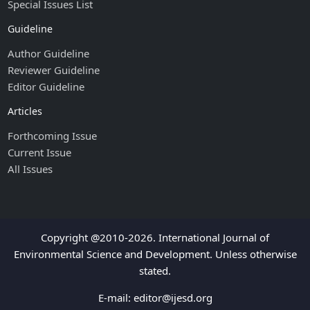
Special Issues List
Guideline
Author Guideline
Reviewer Guideline
Editor Guideline
Articles
Forthcoming Issue
Current Issue
All Issues
Copyright @2010-2026. International Journal of
Environmental Science and Development. Unless otherwise
stated.
E-mail:
editor@ijesd.org