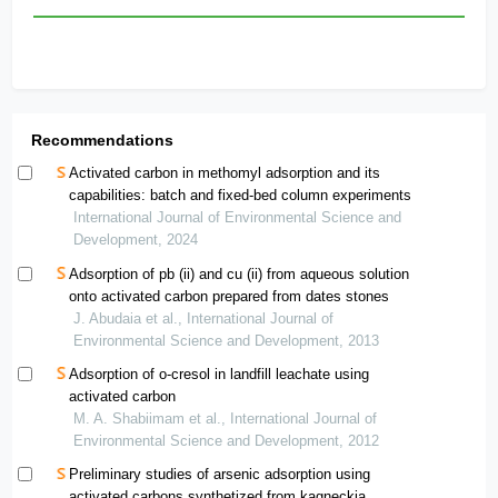
Recommendations
Activated carbon in methomyl adsorption and its
capabilities: batch and fixed-bed column experiments
International Journal of Environmental Science and
Development, 2024
Adsorption of pb (ii) and cu (ii) from aqueous solution
onto activated carbon prepared from dates stones
J. Abudaia et al., International Journal of
Environmental Science and Development, 2013
Adsorption of o-cresol in landfill leachate using
activated carbon
M. A. Shabiimam et al., International Journal of
Environmental Science and Development, 2012
Preliminary studies of arsenic adsorption using
activated carbons synthetized from kagneckia