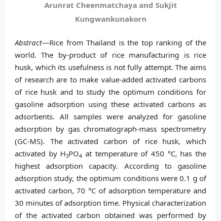
Arunrat Cheenmatchaya and Sukjit
Kungwankunakorn
Abstract
—Rice from Thailand is the top ranking of the
world. The by-product of rice manufacturing is rice
husk, which its usefulness is not fully attempt. The aims
of research are to make value-added activated carbons
of rice husk and to study the optimum conditions for
gasoline adsorption using these activated carbons as
adsorbents. All samples were analyzed for gasoline
adsorption by gas chromatograph-mass spectrometry
(GC-MS). The activated carbon of rice husk, which
activated by H
PO
at temperature of 450 °C, has the
3
4
highest adsorption capacity. According to gasoline
adsorption study, the optimum conditions were 0.1 g of
activated carbon, 70 °C of adsorption temperature and
30 minutes of adsorption time. Physical characterization
of the activated carbon obtained was performed by