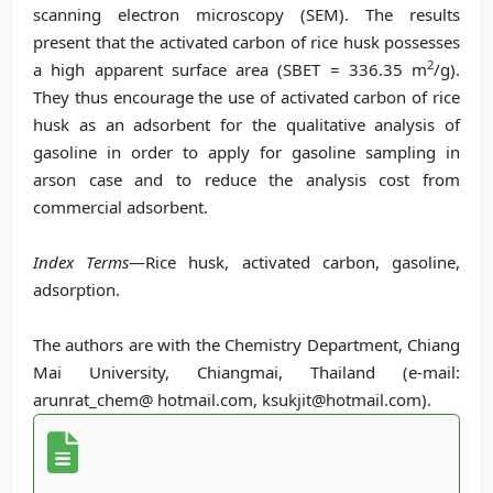
scanning electron microscopy (SEM). The results
present that the activated carbon of rice husk possesses
2
a high apparent surface area (SBET = 336.35 m
/g).
They thus encourage the use of activated carbon of rice
husk as an adsorbent for the qualitative analysis of
gasoline in order to apply for gasoline sampling in
arson case and to reduce the analysis cost from
commercial adsorbent.
Index Terms
—Rice husk, activated carbon, gasoline,
adsorption.
The authors are with the Chemistry Department, Chiang
Mai University, Chiangmai, Thailand (e-mail:
arunrat_chem@ hotmail.com, ksukjit@hotmail.com).