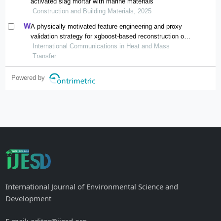
activated slag mortar with marine materials
Construction and Building Materials, 2025
A physically motivated feature engineering and proxy
validation strategy for xgboost-based reconstruction of
thermal conductivity in supercritical hydrocarbon fluids
International Communications in Heat and Mass
Transfer
Powered by
International Journal of Environmental Science and
Development