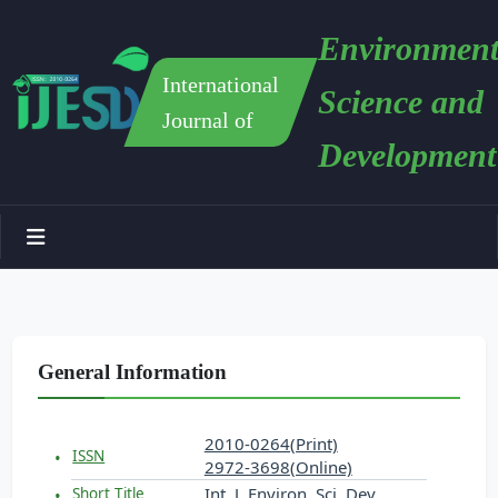
Environment
International
Science and
Journal of
Development
General Information
2010-0264(Print)
ISSN
2972-3698(Online)
Int. J. Environ. Sci. Dev.
Short Title