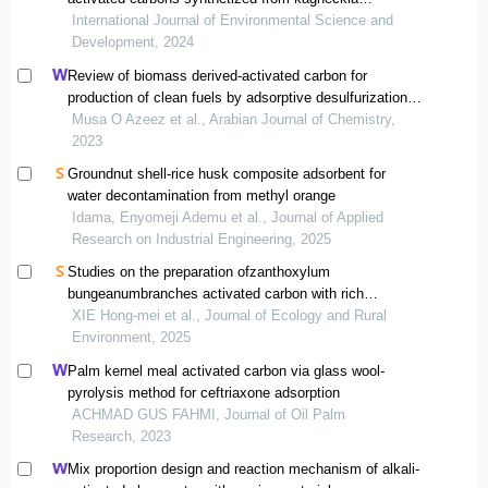
lanceolata and passiflora ligularis
International Journal of Environmental Science and
Development, 2024
Review of biomass derived-activated carbon for
production of clean fuels by adsorptive desulfurization:
insights into processes, modifications, properties, and
Musa O Azeez et al., Arabian Journal of Chemistry,
performances
2023
Groundnut shell-rice husk composite adsorbent for
water decontamination from methyl orange
Idama, Enyomeji Ademu et al., Journal of Applied
Research on Industrial Engineering, 2025
Studies on the preparation ofzanthoxylum
bungeanumbranches activated carbon with rich
mesopore and toluene adsorption performances
XIE Hong-mei et al., Journal of Ecology and Rural
Environment, 2025
Palm kernel meal activated carbon via glass wool-
pyrolysis method for ceftriaxone adsorption
ACHMAD GUS FAHMI, Journal of Oil Palm
Research, 2023
Mix proportion design and reaction mechanism of alkali-