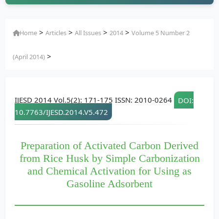
>
>
>
>
Home
Articles
All Issues
2014
Volume 5 Number 2
>
(April 2014)
IJESD 2014 Vol.5(2): 171-175 ISSN: 2010-0264
DOI:
10.7763/IJESD.2014.V5.472
Preparation of Activated Carbon Derived
from Rice Husk by Simple Carbonization
and Chemical Activation for Using as
Gasoline Adsorbent