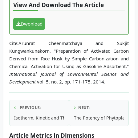
View And Download The Article
Dwonload
Cite:Arunrat Cheenmatchaya and Sukjit
Kungwankunakorn, "Preparation of Activated Carbon
Derived from Rice Husk by Simple Carbonization and
Chemical Activation for Using as Gasoline Adsorbent,"
International Journal of Environmental Science and
Development
vol. 5, no. 2, pp. 171-175, 2014.
PREVIOUS:
NEXT:
Isotherm, Kinetic and Thermodynamic Studies on the Adsorp
The Potency of Phytoplankton i
Article Metrics in Dimensions