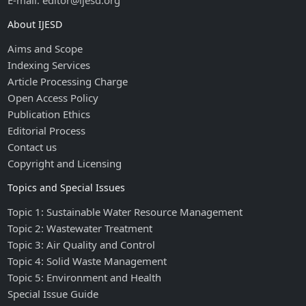
E-mail: editor@ijesd.org
About IJESD
Aims and Scope
Indexing Services
Article Processing Charge
Open Access Policy
Publication Ethics
Editorial Process
Contact us
Copyright and Licensing
Topics and Special Issues
Topic 1: Sustainable Water Resource Management
Topic 2: Wastewater Treatment
Topic 3: Air Quality and Control
Topic 4: Solid Waste Management
Topic 5: Environment and Health
Special Issue Guide