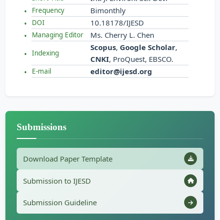
Bimonthly
Frequency
10.18178/IJESD
DOI
Ms. Cherry L. Chen
Managing Editor
Scopus
,
Google Scholar
,
Indexing
CNKI
, ProQuest, EBSCO.
editor@ijesd.org
E-mail
Submissions
Download Paper Template
Submission to IJESD
Submission Guideline