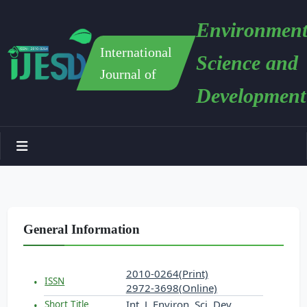
Environment
International
Science and
Journal of
Development
General Information
2010-0264(Print)
ISSN
2972-3698(Online)
Int. J. Environ. Sci. Dev.
Short Title