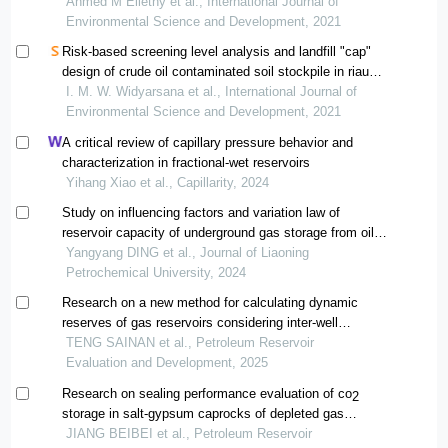
Ahmed M Ellethy et al., International Journal of
Environmental Science and Development, 2021
Risk-based screening level analysis and landfill "cap"
design of crude oil contaminated soil stockpile in riau
province, indonesia
I. M. W. Widyarsana et al., International Journal of
Environmental Science and Development, 2021
A critical review of capillary pressure behavior and
characterization in fractional-wet reservoirs
Yihang Xiao et al., Capillarity, 2024
Study on influencing factors and variation law of
reservoir capacity of underground gas storage from oil
reservoirs
Yangyang DING et al., Journal of Liaoning
Petrochemical University, 2024
Research on a new method for calculating dynamic
reserves of gas reservoirs considering inter-well
interference
TENG SAINAN et al., Petroleum Reservoir
Evaluation and Development, 2025
Research on sealing performance evaluation of co
2
storage in salt-gypsum caprocks of depleted gas
reservoirs
JIANG BEIBEI et al., Petroleum Reservoir