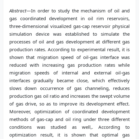
Abstract
—In order to study the mechanism of oil and
gas coordinated development in oil rim reservoirs,
three-dimensional visualized gas-cap reservoir physical
simulation device was established to simulate the
processes of oil and gas development at different gas
production rates. According to experimental result, it is
shown that migration speed of oil-gas interface was
reduced with increasing gas production rates while
migration speeds of internal and external oil-gas
interfaces gradually became close, which effectively
slows down occurrence of gas channeling, reduces
production gas oil ratio and increases the swept volume
of gas drive, so as to improve its development effect.
Moreover, optimization of coordinated development
methods of gas-cap and oil ring under three different
conditions was studied as well,. According to
optimization result, it is shown that optimal gas