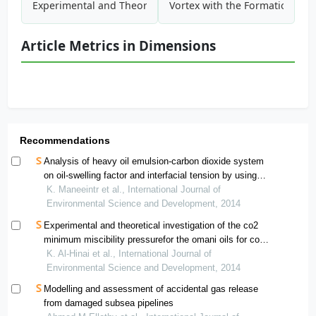
Experimental and Theoretical Investigation of the CO2 Min
Vortex with the Formation of E
Article Metrics in Dimensions
Recommendations
Analysis of heavy oil emulsion-carbon dioxide system
on oil-swelling factor and interfacial tension by using
pendant drop method for enhanced oil recovery and
K. Maneeintr et al., International Journal of
carbon dioxide storage
Environmental Science and Development, 2014
Experimental and theoretical investigation of the co2
minimum miscibility pressurefor the omani oils for co2
injection eor method
K. Al-Hinai et al., International Journal of
Environmental Science and Development, 2014
Modelling and assessment of accidental gas release
from damaged subsea pipelines