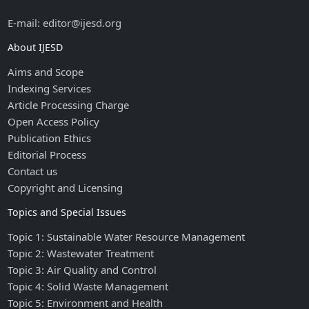
E-mail: editor@ijesd.org
About IJESD
Aims and Scope
Indexing Services
Article Processing Charge
Open Access Policy
Publication Ethics
Editorial Process
Contact us
Copyright and Licensing
Topics and Special Issues
Topic 1: Sustainable Water Resource Management
Topic 2: Wastewater Treatment
Topic 3: Air Quality and Control
Topic 4: Solid Waste Management
Topic 5: Environment and Health