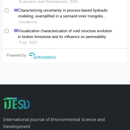
Evaluation and Development, 2025
Characterizing uncertainty in process-based hydraulic
modeling, exemplified in a semiarid inner mongolia
steppe
Geoderma
Visualization characterization of void structure evolution
in broken limestone and its influence on permeability
Fuel, 2025
Powered by
International Journal of Environmental Science and
Development