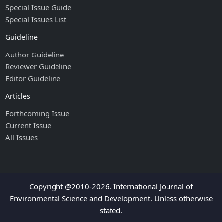
Special Issue Guide
Special Issues List
Guideline
Author Guideline
Reviewer Guideline
Editor Guideline
Articles
Forthcoming Issue
Current Issue
All Issues
Copyright @2010-2026. International Journal of
Environmental Science and Development. Unless otherwise
stated.