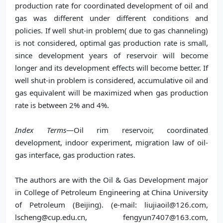
production rate for coordinated development of oil and
gas was different under different conditions and
policies. If well shut-in problem( due to gas channeling)
is not considered, optimal gas production rate is small,
since development years of reservoir will become
longer and its development effects will become better. If
well shut-in problem is considered, accumulative oil and
gas equivalent will be maximized when gas production
rate is between 2% and 4%.
Index Terms
—Oil rim reservoir, coordinated
development, indoor experiment, migration law of oil-
gas interface, gas production rates.
The authors are with the Oil & Gas Development major
in College of Petroleum Engineering at China University
of Petroleum (Beijing). (e-mail: liujiaoil@126.com,
lscheng@cup.edu.cn, fengyun7407@163.com,