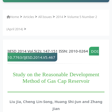
>
>
>
>
Home
Articles
All Issues
2014
Volume 5 Number 2
>
(April 2014)
IJESD 2014 Vol.5(2): 147-151 ISSN: 2010-0264
DOI:
10.7763/IJESD.2014.V5.467
Study on the Reasonable Development
Method of Gas Cap Reservoir
Liu Jia, Cheng Lin-Song, Huang Shi-Jun and Zhang
Jian