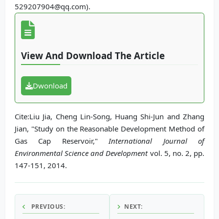
529207904@qq.com).
View And Download The Article
Dwonload
Cite:Liu Jia, Cheng Lin-Song, Huang Shi-Jun and Zhang
Jian, "Study on the Reasonable Development Method of
Gas Cap Reservoir,"
International Journal of
Environmental Science and Development
vol. 5, no. 2, pp.
147-151, 2014.
PREVIOUS:
NEXT: