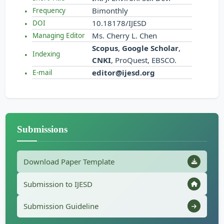
Bimonthly
Frequency
10.18178/IJESD
DOI
Ms. Cherry L. Chen
Managing Editor
Scopus
,
Google Scholar
,
Indexing
CNKI
, ProQuest, EBSCO.
editor@ijesd.org
E-mail
Submissions
Download Paper Template
Submission to IJESD
Submission Guideline