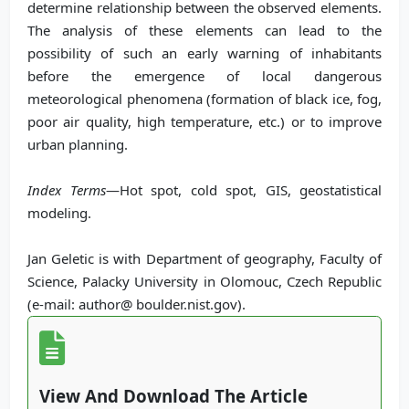
determine relationship between the observed elements.
The analysis of these elements can lead to the
possibility of such an early warning of inhabitants
before the emergence of local dangerous
meteorological phenomena (formation of black ice, fog,
poor air quality, high temperature, etc.) or to improve
urban planning.
Index Terms
—Hot spot, cold spot, GIS, geostatistical
modeling.
Jan Geletic is with Department of geography, Faculty of
Science, Palacky University in Olomouc, Czech Republic
(e-mail: author@ boulder.nist.gov).
View And Download The Article