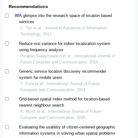
Recommendations
A glimpse into the research space of location based
services
C. Tan et al., Journal of Advances in Information
Technology, 2012
Reduce rssi variance for indoor localization system
using frequency analysis
Piyapan Suwannawach et al., International Journal of
Future Computer and Communication, 2019
Generic service location discovery recommender
system for mobile users
T. Zuva et al., International Journal of Future
Computer and Communication, 2014
Grid-based spatial index method for location-based
nearest neighbour search
A. Myint et al., International Journal of Future
Computer and Communication, 2020
Evaluating the usability of citizen-centered geographic
information systems in solving urban spatial problems