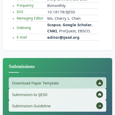
Bimonthly
Frequency
10.18178/IJESD
DOI
Ms. Cherry L. Chen
Managing Editor
Scopus
,
Google Scholar
,
Indexing
CNKI
, ProQuest, EBSCO.
editor@ijesd.org
E-mail
Submissions
Download Paper Template
Submission to IJESD
Submission Guideline