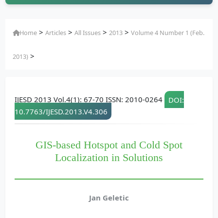
>
>
>
>
Home
Articles
All Issues
2013
Volume 4 Number 1 (Feb.
>
2013)
IJESD 2013 Vol.4(1): 67-70 ISSN: 2010-0264
DOI:
10.7763/IJESD.2013.V4.306
GIS-based Hotspot and Cold Spot
Localization in Solutions
Jan Geletic