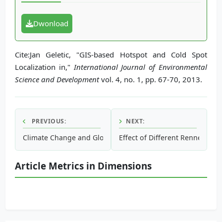
Dwonload
Cite:Jan Geletic, "GIS-based Hotspot and Cold Spot
Localization in,"
International Journal of Environmental
Science and Development
vol. 4, no. 1, pp. 67-70, 2013.
PREVIOUS:
NEXT:
Climate Change and Global Warming: Signs, Impact and So
Effect of Different Rennet Typ
Article Metrics in Dimensions