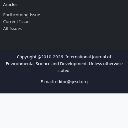
Articles
Forthcoming Issue
Current Issue
All Issues
Copyright @2010-2026. International Journal of
Environmental Science and Development. Unless otherwise
stated.
E-mail:
editor@ijesd.org