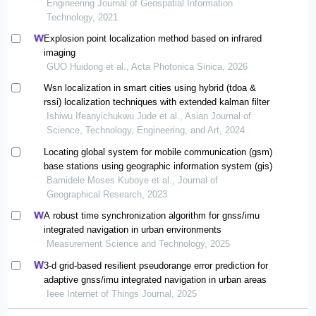
Engineering Journal of Geospatial Information
Technology, 2021
Explosion point localization method based on infrared
imaging
GUO Huidong et al., Acta Photonica Sinica, 2026
Wsn localization in smart cities using hybrid (tdoa &
rssi) localization techniques with extended kalman filter
Ishiwu Ifeanyichukwu Jude et al., Asian Journal of
Science, Technology, Engineering, and Art, 2024
Locating global system for mobile communication (gsm)
base stations using geographic information system (gis)
Bamidele Moses Kuboye et al., Journal of
Geographical Research, 2023
A robust time synchronization algorithm for gnss/imu
integrated navigation in urban environments
Measurement Science and Technology, 2025
3-d grid-based resilient pseudorange error prediction for
adaptive gnss/imu integrated navigation in urban areas
Ieee Internet of Things Journal, 2025