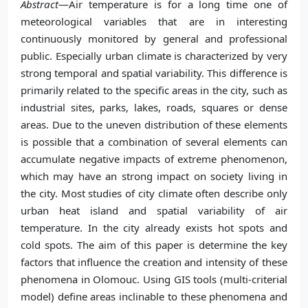
Abstract
—Air temperature is for a long time one of
meteorological variables that are in interesting
continuously monitored by general and professional
public. Especially urban climate is characterized by very
strong temporal and spatial variability. This difference is
primarily related to the specific areas in the city, such as
industrial sites, parks, lakes, roads, squares or dense
areas. Due to the uneven distribution of these elements
is possible that a combination of several elements can
accumulate negative impacts of extreme phenomenon,
which may have an strong impact on society living in
the city. Most studies of city climate often describe only
urban heat island and spatial variability of air
temperature. In the city already exists hot spots and
cold spots. The aim of this paper is determine the key
factors that influence the creation and intensity of these
phenomena in Olomouc. Using GIS tools (multi-criterial
model) define areas inclinable to these phenomena and