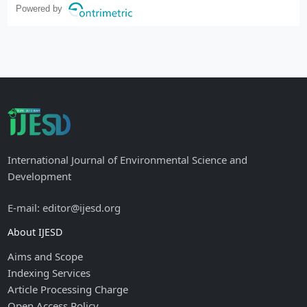
Powered by
International Journal of Environmental Science and
Development
E-mail: editor@ijesd.org
About IJESD
Aims and Scope
Indexing Services
Article Processing Charge
Open Access Policy