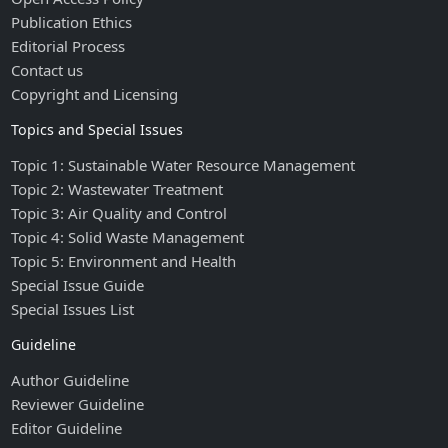
Publication Ethics
Editorial Process
Contact us
Copyright and Licensing
Topics and Special Issues
Topic 1: Sustainable Water Resource Management
Topic 2: Wastewater Treatment
Topic 3: Air Quality and Control
Topic 4: Solid Waste Management
Topic 5: Environment and Health
Special Issue Guide
Special Issues List
Guideline
Author Guideline
Reviewer Guideline
Editor Guideline