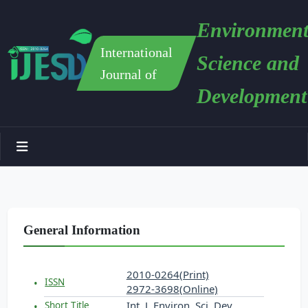
Environment
International
Science and
Journal of
Development
General Information
2010-0264(Print)
ISSN
2972-3698(Online)
Int. J. Environ. Sci. Dev.
Short Title