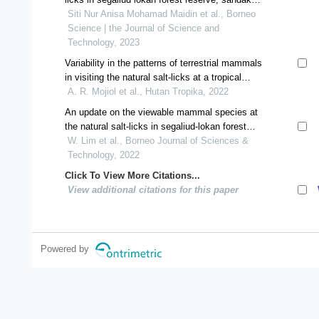
sabah malaysia
Siti Nur Anisa Mohamad Maidin et al., Borneo
Science | the Journal of Science and
Technology, 2023
Variability in the patterns of terrestrial mammals
in visiting the natural salt-licks at a tropical
forest
A. R. Mojiol et al., Hutan Tropika, 2022
An update on the viewable mammal species at
the natural salt-licks in segaliud-lokan forest
reserve, sabah
W. Lim et al., Borneo Journal of Sciences &
Technology, 2022
Click To View More Citations...
View additional citations for this paper
Powered by