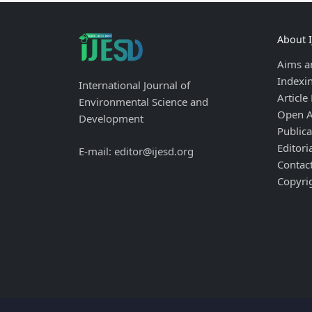
About 
Aims a
Indexi
International Journal of
Article
Environmental Science and
Open A
Development
Publica
Editori
E-mail: editor@ijesd.org
Contac
Copyri