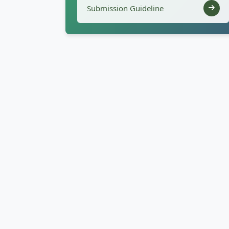
Submission Guideline