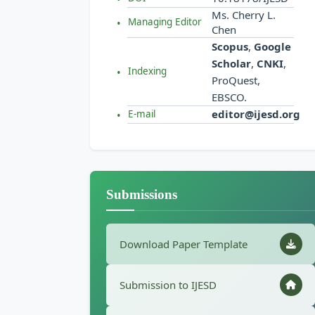
Ms. Cherry L.
Managing Editor
Chen
Scopus
,
Google
Scholar
,
CNKI
,
Indexing
ProQuest,
EBSCO.
editor@ijesd.org
E-mail
Submissions
Download Paper Template
Submission to IJESD