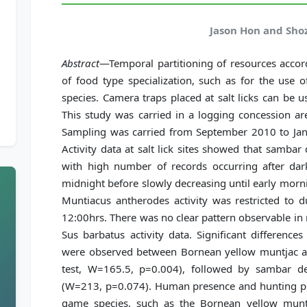
Jason Hon and Sho
Abstract
—Temporal partitioning of resources accord
of food type specialization, such as for the use of
species. Camera traps placed at salt licks can be u
This study was carried in a logging concession ar
Sampling was carried from September 2010 to Ja
Activity data at salt lick sites showed that samba
with high number of records occurring after da
midnight before slowly decreasing until early morn
Muntiacus antherodes activity was restricted to 
12:00hrs. There was no clear pattern observable i
Sus barbatus activity data. Significant difference
were observed between Bornean yellow muntjac 
test, W=165.5, p=0.004), followed by sambar 
(W=213, p=0.074). Human presence and hunting pr
game species, such as the Bornean yellow munt