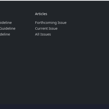
Articles
ideline
Forthcoming Issue
Guideline
Current Issue
deline
All Issues