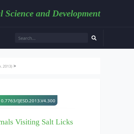
l Science and Development
>
. 2013)
10.7763/IJESD.2013.V4.300
als Visiting Salt Licks