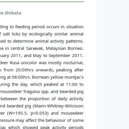
zo Shibata
ing to feeding period occurs in situation
 salt licks by ecologically similar animal
sed to determine animal activity patterns.
ea in central Sarawak, Malaysian Borneo.
nuary 2011, and May to September 2011.
r deer Rusa unicolor was mostly nocturnal,
rk from 20:00hrs onwards, peaking after
ing at 08:00hrs. Bornean yellow muntjac’s
during the day, which peaked at 11:00 to
n mousedeer Tragulus spp. and bearded pig
s between the proportion of daily activity
and bearded pig (Mann-Whitney-Wilcoxon
deer (W=195.5, p=0.053) and mousedeer
essure may affect the behaviour of some
jac which showed peak activity periods