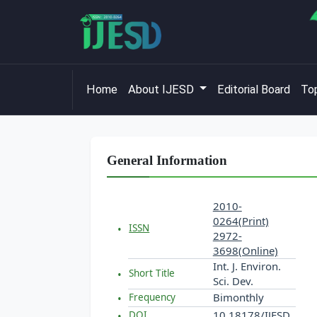
Home
About IJESD
Editorial Board
Top
General Information
2010-
0264(Print)
ISSN
2972-
3698(Online)
Int. J. Environ.
Short Title
Sci. Dev.
Bimonthly
Frequency
10.18178/IJESD
DOI