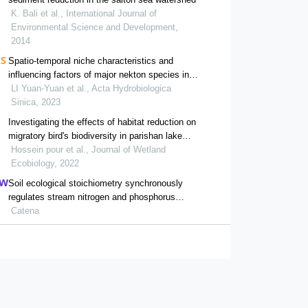
K. Bali et al., International Journal of
Environmental Science and Development,
2014
Spatio-temporal niche characteristics and
influencing factors of major nekton species in
minnan fishing ground
LI Yuan-Yuan et al., Acta Hydrobiologica
Sinica, 2023
Investigating the effects of habitat reduction on
migratory bird's biodiversity in parishan lake
over 14 years
Hossein pour et al., Journal of Wetland
Ecobiology, 2022
Soil ecological stoichiometry synchronously
regulates stream nitrogen and phosphorus
concentrations and ratios
Catena