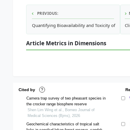
PREVIOUS:
Quantifying Bioavailability and Toxicity of Coppe
Cl
Article Metrics in Dimensions
Cited by
?
R
Camera trap survey of two pheasant species in
the crocker range biosphere reserve
Shen Lim Wing et al., Borneo Journal of
Medical Sciences (Bjms), 2026
Geochemical characteristics of tropical salt
licks in segaliud lokan forest reserve, sandakan,