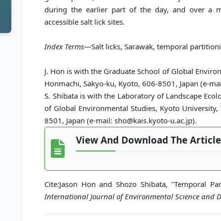
during the earlier part of the day, and over 
accessible salt lick sites.
Index Terms
—Salt licks, Sarawak, temporal partitionin
J. Hon is with the Graduate School of Global Enviro
Honmachi, Sakyo-ku, Kyoto, 606-8501, Japan (e-ma
S. Shibata is with the Laboratory of Landscape Eco
of Global Environmental Studies, Kyoto University
8501, Japan (e-mail: sho@kais.kyoto-u.ac.jp).
View And Download The Article
Cite:Jason Hon and Shozo Shibata, "Temporal Parti
International Journal of Environmental Science and