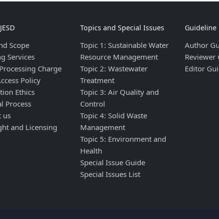
IJESD
Topics and Special Issues
Guideline
nd Scope
Topic 1: Sustainable Water
Author Gu
ng Services
Resource Management
Reviewer 
 Processing Charge
Topic 2: Wastewater
Editor Gui
ccess Policy
Treatment
tion Ethics
Topic 3: Air Quality and
al Process
Control
t us
Topic 4: Solid Waste
ght and Licensing
Management
Topic 5: Environment and
Health
Special Issue Guide
Special Issues List