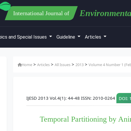
Environmenta
International Journal of
ics and Special Issues
Guideline
Articles
>
>
>
>
Home
Articles
All Issues
2013
Volume 4 Number 1 (Feb
IJESD 2013 Vol.4(1): 44-48 ISSN: 2010-0264
DOI: 
Temporal Partitioning by Anim