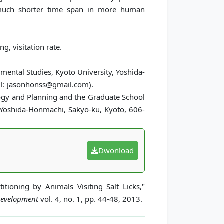
a much shorter time span in more human
g, visitation rate.
nmental Studies, Kyoto University, Yoshida-
il: jasonhonss@gmail.com).
logy and Planning and the Graduate School
, Yoshida-Honmachi, Sakyo-ku, Kyoto, 606-
Dwonload
tioning by Animals Visiting Salt Licks,"
 Development
vol. 4, no. 1, pp. 44-48, 2013.