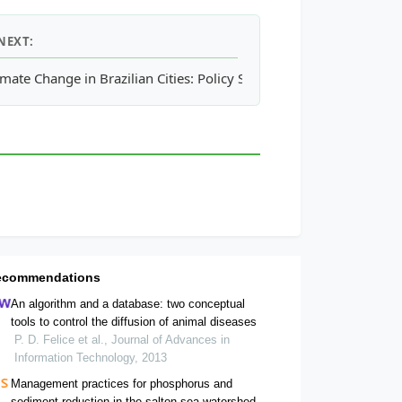
NEXT:
r to
imate Change in Brazilian Cities: Policy Strategies and Response
Americamysis bahia
- Mysid Shrimp
ecommendations
An algorithm and a database: two conceptual
tools to control the diffusion of animal diseases
P. D. Felice et al., Journal of Advances in
Information Technology, 2013
Management practices for phosphorus and
sediment reduction in the salton sea watershed